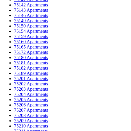
75142 Apartments
75143 Apartments
75146 Apartments
75149 Apartments
75150 Apartments
75154 Apartments
75159 Apartments
75160 Apartments
75165 Apartments
75172 Apartments
75180 Apartments
75181 Apartments
75182 Apartments
75189 Apartments
75201 Apartments
75202 Apartments
75203 Apartments
75204 Apartments
75205 Apartments
75206 Apartments
75207 Apartments
75208 Apartments
75209 Apartments
75210 Apartments