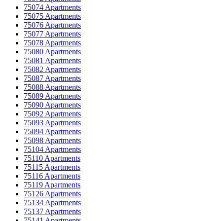
75074 Apartments
75075 Apartments
75076 Apartments
75077 Apartments
75078 Apartments
75080 Apartments
75081 Apartments
75082 Apartments
75087 Apartments
75088 Apartments
75089 Apartments
75090 Apartments
75092 Apartments
75093 Apartments
75094 Apartments
75098 Apartments
75104 Apartments
75110 Apartments
75115 Apartments
75116 Apartments
75119 Apartments
75126 Apartments
75134 Apartments
75137 Apartments
75141 Apartments