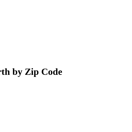
rth by Zip Code