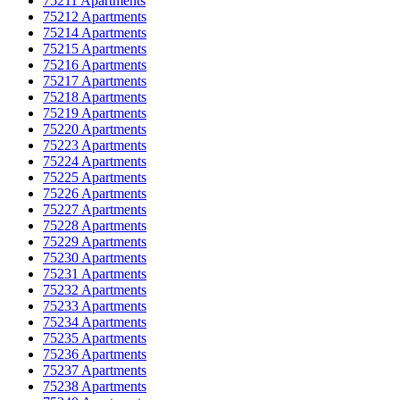
75211 Apartments
75212 Apartments
75214 Apartments
75215 Apartments
75216 Apartments
75217 Apartments
75218 Apartments
75219 Apartments
75220 Apartments
75223 Apartments
75224 Apartments
75225 Apartments
75226 Apartments
75227 Apartments
75228 Apartments
75229 Apartments
75230 Apartments
75231 Apartments
75232 Apartments
75233 Apartments
75234 Apartments
75235 Apartments
75236 Apartments
75237 Apartments
75238 Apartments