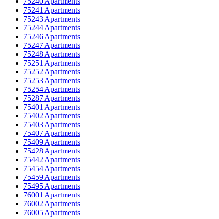
75240 Apartments
75241 Apartments
75243 Apartments
75244 Apartments
75246 Apartments
75247 Apartments
75248 Apartments
75251 Apartments
75252 Apartments
75253 Apartments
75254 Apartments
75287 Apartments
75401 Apartments
75402 Apartments
75403 Apartments
75407 Apartments
75409 Apartments
75428 Apartments
75442 Apartments
75454 Apartments
75459 Apartments
75495 Apartments
76001 Apartments
76002 Apartments
76005 Apartments