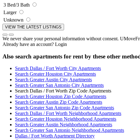
3 Bed/3 Bath
Larger
Unknown
We never share your personal information without consent. UMoveFree
Already have an account?
Login
Also search apartments for rent by these other metho
Search Dallas / Fort Worth City Apartments
Search Greater Houston City Apartments
Search Greater Austin City Apartments
Search Greater San Antonio City Apartments
Search Dallas / Fort Worth Zip Code Apartments
Search Greater Houston Zip Code Apartments
Search Greater Austin Zip Code Apartments
Search Greater San Antonio Zip Code Apartments
Search Dallas / Fort Worth Neighborhood Apartments
Search Greater Houston Neighborhood Apartments
Search Greater Austin Neighborhood Apartments
Search Greater San Antonio Neighborhood Apartments
Dallas / Fort Worth Apartment Directory