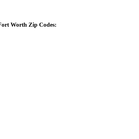
 Fort Worth Zip Codes: