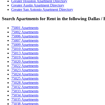
Greater Houston Apartment Directory
Greater Austin Apartment Directory
Greater San Antonio Apartment Directory
Search Apartments for Rent in the following Dallas /
75001 Apartments
75002 Apartments
75006 Apartments
75007 Apartments
75009 Apartments
75010 Apartments
75013 Apartments
75019 Apartments
75020 Apartments
75022 Apartments
75023 Apartments
75024 Apartments
75025 Apartments
75028 Apartments
75032 Apartments
75033 Apartments
75034 Apartments
75035 Apartments
75038 Apartments