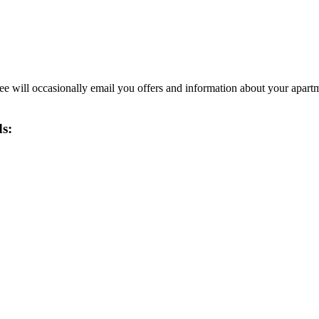
 will occasionally email you offers and information about your apart
ds: