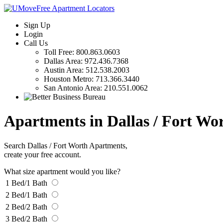
Sign Up
Login
Call Us
Toll Free:
800.863.0603
Dallas Area:
972.436.7368
Austin Area:
512.538.2003
Houston Metro:
713.366.3440
San Antonio Area:
210.551.0062
Apartments in Dallas / Fort Wo
Search Dallas / Fort Worth Apartments,
create your free account.
What size apartment would you like?
1 Bed/1 Bath
2 Bed/1 Bath
2 Bed/2 Bath
3 Bed/2 Bath