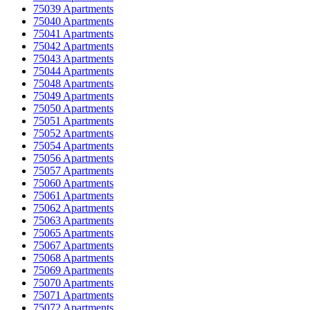
75039 Apartments
75040 Apartments
75041 Apartments
75042 Apartments
75043 Apartments
75044 Apartments
75048 Apartments
75049 Apartments
75050 Apartments
75051 Apartments
75052 Apartments
75054 Apartments
75056 Apartments
75057 Apartments
75060 Apartments
75061 Apartments
75062 Apartments
75063 Apartments
75065 Apartments
75067 Apartments
75068 Apartments
75069 Apartments
75070 Apartments
75071 Apartments
75072 Apartments