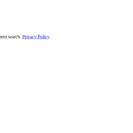
ment search.
Privacy Policy