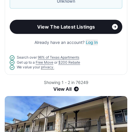
Unknown
View The Latest Listings
Already have an account?
Log In
Search over
96% of Texas Apartments
Get up to a
Free Move
or
$200 Rebate
We value your
privacy.
Showing 1 - 2 in 76249
View All