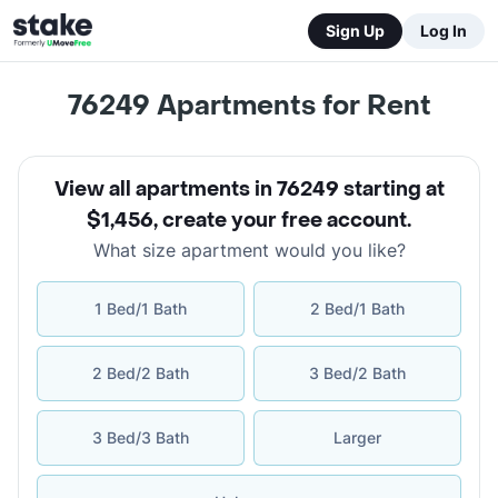
Sign Up
Log In
76249
Apartments for Rent
View all apartments in 76249 starting at
$1,456
,
create your free account
.
What size apartment would you like?
1 Bed/1 Bath
2 Bed/1 Bath
2 Bed/2 Bath
3 Bed/2 Bath
3 Bed/3 Bath
Larger