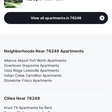
View all apartments in 76249
Neighborhoods Near 76249 Apartments
Alliance Airport Fort Worth Apartments
Downtown Grapevine Apartments
Vista Ridge Lewisville Apartments
Indian Creek Carrollton Apartments
Stonebriar Frisco Apartments
Cities Near 76249
Krum TX Apartments for Rent