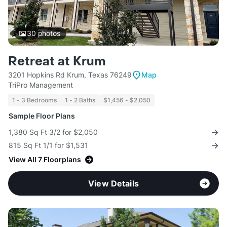
30
photos
Retreat at Krum
3201 Hopkins Rd Krum, Texas 76249
Map
TriPro Management
1 - 3 Bedrooms
1 - 2 Baths
$1,456 - $2,050
Sample Floor Plans
1,380 Sq Ft 3/2 for $2,050
815 Sq Ft 1/1 for $1,531
View All 7 Floorplans
View Details