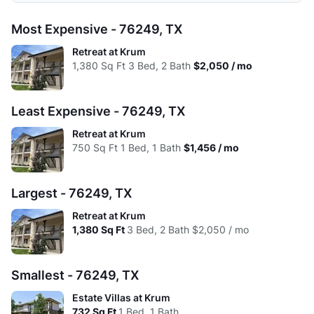
Avg:
$1,516
$1,698
$2,011
1 Bed
2 Beds
3 Beds
Most Expensive - 76249, TX
High:
$1,556
$1,801
$2,050
Low:
$1.99
$1.62
$1.63
Retreat at Krum
Avg:
$1,516
$1,698
$2,011
1,380
Sq Ft
3 Bed, 2 Bath
$2,050 / mo
High:
$1.85
$1.61
$1.49
Avg:
$1.91
$1.65
$1.57
Least Expensive - 76249, TX
Retreat at Krum
750
Sq Ft
1 Bed, 1 Bath
$1,456 / mo
Largest - 76249, TX
Retreat at Krum
1,380
Sq Ft
3 Bed, 2 Bath
$2,050 / mo
Smallest - 76249, TX
Estate Villas at Krum
732
Sq Ft
1 Bed, 1 Bath