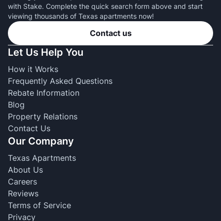
with Stake. Complete the quick search form above and start
viewing thousands of Texas apartments now!
Contact us
Let Us Help You
How it Works
Frequently Asked Questions
Rebate Information
Blog
Property Relations
Contact Us
Our Company
Texas Apartments
About Us
Careers
Reviews
Terms of Service
Privacy