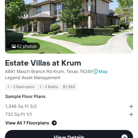
42
photos
Estate Villas at Krum
4891 Masch Branch Rd Krum, Texas 76249
Map
Legend Asset Management
1 - 3 Bedrooms
1 - 2 Baths
$1,569
Sample Floor Plans
1,346 Sq Ft 3/2
732 Sq Ft 1/1
View All 7 Floorplans
View Details