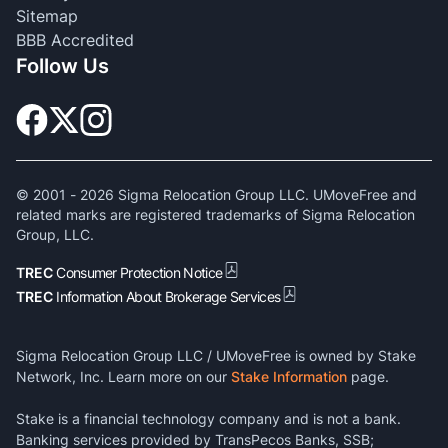
Sitemap
BBB Accredited
Follow Us
© 2001 -
2026
Sigma Relocation Group LLC. UMoveFree and
related marks are registered trademarks of Sigma Relocation
Group, LLC.
TREC
Consumer Protection Notice
TREC
Information About Brokerage Services
Sigma Relocation Group LLC / UMoveFree is owned by Stake
Network, Inc. Learn more on our
Stake Information
page.
Stake is a financial technology company and is not a bank.
Banking services provided by TransPecos Banks, SSB;