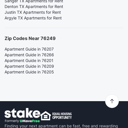
Sanger TX Apartments for Rent
Denton TX Apartments for Rent
Justin TX Apartments for Rent
Argyle TX Apartments for Rent
Zip Codes Near 76249
Apartment Guide in 76207
Apartment Guide in 76266
Apartment Guide in 76201
Apartment Guide in 76209
Apartment Guide in 76205
Finding your next apartment can be fast, free and rewarding