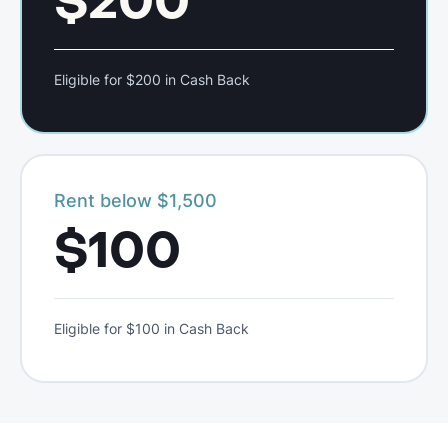
$200
Eligible for $200 in Cash Back
Rent below $1,500
$100
Eligible for $100 in Cash Back