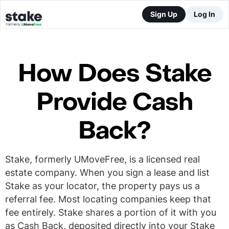
Sign Up
Log In
How Does Stake
Provide Cash
Back?
Stake, formerly UMoveFree, is a licensed real
estate company. When you sign a lease and list
Stake as your locator, the property pays us a
referral fee. Most locating companies keep that
fee entirely. Stake shares a portion of it with you
as Cash Back, deposited directly into your Stake