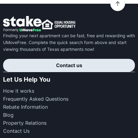
Finding your next apartment can be fast, free and rewarding with
UMoveFree. Complete the quick search form above and start
viewing thousands of Texas apartments now!
Contact us
Let Us Help You
How it works
Frequently Asked Questions
Rebate Information
Blog
Property Relations
Contact Us