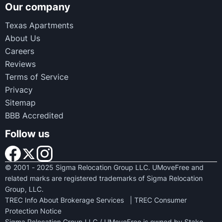
Our company
Texas Apartments
About Us
Careers
Reviews
Terms of Service
Privacy
Sitemap
BBB Accredited
Follow us
© 2001 - 2025 Sigma Relocation Group LLC. UMoveFree and
related marks are registered trademarks of Sigma Relocation
Group, LLC.
TREC Info About Brokerage Services
|
TREC Consumer
Protection Notice
Sigma Relocation Group LLC / UMoveFree is owned by Stake