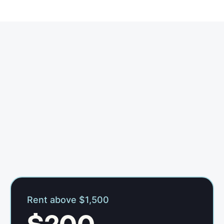
Rent above $1,500