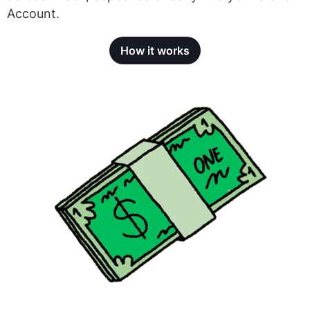
Account.
How it works