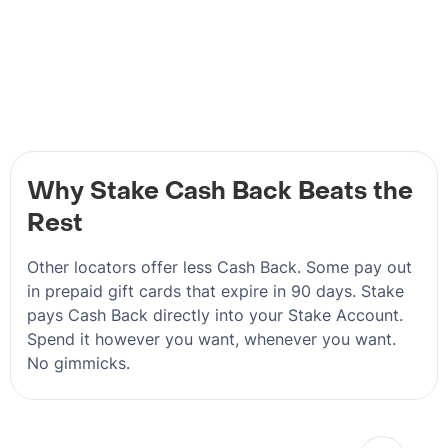
Why Stake Cash Back Beats the
Rest
Other locators offer less Cash Back. Some pay out
in prepaid gift cards that expire in 90 days. Stake
pays Cash Back directly into your Stake Account.
Spend it however you want, whenever you want.
No gimmicks.