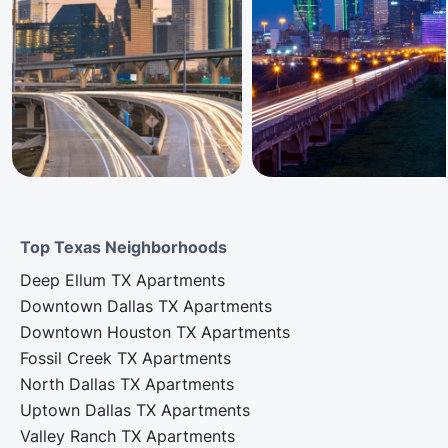
Top Texas Neighborhoods
Deep Ellum TX Apartments
Downtown Dallas TX Apartments
Downtown Houston TX Apartments
Fossil Creek TX Apartments
North Dallas TX Apartments
Uptown Dallas TX Apartments
Valley Ranch TX Apartments