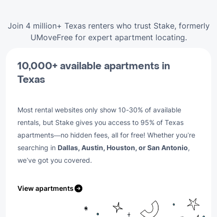
Join 4 million+ Texas renters who trust Stake, formerly
UMoveFree for expert apartment locating.
10,000+ available apartments in
Texas
Most rental websites only show 10-30% of available
rentals, but Stake gives you access to 95% of Texas
apartments—no hidden fees, all for free! Whether you’re
searching in
Dallas, Austin, Houston, or San Antonio
,
we’ve got you covered.
View apartments