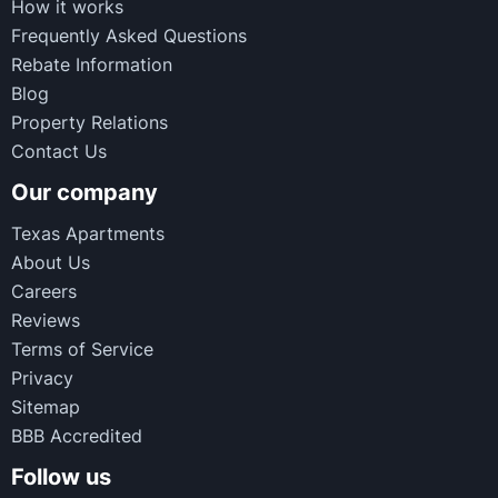
How it works
Frequently Asked Questions
Rebate Information
Blog
Property Relations
Contact Us
Our company
Texas Apartments
About Us
Careers
Reviews
Terms of Service
Privacy
Sitemap
BBB Accredited
Follow us