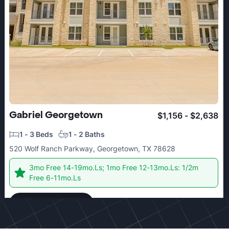
Gabriel Georgetown
$1,156 - $2,638
1 - 3 Beds
1 - 2 Baths
520 Wolf Ranch Parkway, Georgetown, TX 78628
3mo Free 14-19mo.Ls; 1mo Free 12-13mo.Ls: 1/2m
Free 6-11mo.Ls
Check details