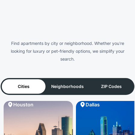
Find apartments by city or neighborhood. Whether you’re
looking for luxury or pet-friendly options, we simplify your
search.
Cities
Neighborhoods
ZIP Codes
Houston
Dallas