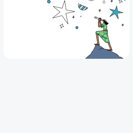
Up to $200 Cash Back on your next
lease
Looking for your next apartment in Texas? Find it
through Stake and earn up to $200 Cash Back when