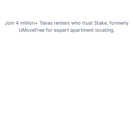
Join 4 million+ Texas renters who trust Stake, formerly
UMoveFree for expert apartment locating.
Chaslyn Hancock
Courtney H