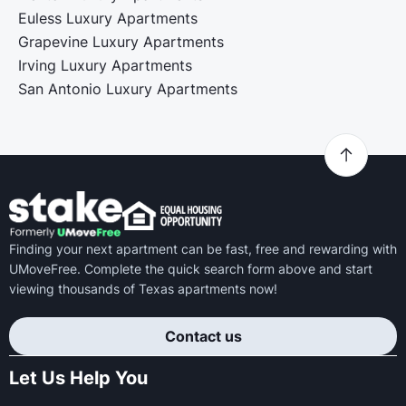
Euless Luxury Apartments
Grapevine Luxury Apartments
Irving Luxury Apartments
San Antonio Luxury Apartments
Finding your next apartment can be fast, free and rewarding with
UMoveFree. Complete the quick search form above and start
viewing thousands of Texas apartments now!
Contact us
Let Us Help You