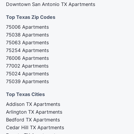
Downtown San Antonio TX Apartments
Top Texas Zip Codes‍
75006 Apartments
75038 Apartments
75063 Apartments
75254 Apartments
76006 Apartments
77002 Apartments
75024 Apartments
75039 Apartments
Top Texas Cities‍
Addison TX Apartments
Arlington TX Apartments
Bedford TX Apartments
Cedar Hill TX Apartments