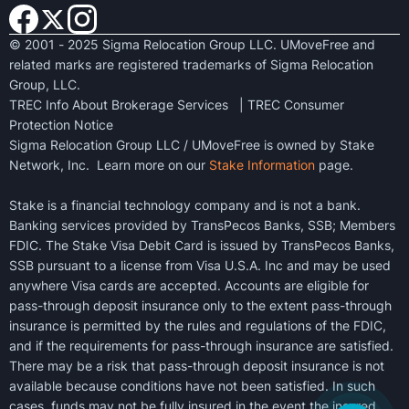
© 2001 - 2025 Sigma Relocation Group LLC. UMoveFree and
related marks are registered trademarks of Sigma Relocation
Group, LLC.
TREC Info About Brokerage Services
|
TREC Consumer
Protection Notice
Sigma Relocation Group LLC / UMoveFree is owned by Stake
Network, Inc. Learn more on our
Stake Information
page.
Stake is a financial technology company and is not a bank.
Banking services provided by TransPecos Banks, SSB; Members
FDIC. The Stake Visa Debit Card is issued by TransPecos Banks,
SSB pursuant to a license from Visa U.S.A. Inc and may be used
anywhere Visa cards are accepted. Accounts are eligible for
pass-through deposit insurance only to the extent pass-through
insurance is permitted by the rules and regulations of the FDIC,
and if the requirements for pass-through insurance are satisfied.
There may be a risk that pass-through deposit insurance is not
available because conditions have not been satisfied. In such
cases, funds may not be fully insured in the event the insured