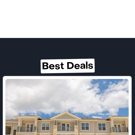
Best Deals