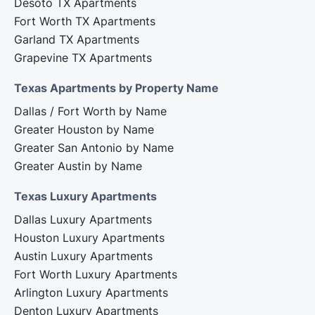
Desoto TX Apartments
Fort Worth TX Apartments
Garland TX Apartments
Grapevine TX Apartments
Texas Apartments by Property Name
Dallas / Fort Worth by Name
Greater Houston by Name
Greater San Antonio by Name
Greater Austin by Name
Texas Luxury Apartments
Dallas Luxury Apartments
Houston Luxury Apartments
Austin Luxury Apartments
Fort Worth Luxury Apartments
Arlington Luxury Apartments
Denton Luxury Apartments