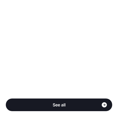
Why does Stake have more listings than other
sites?
Do you share my personal information?
How do I qualify for Cash Back?
See all