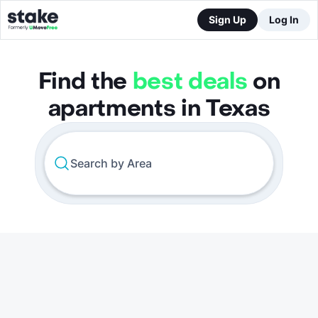
Sign Up
Log In
Find the
best deals
on
apartments in Texas
Search by Area