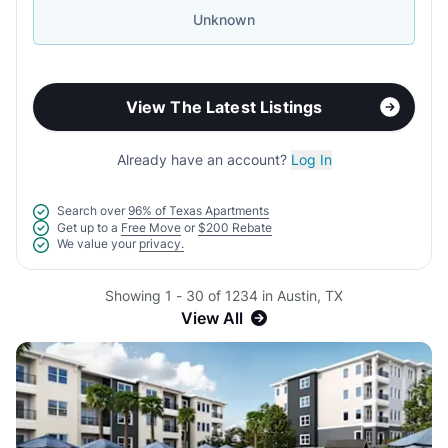
Unknown
View The Latest Listings
Already have an account?
Log In
Search over
96% of Texas Apartments
Get up to a
Free Move
or
$200 Rebate
We value your
privacy.
Showing 1 - 30 of 1234 in Austin, TX
View All