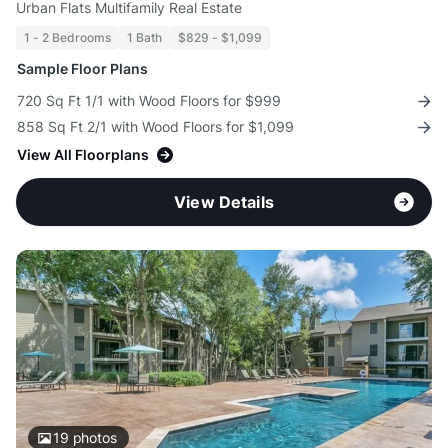
Urban Flats Multifamily Real Estate
1 - 2 Bedrooms
1 Bath
$829 - $1,099
Sample Floor Plans
720 Sq Ft 1/1 with Wood Floors for $999
858 Sq Ft 2/1 with Wood Floors for $1,099
View All Floorplans
View Details
19
photos