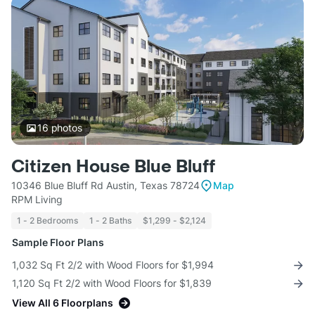
16
photos
Citizen House Blue Bluff
10346 Blue Bluff Rd Austin, Texas 78724
Map
RPM Living
1 - 2 Bedrooms
1 - 2 Baths
$1,299 - $2,124
Sample Floor Plans
1,032 Sq Ft 2/2 with Wood Floors for $1,994
1,120 Sq Ft 2/2 with Wood Floors for $1,839
View All 6 Floorplans