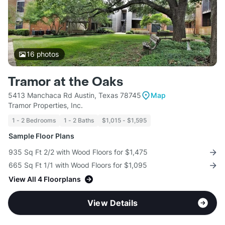
16
photos
Tramor at the Oaks
5413 Manchaca Rd Austin, Texas 78745
Map
Tramor Properties, Inc.
1 - 2 Bedrooms
1 - 2 Baths
$1,015 - $1,595
Sample Floor Plans
935 Sq Ft 2/2 with Wood Floors for $1,475
665 Sq Ft 1/1 with Wood Floors for $1,095
View All 4 Floorplans
View Details