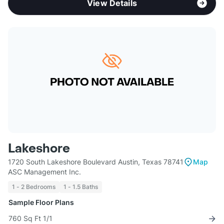
View Details
Lakeshore
1720 South Lakeshore Boulevard Austin, Texas 78741
Map
ASC Management Inc.
1 - 2 Bedrooms
1 - 1.5 Baths
Sample Floor Plans
760 Sq Ft 1/1