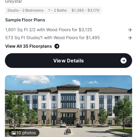
Greystar
Studio - 2 Bedrooms
1 - 2 Baths
$1,385 - $3,170
Sample Floor Plans
1,601 Sq Ft 2/2 with Wood Floors for $3,125
573 Sq Ft Studio/1 with Wood Floors for $1,495
View All 35 Floorplans
View Details
10
photos