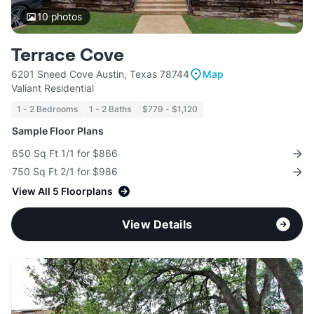
10
photos
Terrace Cove
6201 Sneed Cove Austin, Texas 78744
Map
Valiant Residential
1 - 2 Bedrooms
1 - 2 Baths
$779 - $1,120
Sample Floor Plans
650 Sq Ft 1/1 for $866
750 Sq Ft 2/1 for $986
View All 5 Floorplans
View Details