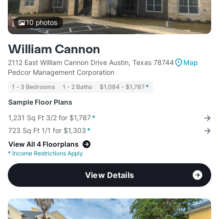
10
photos
William Cannon
2112 East William Cannon Drive Austin, Texas 78744
Map
Pedcor Management Corporation
1 - 3 Bedrooms
1 - 2 Baths
$1,084 - $1,787
*
Sample Floor Plans
1,231 Sq Ft 3/2 for $1,787
*
723 Sq Ft 1/1 for $1,303
*
View All 4 Floorplans
*
Income Restrictions Apply
View Details