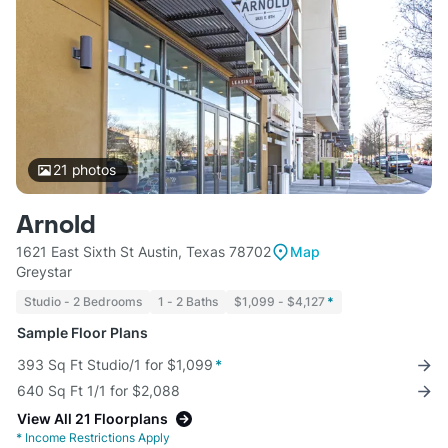
21
photos
Arnold
1621 East Sixth St Austin, Texas 78702
Map
Greystar
Studio - 2 Bedrooms
1 - 2 Baths
$1,099 - $4,127
*
Sample Floor Plans
393 Sq Ft Studio/1 for $1,099
*
640 Sq Ft 1/1 for $2,088
View All 21 Floorplans
*
Income Restrictions Apply