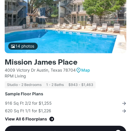
14
photos
Mission James Place
4009 Victory Dr Austin, Texas 78704
Map
RPM Living
Studio - 2 Bedrooms
1 - 2 Baths
$943 - $1,463
Sample Floor Plans
916 Sq Ft 2/2 for $1,255
620 Sq Ft 1/1 for $1,226
View All 6 Floorplans