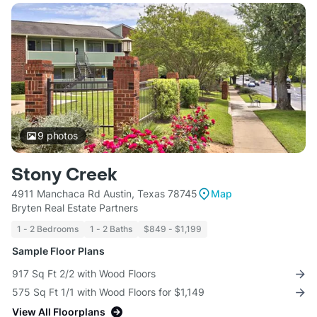
9
photos
Stony Creek
4911 Manchaca Rd Austin, Texas 78745
Map
Bryten Real Estate Partners
1 - 2 Bedrooms
1 - 2 Baths
$849 - $1,199
Sample Floor Plans
917 Sq Ft 2/2 with Wood Floors
575 Sq Ft 1/1 with Wood Floors for $1,149
View All Floorplans