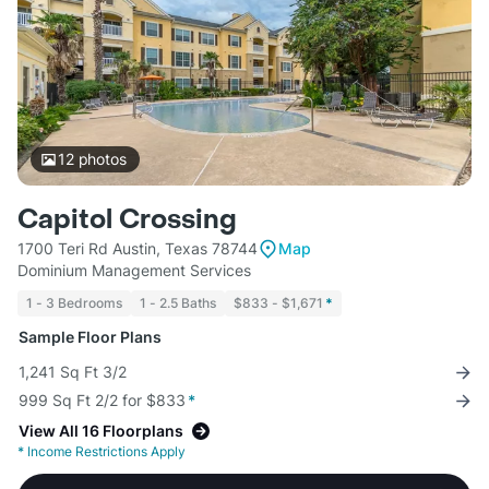
12
photos
Capitol Crossing
1700 Teri Rd Austin, Texas 78744
Map
Dominium Management Services
1 - 3 Bedrooms
1 - 2.5 Baths
$833 - $1,671
*
Sample Floor Plans
1,241 Sq Ft 3/2
999 Sq Ft 2/2 for $833
*
View All 16 Floorplans
*
Income Restrictions Apply