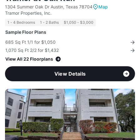
1304 Summer Oak Dr Austin, Texas 78704
Map
Tramor Properties, Inc.
1 - 4 Bedrooms
1 - 2 Baths
$1,050 - $3,000
Sample Floor Plans
685 Sq Ft 1/1 for $1,050
1,070 Sq Ft 2/2 for $1,432
View All 22 Floorplans
View Details