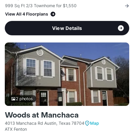
999 Sq Ft 2/3 Townhome for $1,550
View All 4 Floorplans
View Details
2
photos
Woods at Manchaca
4013 Manchaca Rd Austin, Texas 78704
Map
ATX Fenton