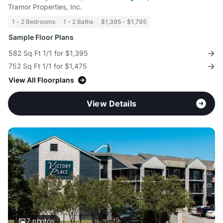
Tramor Properties, Inc.
1 - 2 Bedrooms
1 - 2 Baths
$1,395 - $1,795
Sample Floor Plans
582 Sq Ft 1/1 for $1,395
752 Sq Ft 1/1 for $1,475
View All Floorplans
View Details
7
photos