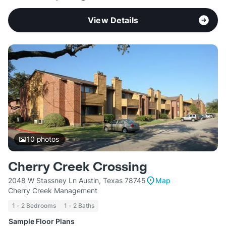
View Details
10
photos
Cherry Creek Crossing
2048 W Stassney Ln Austin, Texas 78745
Map
Cherry Creek Management
1 - 2 Bedrooms
1 - 2 Baths
Sample Floor Plans