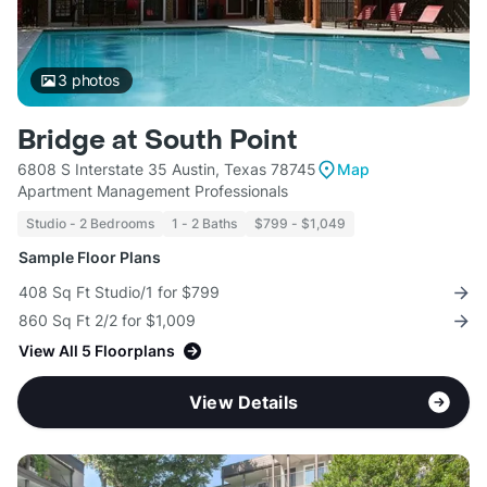
3
photos
Bridge at South Point
6808 S Interstate 35 Austin, Texas 78745
Map
Apartment Management Professionals
Studio - 2 Bedrooms
1 - 2 Baths
$799 - $1,049
Sample Floor Plans
408 Sq Ft Studio/1 for $799
860 Sq Ft 2/2 for $1,009
View All 5 Floorplans
View Details