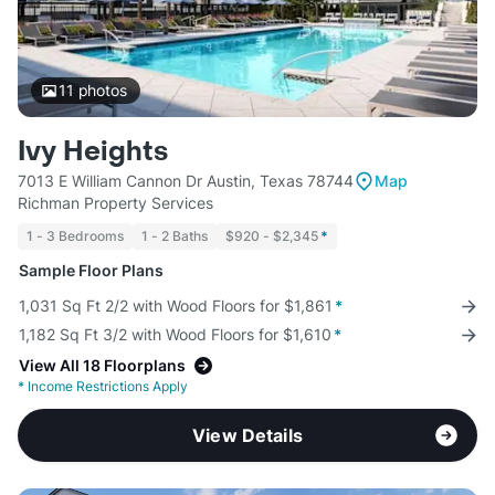
11
photos
Ivy Heights
7013 E William Cannon Dr Austin, Texas 78744
Map
Richman Property Services
1 - 3 Bedrooms
1 - 2 Baths
$920 - $2,345
*
Sample Floor Plans
1,031 Sq Ft 2/2 with Wood Floors for $1,861
*
1,182 Sq Ft 3/2 with Wood Floors for $1,610
*
View All 18 Floorplans
*
Income Restrictions Apply
View Details