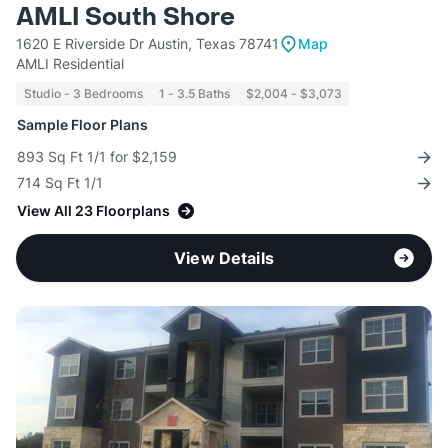
AMLI South Shore
1620 E Riverside Dr Austin, Texas 78741
Map
AMLI Residential
Studio - 3 Bedrooms
1 - 3.5 Baths
$2,004 - $3,073
Sample Floor Plans
893 Sq Ft 1/1 for $2,159
714 Sq Ft 1/1
View All 23 Floorplans
View Details