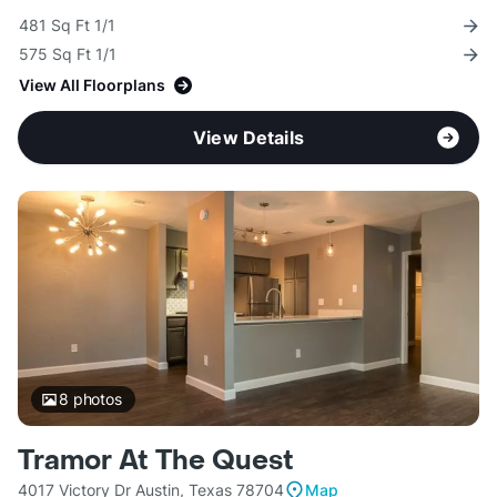
481 Sq Ft 1/1
575 Sq Ft 1/1
View All Floorplans
View Details
8
photos
Tramor At The Quest
4017 Victory Dr Austin, Texas 78704
Map