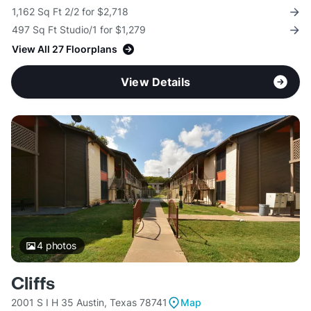
1,162 Sq Ft 2/2 for $2,718
497 Sq Ft Studio/1 for $1,279
View All 27 Floorplans
View Details
4
photos
Cliffs
2001 S I H 35 Austin, Texas 78741
Map