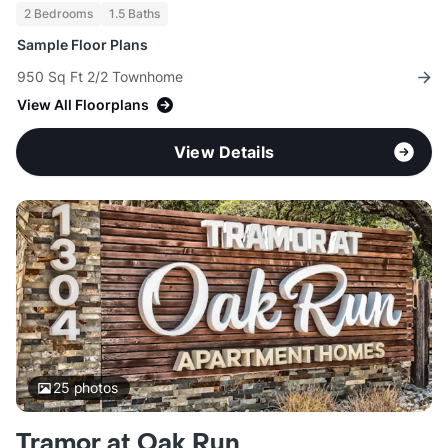
2 Bedrooms
1.5 Baths
Sample Floor Plans
950 Sq Ft 2/2 Townhome
View All Floorplans
View Details
25
photos
Tramor at Oak Run