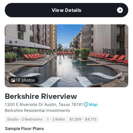
View Details
16
photos
Berkshire Riverview
1300 E Riverside Dr Austin, Texas 78741
Map
Berkshire Residential Investments
Studio - 2 Bedrooms
1 - 2 Baths
$1,269 - $4,715
Sample Floor Plans