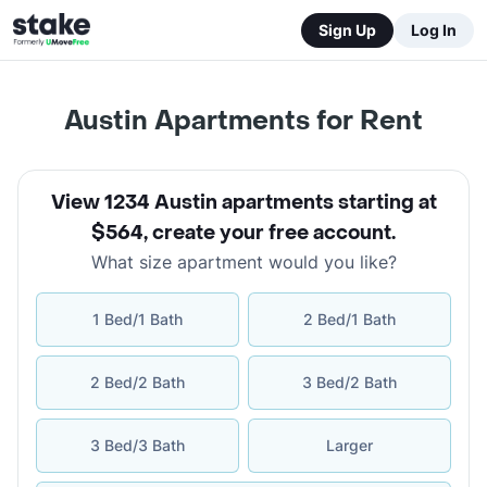
Sign Up
Log In
Austin Apartments for Rent
View 1234 Austin apartments starting at
$564
,
create your free account
.
What size apartment would you like?
1 Bed/1 Bath
2 Bed/1 Bath
2 Bed/2 Bath
3 Bed/2 Bath
3 Bed/3 Bath
Larger