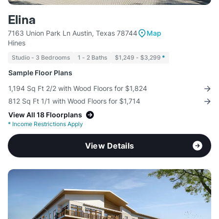
Elina
7163 Union Park Ln Austin, Texas 78744
Map
Hines
Studio - 3 Bedrooms
1 - 2 Baths
$1,249 - $3,299
*
Sample Floor Plans
1,194 Sq Ft 2/2 with Wood Floors for $1,824
812 Sq Ft 1/1 with Wood Floors for $1,714
View All 18 Floorplans
*
Income Restrictions Apply
View Details