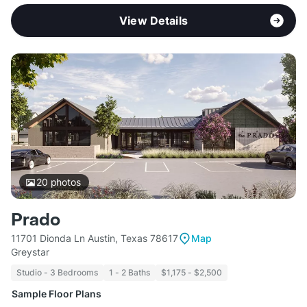
View Details
20
photos
Prado
11701 Dionda Ln Austin, Texas 78617
Map
Greystar
Studio - 3 Bedrooms
1 - 2 Baths
$1,175 - $2,500
Sample Floor Plans