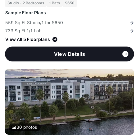
Studio - 2 Bedrooms
1 Bath
$650
Sample Floor Plans
559 Sq Ft Studio/1 for $650
733 Sq Ft 1/1 Loft
View All 5 Floorplans
View Details
30
photos