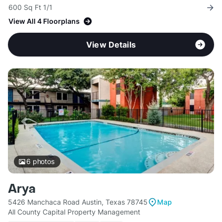
600 Sq Ft 1/1
View All 4 Floorplans
View Details
6
photos
Arya
5426 Manchaca Road Austin, Texas 78745
Map
All County Capital Property Management