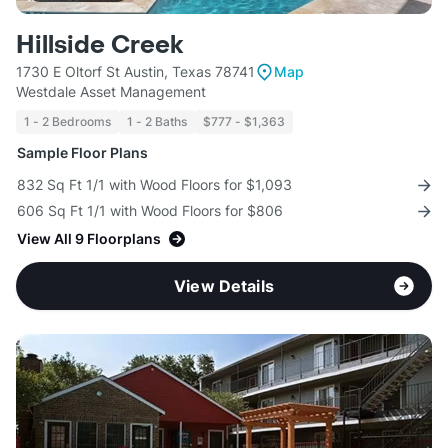
Hillside Creek
1730 E Oltorf St Austin, Texas 78741
Map
Westdale Asset Management
1 - 2 Bedrooms
1 - 2 Baths
$777 - $1,363
Sample Floor Plans
832 Sq Ft 1/1 with Wood Floors for $1,093
606 Sq Ft 1/1 with Wood Floors for $806
View All 9 Floorplans
View Details