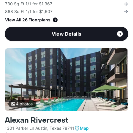
730 Sq Ft 1/1 for $1,367
868 Sq Ft 1/1 for $1,607
View All 26 Floorplans
View Details
4
photos
Alexan Rivercrest
1301 Parker Ln Austin, Texas 78741
Map