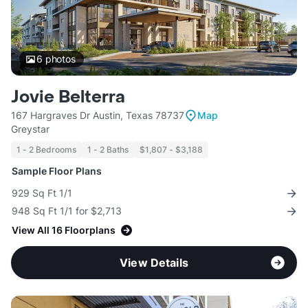
6
photos
Jovie Belterra
167 Hargraves Dr Austin, Texas 78737
Map
Greystar
1 - 2 Bedrooms
1 - 2 Baths
$1,807 - $3,188
Sample Floor Plans
929 Sq Ft 1/1
948 Sq Ft 1/1 for $2,713
View All 16 Floorplans
View Details