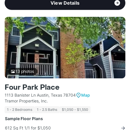
View Details
13
photos
Four Park Place
1113 Banister Ln Austin, Texas 78704
Map
Tramor Properties, Inc.
1 - 2 Bedrooms
1 - 2.5 Baths
$1,050 - $1,550
Sample Floor Plans
612 Sq Ft 1/1 for $1,050