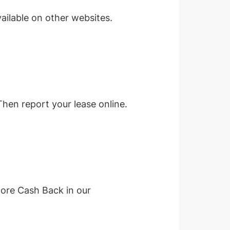
ailable on other websites.
Then report your lease online.
more Cash Back in our