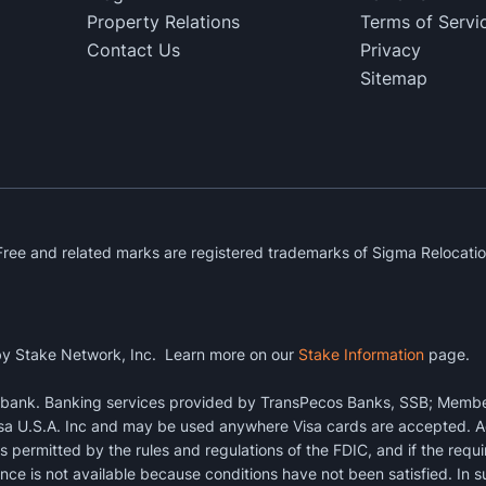
Property Relations
Terms of Servi
Contact Us
Privacy
Sitemap
ee and related marks are registered trademarks of Sigma Relocatio
y Stake Network, Inc. Learn more on our
Stake Information
page.
a bank. Banking services provided by TransPecos Banks, SSB; Membe
sa U.S.A. Inc and may be used anywhere Visa cards are accepted. Ac
s permitted by the rules and regulations of the FDIC, and if the requ
ce is not available because conditions have not been satisfied. In s