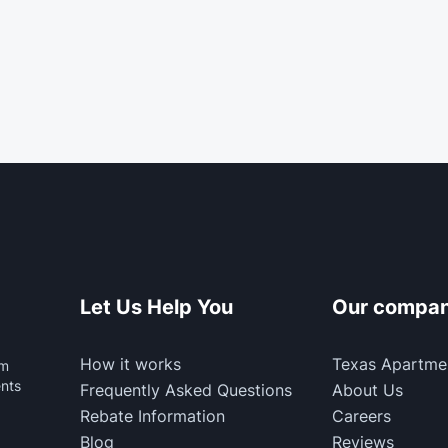
Let Us Help You
Our compa
How it works
Texas Apartme
rm
ents
Frequently Asked Questions
About Us
Rebate Information
Careers
Blog
Reviews