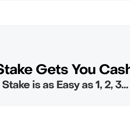
take Gets You Cas
Stake is as Easy as 1, 2, 3...