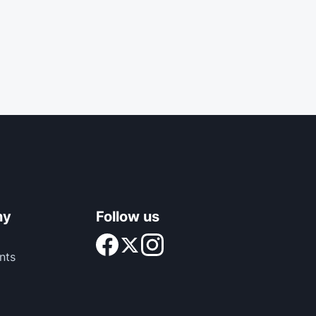
ny
Follow us
nts