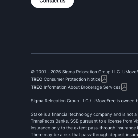
Contact us
© 2001 - 2026 Sigma Relocation Group LLC. UMoveFr
TREC
Consumer Protection Notice
TREC
Information About Brokerage Services
Sigma Relocation Group LLC / UMoveFree is owned b
Stake is a financial technology company and is not 
TransPecos Banks, SSB pursuant to a license from Vi
insurance only to the extent pass-through insurance i
There may be a risk that pass-through deposit insuran