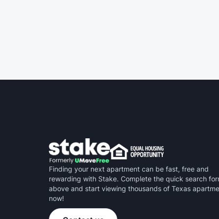
noise. No wasted time.
Finding your next apartment can be fast, free and
rewarding with Stake. Complete the quick search fo
above and start viewing thousands of Texas apartm
now!