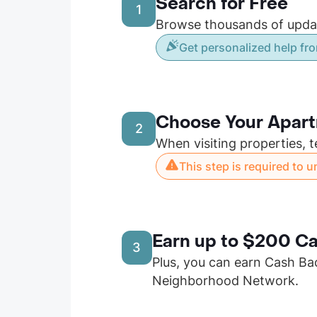
Search for Free
1
Browse thousands of update
Get personalized help fro
Choose Your Apar
2
When visiting properties, t
This step is required to 
Earn up to $200 Ca
3
Plus, you can earn Cash Ba
Neighborhood Network.