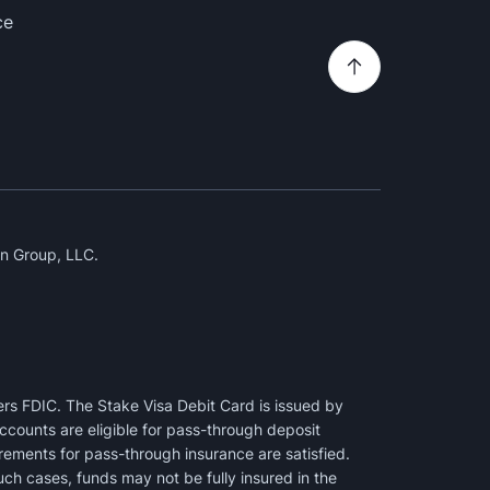
ce
n Group, LLC.
rs FDIC. The Stake Visa Debit Card is issued by
counts are eligible for pass-through deposit
irements for pass-through insurance are satisfied.
uch cases, funds may not be fully insured in the