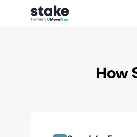
How S