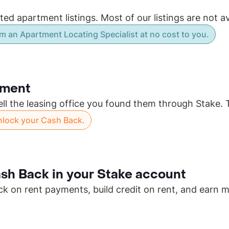
d apartment listings. Most of our listings are not av
m an Apartment Locating Specialist at no cost to you.
tment
ell the leasing office you found them through Stake. 
unlock your Cash Back.
sh Back in your Stake account
ck on rent payments, build credit on rent, and earn 