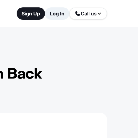
Sign Up
Log In
Call us
h Back