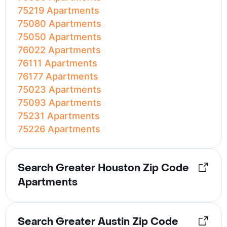
75219 Apartments
75080 Apartments
75050 Apartments
76022 Apartments
76111 Apartments
76177 Apartments
75023 Apartments
75093 Apartments
75231 Apartments
75226 Apartments
Search Greater Houston Zip Code
Apartments
Search Greater Austin Zip Code