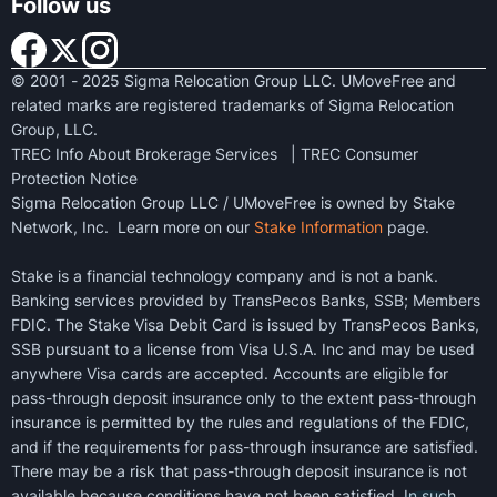
Follow us
© 2001 - 2025 Sigma Relocation Group LLC. UMoveFree and
related marks are registered trademarks of Sigma Relocation
Group, LLC.
TREC Info About Brokerage Services
|
TREC Consumer
Protection Notice
Sigma Relocation Group LLC / UMoveFree is owned by Stake
Network, Inc. Learn more on our
Stake Information
page.
Stake is a financial technology company and is not a bank.
Banking services provided by TransPecos Banks, SSB; Members
FDIC. The Stake Visa Debit Card is issued by TransPecos Banks,
SSB pursuant to a license from Visa U.S.A. Inc and may be used
anywhere Visa cards are accepted. Accounts are eligible for
pass-through deposit insurance only to the extent pass-through
insurance is permitted by the rules and regulations of the FDIC,
and if the requirements for pass-through insurance are satisfied.
There may be a risk that pass-through deposit insurance is not
available because conditions have not been satisfied. In such