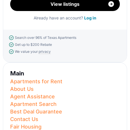
View listings
Already have an account?
Log in
Search over 96% of Texas Apartments
Get up to $200 Rebate
We value your
privacy
Main
Apartments for Rent
About Us
Agent Assistance
Apartment Search
Best Deal Guarantee
Contact Us
Fair Housing