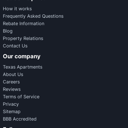
How it works
Frequently Asked Questions
Rebate Information
Blog
Property Relations
Contact Us
Our company
Texas Apartments
About Us
Careers
Reviews
Terms of Service
Privacy
Sitemap
BBB Accredited