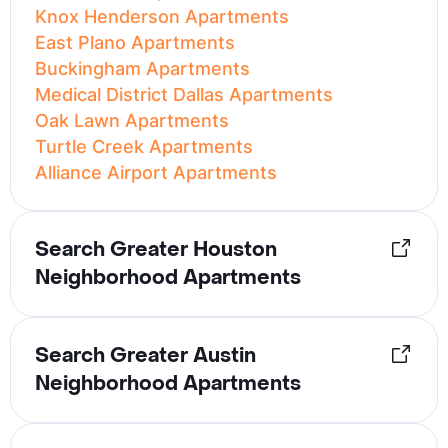
Knox Henderson Apartments
East Plano Apartments
Buckingham Apartments
Medical District Dallas Apartments
Oak Lawn Apartments
Turtle Creek Apartments
Alliance Airport Apartments
Search Greater Houston
Neighborhood Apartments
Search Greater Austin
Neighborhood Apartments