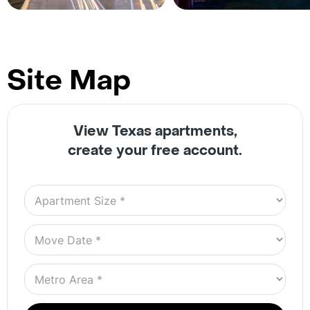
Site Map
View Texas apartments,
create your free account.