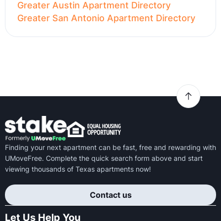
Greater Austin Apartment Directory
Greater San Antonio Apartment Directory
Finding your next apartment can be fast, free and rewarding with
UMoveFree. Complete the quick search form above and start
viewing thousands of Texas apartments now!
Contact us
Let Us Help You