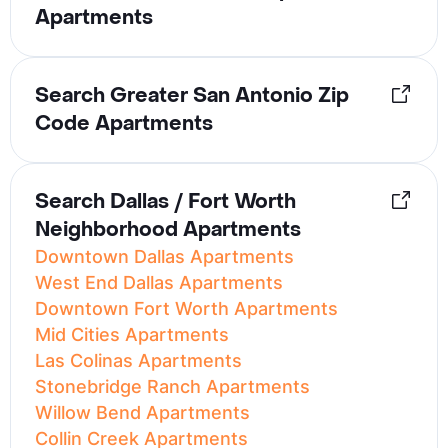
Apartments
Search Greater San Antonio Zip
Code Apartments
Search Dallas / Fort Worth
Neighborhood Apartments
Downtown Dallas Apartments
West End Dallas Apartments
Downtown Fort Worth Apartments
Mid Cities Apartments
Las Colinas Apartments
Stonebridge Ranch Apartments
Willow Bend Apartments
Collin Creek Apartments