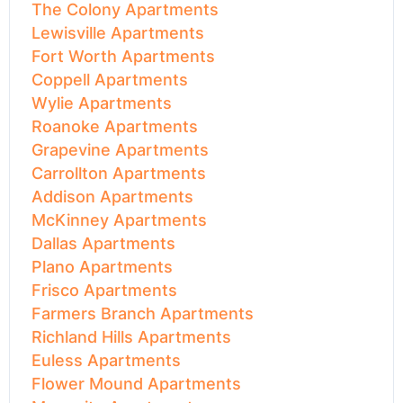
The Colony Apartments
Lewisville Apartments
Fort Worth Apartments
Coppell Apartments
Wylie Apartments
Roanoke Apartments
Grapevine Apartments
Carrollton Apartments
Addison Apartments
McKinney Apartments
Dallas Apartments
Plano Apartments
Frisco Apartments
Farmers Branch Apartments
Richland Hills Apartments
Euless Apartments
Flower Mound Apartments