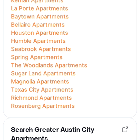
Kemah Apartments
La Porte Apartments
Baytown Apartments
Bellaire Apartments
Houston Apartments
Humble Apartments
Seabrook Apartments
Spring Apartments
The Woodlands Apartments
Sugar Land Apartments
Magnolia Apartments
Texas City Apartments
Richmond Apartments
Rosenberg Apartments
Search Greater Austin City
Apartments