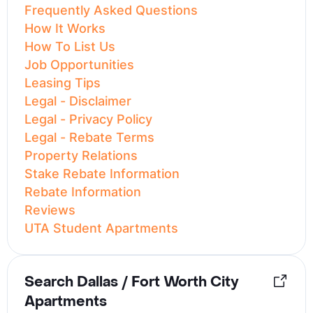
Frequently Asked Questions
How It Works
How To List Us
Job Opportunities
Leasing Tips
Legal - Disclaimer
Legal - Privacy Policy
Legal - Rebate Terms
Property Relations
Stake Rebate Information
Rebate Information
Reviews
UTA Student Apartments
Search Dallas / Fort Worth City
Apartments