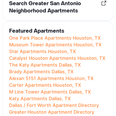
Search Greater San Antonio
Neighborhood Apartments
Featured Apartments
One Park Place Apartments Houston, TX
Museum Tower Apartments Houston, TX
Star Apartments Houston, TX
Catalyst Houston Apartments Houston, TX
The Katy Apartments Dallas, TX
Brady Apartments Dallas, TX
Alexan 5151 Apartments Houston, TX
Carter Apartments Houston, TX
M Line Tower Apartments Dallas, TX
Katy Apartments Dallas, TX
Dallas / Fort Worth Apartment Directory
Greater Houston Apartment Directory