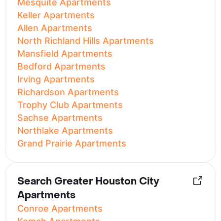
Mesquite Apartments
Keller Apartments
Allen Apartments
North Richland Hills Apartments
Mansfield Apartments
Bedford Apartments
Irving Apartments
Richardson Apartments
Trophy Club Apartments
Sachse Apartments
Northlake Apartments
Grand Prairie Apartments
Search Greater Houston City
Apartments
Conroe Apartments