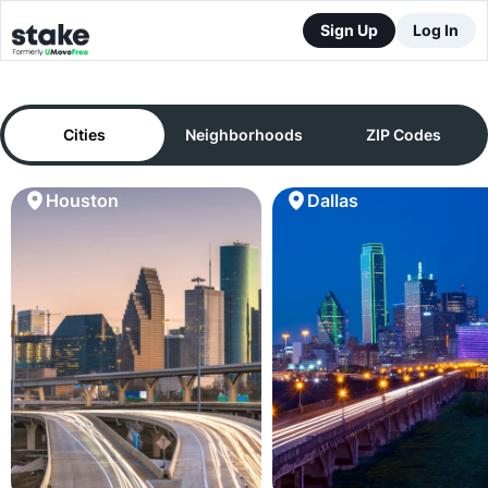
Sign Up
Log In
Cities
Neighborhoods
ZIP Codes
Houston
Dallas