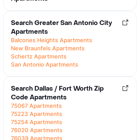
Search Greater San Antonio City
Apartments
Balcones Heights Apartments
New Braunfels Apartments
Schertz Apartments
San Antonio Apartments
Search Dallas / Fort Worth Zip
Code Apartments
75067 Apartments
75223 Apartments
75254 Apartments
76020 Apartments
76039 Apartments