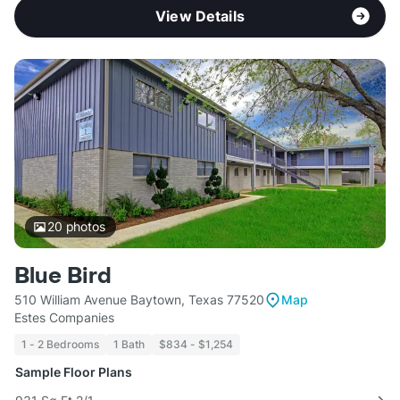
View Details
20
photos
Blue Bird
510 William Avenue Baytown, Texas 77520
Map
Estes Companies
1 - 2 Bedrooms
1 Bath
$834 - $1,254
Sample Floor Plans