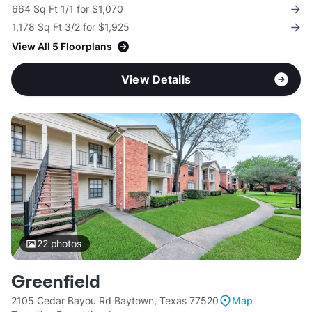
664 Sq Ft 1/1 for $1,070
1,178 Sq Ft 3/2 for $1,925
View All 5 Floorplans
View Details
22
photos
Greenfield
2105 Cedar Bayou Rd Baytown, Texas 77520
Map