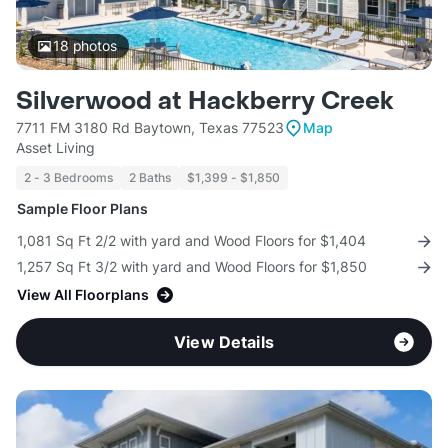
18
photos
Silverwood at Hackberry Creek
7711 FM 3180 Rd Baytown, Texas 77523
Map
Asset Living
2 - 3 Bedrooms
2 Baths
$1,399 - $1,850
Sample Floor Plans
1,081 Sq Ft 2/2 with yard and Wood Floors for $1,404
1,257 Sq Ft 3/2 with yard and Wood Floors for $1,850
View All Floorplans
View Details