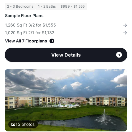
2 - 3 Bedrooms
1 - 2 Baths
$989 - $1,555
Sample Floor Plans
1,260 Sq Ft 3/2 for $1,555
1,020 Sq Ft 2/1 for $1,132
View All 7 Floorplans
View Details
15
photos