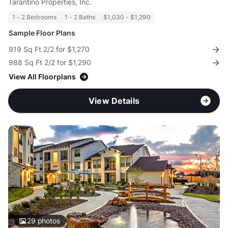
Tarantino Properties, Inc.
1 - 2 Bedrooms
1 - 2 Baths
$1,030 - $1,290
Sample Floor Plans
919 Sq Ft 2/2 for $1,270
988 Sq Ft 2/2 for $1,290
View All Floorplans
View Details
29
photos