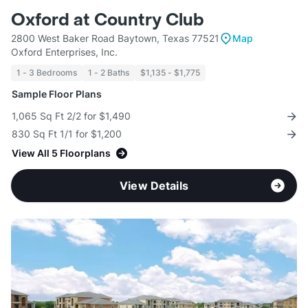
Oxford at Country Club
2800 West Baker Road Baytown, Texas 77521
Map
Oxford Enterprises, Inc.
1 - 3 Bedrooms
1 - 2 Baths
$1,135 - $1,775
Sample Floor Plans
1,065 Sq Ft 2/2 for $1,490
830 Sq Ft 1/1 for $1,200
View All 5 Floorplans
View Details