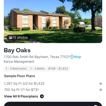
15
photos
Bay Oaks
1700 Bob Smith Rd Baytown, Texas 77521
Map
Karya Management
1 - 3 Bedrooms
1 - 2 Baths
$706 - $1,432
Sample Floor Plans
1,297 Sq Ft 3/2 for $1,432
700 Sq Ft 1/1 for $731
View All 6 Floorplans