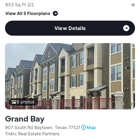
853 Sq Ft 2/2
View All 5 Floorplans
View Details
8
photos
Grand Bay
907 South Rd Baytown, Texas 77521
Map
TriArc Real Estate Partners