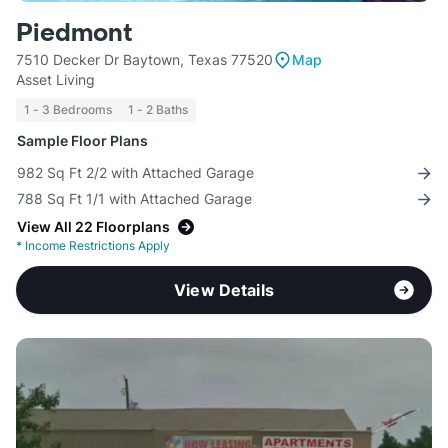
Piedmont
7510 Decker Dr Baytown, Texas 77520
Map
Asset Living
1 - 3 Bedrooms
1 - 2 Baths
Sample Floor Plans
982 Sq Ft 2/2 with Attached Garage
788 Sq Ft 1/1 with Attached Garage
View All 22 Floorplans
*
Income Restrictions Apply
View Details