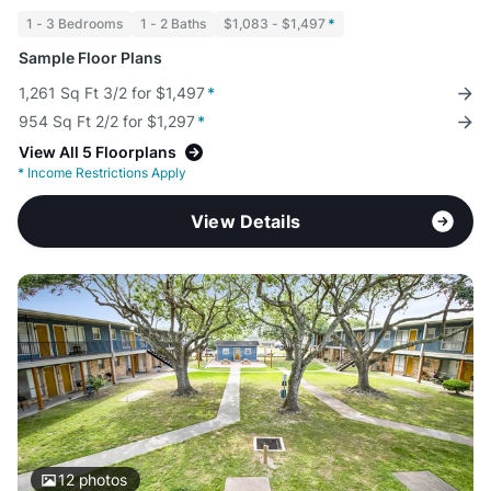
1 - 3 Bedrooms
1 - 2 Baths
$1,083 - $1,497
*
Sample Floor Plans
1,261 Sq Ft 3/2 for $1,497
*
954 Sq Ft 2/2 for $1,297
*
View All 5 Floorplans
*
Income Restrictions Apply
View Details
12
photos