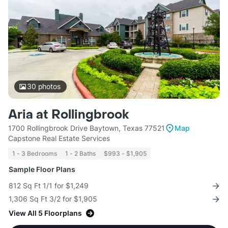
30
photos
Aria at Rollingbrook
1700 Rollingbrook Drive Baytown, Texas 77521
Map
Capstone Real Estate Services
1 - 3 Bedrooms
1 - 2 Baths
$993 - $1,905
Sample Floor Plans
812 Sq Ft 1/1 for $1,249
1,306 Sq Ft 3/2 for $1,905
View All 5 Floorplans