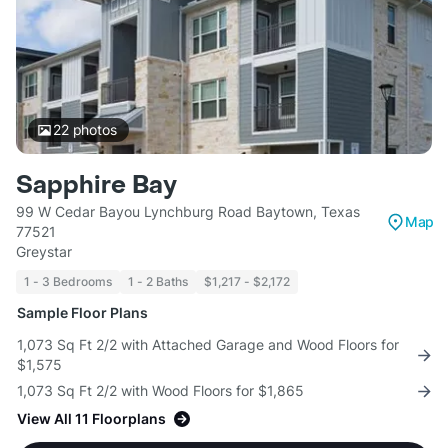
22
photos
Sapphire Bay
99 W Cedar Bayou Lynchburg Road Baytown, Texas
Map
77521
Greystar
1 - 3 Bedrooms
1 - 2 Baths
$1,217 - $2,172
Sample Floor Plans
1,073 Sq Ft 2/2 with Attached Garage and Wood Floors for
$1,575
1,073 Sq Ft 2/2 with Wood Floors for $1,865
View All 11 Floorplans