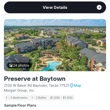
View Details
24
photos
Preserve at Baytown
2100 W Baker Rd Baytown, Texas 77521
Map
Morgan Group, Inc.
1 - 3 Bedrooms
1 - 2 Baths
$1,050 - $1,950
Sample Floor Plans