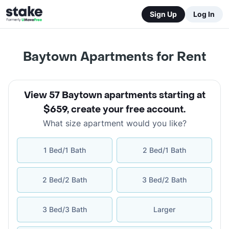
Sign Up
Log In
Baytown Apartments for Rent
View 57 Baytown apartments starting at
$659
,
create your free account
.
What size apartment would you like?
1 Bed/1 Bath
2 Bed/1 Bath
2 Bed/2 Bath
3 Bed/2 Bath
3 Bed/3 Bath
Larger