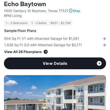
Echo Baytown
1600 Santavy St Baytown, Texas 77521
Map
RPM Living
1 - 3 Bedrooms
1 - 3 Baths
$931 - $2,798
Sample Floor Plans
904 Sq Ft 1/1 with Attached Garage for $1,581
1,436 Sq Ft 3/2 with Attached Garage for $2,171
View All 26 Floorplans
View Details