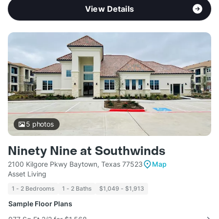
View Details
5
photos
Ninety Nine at Southwinds
2100 Kilgore Pkwy Baytown, Texas 77523
Map
Asset Living
1 - 2 Bedrooms
1 - 2 Baths
$1,049 - $1,913
Sample Floor Plans