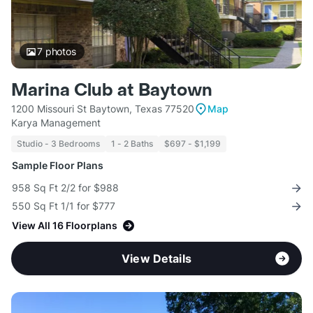
7
photos
Marina Club at Baytown
1200 Missouri St Baytown, Texas 77520
Map
Karya Management
Studio - 3 Bedrooms
1 - 2 Baths
$697 - $1,199
Sample Floor Plans
958 Sq Ft 2/2 for $988
550 Sq Ft 1/1 for $777
View All 16 Floorplans
View Details