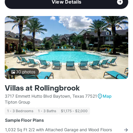
View Details
30
photos
Villas at Rollingbrook
3717 Emmett Hutto Blvd Baytown, Texas 77521
Map
Tipton Group
1 - 3 Bedrooms
1 - 3 Baths
$1,175 - $2,000
Sample Floor Plans
1,032 Sq Ft 2/2 with Attached Garage and Wood Floors