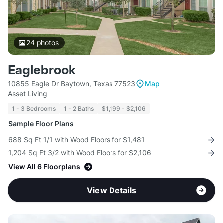
24
photos
Eaglebrook
10855 Eagle Dr Baytown, Texas 77523
Map
Asset Living
1 - 3 Bedrooms
1 - 2 Baths
$1,199 - $2,106
Sample Floor Plans
688 Sq Ft 1/1 with Wood Floors for $1,481
1,204 Sq Ft 3/2 with Wood Floors for $2,106
View All 6 Floorplans
View Details