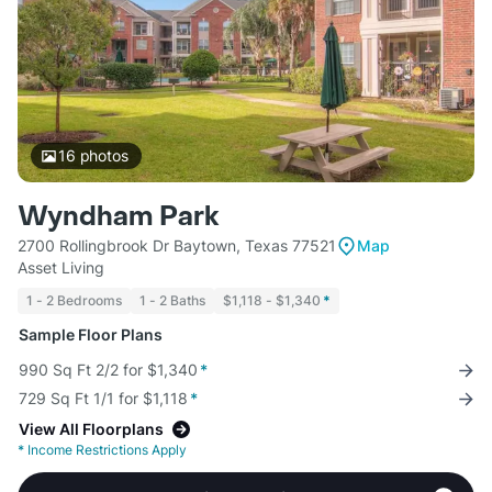
16
photos
Wyndham Park
2700 Rollingbrook Dr Baytown, Texas 77521
Map
Asset Living
1 - 2 Bedrooms
1 - 2 Baths
$1,118 - $1,340
*
Sample Floor Plans
990 Sq Ft 2/2 for $1,340
*
729 Sq Ft 1/1 for $1,118
*
View All Floorplans
*
Income Restrictions Apply