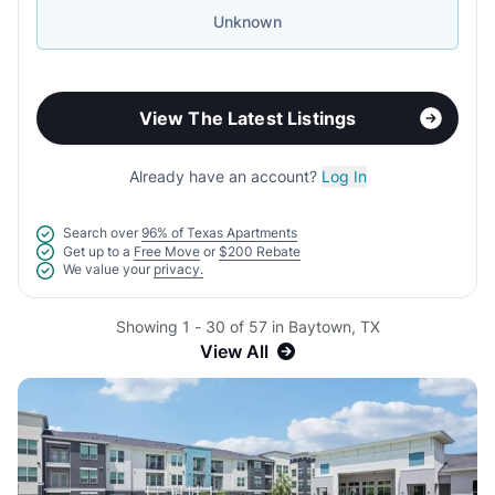
Unknown
View The Latest Listings
Already have an account?
Log In
Search over
96% of Texas Apartments
Get up to a
Free Move
or
$200 Rebate
We value your
privacy.
Showing 1 - 30 of 57 in Baytown, TX
View All