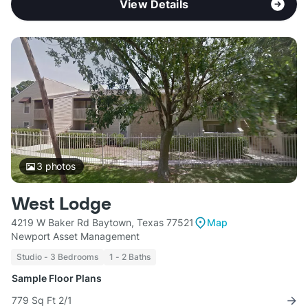
View Details
3
photos
West Lodge
4219 W Baker Rd Baytown, Texas 77521
Map
Newport Asset Management
Studio - 3 Bedrooms
1 - 2 Baths
Sample Floor Plans
779 Sq Ft 2/1