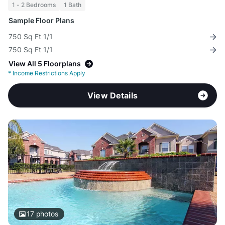
1 - 2 Bedrooms
1 Bath
Sample Floor Plans
750 Sq Ft 1/1
750 Sq Ft 1/1
View All 5 Floorplans
*
Income Restrictions Apply
View Details
17
photos