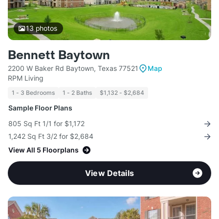
13
photos
Bennett Baytown
2200 W Baker Rd Baytown, Texas 77521
Map
RPM Living
1 - 3 Bedrooms
1 - 2 Baths
$1,132 - $2,684
Sample Floor Plans
805 Sq Ft 1/1 for $1,172
1,242 Sq Ft 3/2 for $2,684
View All 5 Floorplans
View Details