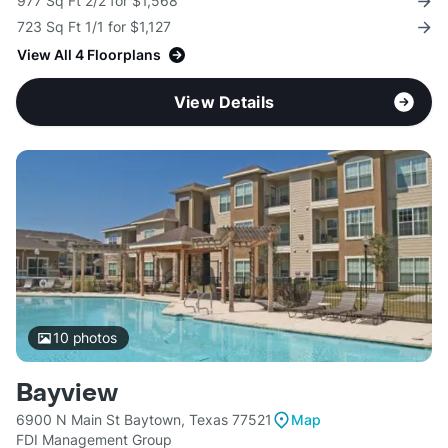
977 Sq Ft 2/2 for $1,568
723 Sq Ft 1/1 for $1,127
View All 4 Floorplans
View Details
10
photos
Bayview
6900 N Main St Baytown, Texas 77521
Map
FDI Management Group