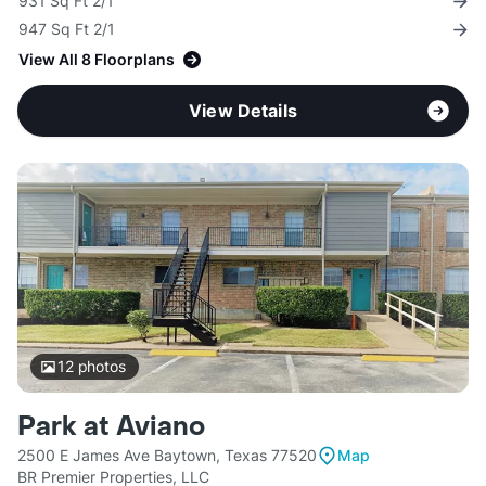
931 Sq Ft 2/1
947 Sq Ft 2/1
View All 8 Floorplans
View Details
12
photos
Park at Aviano
2500 E James Ave Baytown, Texas 77520
Map
BR Premier Properties, LLC