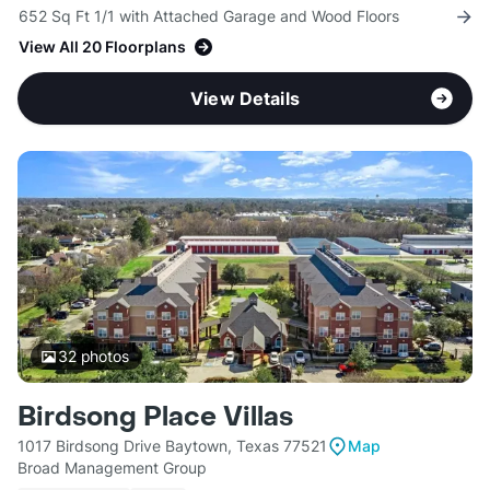
652 Sq Ft 1/1 with Attached Garage and Wood Floors
View All 20 Floorplans
View Details
32
photos
Birdsong Place Villas
1017 Birdsong Drive Baytown, Texas 77521
Map
Broad Management Group