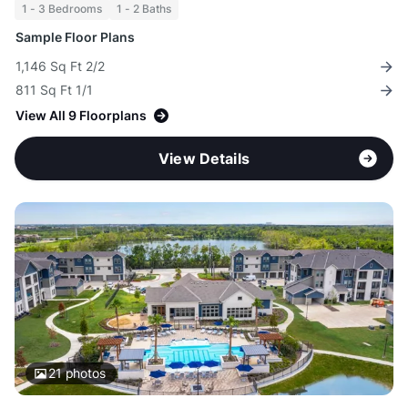
1 - 3 Bedrooms
1 - 2 Baths
Sample Floor Plans
1,146 Sq Ft 2/2
811 Sq Ft 1/1
View All 9 Floorplans
View Details
21
photos