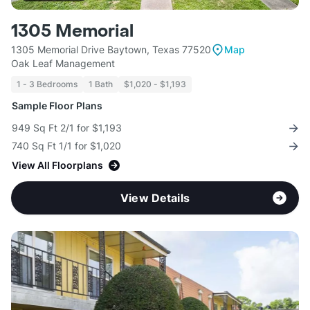
1305 Memorial
1305 Memorial Drive Baytown, Texas 77520
Map
Oak Leaf Management
1 - 3 Bedrooms
1 Bath
$1,020 - $1,193
Sample Floor Plans
949 Sq Ft 2/1 for $1,193
740 Sq Ft 1/1 for $1,020
View All Floorplans
View Details