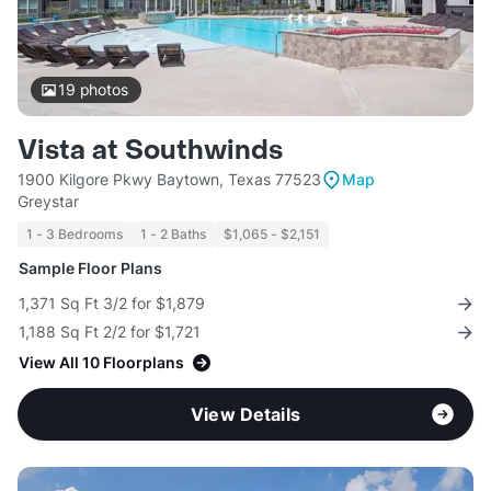
19
photos
Vista at Southwinds
1900 Kilgore Pkwy Baytown, Texas 77523
Map
Greystar
1 - 3 Bedrooms
1 - 2 Baths
$1,065 - $2,151
Sample Floor Plans
1,371 Sq Ft 3/2 for $1,879
1,188 Sq Ft 2/2 for $1,721
View All 10 Floorplans
View Details