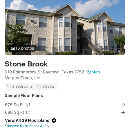
16
photos
Stone Brook
619 Rollingbrook St Baytown, Texas 77521
Map
Morgan Group, Inc.
1 - 3 Bedrooms
1 - 2 Baths
Sample Floor Plans
676 Sq Ft 1/1
680 Sq Ft 1/1
View All 39 Floorplans
*
Income Restrictions Apply