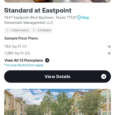
Standard at Eastpoint
7447 Eastpoint Blvd Baytown, Texas 77521
Map
Stonemark Management LLC
1 - 3 Bedrooms
1 - 2.5 Baths
Sample Floor Plans
763 Sq Ft 1/1
1,260 Sq Ft 2/2
View All 13 Floorplans
*
Income Restrictions Apply
View Details