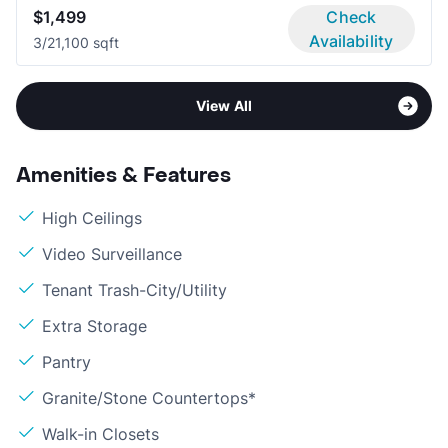
$1,499
Check
Availability
3/2
1,100 sqft
View All
Amenities & Features
High Ceilings
Video Surveillance
Tenant Trash-City/Utility
Extra Storage
Pantry
Granite/Stone Countertops*
Walk-in Closets