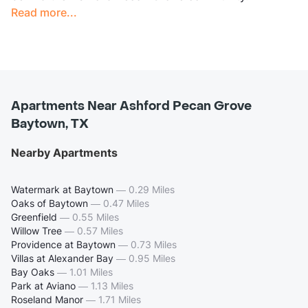
Read more...
Apartments Near Ashford Pecan Grove
Baytown, TX
Nearby Apartments
Watermark at Baytown
—
0.29 Miles
Oaks of Baytown
—
0.47 Miles
Greenfield
—
0.55 Miles
Willow Tree
—
0.57 Miles
Providence at Baytown
—
0.73 Miles
Villas at Alexander Bay
—
0.95 Miles
Bay Oaks
—
1.01 Miles
Park at Aviano
—
1.13 Miles
Roseland Manor
—
1.71 Miles