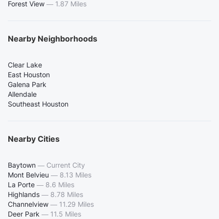
Forest View
—
1.87 Miles
Nearby Neighborhoods
Clear Lake
East Houston
Galena Park
Allendale
Southeast Houston
Nearby Cities
Baytown
—
Current City
Mont Belvieu
—
8.13 Miles
La Porte
—
8.6 Miles
Highlands
—
8.78 Miles
Channelview
—
11.29 Miles
Deer Park
—
11.5 Miles