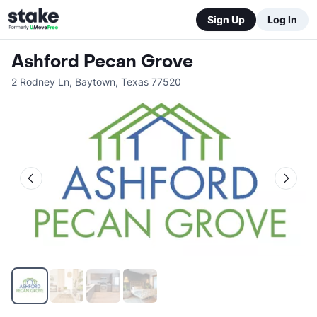
Sign Up
Log In
Ashford Pecan Grove
2 Rodney Ln
,
Baytown
,
Texas
77520