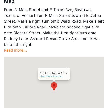
Map
App Fee
$75
From N Main Street and E Texas Ave, Baytown,
County
Harris
Texas, drive north on N Main Street toward E Defee
Units
58
Street. Make a right turn onto Ward Road. Make a left
Hours
TTh 9-5
turn onto Kilgore Road. Make the second right turn
Lease Terms
6-12
onto Richard Street. Make the first right turn onto
Transit
Near
Rodney Lane. Ashford Pecan Grove Apartments will
Occupancy
91%
be on the right.
Management
Ashford Communities
Read more...
Year Built
1986
View More...
Ashford Pecan Grove
View Interactive Map