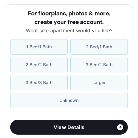
For floorplans, photos & more
,
create your free account
.
What size apartment would you like?
1 Bed/1 Bath
2 Bed/1 Bath
2 Bed/2 Bath
3 Bed/2 Bath
3 Bed/3 Bath
Larger
Unknown
View Details