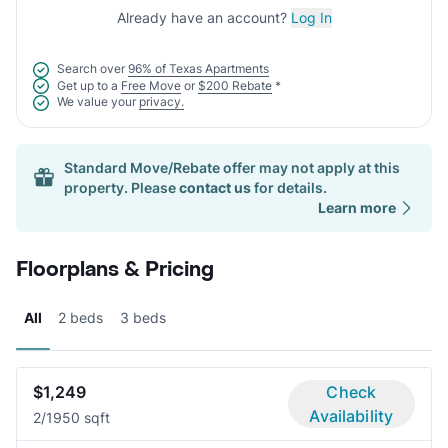
Already have an account?
Log In
Search over
96% of Texas Apartments
Get up to a
Free Move
or
$200 Rebate
*
We value your
privacy.
Standard Move/Rebate offer may not apply at this
property. Please
contact us
for details.
Learn more
Floorplans & Pricing
All
2 beds
3 beds
$1,249
Check
Availability
2/1
950 sqft