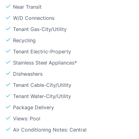
Near Transit
W/D Connections
Tenant Gas-City/Utility
Recycling
Tenant Electric-Property
Stainless Steel Appliances*
Dishwashers
Tenant Cable-City/Utility
Tenant Water-City/Utility
Package Delivery
Views: Pool
Air Conditioning Notes: Central