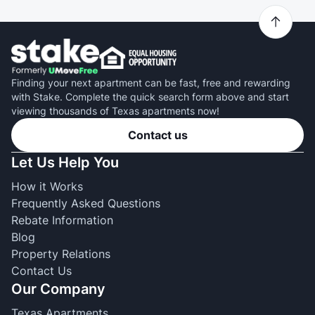
Finding your next apartment can be fast, free and rewarding
with Stake. Complete the quick search form above and start
viewing thousands of Texas apartments now!
Contact us
Let Us Help You
How it Works
Frequently Asked Questions
Rebate Information
Blog
Property Relations
Contact Us
Our Company
Texas Apartments