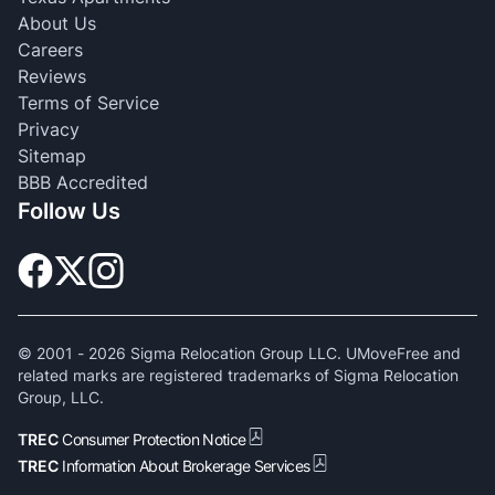
About Us
Careers
Reviews
Terms of Service
Privacy
Sitemap
BBB Accredited
Follow Us
© 2001 -
2026
Sigma Relocation Group LLC. UMoveFree and
related marks are registered trademarks of Sigma Relocation
Group, LLC.
TREC
Consumer Protection Notice
TREC
Information About Brokerage Services