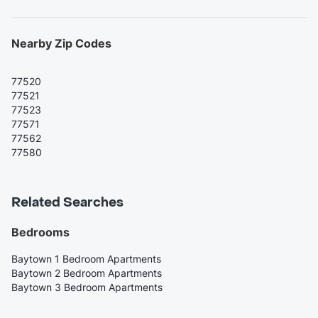
Nearby Zip Codes
77520
77521
77523
77571
77562
77580
Related Searches
Bedrooms
Baytown 1 Bedroom Apartments
Baytown 2 Bedroom Apartments
Baytown 3 Bedroom Apartments