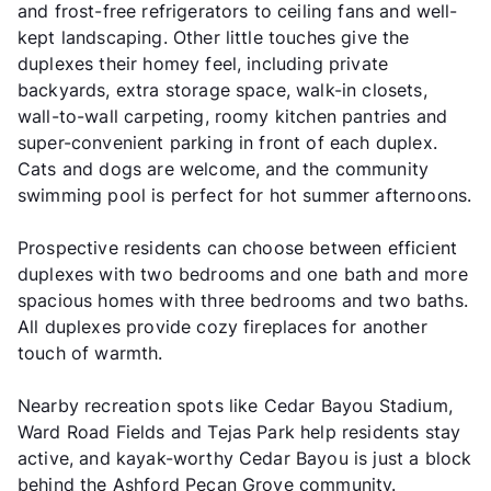
and frost-free refrigerators to ceiling fans and well-
kept landscaping. Other little touches give the
duplexes their homey feel, including private
backyards, extra storage space, walk-in closets,
wall-to-wall carpeting, roomy kitchen pantries and
super-convenient parking in front of each duplex.
Cats and dogs are welcome, and the community
swimming pool is perfect for hot summer afternoons.
Prospective residents can choose between efficient
duplexes with two bedrooms and one bath and more
spacious homes with three bedrooms and two baths.
All duplexes provide cozy fireplaces for another
touch of warmth.
Nearby recreation spots like Cedar Bayou Stadium,
Ward Road Fields and Tejas Park help residents stay
active, and kayak-worthy Cedar Bayou is just a block
behind the Ashford Pecan Grove community.