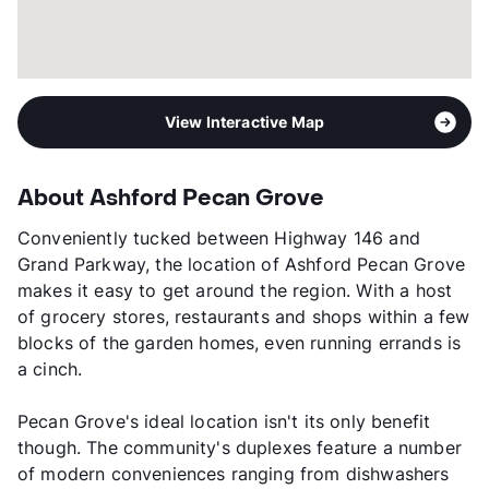
View Interactive Map
About Ashford Pecan Grove
Conveniently tucked between Highway 146 and
Grand Parkway, the location of Ashford Pecan Grove
makes it easy to get around the region. With a host
of grocery stores, restaurants and shops within a few
blocks of the garden homes, even running errands is
a cinch.
Pecan Grove's ideal location isn't its only benefit
though. The community's duplexes feature a number
of modern conveniences ranging from dishwashers