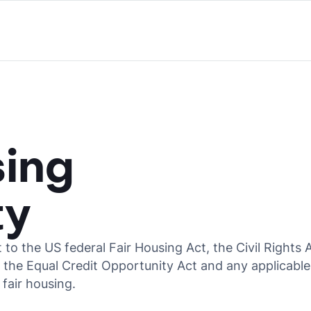
sing
ty
t to the US federal Fair Housing Act, the Civil Rights 
, the Equal Credit Opportunity Act and any applicable
 fair housing.