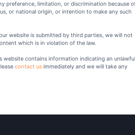
ny preference, limitation, or discrimination because o
atus, or national origin, or intention to make any such
our website is submitted by third parties, we will not
tent which is in violation of the law.
his website contains information indicating an unlawfu
please
contact us
immediately and we will take any