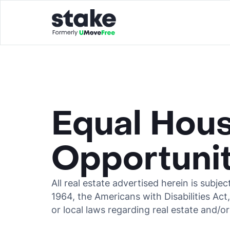
Equal Hou
Opportuni
All real estate advertised herein is subjec
1964, the Americans with Disabilities Act
or local laws regarding real estate and/or