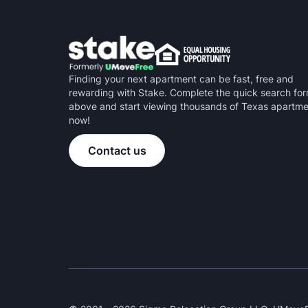
Finding your next apartment can be fast, free and
rewarding with Stake. Complete the quick search fo
above and start viewing thousands of Texas apartm
now!
Contact us