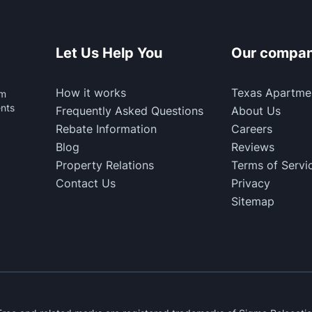
Let Us Help You
Our compa
How it works
Texas Apartme
rm
ents
Frequently Asked Questions
About Us
Rebate Information
Careers
Blog
Reviews
Property Relations
Terms of Servi
Contact Us
Privacy
Sitemap