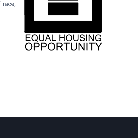
f race,
l