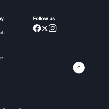
ny
Follow us
nts
ce