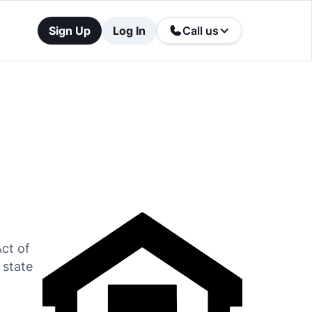
Sign Up
Log In
Call us
Act of
 state