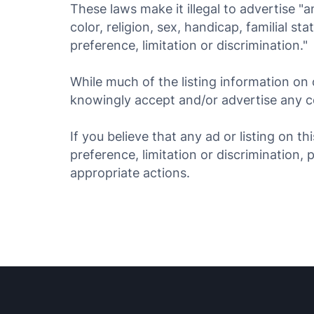
These laws make it illegal to advertise "a
color, religion, sex, handicap, familial st
preference, limitation or discrimination."
While much of the listing information on 
knowingly accept and/or advertise any con
If you believe that any ad or listing on t
preference, limitation or discrimination, 
appropriate actions.