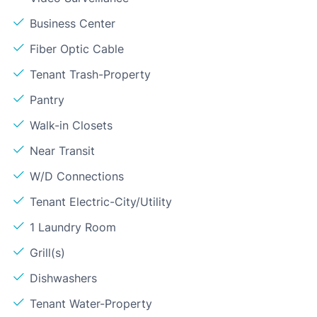
Business Center
Fiber Optic Cable
Tenant Trash-Property
Pantry
Walk-in Closets
Near Transit
W/D Connections
Tenant Electric-City/Utility
1 Laundry Room
Grill(s)
Dishwashers
Tenant Water-Property