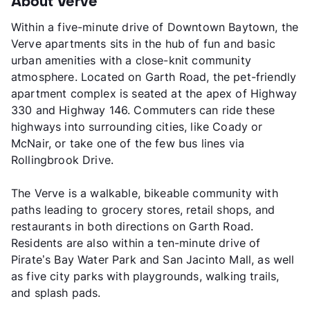
About Verve
Within a five-minute drive of Downtown Baytown, the
Verve apartments sits in the hub of fun and basic
urban amenities with a close-knit community
atmosphere. Located on Garth Road, the pet-friendly
apartment complex is seated at the apex of Highway
330 and Highway 146. Commuters can ride these
highways into surrounding cities, like Coady or
McNair, or take one of the few bus lines via
Rollingbrook Drive.
The Verve is a walkable, bikeable community with
paths leading to grocery stores, retail shops, and
restaurants in both directions on Garth Road.
Residents are also within a ten-minute drive of
Pirate’s Bay Water Park and San Jacinto Mall, as well
as five city parks with playgrounds, walking trails,
and splash pads.