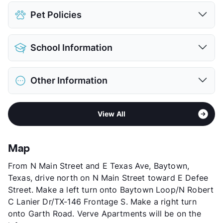
Covered
Pet Policies
View More...
Pet Allowed
Cats and Dogs
School Information
Limit
2 Pets Max
Max Weight
20 lbs. Max
District
Goose Creek CISD
Deposit
$400 Pet
Other Information
Elementary
Carver El
Pet Fee
$200 Non Refund.
Middle
Gentry J H
Pet Rent
$25/mo
Area
Formerly Known as Tanglewood Square
High
Sterling H S
View More...
View All
Sub market
Baytown
View More...
Stories
2
App Fee
$100
Map
County
Harris
From N Main Street and E Texas Ave, Baytown,
Units
56
Texas, drive north on N Main Street toward E Defee
Hours
MF 9-5
Street. Make a left turn onto Baytown Loop/N Robert
Lease Terms
6/12
C Lanier Dr/TX-146 Frontage S. Make a right turn
Corporate Leases
Available
onto Garth Road. Verve Apartments will be on the
Transit
Near