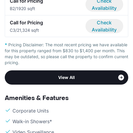
Call for Pricing
Check
Availability
B
2/1
920 sqft
Call for Pricing
Check
Availability
C
3/2
1,324 sqft
*
Pricing Disclaimer:
The most recent pricing we have available
for this property ranged from $830 to $1,400 per month. This
may be outdated, so please call the property to confirm current
pricing.
View All
Amenities & Features
Corporate Units
Walk-in Showers*
Video Surveillance