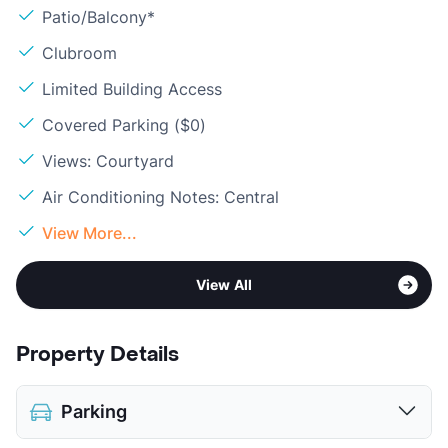
Patio/Balcony*
Clubroom
Limited Building Access
Covered Parking ($0)
Views: Courtyard
Air Conditioning Notes: Central
View More...
View All
Property Details
Parking