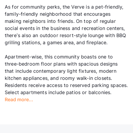
As for community perks, the Verve is a pet-friendly,
family-friendly neighborhood that encourages
making neighbors into friends. On top of regular
social events in the business and recreation centers,
there’s also an outdoor resort-style lounge with BBQ
grilling stations, a games area, and fireplace.
Apartment-wise, this community boasts one to
three-bedroom floor plans with spacious designs
that include contemporary light fixtures, modern
kitchen appliances, and roomy walk-in closets.
Residents receive access to reserved parking spaces.
Select apartments include patios or balconies.
Read more...