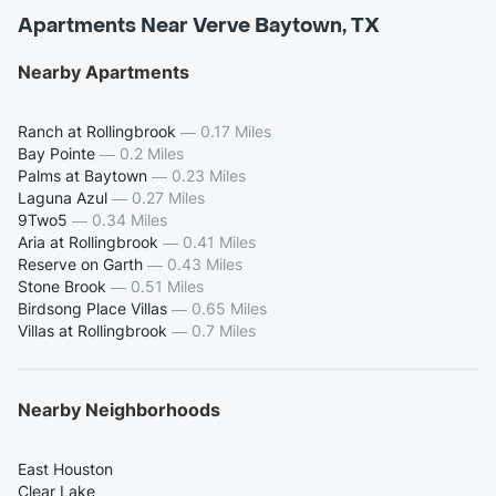
Apartments Near Verve Baytown, TX
Nearby Apartments
Ranch at Rollingbrook
—
0.17 Miles
Bay Pointe
—
0.2 Miles
Palms at Baytown
—
0.23 Miles
Laguna Azul
—
0.27 Miles
9Two5
—
0.34 Miles
Aria at Rollingbrook
—
0.41 Miles
Reserve on Garth
—
0.43 Miles
Stone Brook
—
0.51 Miles
Birdsong Place Villas
—
0.65 Miles
Villas at Rollingbrook
—
0.7 Miles
Nearby Neighborhoods
East Houston
Clear Lake