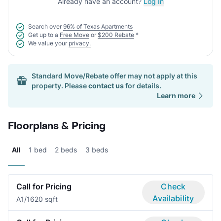
Already have an account?
Log In
Search over
96% of Texas Apartments
Get up to a
Free Move
or
$200 Rebate
*
We value your
privacy.
Standard Move/Rebate offer may not apply at this
property. Please
contact us
for details.
Learn more
Floorplans & Pricing
All
1 bed
2 beds
3 beds
Call for Pricing
Check
Availability
A
1/1
620 sqft