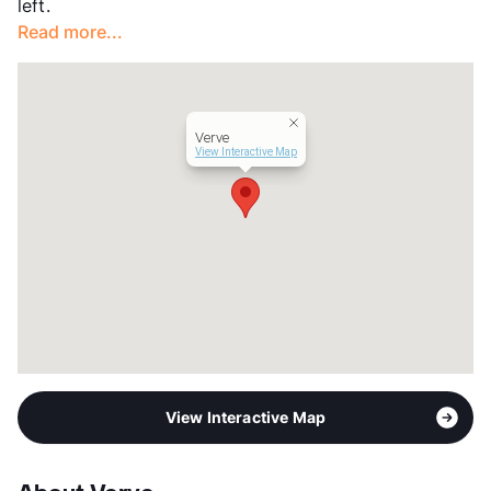
left.
Occupancy
90%
Read more...
Management
Independent
Year Built
1963
View More...
Verve
View Interactive Map
View Interactive Map