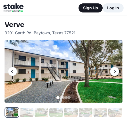
Sign Up
Log In
Verve
3201 Garth Rd
,
Baytown
,
Texas
77521