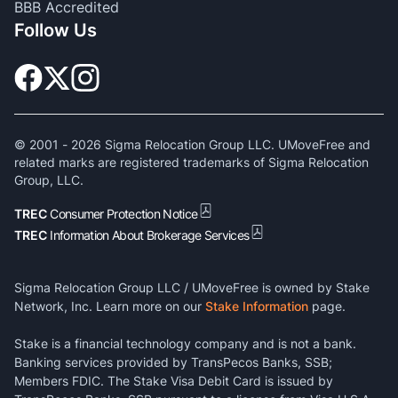
BBB Accredited
Follow Us
© 2001 -
2026
Sigma Relocation Group LLC. UMoveFree and
related marks are registered trademarks of Sigma Relocation
Group, LLC.
TREC
Consumer Protection Notice
TREC
Information About Brokerage Services
Sigma Relocation Group LLC / UMoveFree is owned by Stake
Network, Inc. Learn more on our
Stake Information
page.
Stake is a financial technology company and is not a bank.
Banking services provided by TransPecos Banks, SSB;
Members FDIC. The Stake Visa Debit Card is issued by