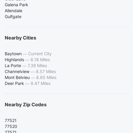
Galena Park
Allendale
Gulfgate
Nearby Cities
Baytown
—
Current City
Highlands
—
6.18 Miles
La Porte
—
7.39 Miles
Channelview
—
8.57 Miles
Mont Belvieu
—
8.85 Miles
Deer Park
—
9.47 Miles
Nearby Zip Codes
77521
77520
77571