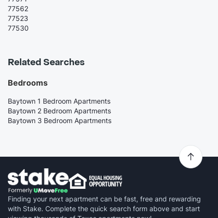
77562
77523
77530
Related Searches
Bedrooms
Baytown 1 Bedroom Apartments
Baytown 2 Bedroom Apartments
Baytown 3 Bedroom Apartments
Finding your next apartment can be fast, free and rewarding
with Stake. Complete the quick search form above and start