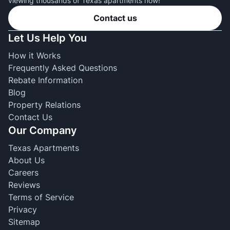
viewing thousands of Texas apartments now!
Contact us
Let Us Help You
How it Works
Frequently Asked Questions
Rebate Information
Blog
Property Relations
Contact Us
Our Company
Texas Apartments
About Us
Careers
Reviews
Terms of Service
Privacy
Sitemap