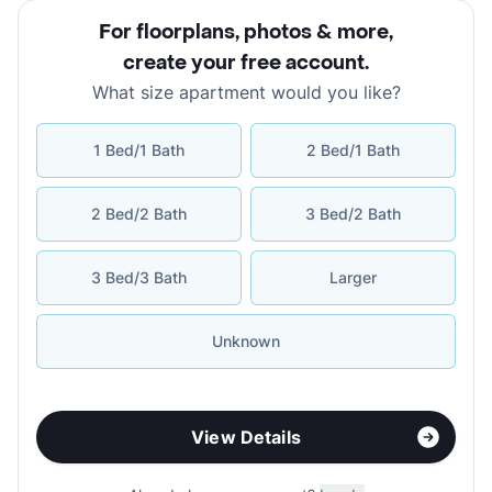
For floorplans, photos & more
,
create your free account
.
What size apartment would you like?
1 Bed/1 Bath
2 Bed/1 Bath
2 Bed/2 Bath
3 Bed/2 Bath
3 Bed/3 Bath
Larger
Unknown
View Details