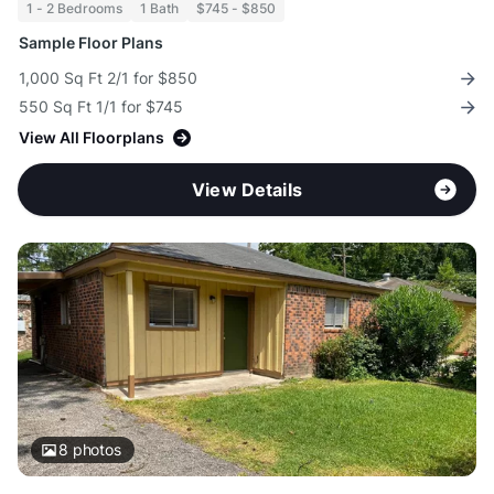
1 - 2 Bedrooms
1 Bath
$745 - $850
Sample Floor Plans
1,000 Sq Ft 2/1 for $850
550 Sq Ft 1/1 for $745
View All Floorplans
View Details
8
photos