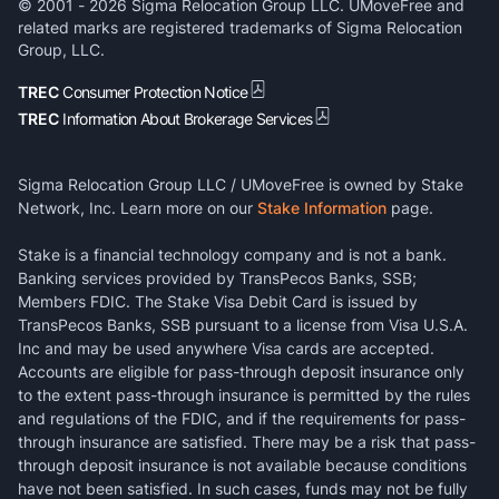
© 2001 -
2026
Sigma Relocation Group LLC. UMoveFree and
related marks are registered trademarks of Sigma Relocation
Group, LLC.
TREC
Consumer Protection Notice
TREC
Information About Brokerage Services
Sigma Relocation Group LLC / UMoveFree is owned by Stake
Network, Inc. Learn more on our
Stake Information
page.
Stake is a financial technology company and is not a bank.
Banking services provided by TransPecos Banks, SSB;
Members FDIC. The Stake Visa Debit Card is issued by
TransPecos Banks, SSB pursuant to a license from Visa U.S.A.
Inc and may be used anywhere Visa cards are accepted.
Accounts are eligible for pass-through deposit insurance only
to the extent pass-through insurance is permitted by the rules
and regulations of the FDIC, and if the requirements for pass-
through insurance are satisfied. There may be a risk that pass-
through deposit insurance is not available because conditions
have not been satisfied. In such cases, funds may not be fully