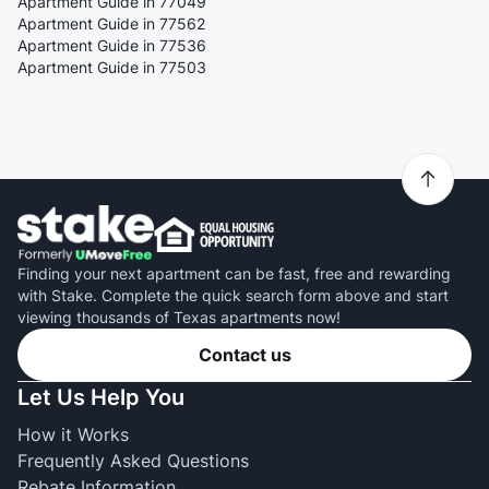
Apartment Guide in 77049
Apartment Guide in 77562
Apartment Guide in 77536
Apartment Guide in 77503
Finding your next apartment can be fast, free and rewarding
with Stake. Complete the quick search form above and start
viewing thousands of Texas apartments now!
Contact us
Let Us Help You
How it Works
Frequently Asked Questions
Rebate Information