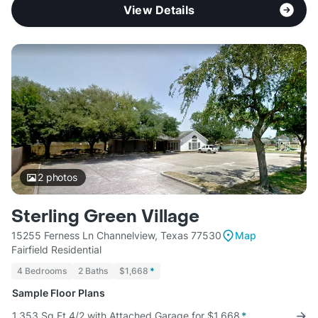
View Details
2
photos
Sterling Green Village
15255 Ferness Ln Channelview, Texas 77530
Map
Fairfield Residential
4 Bedrooms
2 Baths
$1,668
*
Sample Floor Plans
1,353 Sq Ft 4/2 with Attached Garage for $1,668
*