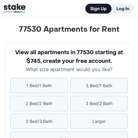
Sign Up
Log In
77530
Apartments for Rent
View all apartments in 77530 starting at
$745
,
create your free account
.
What size apartment would you like?
1 Bed/1 Bath
2 Bed/1 Bath
2 Bed/2 Bath
3 Bed/2 Bath
3 Bed/3 Bath
Larger