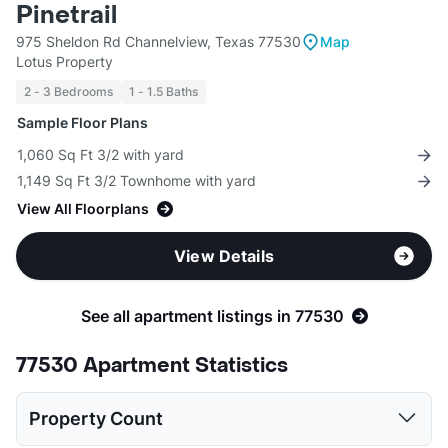
Pinetrail
975 Sheldon Rd Channelview, Texas 77530
Map
Lotus Property
2 - 3 Bedrooms
1 - 1.5 Baths
Sample Floor Plans
1,060 Sq Ft 3/2 with yard
1,149 Sq Ft 3/2 Townhome with yard
View All Floorplans
View Details
See all apartment listings in 77530
77530 Apartment Statistics
Property Count