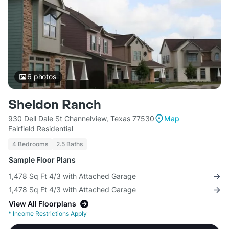
6
photos
Sheldon Ranch
930 Dell Dale St Channelview, Texas 77530
Map
Fairfield Residential
4 Bedrooms
2.5 Baths
Sample Floor Plans
1,478 Sq Ft 4/3 with Attached Garage
1,478 Sq Ft 4/3 with Attached Garage
View All Floorplans
*
Income Restrictions Apply