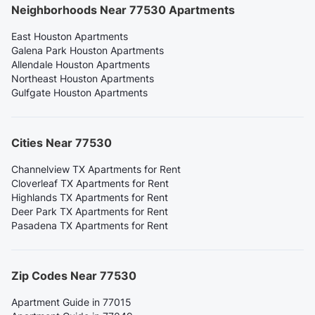
Neighborhoods Near 77530 Apartments
East Houston Apartments
Galena Park Houston Apartments
Allendale Houston Apartments
Northeast Houston Apartments
Gulfgate Houston Apartments
Cities Near 77530
Channelview TX Apartments for Rent
Cloverleaf TX Apartments for Rent
Highlands TX Apartments for Rent
Deer Park TX Apartments for Rent
Pasadena TX Apartments for Rent
Zip Codes Near 77530
Apartment Guide in 77015