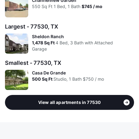
Channelview Garden
550
Sq Ft
1 Bed, 1 Bath
$745 / mo
Largest - 77530, TX
Sheldon Ranch
1,478
Sq Ft
4 Bed, 3 Bath with Attached
Garage
Smallest - 77530, TX
Casa De Grande
500
Sq Ft
Studio, 1 Bath
$750 / mo
View all apartments in 77530