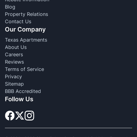
Blog
Property Relations
Contact Us
Our Company
Texas Apartments
About Us
Careers
Reviews
Terms of Service
Privacy
Sitemap
BBB Accredited
Follow Us