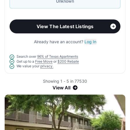
Unknown
View The Latest Listings
Already have an account?
Log In
Search over
96% of Texas Apartments
Get up to a
Free Move
or
$200 Rebate
We value your
privacy.
Showing 1 - 5 in 77530
View All