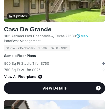
8
photos
Casa De Grande
905 Ashland Blvd Channelview, Texas 77530
Map
ParaWest Management
Studio - 2 Bedrooms
1 Bath
$750 - $925
Sample Floor Plans
500 Sq Ft Studio/1 for $750
750 Sq Ft 2/1 for $925
View All Floorplans
View Details