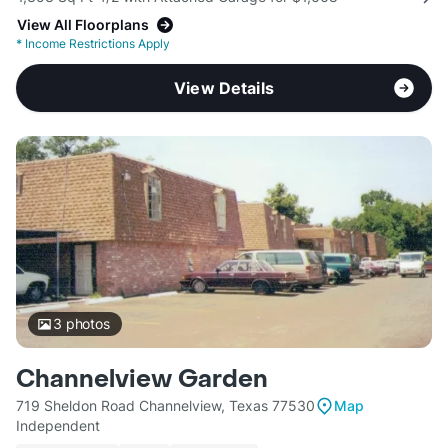
View All Floorplans
*
Income Restrictions Apply
View Details
3
photos
Channelview Garden
719 Sheldon Road Channelview, Texas 77530
Map
Independent