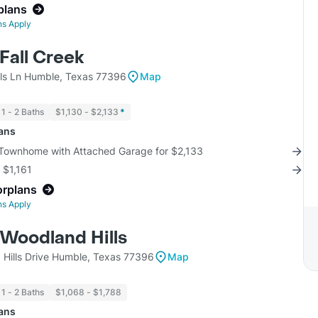
plans
ns Apply
 Fall Creek
lls Ln Humble, Texas 77396
Map
1 - 2 Baths
$1,130 - $2,133
*
lans
 Townhome with Attached Garage for $2,133
r $1,161
orplans
ns Apply
 Woodland Hills
Hills Drive Humble, Texas 77396
Map
1 - 2 Baths
$1,068 - $1,788
lans