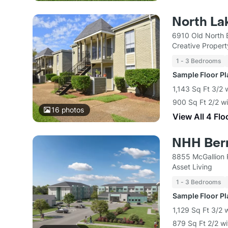
North La
6910 Old North 
Creative Proper
1 - 3 Bedrooms
Sample Floor P
1,143 Sq Ft 3/2 
900 Sq Ft 2/2 w
16
photos
View All 4 Flo
NHH Ber
8855 McGallion 
Asset Living
1 - 3 Bedrooms
Sample Floor P
1,129 Sq Ft 3/2 
879 Sq Ft 2/2 w