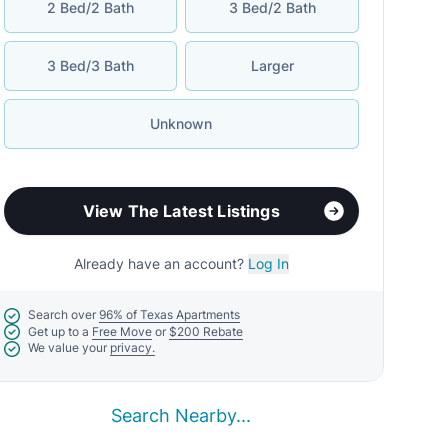
Search Nearby...