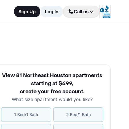
Sign Up
Log In
Call us