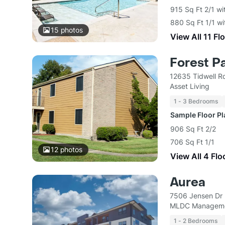
915 Sq Ft 2/1 wi
880 Sq Ft 1/1 wi
15
photos
View All 11 Fl
Forest P
12635 Tidwell R
Asset Living
1 - 3 Bedrooms
Sample Floor P
906 Sq Ft 2/2
706 Sq Ft 1/1
12
photos
View All 4 Flo
Aurea
7506 Jensen Dr
MLDC Manageme
1 - 2 Bedrooms