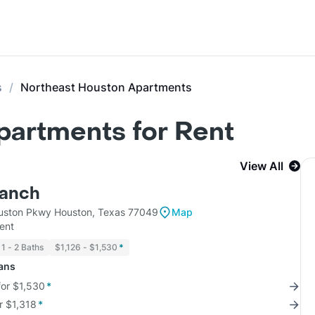
s
Northeast Houston Apartments
partments for Rent
View All
Ranch
uston Pkwy Houston, Texas 77049
Map
ent
1 - 2 Baths
$1,126 - $1,530
*
lans
for $1,530
*
r $1,318
*