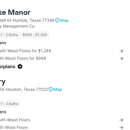
ke Manor
Belt Dr Humble, Texas 77396
Map
ty Management Co.
1 - 2 Baths
$899 - $1,249
lans
with Wood Floors for $1,249
ith Wood Floors for $999
orplans
ry
Rd Houston, Texas 77022
Map
1 - 2 Baths
lans
with Wood Floors
ith Wood Floors