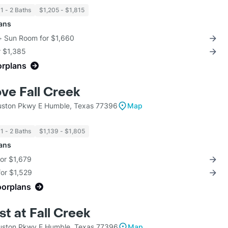
1 - 2 Baths
$1,205 - $1,815
lans
 + Sun Room for $1,660
r $1,385
orplans
ve Fall Creek
ston Pkwy E Humble, Texas 77396
Map
1 - 2 Baths
$1,139 - $1,805
lans
for $1,679
for $1,529
oorplans
t at Fall Creek
ston Pkwy E Humble, Texas 77396
Map