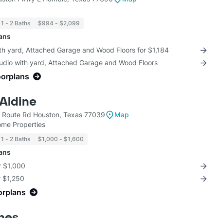
1 - 2 Baths
$994 - $2,099
lans
th yard, Attached Garage and Wood Floors for $1,184
tudio with yard, Attached Garage and Wood Floors
oorplans
 Aldine
l Route Rd Houston, Texas 77039
Map
ome Properties
1 - 2 Baths
$1,000 - $1,600
lans
r $1,000
r $1,250
orplans
nes