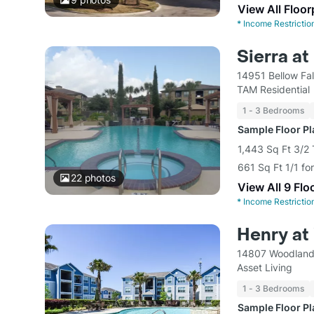
View All Floor
*
Income Restrictio
Sierra at
14951 Bellow Fa
TAM Residential
1 - 3 Bedrooms
Sample Floor P
1,443 Sq Ft 3/2
661 Sq Ft 1/1 fo
22
photos
View All 9 Flo
*
Income Restrictio
Henry at
14807 Woodland 
Asset Living
1 - 3 Bedrooms
Sample Floor P