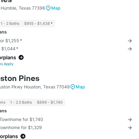
 Humble, Texas 77396
Map
1 - 2 Baths
$955 - $1,438
*
lans
for $1,255
*
r $1,044
*
orplans
ns Apply
ston Pines
uston Pkwy Houston, Texas 77049
Map
oms
1 - 2.5 Baths
$899 - $1,740
lans
 Townhome for $1,740
 Townhome for $1,329
oorplans