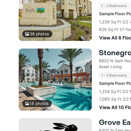
1 - 2 Bedrooms
Sample Floor P
1,239 Sq Ft 2/2
829 Sq Ft 1/1 fo
38
photos
View All 6 Flo
Stonegro
8802 N Sam Hou
Asset Living
1 - 2 Bedrooms
Sample Floor P
1,234 Sq Ft 2/2 
1,085 Sq Ft 2/2 
18
photos
View All 10 Fl
Grove Eas
9300 N Sam Hou