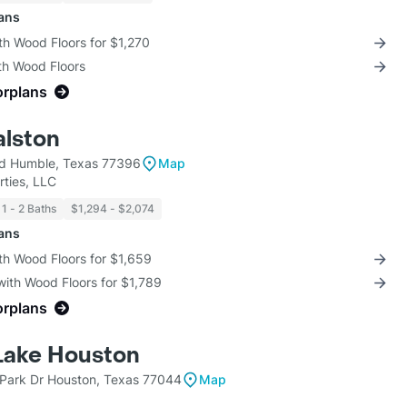
lans
th Wood Floors for $1,270
th Wood Floors
orplans
alston
Rd Humble, Texas 77396
Map
ties, LLC
1 - 2 Baths
$1,294 - $2,074
lans
th Wood Floors for $1,659
with Wood Floors for $1,789
orplans
 Lake Houston
Park Dr Houston, Texas 77044
Map