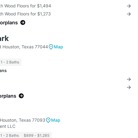
th Wood Floors for $1,494
th Wood Floors for $1,273
oorplans
ark
d Houston, Texas 77044
Map
1 - 2 Baths
lans
orplans
 Houston, Texas 77093
Map
nt LLC
1 - 2 Baths
$899 - $1,285