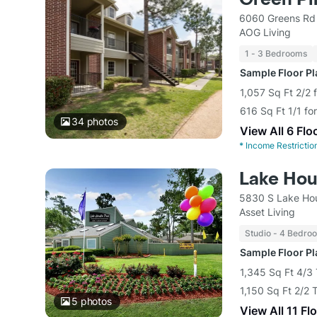
6060 Greens Rd
AOG Living
1 - 3 Bedrooms
Sample Floor P
1,057 Sq Ft 2/2 
616 Sq Ft 1/1 fo
34
photos
View All 6 Flo
*
Income Restrictio
Lake Hou
5830 S Lake Ho
Asset Living
Studio - 4 Bedro
Sample Floor P
1,345 Sq Ft 4/3
1,150 Sq Ft 2/2
5
photos
View All 11 Fl