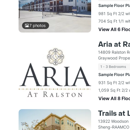
Sample Floor P
981 Sq Ft 2/2 wi
704 Sq Ft 1/1 wi
7
photos
View All 6 Flo
Aria at R
14809 Ralston 
Graywood Proper
1 - 3 Bedrooms
Sample Floor P
931 Sq Ft 2/2 wi
1,059 Sq Ft 2/2 
View All 8 Flo
Trails at
13922 Woodson 
Sheng-RAAMCO