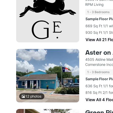
RPM Living
1 - 3 Bedrooms
Sample Floor P
669 Sq Ft 1/1 wi
930 Sq Ft 1/1 S
View All 21 Fl
Aster on
4505 Aldine Mai
Cornerstone Inc
1 - 3 Bedrooms
Sample Floor P
636 Sq Ft 1/1 fo
816 Sq Ft 2/1 fo
12
photos
View All 4 Flo
Green Pi