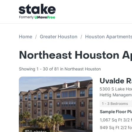
Home
Greater Houston
Houston Apartment
Northeast Houston A
Showing 1 - 30 of 81 in Northeast Houston
Uvalde 
5300 S Lake Ho
Hettig Managem
1 - 3 Bedrooms
Sample Floor P
1,067 Sq Ft 3/2 
949 Sq Ft 2/2 fo
9
photos