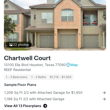
22
photos
Chartwell Court
15100 Ella Blvd Houston, Texas 77090
Map
REEP Residential
1 - 2 Bedrooms
1 - 2 Baths
$1,119 - $1,500
Sample Floor Plans
1,208 Sq Ft 2/2 with Attached Garage for $1,450
1,186 Sq Ft 2/2 with Attached Garage
View All 13 Floorplans