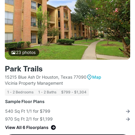
23
photos
Park Trails
15215 Blue Ash Dr Houston, Texas 77090
Map
Vicinia Property Management
1 - 2 Bedrooms
1 - 2 Baths
$799 - $1,304
Sample Floor Plans
540 Sq Ft 1/1 for $799
970 Sq Ft 2/1 for $1,199
View All 6 Floorplans