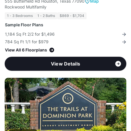
555 Butterfield Rd Houston, Texas 77090
Map
Rockwood Multifamily
1 - 3 Bedrooms
1 - 2 Baths
$869 - $1,704
Sample Floor Plans
1,184 Sq Ft 2/2 for $1,496
784 Sq Ft 1/1 for $979
View All 6 Floorplans
View Details