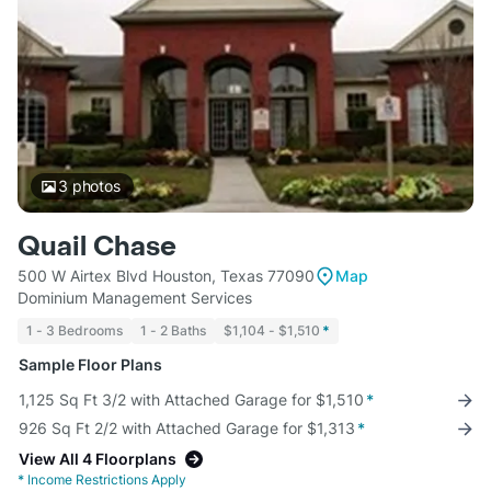
3
photos
Quail Chase
500 W Airtex Blvd Houston, Texas 77090
Map
Dominium Management Services
1 - 3 Bedrooms
1 - 2 Baths
$1,104 - $1,510
*
Sample Floor Plans
1,125 Sq Ft 3/2 with Attached Garage for $1,510
*
926 Sq Ft 2/2 with Attached Garage for $1,313
*
View All 4 Floorplans
*
Income Restrictions Apply