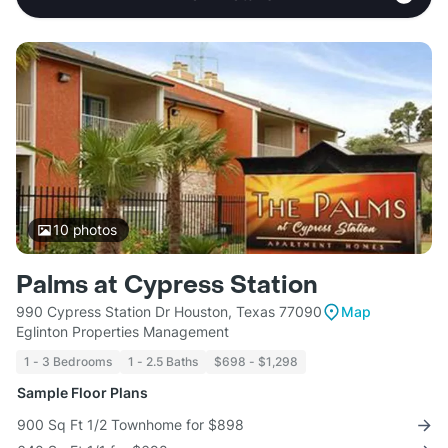
10
photos
Palms at Cypress Station
990 Cypress Station Dr Houston, Texas 77090
Map
Eglinton Properties Management
1 - 3 Bedrooms
1 - 2.5 Baths
$698 - $1,298
Sample Floor Plans
900 Sq Ft 1/2 Townhome for $898