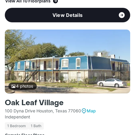
View All 10 Floorplans
View Details
4
photos
Oak Leaf Village
100 Dyna Drive Houston, Texas 77060
Map
Independent
1 Bedroom
1 Bath