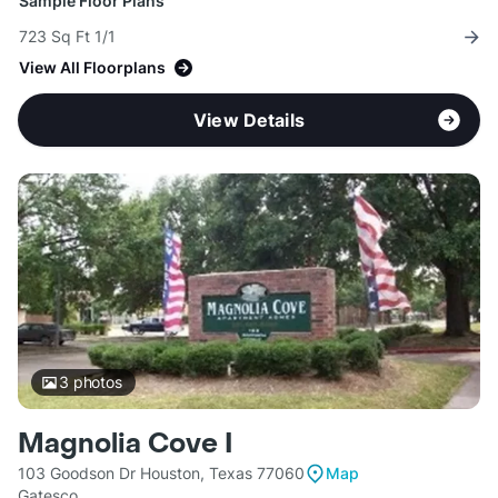
Sample Floor Plans
723 Sq Ft 1/1
View All Floorplans
View Details
3
photos
Magnolia Cove I
103 Goodson Dr Houston, Texas 77060
Map
Gatesco