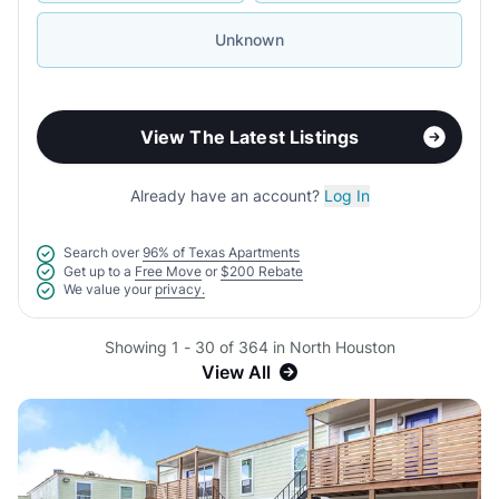
Unknown
View The Latest Listings
Already have an account?
Log In
Search over
96% of Texas Apartments
Get up to a
Free Move
or
$200 Rebate
We value your
privacy.
Showing 1 - 30 of 364 in North Houston
View All