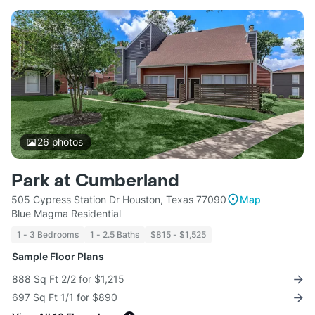
26
photos
Park at Cumberland
505 Cypress Station Dr Houston, Texas 77090
Map
Blue Magma Residential
1 - 3 Bedrooms
1 - 2.5 Baths
$815 - $1,525
Sample Floor Plans
888 Sq Ft 2/2 for $1,215
697 Sq Ft 1/1 for $890