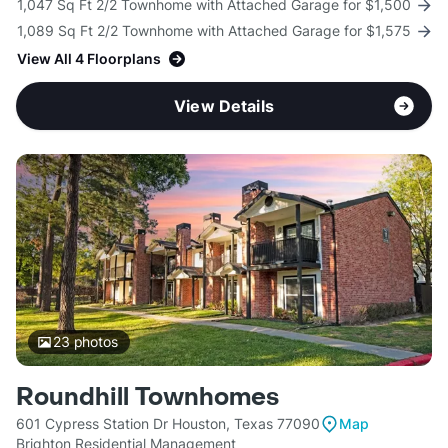
1,047 Sq Ft 2/2 Townhome with Attached Garage for $1,500
1,089 Sq Ft 2/2 Townhome with Attached Garage for $1,575
View All 4 Floorplans
View Details
23
photos
Roundhill Townhomes
601 Cypress Station Dr Houston, Texas 77090
Map
Brighton Residential Management