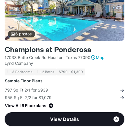
6
photos
Champions at Ponderosa
17033 Butte Creek Rd Houston, Texas 77090
Map
Lynd Company
1 - 3 Bedrooms
1 - 2 Baths
$799 - $1,309
Sample Floor Plans
797 Sq Ft 2/1 for $939
955 Sq Ft 2/2 for $1,079
View All 6 Floorplans
View Details