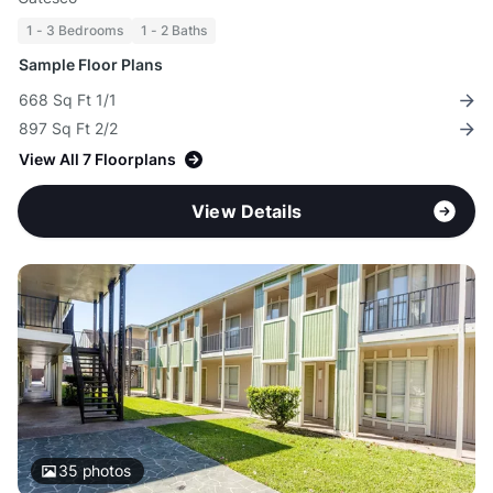
1 - 3 Bedrooms
1 - 2 Baths
Sample Floor Plans
668 Sq Ft 1/1
897 Sq Ft 2/2
View All 7 Floorplans
View Details
35
photos