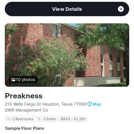
View Details
10
photos
Preakness
210 Wells Fargo Dr Houston, Texas 77090
Map
GWR Management Co
1 - 2 Bedrooms
1 - 2 Baths
$693 - $1,292
Sample Floor Plans