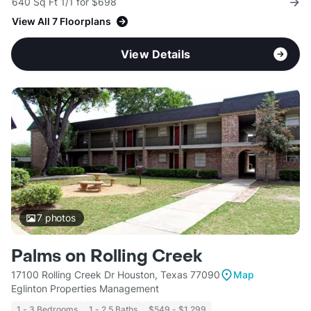
640 Sq Ft 1/1 for $698
View All 7 Floorplans
View Details
7
photos
Palms on Rolling Creek
17100 Rolling Creek Dr Houston, Texas 77090
Map
Eglinton Properties Management
1 - 3 Bedrooms
1 - 2.5 Baths
$549 - $1,299