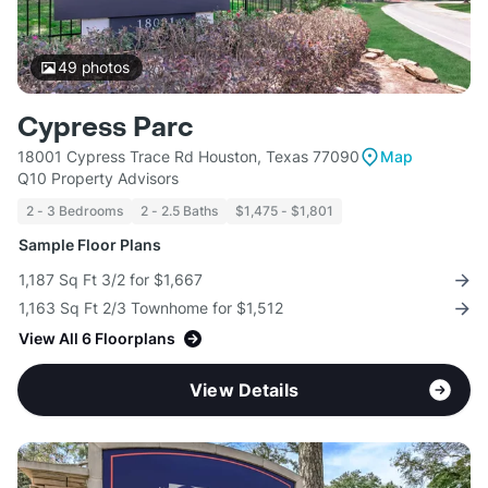
49
photos
Cypress Parc
18001 Cypress Trace Rd Houston, Texas 77090
Map
Q10 Property Advisors
2 - 3 Bedrooms
2 - 2.5 Baths
$1,475 - $1,801
Sample Floor Plans
1,187 Sq Ft 3/2 for $1,667
1,163 Sq Ft 2/3 Townhome for $1,512
View All 6 Floorplans
View Details