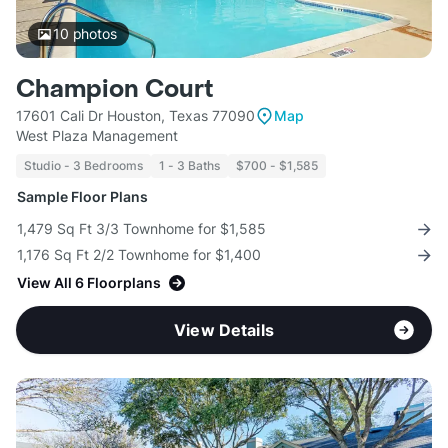
10
photos
Champion Court
17601 Cali Dr Houston, Texas 77090
Map
West Plaza Management
Studio - 3 Bedrooms
1 - 3 Baths
$700 - $1,585
Sample Floor Plans
1,479 Sq Ft 3/3 Townhome for $1,585
1,176 Sq Ft 2/2 Townhome for $1,400
View All 6 Floorplans
View Details