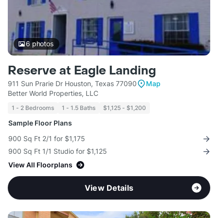
6
photos
Reserve at Eagle Landing
911 Sun Prarie Dr Houston, Texas 77090
Map
Better World Properties, LLC
1 - 2 Bedrooms
1 - 1.5 Baths
$1,125 - $1,200
Sample Floor Plans
900 Sq Ft 2/1 for $1,175
900 Sq Ft 1/1 Studio for $1,125
View All Floorplans
View Details