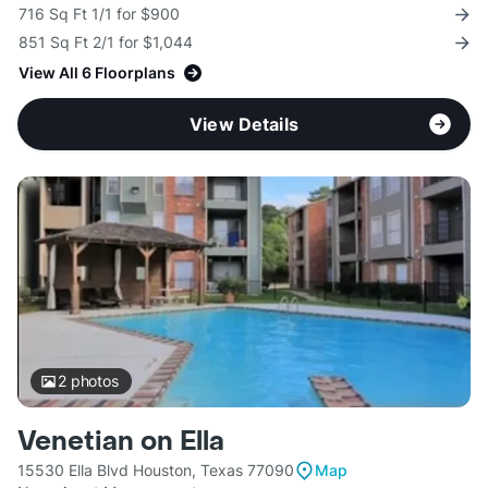
716 Sq Ft 1/1 for $900
851 Sq Ft 2/1 for $1,044
View All 6 Floorplans
View Details
2
photos
Venetian on Ella
15530 Ella Blvd Houston, Texas 77090
Map