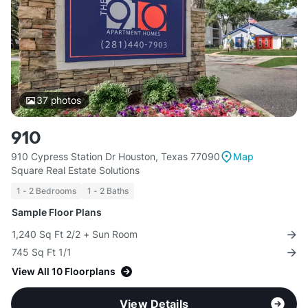
37
photos
910
910 Cypress Station Dr Houston, Texas 77090
Map
Square Real Estate Solutions
1 - 2 Bedrooms
1 - 2 Baths
Sample Floor Plans
1,240 Sq Ft 2/2 + Sun Room
745 Sq Ft 1/1
View All 10 Floorplans
View Details