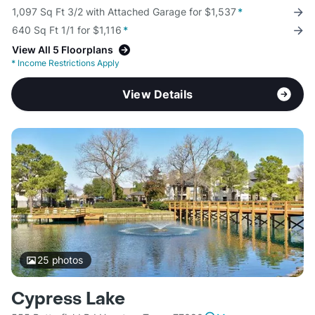
1,097 Sq Ft 3/2 with Attached Garage for $1,537
*
640 Sq Ft 1/1 for $1,116
*
View All 5 Floorplans
*
Income Restrictions Apply
View Details
25
photos
Cypress Lake