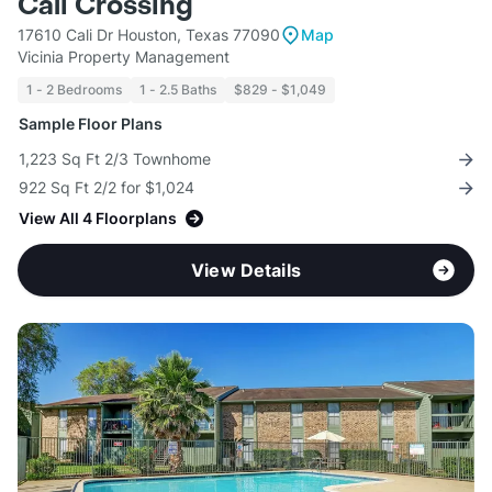
Cali Crossing
17610 Cali Dr Houston, Texas 77090
Map
Vicinia Property Management
1 - 2 Bedrooms
1 - 2.5 Baths
$829 - $1,049
Sample Floor Plans
1,223 Sq Ft 2/3 Townhome
922 Sq Ft 2/2 for $1,024
View All 4 Floorplans
View Details