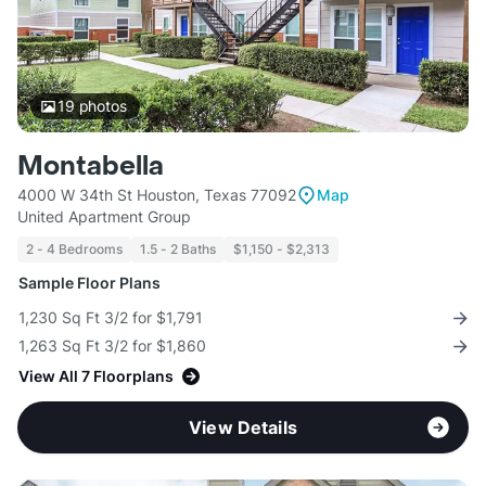
19
photos
Montabella
4000 W 34th St Houston, Texas 77092
Map
United Apartment Group
2 - 4 Bedrooms
1.5 - 2 Baths
$1,150 - $2,313
Sample Floor Plans
1,230 Sq Ft 3/2 for $1,791
1,263 Sq Ft 3/2 for $1,860
View All 7 Floorplans
View Details