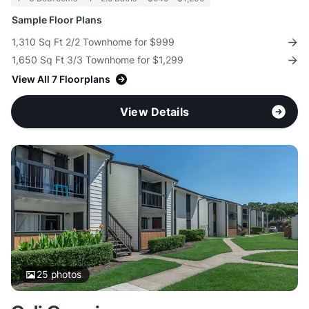
Sample Floor Plans
1,310 Sq Ft 2/2 Townhome for $999
1,650 Sq Ft 3/3 Townhome for $1,299
View All 7 Floorplans
View Details
25
photos