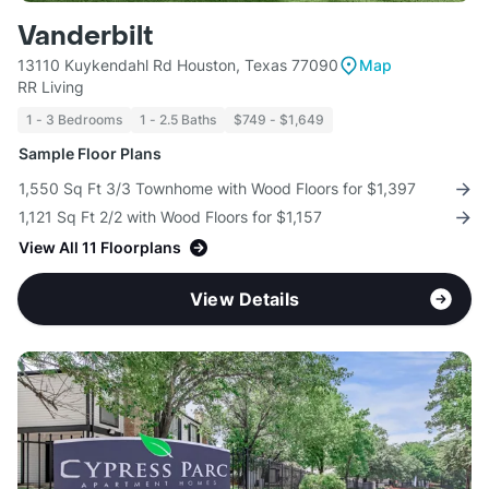
Vanderbilt
13110 Kuykendahl Rd Houston, Texas 77090
Map
RR Living
1 - 3 Bedrooms
1 - 2.5 Baths
$749 - $1,649
Sample Floor Plans
1,550 Sq Ft 3/3 Townhome with Wood Floors for $1,397
1,121 Sq Ft 2/2 with Wood Floors for $1,157
View All 11 Floorplans
View Details