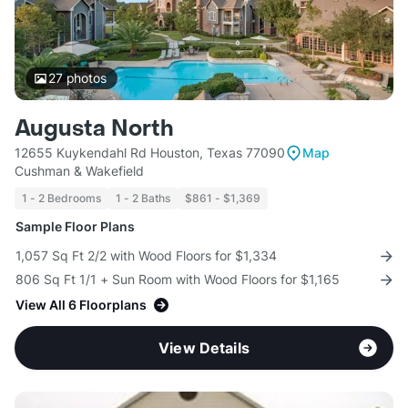
27
photos
Augusta North
12655 Kuykendahl Rd Houston, Texas 77090
Map
Cushman & Wakefield
1 - 2 Bedrooms
1 - 2 Baths
$861 - $1,369
Sample Floor Plans
1,057 Sq Ft 2/2 with Wood Floors for $1,334
806 Sq Ft 1/1 + Sun Room with Wood Floors for $1,165
View All 6 Floorplans
View Details