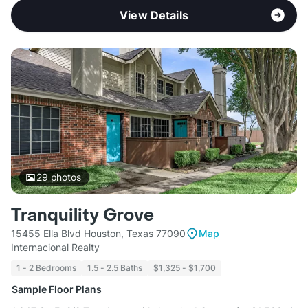
View Details
29
photos
Tranquility Grove
15455 Ella Blvd Houston, Texas 77090
Map
Internacional Realty
1 - 2 Bedrooms
1.5 - 2.5 Baths
$1,325 - $1,700
Sample Floor Plans