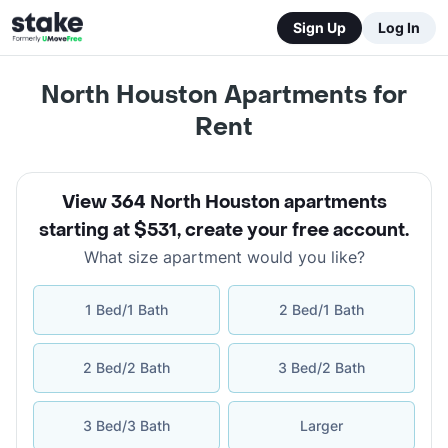
Sign Up
Log In
North Houston Apartments for
Rent
View 364 North Houston apartments
starting at $531
,
create your free account
.
What size apartment would you like?
1 Bed/1 Bath
2 Bed/1 Bath
2 Bed/2 Bath
3 Bed/2 Bath
3 Bed/3 Bath
Larger