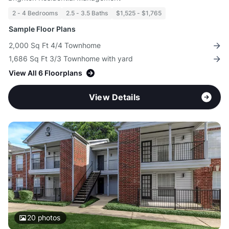
2 - 4 Bedrooms
2.5 - 3.5 Baths
$1,525 - $1,765
Sample Floor Plans
2,000 Sq Ft 4/4 Townhome
1,686 Sq Ft 3/3 Townhome with yard
View All 6 Floorplans
View Details
20
photos