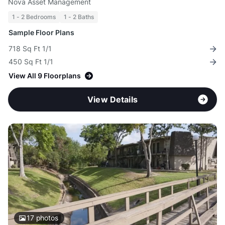
Nova Asset Management
1 - 2 Bedrooms
1 - 2 Baths
Sample Floor Plans
718 Sq Ft 1/1
450 Sq Ft 1/1
View All 9 Floorplans
View Details
17
photos