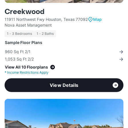
Creekwood
11911 Northwest Fwy Houston, Texas 77092
Map
Nova Asset Management
1 - 3 Bedrooms
1 - 2 Baths
Sample Floor Plans
960 Sq Ft 2/1
1,053 Sq Ft 2/2
View All 10 Floorplans
*
Income Restrictions Apply
View Details