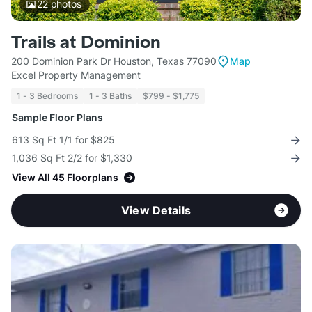
22
photos
Trails at Dominion
200 Dominion Park Dr Houston, Texas 77090
Map
Excel Property Management
1 - 3 Bedrooms
1 - 3 Baths
$799 - $1,775
Sample Floor Plans
613 Sq Ft 1/1 for $825
1,036 Sq Ft 2/2 for $1,330
View All 45 Floorplans
View Details