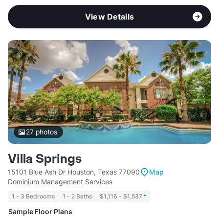
View Details
27
photos
Villa Springs
15101 Blue Ash Dr Houston, Texas 77090
Map
Dominium Management Services
1 - 3 Bedrooms
1 - 2 Baths
$1,116 - $1,537
*
Sample Floor Plans