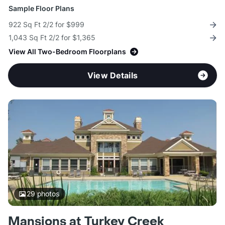
Sample Floor Plans
922 Sq Ft 2/2 for $999
1,043 Sq Ft 2/2 for $1,365
View All Two-Bedroom Floorplans
View Details
29
photos
Mansions at Turkey Creek