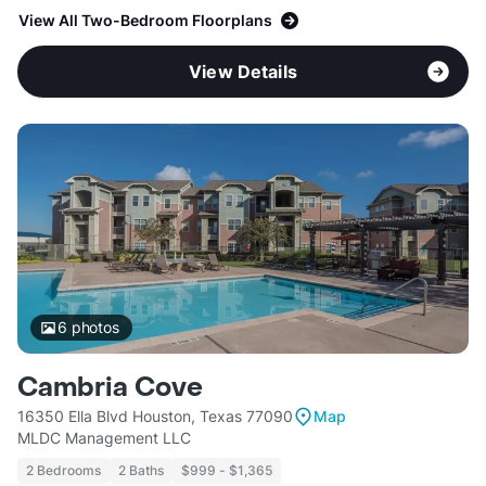
View All Two-Bedroom Floorplans
View Details
6
photos
Cambria Cove
16350 Ella Blvd Houston, Texas 77090
Map
MLDC Management LLC
2 Bedrooms
2 Baths
$999 - $1,365