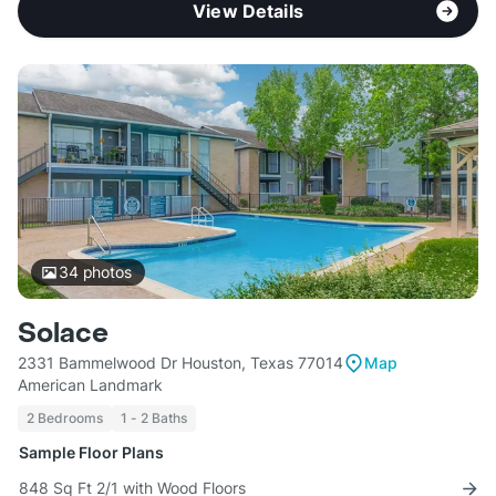
View Details
34
photos
Solace
2331 Bammelwood Dr Houston, Texas 77014
Map
American Landmark
2 Bedrooms
1 - 2 Baths
Sample Floor Plans
848 Sq Ft 2/1 with Wood Floors