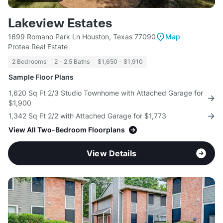
Lakeview Estates
1699 Romano Park Ln Houston, Texas 77090
Map
Protea Real Estate
2 Bedrooms
2 - 2.5 Baths
$1,650 - $1,910
Sample Floor Plans
1,620 Sq Ft 2/3 Studio Townhome with Attached Garage for
$1,900
1,342 Sq Ft 2/2 with Attached Garage for $1,773
View All Two-Bedroom Floorplans
View Details