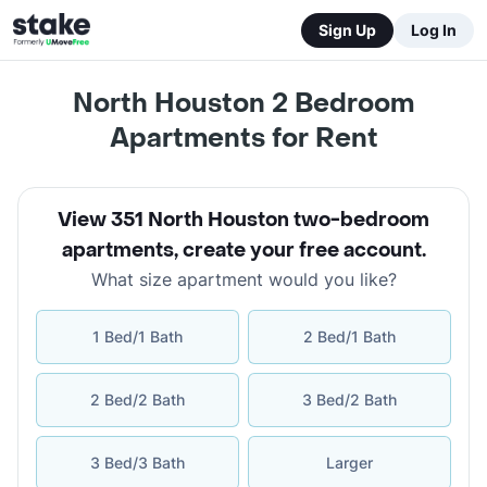
Sign Up
Log In
North Houston 2 Bedroom
Apartments for Rent
View 351 North Houston two-bedroom
apartments
,
create your free account
.
What size apartment would you like?
1 Bed/1 Bath
2 Bed/1 Bath
2 Bed/2 Bath
3 Bed/2 Bath
3 Bed/3 Bath
Larger