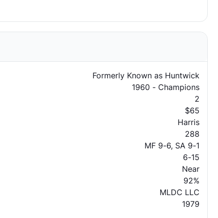
Formerly Known as Huntwick
1960 - Champions
2
$65
Harris
288
MF 9-6, SA 9-1
6-15
Near
92%
MLDC LLC
1979