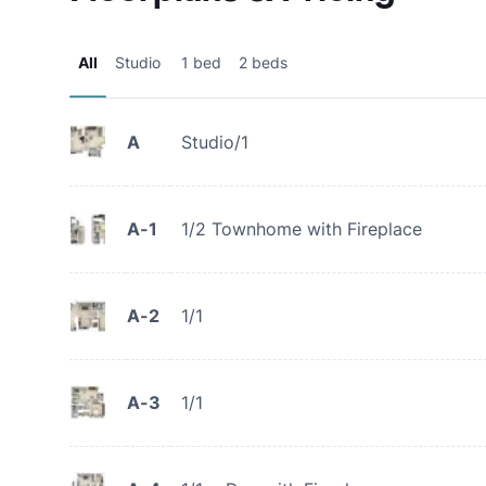
All
Studio
1 bed
2 beds
A
Studio/1
A-1
1/2 Townhome with Fireplace
A-2
1/1
A-3
1/1