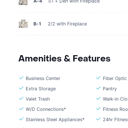
A-4
1/1 + Den with Fireplace
B-1
2/2 with Fireplace
Amenities & Features
Business Center
Fiber Optic
Extra Storage
Pantry
Valet Trash
Walk-in Clo
W/D Connections*
Fitness Ro
Stainless Steel Appliances*
24hr Fitne