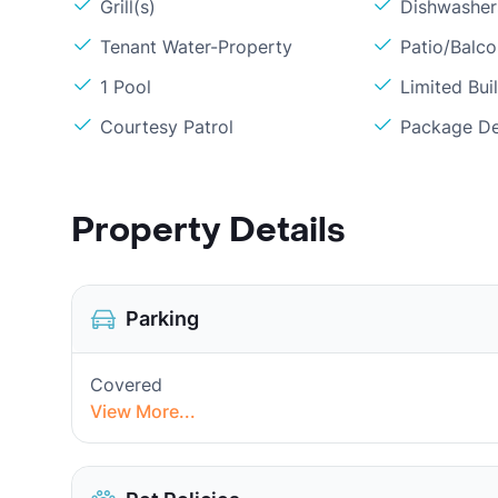
Grill(s)
Dishwasher
Tenant Water-Property
Patio/Balc
1 Pool
Limited Bui
Courtesy Patrol
Package De
Property Details
Parking
Covered
View More...