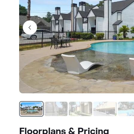
Floorplans & Pricing