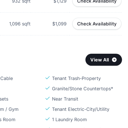
932
sqft
$1,129
Check Availability
1,096
sqft
$1,099
Check Availability
View All
 Cable
Tenant Trash-Property
Granite/Stone Countertops*
sets
Near Transit
om / Gym
Tenant Electric-City/Utility
ss Room
1 Laundry Room