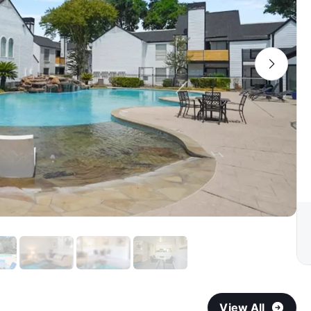
View All