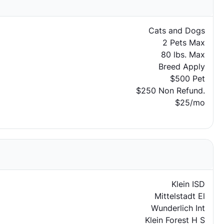
Cats and Dogs
2 Pets Max
80 lbs. Max
Breed Apply
$500 Pet
$250 Non Refund.
$25/mo
Klein ISD
Mittelstadt El
Wunderlich Int
Klein Forest H S