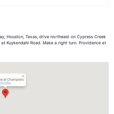
, Houston, Texas, drive northeast on Cypress Creek
at Kuykendahl Road. Make a right turn. Providence at
ce at Champions
ctive Map