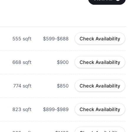
555
sqft
$599-$688
Check Availability
668
sqft
$900
Check Availability
774
sqft
$850
Check Availability
823
sqft
$899-$989
Check Availability