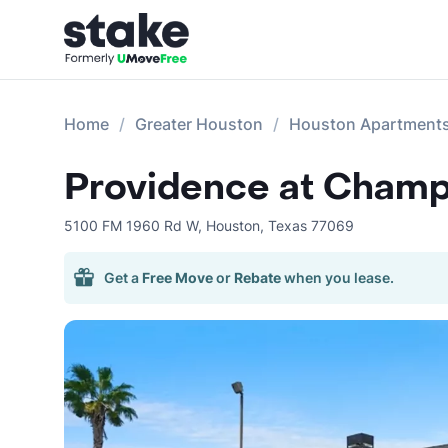
Home
Greater Houston
Houston Apartment
Providence at Champ
5100 FM 1960 Rd W
,
Houston
,
Texas
77069
Get a
Free Move
or
Rebate
when you lease.