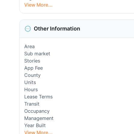
View More...
Other Information
Area
Sub market
Stories
App Fee
County
Units
Hours
Lease Terms
Transit
Occupancy
Management
Year Built
View More...