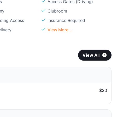
s
Access Gates (Driving)
ony
Clubroom
lding Access
Insurance Required
livery
View More...
View All
$30