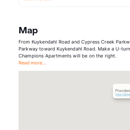
Map
From Kuykendahl Road and Cypress Creek Parkway
Parkway toward Kuykendahl Road. Make a U-turn 
Champions Apartments will be on the right.
Read more...
Providen
View Intera