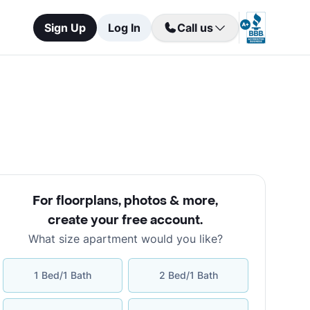
Sign Up
Log In
Call us
For floorplans, photos & more
,
create your free account
.
What size apartment would you like?
1 Bed/1 Bath
2 Bed/1 Bath