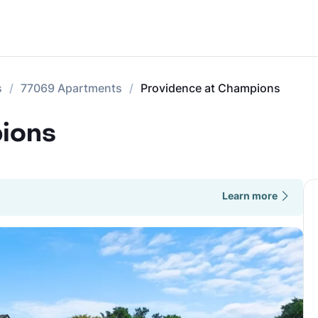
s
77069 Apartments
Providence at Champions
ions
Learn more