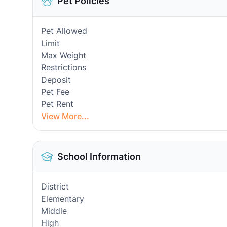
Pet Policies
Pet Allowed
Limit
Max Weight
Restrictions
Deposit
Pet Fee
Pet Rent
View More...
School Information
District
Elementary
Middle
High