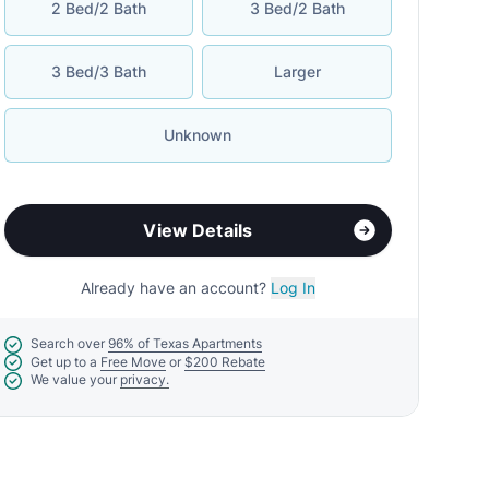
2 Bed/2 Bath
3 Bed/2 Bath
3 Bed/3 Bath
Larger
Unknown
View Details
Already have an account?
Log In
Search over
96% of Texas Apartments
Get up to a
Free Move
or
$200 Rebate
We value your
privacy.