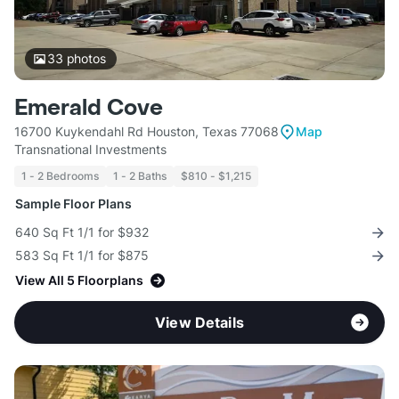
33
photos
Emerald Cove
16700 Kuykendahl Rd Houston, Texas 77068
Map
Transnational Investments
1 - 2 Bedrooms
1 - 2 Baths
$810 - $1,215
Sample Floor Plans
640 Sq Ft 1/1 for $932
583 Sq Ft 1/1 for $875
View All 5 Floorplans
View Details