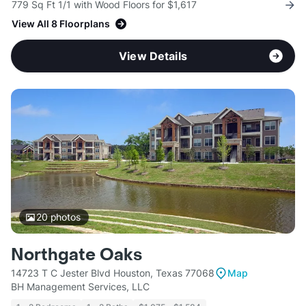
779 Sq Ft 1/1 with Wood Floors for $1,617
View All 8 Floorplans
View Details
20
photos
Northgate Oaks
14723 T C Jester Blvd Houston, Texas 77068
Map
BH Management Services, LLC