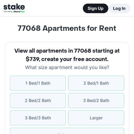
Sign Up
Log In
77068
Apartments for Rent
View all apartments in 77068 starting at
$739
,
create your free account
.
What size apartment would you like?
1 Bed/1 Bath
2 Bed/1 Bath
2 Bed/2 Bath
3 Bed/2 Bath
3 Bed/3 Bath
Larger