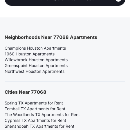
Neighborhoods Near 77068 Apartments
Champions Houston Apartments
1960 Houston Apartments
Willowbrook Houston Apartments
Greenspoint Houston Apartments
Northwest Houston Apartments
Cities Near 77068
Spring TX Apartments for Rent
Tomball TX Apartments for Rent
The Woodlands TX Apartments for Rent
Cypress TX Apartments for Rent
Shenandoah TX Apartments for Rent