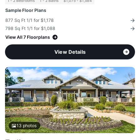
1 - 2 Bedrooms
1 - 2 Baths
$1,075 - $1,584
Sample Floor Plans
877 Sq Ft 1/1 for $1,178
798 Sq Ft 1/1 for $1,088
View All 7 Floorplans
View Details
13
photos