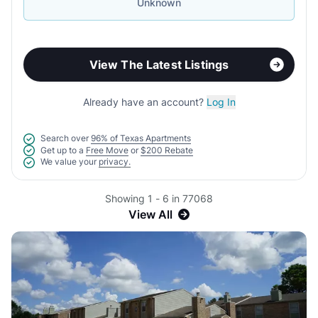
Unknown
View The Latest Listings
Already have an account?
Log In
Search over
96% of Texas Apartments
Get up to a
Free Move
or
$200 Rebate
We value your
privacy.
Showing 1 - 6 in 77068
View All