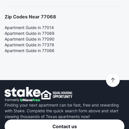
Zip Codes Near 77068
Apartment Guide in 77014
Apartment Guide in 77069
Apartment Guide in 77090
Apartment Guide in 77379
Apartment Guide in 77066
Finding your next apartment can be fast, free and rewarding
with Stake. Complete the quick search form above and start
viewing thousands of Texas apartments now!
Contact us