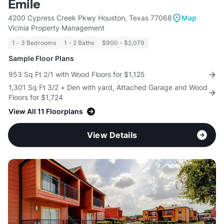
Emile
4200 Cypress Creek Pkwy Houston, Texas 77068
Map
Vicinia Property Management
1 - 3 Bedrooms
1 - 2 Baths
$900 - $2,079
Sample Floor Plans
953 Sq Ft 2/1 with Wood Floors for $1,125
1,301 Sq Ft 3/2 + Den with yard, Attached Garage and Wood
Floors for $1,724
View All 11 Floorplans
View Details