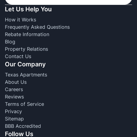
Let Us Help You
How it Works
Frequently Asked Questions
Rebate Information
Blog
Property Relations
Contact Us
Our Company
Texas Apartments
About Us
Careers
Reviews
Terms of Service
Privacy
Sitemap
BBB Accredited
Follow Us