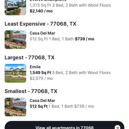
Avg:
$1,034
$1,276
$1,684
1,313
Sq Ft
3 Bed, 2 Bath with Wood Floors
High:
$1.84
$1.41
$1.38
$2,140 / mo
Avg:
$1.55
$1.32
$1.41
Least Expensive - 77068, TX
Casa Del Mar
512
Sq Ft
1 Bed, 1 Bath
$739 / mo
Largest - 77068, TX
Emile
1,549
Sq Ft
3 Bed, 2 Bath with Wood Floors
$2,079 / mo
Smallest - 77068, TX
Casa Del Mar
512
Sq Ft
1 Bed, 1 Bath
$739 / mo
View all apartments in 77068