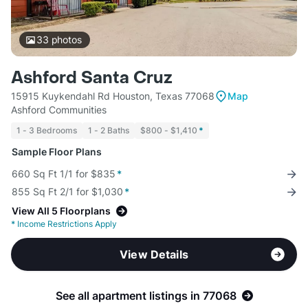
33
photos
Ashford Santa Cruz
15915 Kuykendahl Rd Houston, Texas 77068
Map
Ashford Communities
1 - 3 Bedrooms
1 - 2 Baths
$800 - $1,410
*
Sample Floor Plans
660 Sq Ft 1/1 for $835
*
855 Sq Ft 2/1 for $1,030
*
View All 5 Floorplans
*
Income Restrictions Apply
View Details
See all apartment listings in 77068