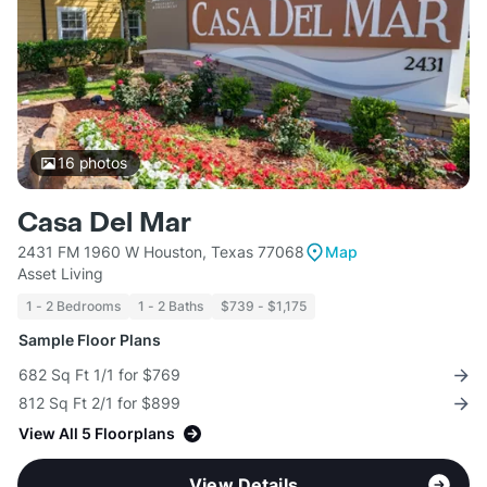
16
photos
Casa Del Mar
2431 FM 1960 W Houston, Texas 77068
Map
Asset Living
1 - 2 Bedrooms
1 - 2 Baths
$739 - $1,175
Sample Floor Plans
682 Sq Ft 1/1 for $769
812 Sq Ft 2/1 for $899
View All 5 Floorplans
View Details