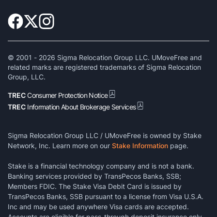
© 2001 -
2026
Sigma Relocation Group LLC. UMoveFree and
related marks are registered trademarks of Sigma Relocation
Group, LLC.
TREC
Consumer Protection Notice
TREC
Information About Brokerage Services
Sigma Relocation Group LLC / UMoveFree is owned by Stake
Network, Inc. Learn more on our
Stake Information
page.
Stake is a financial technology company and is not a bank.
Banking services provided by TransPecos Banks, SSB;
Members FDIC. The Stake Visa Debit Card is issued by
TransPecos Banks, SSB pursuant to a license from Visa U.S.A.
Inc and may be used anywhere Visa cards are accepted.
Accounts are eligible for pass-through deposit insurance only