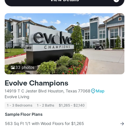
33
photos
Evolve Champions
14919 T C Jester Blvd Houston, Texas 77068
Map
Evolve Living
1 - 3 Bedrooms
1 - 2 Baths
$1,265 - $2,140
Sample Floor Plans
563 Sq Ft 1/1 with Wood Floors for $1,265