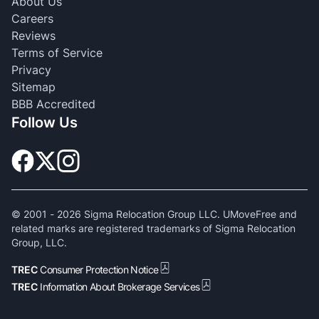
About Us
Careers
Reviews
Terms of Service
Privacy
Sitemap
BBB Accredited
Follow Us
© 2001 -
2026
Sigma Relocation Group LLC. UMoveFree and
related marks are registered trademarks of Sigma Relocation
Group, LLC.
TREC
Consumer Protection Notice
TREC
Information About Brokerage Services