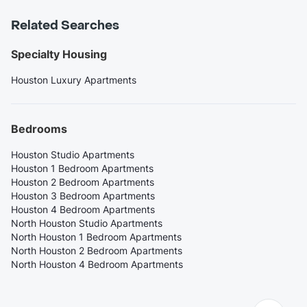
Related Searches
Specialty Housing
Houston Luxury Apartments
Bedrooms
Houston Studio Apartments
Houston 1 Bedroom Apartments
Houston 2 Bedroom Apartments
Houston 3 Bedroom Apartments
Houston 4 Bedroom Apartments
North Houston Studio Apartments
North Houston 1 Bedroom Apartments
North Houston 2 Bedroom Apartments
North Houston 4 Bedroom Apartments