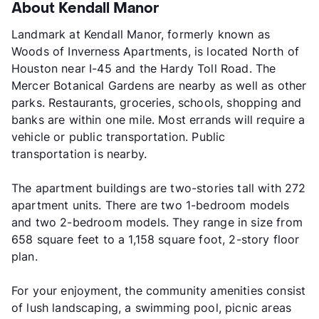
About Kendall Manor
Landmark at Kendall Manor, formerly known as
Woods of Inverness Apartments, is located North of
Houston near I-45 and the Hardy Toll Road. The
Mercer Botanical Gardens are nearby as well as other
parks. Restaurants, groceries, schools, shopping and
banks are within one mile. Most errands will require a
vehicle or public transportation. Public
transportation is nearby.
The apartment buildings are two-stories tall with 272
apartment units. There are two 1-bedroom models
and two 2-bedroom models. They range in size from
658 square feet to a 1,158 square foot, 2-story floor
plan.
For your enjoyment, the community amenities consist
of lush landscaping, a swimming pool, picnic areas