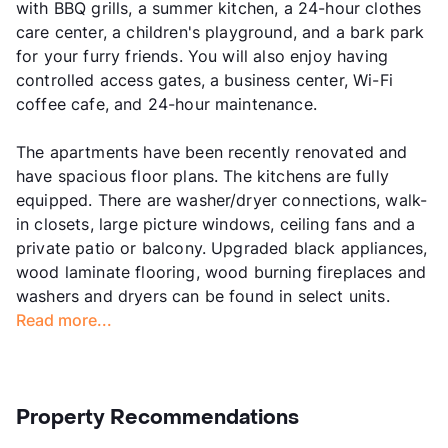
with BBQ grills, a summer kitchen, a 24-hour clothes
care center, a children's playground, and a bark park
for your furry friends. You will also enjoy having
controlled access gates, a business center, Wi-Fi
coffee cafe, and 24-hour maintenance.
The apartments have been recently renovated and
have spacious floor plans. The kitchens are fully
equipped. There are washer/dryer connections, walk-
in closets, large picture windows, ceiling fans and a
private patio or balcony. Upgraded black appliances,
wood laminate flooring, wood burning fireplaces and
washers and dryers can be found in select units.
Read more...
Property Recommendations