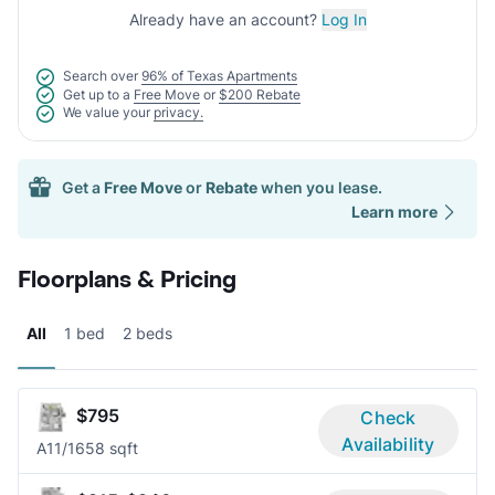
Already have an account?
Log In
Search over
96% of Texas Apartments
Get up to a
Free Move
or
$200 Rebate
We value your
privacy.
Get a
Free Move
or
Rebate
when you lease.
Learn more
Floorplans & Pricing
All
1 bed
2 beds
$795
Check
Availability
A1
1/1
658 sqft