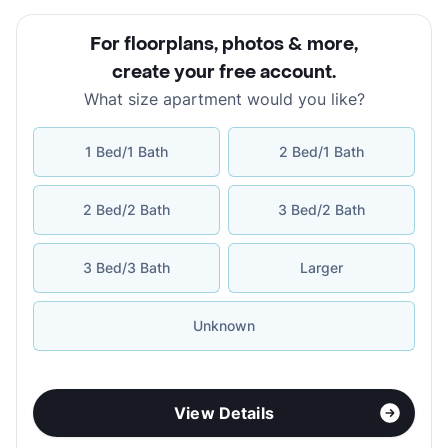
For floorplans, photos & more
,
create your free account
.
What size apartment would you like?
1 Bed/1 Bath
2 Bed/1 Bath
2 Bed/2 Bath
3 Bed/2 Bath
3 Bed/3 Bath
Larger
Unknown
View Details