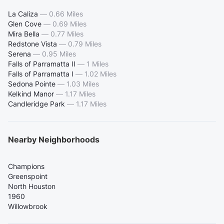
La Caliza
—
0.66 Miles
Glen Cove
—
0.69 Miles
Mira Bella
—
0.77 Miles
Redstone Vista
—
0.79 Miles
Serena
—
0.95 Miles
Falls of Parramatta II
—
1 Miles
Falls of Parramatta I
—
1.02 Miles
Sedona Pointe
—
1.03 Miles
Kelkind Manor
—
1.17 Miles
Candleridge Park
—
1.17 Miles
Nearby Neighborhoods
Champions
Greenspoint
North Houston
1960
Willowbrook