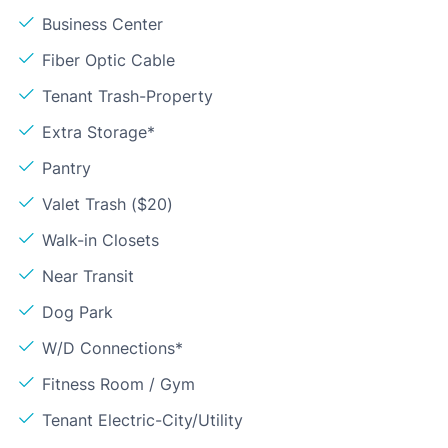
Business Center
Fiber Optic Cable
Tenant Trash-Property
Extra Storage*
Pantry
Valet Trash ($20)
Walk-in Closets
Near Transit
Dog Park
W/D Connections*
Fitness Room / Gym
Tenant Electric-City/Utility