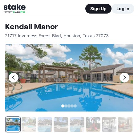
Sign Up
Log In
Kendall Manor
21717 Inverness Forest Blvd
,
Houston
,
Texas
77073