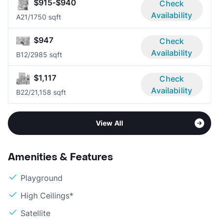
$915-$940
Check
Availability
A2
1/1
750 sqft
$947
Check
Availability
B1
2/2
985 sqft
$1,117
Check
Availability
B2
2/2
1,158 sqft
View All
Amenities & Features
Playground
High Ceilings*
Satellite