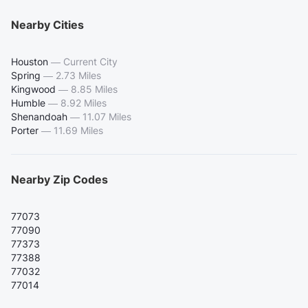
Nearby Cities
Houston
—
Current City
Spring
—
2.73 Miles
Kingwood
—
8.85 Miles
Humble
—
8.92 Miles
Shenandoah
—
11.07 Miles
Porter
—
11.69 Miles
Nearby Zip Codes
77073
77090
77373
77388
77032
77014