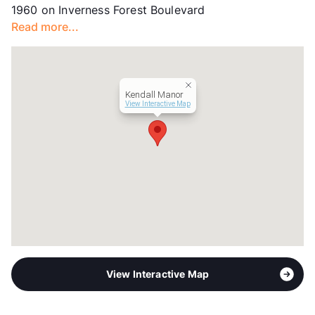
1960 on Inverness Forest Boulevard
Units
272
Read more...
Hours
MF 9-6, SA 10-5
Lease Terms
6-15
Section 8
Transit
Near
Kendall Manor
Occupancy
98%
View Interactive Map
Management
OneWall Communities
Year Built
1983
View More...
View Interactive Map