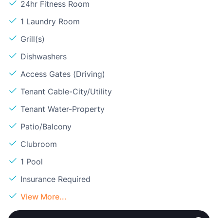
24hr Fitness Room
1 Laundry Room
Grill(s)
Dishwashers
Access Gates (Driving)
Tenant Cable-City/Utility
Tenant Water-Property
Patio/Balcony
Clubroom
1 Pool
Insurance Required
View More...