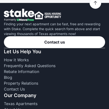
Finding your next apartment can be fast, free and rewarding
with Stake. Complete the quick search form above and start
viewing thousands of Texas apartments now!
Contact us
Let Us Help You
How it Works
Frequently Asked Questions
Rebate Information
Blog
Property Relations
Contact Us
Our Company
Texas Apartments