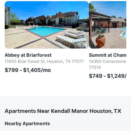
Abbey at Briarforest
Summit at Champ
11655 Briar Forest Dr, Houston, TX 77077
14365 Cornerstone Vil
77014
$799 - $1,405/mo
$749 - $1,249/
Apartments Near Kendall Manor Houston, TX
Nearby Apartments