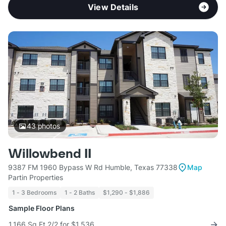
View Details
43
photos
Willowbend II
9387 FM 1960 Bypass W Rd Humble, Texas 77338
Map
Partin Properties
1 - 3 Bedrooms
1 - 2 Baths
$1,290 - $1,886
Sample Floor Plans
1,166 Sq Ft 2/2 for $1,536