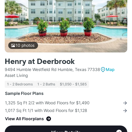
10
photos
Henry at Deerbrook
9494 Humble Westfield Rd Humble, Texas 77338
Map
Asset Living
1 - 2 Bedrooms
1 - 2 Baths
$1,050 - $1,585
Sample Floor Plans
1,325 Sq Ft 2/2 with Wood Floors for $1,490
1,017 Sq Ft 1/1 with Wood Floors for $1,128
View All Floorplans