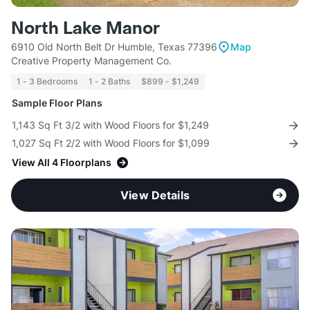
North Lake Manor
6910 Old North Belt Dr Humble, Texas 77396
Map
Creative Property Management Co.
1 - 3 Bedrooms
1 - 2 Baths
$899 - $1,249
Sample Floor Plans
1,143 Sq Ft 3/2 with Wood Floors for $1,249
1,027 Sq Ft 2/2 with Wood Floors for $1,099
View All 4 Floorplans
View Details