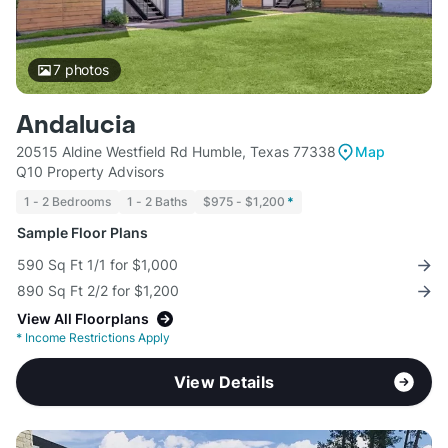
7
photos
Andalucia
20515 Aldine Westfield Rd Humble, Texas 77338
Map
Q10 Property Advisors
1 - 2 Bedrooms
1 - 2 Baths
$975 - $1,200
*
Sample Floor Plans
590 Sq Ft 1/1 for $1,000
890 Sq Ft 2/2 for $1,200
View All Floorplans
*
Income Restrictions Apply
View Details