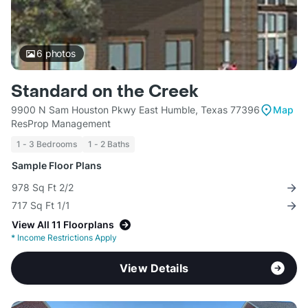
6
photos
Standard on the Creek
9900 N Sam Houston Pkwy East Humble, Texas 77396
Map
ResProp Management
1 - 3 Bedrooms
1 - 2 Baths
Sample Floor Plans
978 Sq Ft 2/2
717 Sq Ft 1/1
View All 11 Floorplans
*
Income Restrictions Apply
View Details