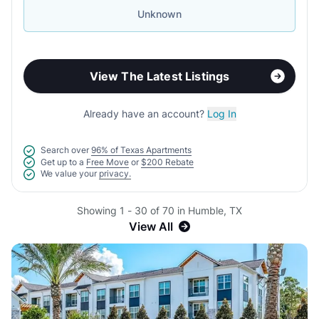
Unknown
View The Latest Listings
Already have an account?
Log In
Search over
96% of Texas Apartments
Get up to a
Free Move
or
$200 Rebate
We value your
privacy.
Showing 1 - 30 of 70 in Humble, TX
View All