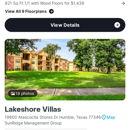
821 Sq Ft 1/1 with Wood Floors for $1,439
View All 9 Floorplans
View Details
19
photos
Lakeshore Villas
19800 Atascocita Shores Dr Humble, Texas 77346
Map
SunRidge Management Group