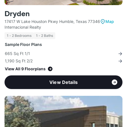
Dryden
17417 W Lake Houston Pkwy Humble, Texas 77346
Map
Internacional Realty
1 - 2 Bedrooms
1 - 2 Baths
Sample Floor Plans
665 Sq Ft 1/1
1,190 Sq Ft 2/2
View All 9 Floorplans
View Details