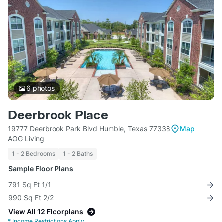
6
photos
Deerbrook Place
19777 Deerbrook Park Blvd Humble, Texas 77338
Map
AOG Living
1 - 2 Bedrooms
1 - 2 Baths
Sample Floor Plans
791 Sq Ft 1/1
990 Sq Ft 2/2
View All 12 Floorplans
*
Income Restrictions Apply