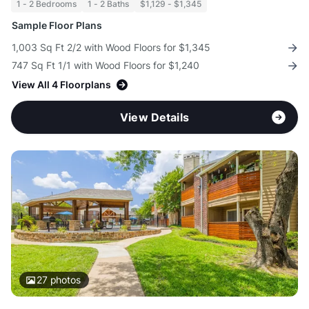
1 - 2 Bedrooms
1 - 2 Baths
$1,129 - $1,345
Sample Floor Plans
1,003 Sq Ft 2/2 with Wood Floors for $1,345
747 Sq Ft 1/1 with Wood Floors for $1,240
View All 4 Floorplans
View Details
27
photos