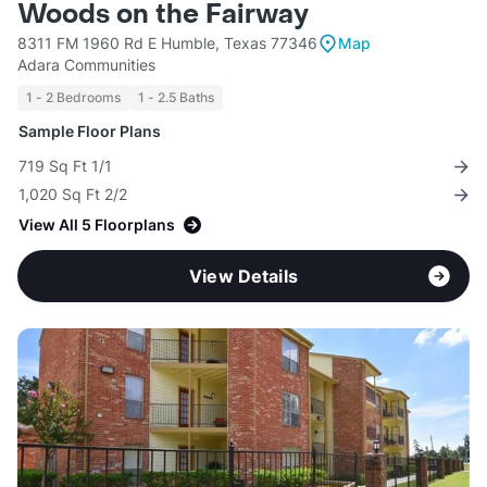
Woods on the Fairway
8311 FM 1960 Rd E Humble, Texas 77346
Map
Adara Communities
1 - 2 Bedrooms
1 - 2.5 Baths
Sample Floor Plans
719 Sq Ft 1/1
1,020 Sq Ft 2/2
View All 5 Floorplans
View Details