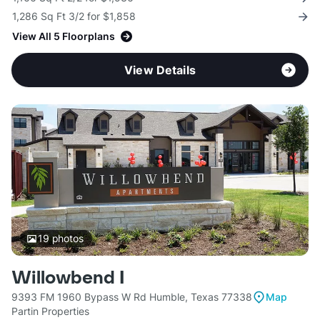
1,286 Sq Ft 3/2 for $1,858
View All 5 Floorplans
View Details
19
photos
Willowbend I
9393 FM 1960 Bypass W Rd Humble, Texas 77338
Map
Partin Properties