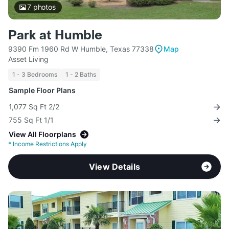
7
photos
Park at Humble
9390 Fm 1960 Rd W Humble, Texas 77338
Map
Asset Living
1 - 3 Bedrooms
1 - 2 Baths
Sample Floor Plans
1,077 Sq Ft 2/2
755 Sq Ft 1/1
View All Floorplans
*
Income Restrictions Apply
View Details