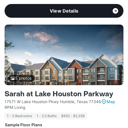
View Details
5
photos
Sarah at Lake Houston Parkway
17571 W Lake Houston Pkwy Humble, Texas 77346
Map
RPM Living
1 - 3 Bedrooms
1 - 2.5 Baths
$952 - $2,358
Sample Floor Plans