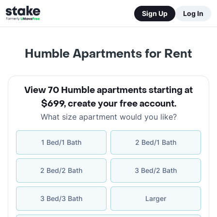
Sign Up
Log In
Humble Apartments for Rent
View 70 Humble apartments starting at
$699
,
create your free account
.
What size apartment would you like?
1 Bed/1 Bath
2 Bed/1 Bath
2 Bed/2 Bath
3 Bed/2 Bath
3 Bed/3 Bath
Larger