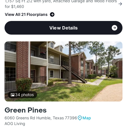
1,157 Sq Ft 2/2 with yard, Attached Garage and Wood Floors
for $1,460
View All 21 Floorplans
View Details
34
photos
Green Pines
6060 Greens Rd Humble, Texas 77396
Map
AOG Living