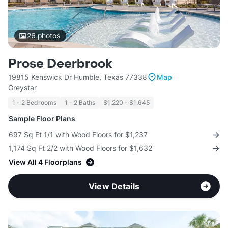
26
photos
Prose Deerbrook
19815 Kenswick Dr Humble, Texas 77338
Map
Greystar
1 - 2 Bedrooms
1 - 2 Baths
$1,220 - $1,645
Sample Floor Plans
697 Sq Ft 1/1 with Wood Floors for $1,237
1,174 Sq Ft 2/2 with Wood Floors for $1,632
View All 4 Floorplans
View Details