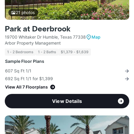
21
photos
Park at Deerbrook
19700 Whitaker Dr Humble, Texas 77338
Map
Arbor Property Management
1 - 2 Bedrooms
1 - 2 Baths
$1,379 - $1,639
Sample Floor Plans
607 Sq Ft 1/1
692 Sq Ft 1/1 for $1,399
View All 7 Floorplans
View Details