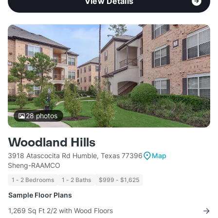
View Details
28
photos
Woodland Hills
3918 Atascocita Rd Humble, Texas 77396
Map
Sheng-RAAMCO
1 - 2 Bedrooms
1 - 2 Baths
$999 - $1,625
Sample Floor Plans
1,269 Sq Ft 2/2 with Wood Floors