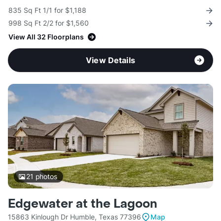
835 Sq Ft 1/1 for $1,188
998 Sq Ft 2/2 for $1,560
View All 32 Floorplans
View Details
21
photos
Edgewater at the Lagoon
15863 Kinlough Dr Humble, Texas 77396
Map