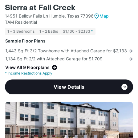
Sierra at Fall Creek
14951 Bellow Falls Ln Humble, Texas 77396
Map
TAM Residential
1 - 3 Bedrooms
1 - 2 Baths
$1,130 - $2,133
*
Sample Floor Plans
1,443 Sq Ft 3/2 Townhome with Attached Garage for $2,133
1,134 Sq Ft 2/2 with Attached Garage for $1,709
View All 9 Floorplans
*
Income Restrictions Apply
View Details