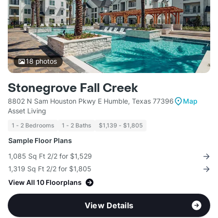
18
photos
Stonegrove Fall Creek
8802 N Sam Houston Pkwy E Humble, Texas 77396
Map
Asset Living
1 - 2 Bedrooms
1 - 2 Baths
$1,139 - $1,805
Sample Floor Plans
1,085 Sq Ft 2/2 for $1,529
1,319 Sq Ft 2/2 for $1,805
View All 10 Floorplans
View Details