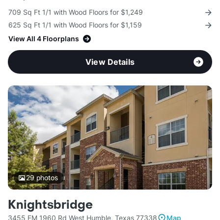
709 Sq Ft 1/1 with Wood Floors for $1,249
625 Sq Ft 1/1 with Wood Floors for $1,159
View All 4 Floorplans
View Details
29
photos
Knightsbridge
3455 FM 1960 Rd West Humble, Texas 77338
Map