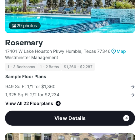
29
photos
Rosemary
17401 W Lake Houston Pkwy Humble, Texas 77346
Map
Westminster Management
1 - 3 Bedrooms
1 - 2 Baths
$1,266 - $2,287
Sample Floor Plans
949 Sq Ft 1/1 for $1,360
1,325 Sq Ft 2/2 for $2,234
View All 22 Floorplans
View Details