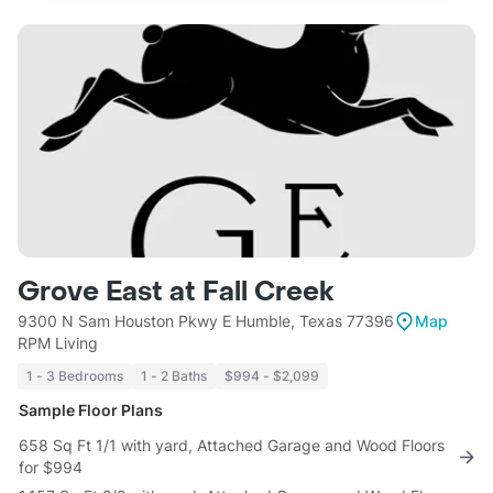
Grove East at Fall Creek
9300 N Sam Houston Pkwy E Humble, Texas 77396
Map
RPM Living
1 - 3 Bedrooms
1 - 2 Baths
$994 - $2,099
Sample Floor Plans
658 Sq Ft 1/1 with yard, Attached Garage and Wood Floors
for $994