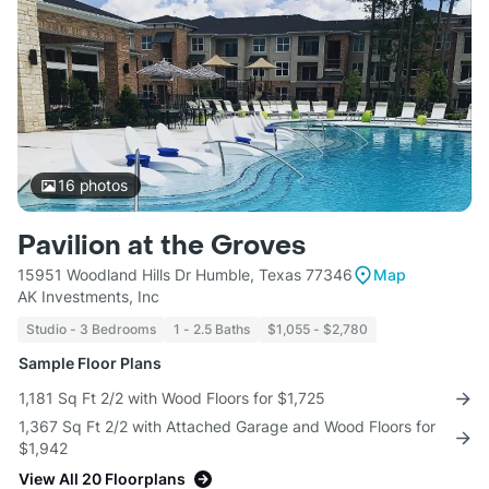
16
photos
Pavilion at the Groves
15951 Woodland Hills Dr Humble, Texas 77346
Map
AK Investments, Inc
Studio - 3 Bedrooms
1 - 2.5 Baths
$1,055 - $2,780
Sample Floor Plans
1,181 Sq Ft 2/2 with Wood Floors for $1,725
1,367 Sq Ft 2/2 with Attached Garage and Wood Floors for
$1,942
View All 20 Floorplans