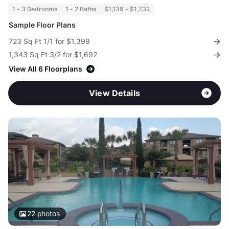
1 - 3 Bedrooms
1 - 2 Baths
$1,139 - $1,732
Sample Floor Plans
723 Sq Ft 1/1 for $1,399
1,343 Sq Ft 3/2 for $1,692
View All 6 Floorplans
View Details
22
photos