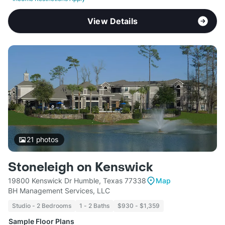
View Details
21
photos
Stoneleigh on Kenswick
19800 Kenswick Dr Humble, Texas 77338
Map
BH Management Services, LLC
Studio - 2 Bedrooms
1 - 2 Baths
$930 - $1,359
Sample Floor Plans