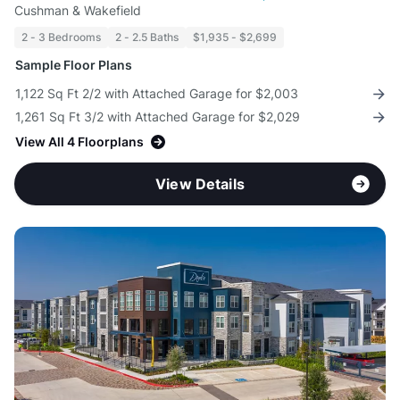
Cushman & Wakefield
2 - 3 Bedrooms
2 - 2.5 Baths
$1,935 - $2,699
Sample Floor Plans
1,122 Sq Ft 2/2 with Attached Garage for $2,003
1,261 Sq Ft 3/2 with Attached Garage for $2,029
View All 4 Floorplans
View Details