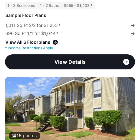
1 - 3 Bedrooms
1 - 2 Baths
$955 - $1,438
*
Sample Floor Plans
1,011 Sq Ft 2/2 for $1,255
*
696 Sq Ft 1/1 for $1,044
*
View All 6 Floorplans
*
Income Restrictions Apply
View Details
16
photos