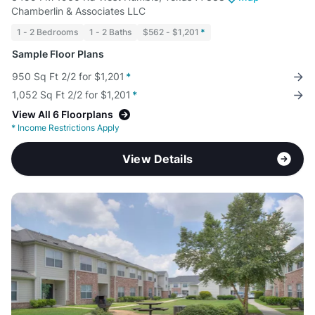
Chamberlin & Associates LLC
1 - 2 Bedrooms
1 - 2 Baths
$562 - $1,201
*
Sample Floor Plans
950 Sq Ft 2/2 for $1,201
*
1,052 Sq Ft 2/2 for $1,201
*
View All 6 Floorplans
*
Income Restrictions Apply
View Details