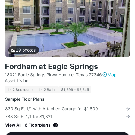
29
photos
Fordham at Eagle Springs
18021 Eagle Springs Pkwy Humble, Texas 77346
Map
Asset Living
1 - 2 Bedrooms
1 - 2 Baths
$1,299 - $2,245
Sample Floor Plans
830 Sq Ft 1/1 with Attached Garage for $1,809
788 Sq Ft 1/1 for $1,321
View All 16 Floorplans