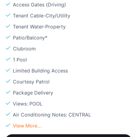
Access Gates (Driving)
Tenant Cable-City/Utility
Tenant Water-Property
Patio/Balcony*
Clubroom
1 Pool
Limited Building Access
Courtesy Patrol
Package Delivery
Views: POOL
Air Conditioning Notes: CENTRAL
View More...