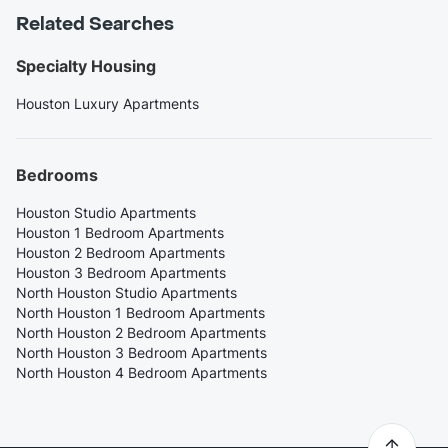
Related Searches
Specialty Housing
Houston Luxury Apartments
Bedrooms
Houston Studio Apartments
Houston 1 Bedroom Apartments
Houston 2 Bedroom Apartments
Houston 3 Bedroom Apartments
North Houston Studio Apartments
North Houston 1 Bedroom Apartments
North Houston 2 Bedroom Apartments
North Houston 3 Bedroom Apartments
North Houston 4 Bedroom Apartments