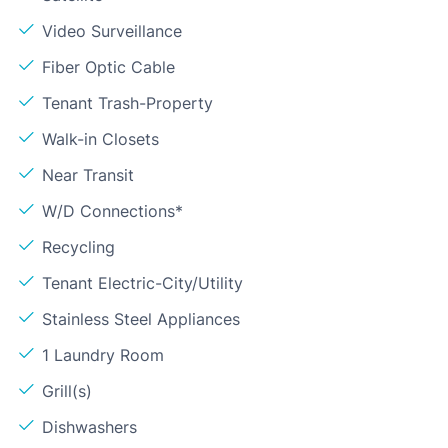
Video Surveillance
Fiber Optic Cable
Tenant Trash-Property
Walk-in Closets
Near Transit
W/D Connections*
Recycling
Tenant Electric-City/Utility
Stainless Steel Appliances
1 Laundry Room
Grill(s)
Dishwashers