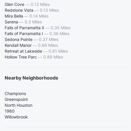
Glen Cove
—
0.13 Miles
Redstone Vista
—
0.13 Miles
Mira Bella
—
0.14 Miles
Serena
—
0.3 Miles
Falls of Parramatta II
—
0.35 Miles
Falls of Parramatta I
—
0.36 Miles
Sedona Pointe
—
0.37 Miles
Kendall Manor
—
0.66 Miles
Retreat at Lakeside
—
0.81 Miles
Hollow Tree Parc
—
0.89 Miles
Nearby Neighborhoods
Champions
Greenspoint
North Houston
1960
Willowbrook