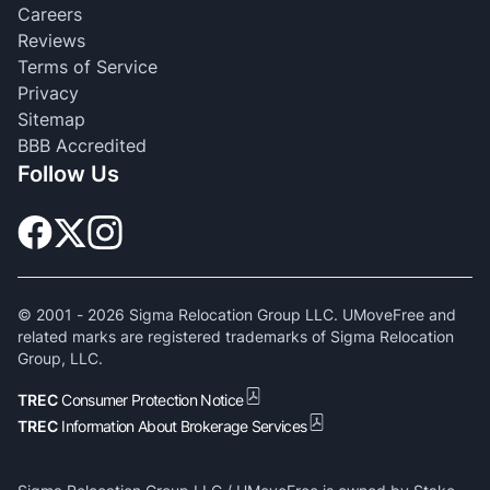
Careers
Reviews
Terms of Service
Privacy
Sitemap
BBB Accredited
Follow Us
© 2001 -
2026
Sigma Relocation Group LLC. UMoveFree and
related marks are registered trademarks of Sigma Relocation
Group, LLC.
TREC
Consumer Protection Notice
TREC
Information About Brokerage Services