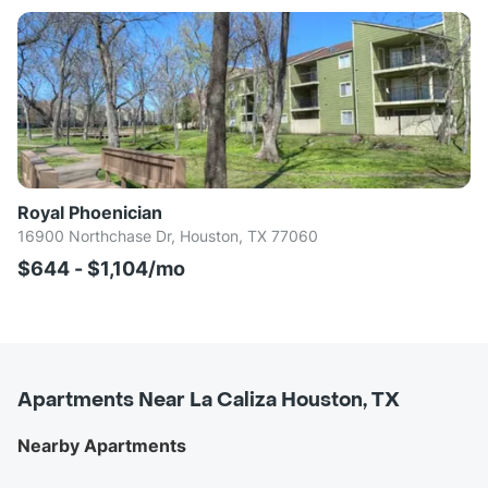
Royal Phoenician
16900 Northchase Dr, Houston, TX 77060
$644 - $1,104/mo
Apartments Near La Caliza Houston, TX
Nearby Apartments