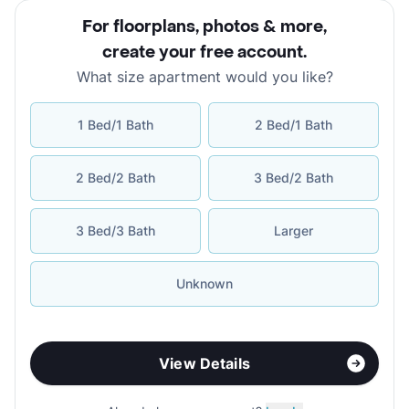
For floorplans, photos & more
,
create your free account
.
What size apartment would you like?
1 Bed/1 Bath
2 Bed/1 Bath
2 Bed/2 Bath
3 Bed/2 Bath
3 Bed/3 Bath
Larger
Unknown
View Details