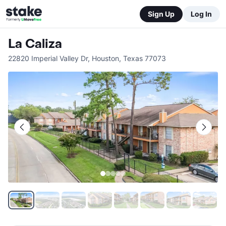
Sign Up
Log In
La Caliza
22820 Imperial Valley Dr
,
Houston
,
Texas
77073