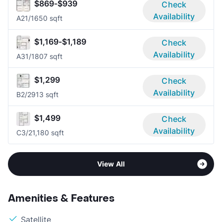
$869-$939
Check
Availability
A2
1/1
650 sqft
$1,169-$1,189
Check
Availability
A3
1/1
807 sqft
$1,299
Check
Availability
B
2/2
913 sqft
$1,499
Check
Availability
C
3/2
1,180 sqft
View All
Amenities & Features
Satellite