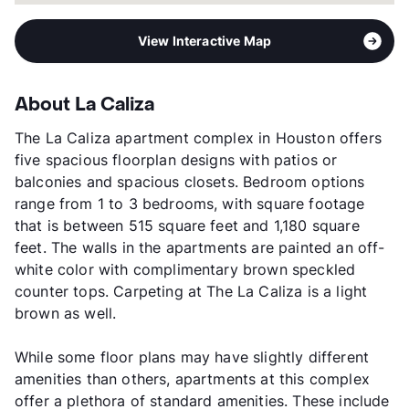
View Interactive Map
About La Caliza
The La Caliza apartment complex in Houston offers
five spacious floorplan designs with patios or
balconies and spacious closets. Bedroom options
range from 1 to 3 bedrooms, with square footage
that is between 515 square feet and 1,180 square
feet. The walls in the apartments are painted an off-
white color with complimentary brown speckled
counter tops. Carpeting at The La Caliza is a light
brown as well.
While some floor plans may have slightly different
amenities than others, apartments at this complex
offer a plethora of standard amenities. These include