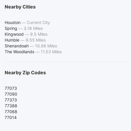
Nearby Cities
Houston
—
Current City
Spring
—
3.18 Miles
Kingwood
—
9.5 Miles
Humble
—
9.55 Miles
Shenandoah
—
10.96 Miles
The Woodlands
—
11.53 Miles
Nearby Zip Codes
77073
77090
77373
77388
77068
77014