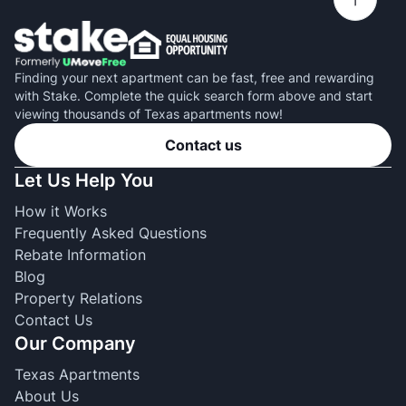
Finding your next apartment can be fast, free and rewarding
with Stake. Complete the quick search form above and start
viewing thousands of Texas apartments now!
Contact us
Let Us Help You
How it Works
Frequently Asked Questions
Rebate Information
Blog
Property Relations
Contact Us
Our Company
Texas Apartments
About Us