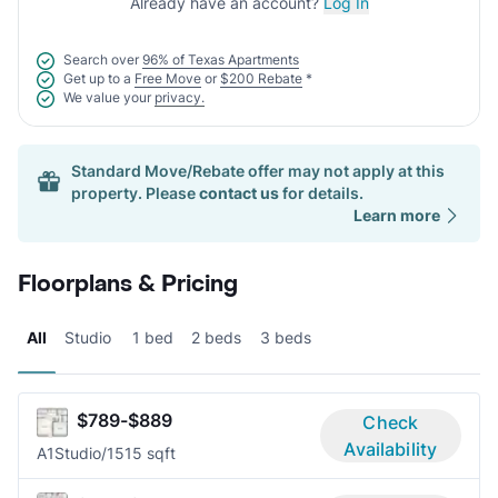
Already have an account?
Log In
Search over
96% of Texas Apartments
Get up to a
Free Move
or
$200 Rebate
*
We value your
privacy.
Standard Move/Rebate offer may not apply at this
property. Please
contact us
for details.
Learn more
Floorplans & Pricing
All
Studio
1 bed
2 beds
3 beds
$789-$889
Check
Availability
A1
Studio/1
515 sqft