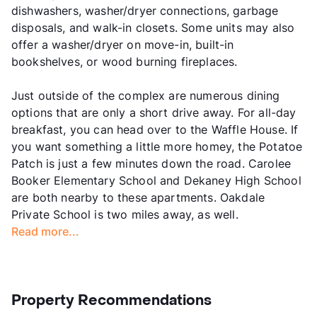
dishwashers, washer/dryer connections, garbage
disposals, and walk-in closets. Some units may also
offer a washer/dryer on move-in, built-in
bookshelves, or wood burning fireplaces.
Just outside of the complex are numerous dining
options that are only a short drive away. For all-day
breakfast, you can head over to the Waffle House. If
you want something a little more homey, the Potatoe
Patch is just a few minutes down the road. Carolee
Booker Elementary School and Dekaney High School
are both nearby to these apartments. Oakdale
Private School is two miles away, as well.
Read more...
Property Recommendations