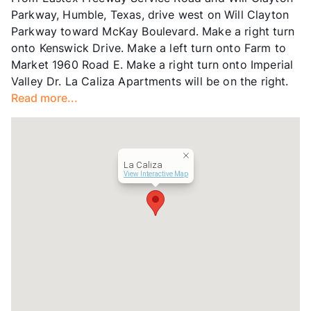
Units
192
Parkway, Humble, Texas, drive west on Will Clayton
Hours
MF 9-6, SA 10-3
Parkway toward McKay Boulevard. Make a right turn
Lease Terms
10-15
onto Kenswick Drive. Make a left turn onto Farm to
Transit
Near
Market 1960 Road E. Make a right turn onto Imperial
Occupancy
0%
Valley Dr. La Caliza Apartments will be on the right.
Management
Banyan Equity , LLC
Read more...
Year Built
1979
View More...
La Caliza
View Interactive Map