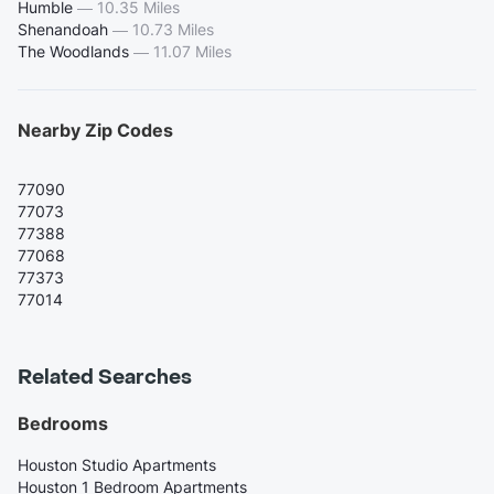
Humble
—
10.35 Miles
Shenandoah
—
10.73 Miles
The Woodlands
—
11.07 Miles
Nearby Zip Codes
77090
77073
77388
77068
77373
77014
Related Searches
Bedrooms
Houston Studio Apartments
Houston 1 Bedroom Apartments