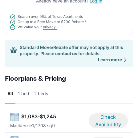
Already have an account?
Log In
Search over
96% of Texas Apartments
Get up to a
Free Move
or
$200 Rebate
*
We value your
privacy.
Standard Move/Rebate offer may not apply at this
property. Please
contact us
for details.
Learn more
Floorplans & Pricing
All
1 bed
2 beds
$1,083-$1,245
Check
Availability
Mackenzie
1/1
708 sqft