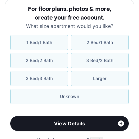
For floorplans, photos & more
,
create your free account
.
What size apartment would you like?
1 Bed/1 Bath
2 Bed/1 Bath
2 Bed/2 Bath
3 Bed/2 Bath
3 Bed/3 Bath
Larger
Unknown
View Details