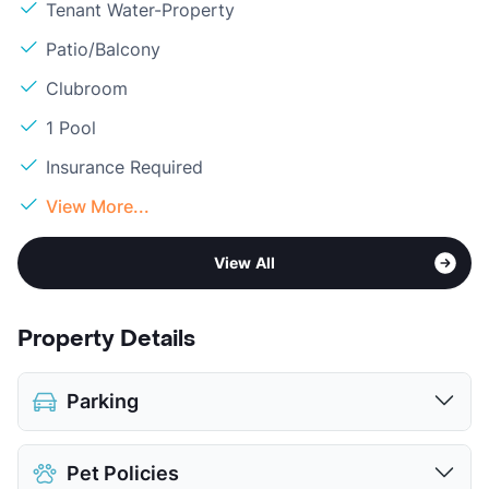
Tenant Water-Property
Patio/Balcony
Clubroom
1 Pool
Insurance Required
View More...
View All
Property Details
Parking
Covered
$40
Pet Policies
Attached Garages