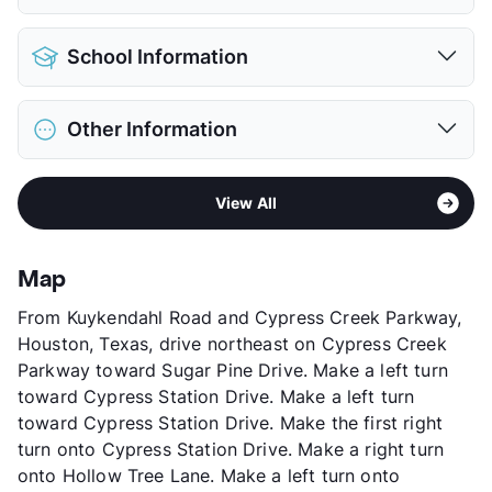
Detached Garages
$85
Pet Allowed
Cats and Dogs
View More...
School Information
Limit
2 Pets Max
Max Weight
65 lbs. Max
District
Spring ISD
Restrictions
Breed Apply
Other Information
Elementary
Salyers El
Deposit
$500 Pet
Middle
Bammel
Pet Fee
$250 Non Refund.
Area
Formerly Known as Retreat at Cypress
High
Andy Dekaney H S
Pet Rent
$25/mo
View All
Station
View More...
View More...
Sub market
1960 - Champions
Stories
3
Map
App Fee
$150
From Kuykendahl Road and Cypress Creek Parkway,
County
Harris
Houston, Texas, drive northeast on Cypress Creek
Units
296
Parkway toward Sugar Pine Drive. Make a left turn
Hours
MF 8:30-5:30, SA 10-5
toward Cypress Station Drive. Make a left turn
Lease Terms
6/13
toward Cypress Station Drive. Make the first right
Corporate Leases
Available
turn onto Cypress Station Drive. Make a right turn
Occupancy
90%
onto Hollow Tree Lane. Make a left turn onto
Management
GPI Real Estate