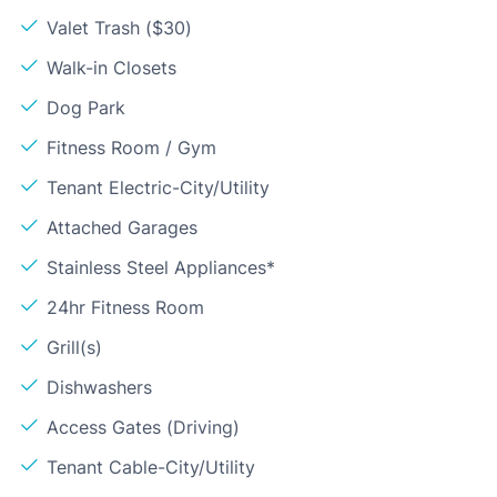
Valet Trash ($30)
Walk-in Closets
Dog Park
Fitness Room / Gym
Tenant Electric-City/Utility
Attached Garages
Stainless Steel Appliances*
24hr Fitness Room
Grill(s)
Dishwashers
Access Gates (Driving)
Tenant Cable-City/Utility