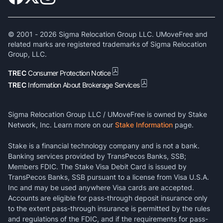
© 2001 -
2026
Sigma Relocation Group LLC. UMoveFree and
related marks are registered trademarks of Sigma Relocation
Group, LLC.
TREC
Consumer Protection Notice
TREC
Information About Brokerage Services
Sigma Relocation Group LLC / UMoveFree is owned by Stake
Network, Inc. Learn more on our
Stake Information
page.
Stake is a financial technology company and is not a bank.
Banking services provided by TransPecos Banks, SSB;
Members FDIC. The Stake Visa Debit Card is issued by
TransPecos Banks, SSB pursuant to a license from Visa U.S.A.
Inc and may be used anywhere Visa cards are accepted.
Accounts are eligible for pass-through deposit insurance only
to the extent pass-through insurance is permitted by the rules
and regulations of the FDIC, and if the requirements for pass-