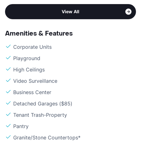
View All
Amenities & Features
Corporate Units
Playground
High Ceilings
Video Surveillance
Business Center
Detached Garages ($85)
Tenant Trash-Property
Pantry
Granite/Stone Countertops*