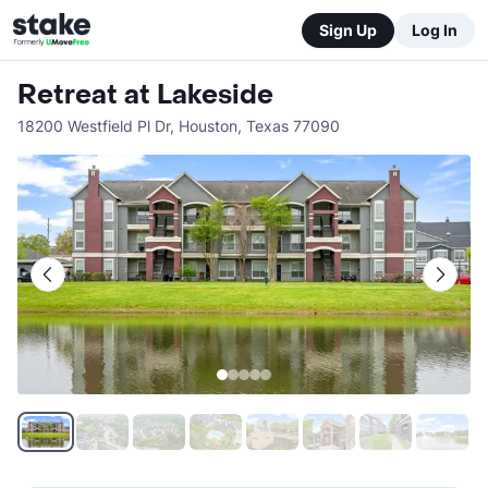
Sign Up
Log In
Retreat at Lakeside
18200 Westfield Pl Dr
,
Houston
,
Texas
77090