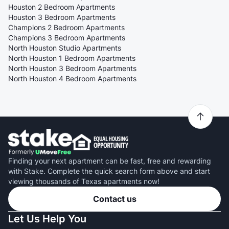
Houston 2 Bedroom Apartments
Houston 3 Bedroom Apartments
Champions 2 Bedroom Apartments
Champions 3 Bedroom Apartments
North Houston Studio Apartments
North Houston 1 Bedroom Apartments
North Houston 3 Bedroom Apartments
North Houston 4 Bedroom Apartments
Finding your next apartment can be fast, free and rewarding
with Stake. Complete the quick search form above and start
viewing thousands of Texas apartments now!
Contact us
Let Us Help You