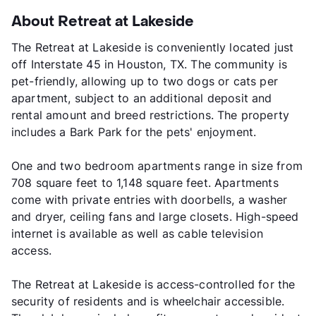
About Retreat at Lakeside
The Retreat at Lakeside is conveniently located just
off Interstate 45 in Houston, TX. The community is
pet-friendly, allowing up to two dogs or cats per
apartment, subject to an additional deposit and
rental amount and breed restrictions. The property
includes a Bark Park for the pets' enjoyment.
One and two bedroom apartments range in size from
708 square feet to 1,148 square feet. Apartments
come with private entries with doorbells, a washer
and dryer, ceiling fans and large closets. High-speed
internet is available as well as cable television
access.
The Retreat at Lakeside is access-controlled for the
security of residents and is wheelchair accessible.