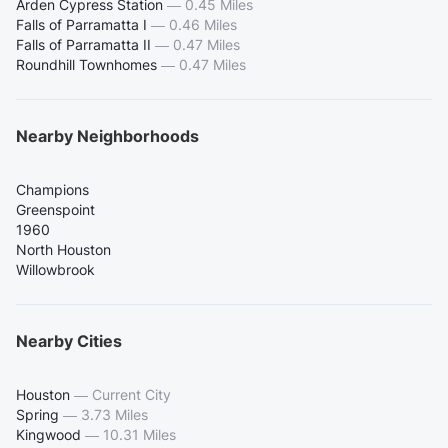
Arden Cypress Station
—
0.45 Miles
Falls of Parramatta I
—
0.46 Miles
Falls of Parramatta II
—
0.47 Miles
Roundhill Townhomes
—
0.47 Miles
Nearby Neighborhoods
Champions
Greenspoint
1960
North Houston
Willowbrook
Nearby Cities
Houston
—
Current City
Spring
—
3.73 Miles
Kingwood
—
10.31 Miles