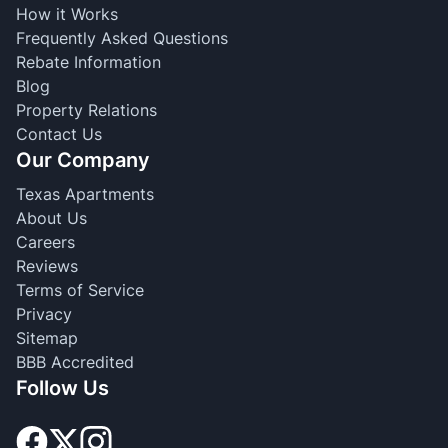
How it Works
Frequently Asked Questions
Rebate Information
Blog
Property Relations
Contact Us
Our Company
Texas Apartments
About Us
Careers
Reviews
Terms of Service
Privacy
Sitemap
BBB Accredited
Follow Us