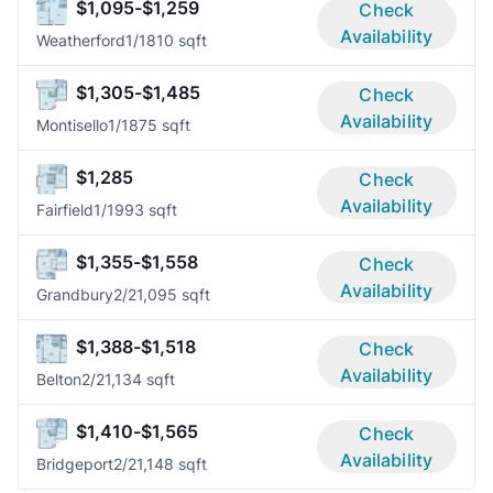
$1,095-$1,259
Check
Availability
Weatherford
1/1
810 sqft
$1,305-$1,485
Check
Availability
Montisello
1/1
875 sqft
$1,285
Check
Availability
Fairfield
1/1
993 sqft
$1,355-$1,558
Check
Availability
Grandbury
2/2
1,095 sqft
$1,388-$1,518
Check
Availability
Belton
2/2
1,134 sqft
$1,410-$1,565
Check
Availability
Bridgeport
2/2
1,148 sqft