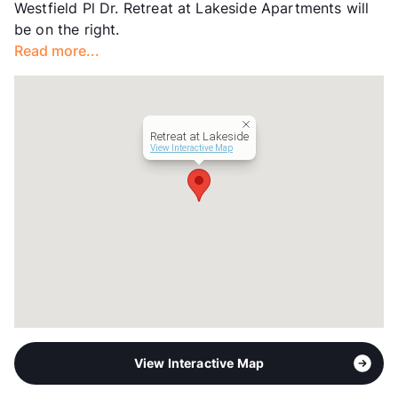
Westfield Pl Dr. Retreat at Lakeside Apartments will
Year Built
2007
be on the right.
View More...
Read more...
Retreat at Lakeside
View Interactive Map
View Interactive Map