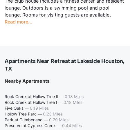
The club house includes a fitness center and resident
lounge. Outdoors is a swimming pool and pool
lounge. Rooms for visiting guests are available.
Read more...
Apartments Near Retreat at Lakeside Houston,
TX
Nearby Apartments
Rock Creek at Hollow Tree II
—
0.18 Miles
Rock Creek at Hollow Tree I
—
0.18 Miles
Five Oaks
—
0.19 Miles
Hollow Tree Parc
—
0.23 Miles
Park at Cumberland
—
0.29 Miles
Preserve at Cypress Creek
—
0.44 Miles