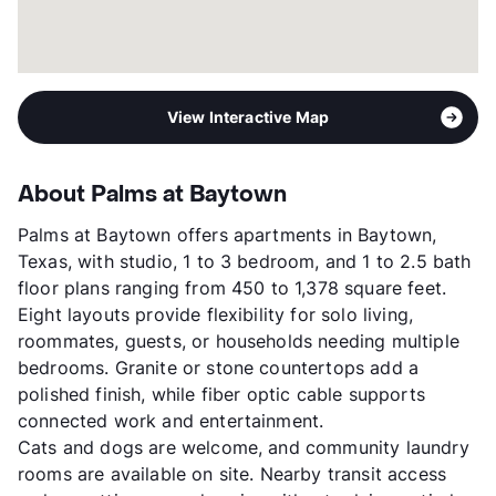
View Interactive Map
About Palms at Baytown
Palms at Baytown offers apartments in Baytown,
Texas, with studio, 1 to 3 bedroom, and 1 to 2.5 bath
floor plans ranging from 450 to 1,378 square feet.
Eight layouts provide flexibility for solo living,
roommates, guests, or households needing multiple
bedrooms. Granite or stone countertops add a
polished finish, while fiber optic cable supports
connected work and entertainment.
Cats and dogs are welcome, and community laundry
rooms are available on site. Nearby transit access