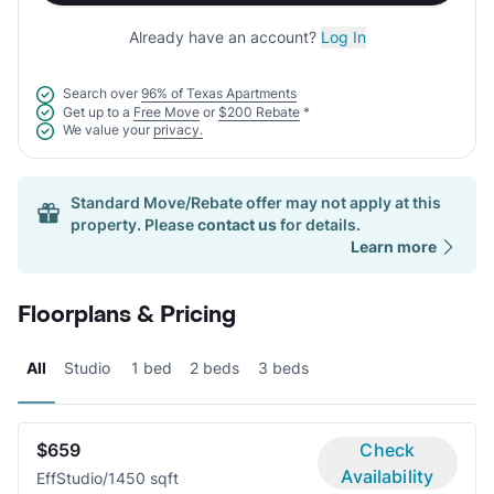
Already have an account?
Log In
Search over
96% of Texas Apartments
Get up to a
Free Move
or
$200 Rebate
*
We value your
privacy.
Standard Move/Rebate offer may not apply at this
property. Please
contact us
for details.
Learn more
Floorplans & Pricing
All
Studio
1 bed
2 beds
3 beds
$659
Check
Availability
Eff
Studio/1
450 sqft