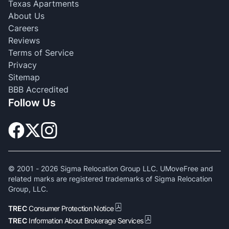
Texas Apartments
About Us
Careers
Reviews
Terms of Service
Privacy
Sitemap
BBB Accredited
Follow Us
© 2001 -
2026
Sigma Relocation Group LLC. UMoveFree and
related marks are registered trademarks of Sigma Relocation
Group, LLC.
TREC
Consumer Protection Notice
TREC
Information About Brokerage Services