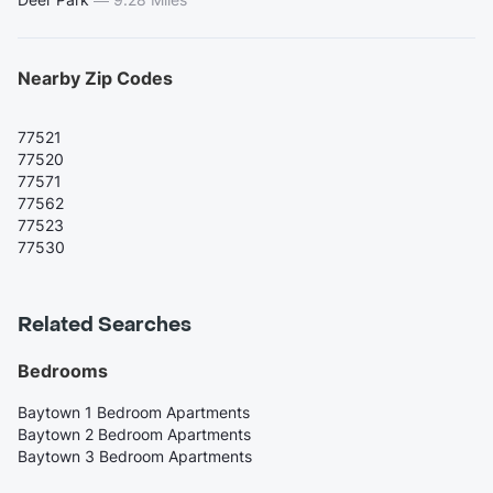
Nearby Zip Codes
77521
77520
77571
77562
77523
77530
Related Searches
Bedrooms
Baytown 1 Bedroom Apartments
Baytown 2 Bedroom Apartments
Baytown 3 Bedroom Apartments