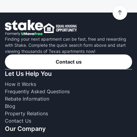
Finding your next apartment can be fast, free and rewarding
with Stake. Complete the quick search form above and start
viewing thousands of Texas apartments now!
Contact us
Let Us Help You
How it Works
Frequently Asked Questions
Rebate Information
Blog
Property Relations
Contact Us
Our Company