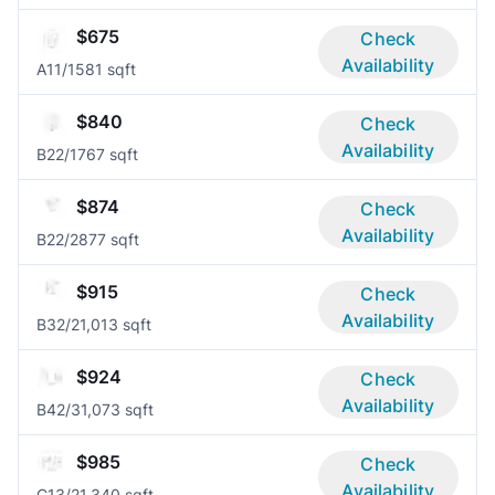
$675
Check
Availability
A1
1/1
581 sqft
$840
Check
Availability
B2
2/1
767 sqft
$874
Check
Availability
B2
2/2
877 sqft
$915
Check
Availability
B3
2/2
1,013 sqft
$924
Check
Availability
B4
2/3
1,073 sqft
$985
Check
Availability
C1
3/2
1,340 sqft