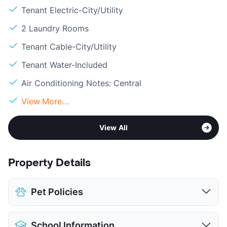
Tenant Electric-City/Utility
2 Laundry Rooms
Tenant Cable-City/Utility
Tenant Water-Included
Air Conditioning Notes: Central
View More...
View All
Property Details
Pet Policies
Pet Allowed
Cats and Dogs
School Information