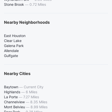
Stone Brook
—
0.72 Miles
Nearby Neighborhoods
East Houston
Clear Lake
Galena Park
Allendale
Gulfgate
Nearby Cities
Baytown
—
Current City
Highlands
—
6 Miles
La Porte
—
7.27 Miles
Channelview
—
8.35 Miles
Mont Belvieu
—
8.99 Miles
Deer Park
—
9.28 Miles