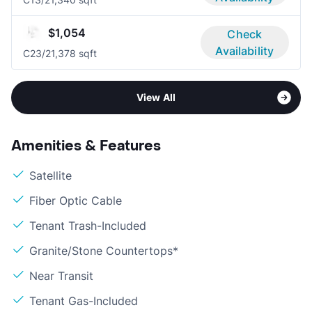
$1,054
Check
Availability
C2
3/2
1,378 sqft
View All
Amenities & Features
Satellite
Fiber Optic Cable
Tenant Trash-Included
Granite/Stone Countertops*
Near Transit
Tenant Gas-Included