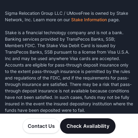
Sigma Relocation Group LLC / UMoveFree is owned by Stake
Network, Inc. Learn more on our
Stake Information
page.
Stake is a financial technology company and is not a bank.
Banking services provided by TransPecos Banks, SSB;
Members FDIC. The Stake Visa Debit Card is issued by
TransPecos Banks, SSB pursuant to a license from Visa U.S.A.
Inc and may be used anywhere Visa cards are accepted.
Accounts are eligible for pass-through deposit insurance only
to the extent pass-through insurance is permitted by the rules
and regulations of the FDIC, and if the requirements for pass-
through insurance are satisfied. There may be a risk that pass-
through deposit insurance is not available because conditions
have not been satisfied. In such cases, funds may not be fully
insured in the event the insured depository institution where the
funds have been deposited were to fail.
Contact Us
Check Availability