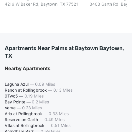
4219 W Baker Rd, Baytown, TX 77521
3403 Garth Rd, Bayt
Apartments Near Palms at Baytown Baytown,
TX
Nearby Apartments
Laguna Azul
—
0.09 Miles
Ranch at Rollingbrook
—
0.13 Miles
9Two5
—
0.19 Miles
Bay Pointe
—
0.2 Miles
Verve
—
0.23 Miles
Aria at Rollingbrook
—
0.33 Miles
Reserve on Garth
—
0.49 Miles
Villas at Rollingbrook
—
0.51 Miles
Wyndham Park
—
0.59 Miles