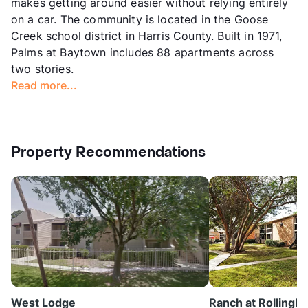
makes getting around easier without relying entirely
on a car. The community is located in the Goose
Creek school district in Harris County. Built in 1971,
Palms at Baytown includes 88 apartments across
two stories.
Read more...
Property Recommendations
West Lodge
Ranch at Rollingb