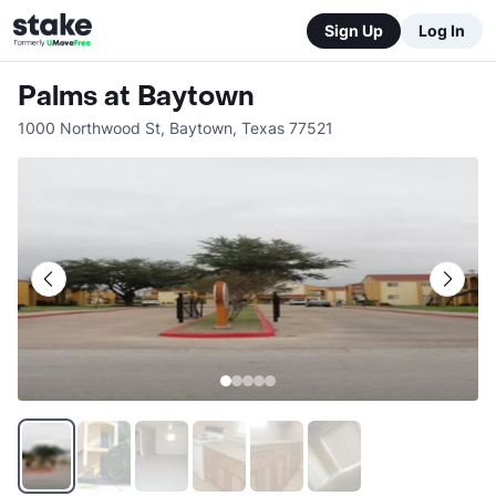
Sign Up
Log In
Palms at Baytown
1000 Northwood St
,
Baytown
,
Texas
77521