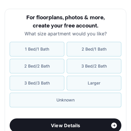
For floorplans, photos & more
,
create your free account
.
What size apartment would you like?
1 Bed/1 Bath
2 Bed/1 Bath
2 Bed/2 Bath
3 Bed/2 Bath
3 Bed/3 Bath
Larger
Unknown
View Details