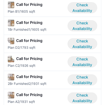
Call for Pricing
Check
Availability
Plan B
1/1
605 sqft
Call for Pricing
Check
Availability
1Br Furnished
1/1
605 sqft
Call for Pricing
Check
Availability
Plan D
2/1
793 sqft
Call for Pricing
Check
Availability
Plan C
2/1
926 sqft
Call for Pricing
Check
Availability
2Br Furnished
2/1
931 sqft
Call for Pricing
Check
Availability
Plan A
2/1
931 sqft