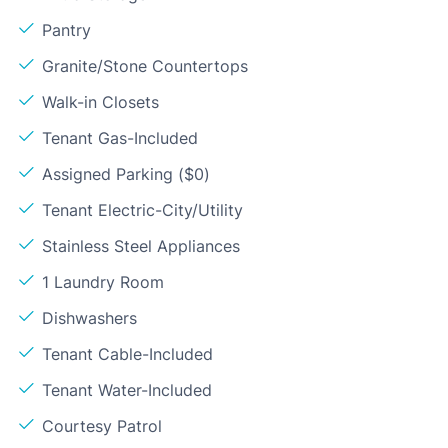
Pantry
Granite/Stone Countertops
Walk-in Closets
Tenant Gas-Included
Assigned Parking ($0)
Tenant Electric-City/Utility
Stainless Steel Appliances
1 Laundry Room
Dishwashers
Tenant Cable-Included
Tenant Water-Included
Courtesy Patrol