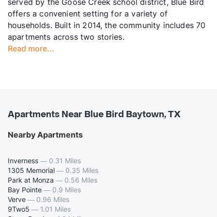
served by the Goose Creek school district, Blue Bird
offers a convenient setting for a variety of
households. Built in 2014, the community includes 70
apartments across two stories.
Read more...
Apartments Near Blue Bird Baytown, TX
Nearby Apartments
Inverness
—
0.31 Miles
1305 Memorial
—
0.35 Miles
Park at Monza
—
0.56 Miles
Bay Pointe
—
0.9 Miles
Verve
—
0.96 Miles
9Two5
—
1.01 Miles