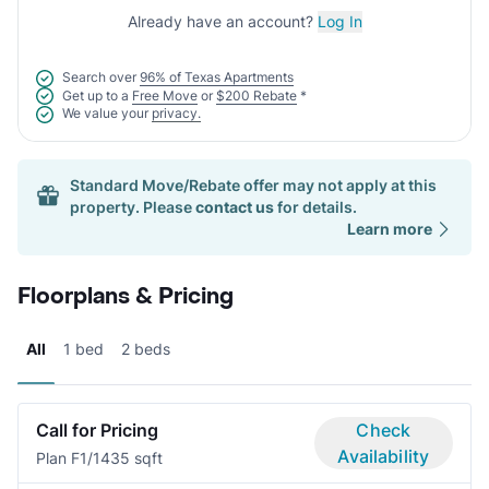
Already have an account?
Log In
Search over
96% of Texas Apartments
Get up to a
Free Move
or
$200 Rebate
*
We value your
privacy.
Standard Move/Rebate offer may not apply at this
property. Please
contact us
for details.
Learn more
Floorplans & Pricing
All
1 bed
2 beds
Call for Pricing
Check
Availability
Plan F
1/1
435 sqft