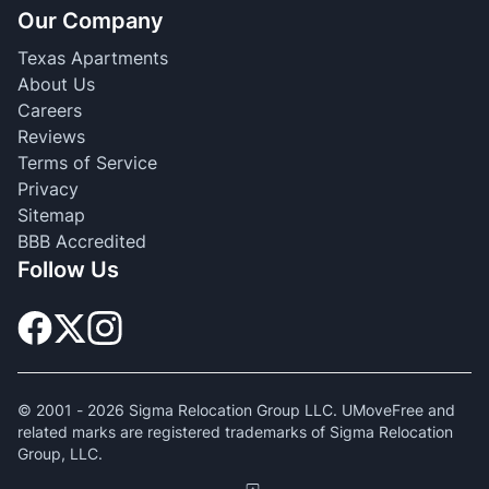
Our Company
Texas Apartments
About Us
Careers
Reviews
Terms of Service
Privacy
Sitemap
BBB Accredited
Follow Us
© 2001 -
2026
Sigma Relocation Group LLC. UMoveFree and
related marks are registered trademarks of Sigma Relocation
Group, LLC.