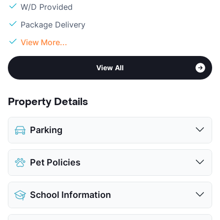
W/D Provided
Package Delivery
View More...
View All
Property Details
Parking
Assigned
Pet Policies
View More...
Pet Allowed
Cats and Dogs
School Information
Limit
2 Pets Max
Max Weight
50 lbs. Max