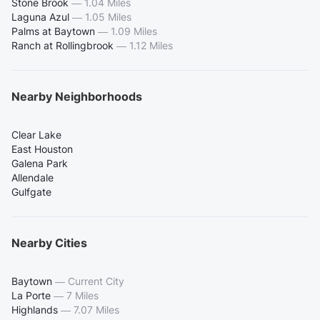
Stone Brook
—
1.04 Miles
Laguna Azul
—
1.05 Miles
Palms at Baytown
—
1.09 Miles
Ranch at Rollingbrook
—
1.12 Miles
Nearby Neighborhoods
Clear Lake
East Houston
Galena Park
Allendale
Gulfgate
Nearby Cities
Baytown
—
Current City
La Porte
—
7 Miles
Highlands
—
7.07 Miles