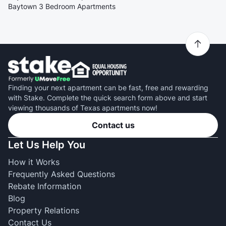
Baytown 3 Bedroom Apartments
Finding your next apartment can be fast, free and rewarding
with Stake. Complete the quick search form above and start
viewing thousands of Texas apartments now!
Contact us
Let Us Help You
How it Works
Frequently Asked Questions
Rebate Information
Blog
Property Relations
Contact Us