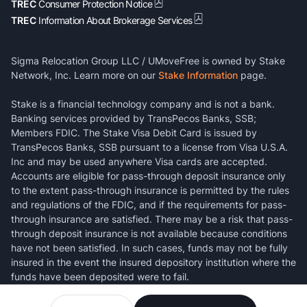
TREC
Consumer Protection Notice
TREC
Information About Brokerage Services
Sigma Relocation Group LLC / UMoveFree is owned by Stake
Network, Inc. Learn more on our
Stake Information
page.
Stake is a financial technology company and is not a bank.
Banking services provided by TransPecos Banks, SSB;
Members FDIC. The Stake Visa Debit Card is issued by
TransPecos Banks, SSB pursuant to a license from Visa U.S.A.
Inc and may be used anywhere Visa cards are accepted.
Accounts are eligible for pass-through deposit insurance only
to the extent pass-through insurance is permitted by the rules
and regulations of the FDIC, and if the requirements for pass-
through insurance are satisfied. There may be a risk that pass-
through deposit insurance is not available because conditions
have not been satisfied. In such cases, funds may not be fully
insured in the event the insured depository institution where the
funds have been deposited were to fail.