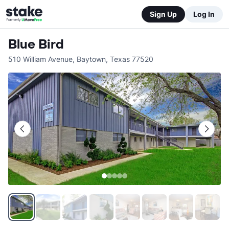
Sign Up
Log In
Blue Bird
510 William Avenue
,
Baytown
,
Texas
77520