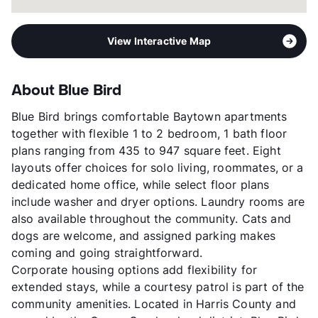
View Interactive Map
About Blue Bird
Blue Bird brings comfortable Baytown apartments
together with flexible 1 to 2 bedroom, 1 bath floor
plans ranging from 435 to 947 square feet. Eight
layouts offer choices for solo living, roommates, or a
dedicated home office, while select floor plans
include washer and dryer options. Laundry rooms are
also available throughout the community. Cats and
dogs are welcome, and assigned parking makes
coming and going straightforward.
Corporate housing options add flexibility for
extended stays, while a courtesy patrol is part of the
community amenities. Located in Harris County and