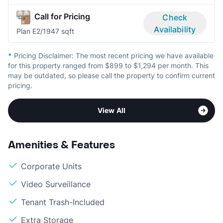
Call for Pricing
Check
Availability
Plan E
2/1
947 sqft
*
Pricing Disclaimer:
The most recent pricing we have available
for this property ranged from $899 to $1,294 per month. This
may be outdated, so please call the property to confirm current
pricing.
View All
Amenities & Features
Corporate Units
Video Surveillance
Tenant Trash-Included
Extra Storage