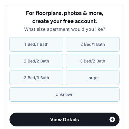
For floorplans, photos & more
,
create your free account
.
What size apartment would you like?
1 Bed/1 Bath
2 Bed/1 Bath
2 Bed/2 Bath
3 Bed/2 Bath
3 Bed/3 Bath
Larger
Unknown
View Details