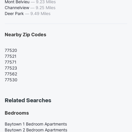
Mont Belvieu
—
9.23 Miles
Channelview
—
9.25 Miles
Deer Park
—
9.49 Miles
Nearby Zip Codes
77520
77521
77571
77523
77562
77530
Related Searches
Bedrooms
Baytown 1 Bedroom Apartments
Baytown 2 Bedroom Apartments