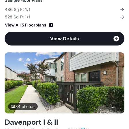
Sample Floor Plans
486 Sq Ft 1/1
528 Sq Ft 1/1
View All 5 Floorplans
View Details
34
photos
Davenport I & II