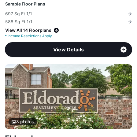
Sample Floor Plans
697 Sq Ft 1/1
588 Sq Ft 1/1
View All 14 Floorplans
*
Income Restrictions Apply
View Details
8
photos