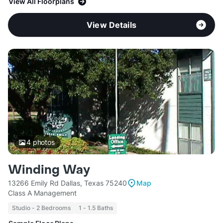
View All Floorplans
View Details
4
photos
Winding Way
13266 Emily Rd Dallas, Texas 75240
Map
Class A Management
Studio - 2 Bedrooms
1 - 1.5 Baths