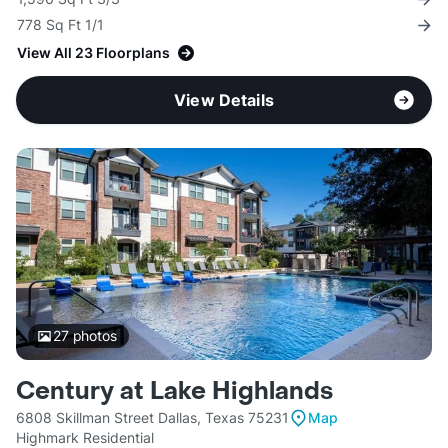
778 Sq Ft 1/1
View All 23 Floorplans
View Details
27
photos
Century at Lake Highlands
6808 Skillman Street Dallas, Texas 75231
Map
Highmark Residential