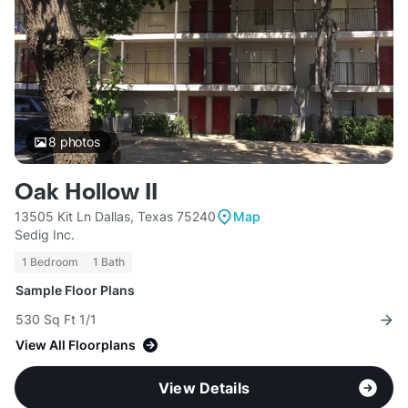
8
photos
Oak Hollow II
13505 Kit Ln Dallas, Texas 75240
Map
Sedig Inc.
1 Bedroom
1 Bath
Sample Floor Plans
530 Sq Ft 1/1
View All Floorplans
View Details