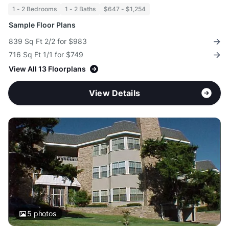
1 - 2 Bedrooms
1 - 2 Baths
$647 - $1,254
Sample Floor Plans
839 Sq Ft 2/2 for $983
716 Sq Ft 1/1 for $749
View All 13 Floorplans
View Details
5
photos