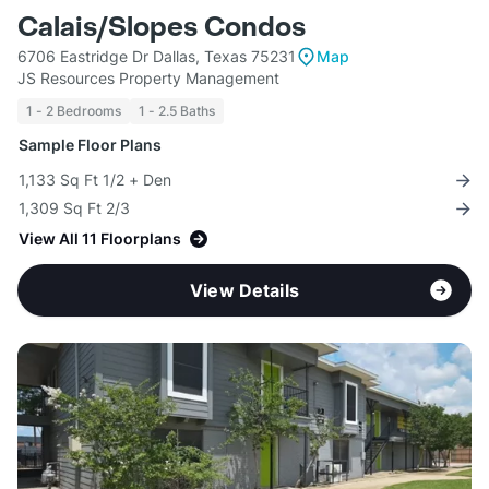
Calais/Slopes Condos
6706 Eastridge Dr Dallas, Texas 75231
Map
JS Resources Property Management
1 - 2 Bedrooms
1 - 2.5 Baths
Sample Floor Plans
1,133 Sq Ft 1/2 + Den
1,309 Sq Ft 2/3
View All 11 Floorplans
View Details