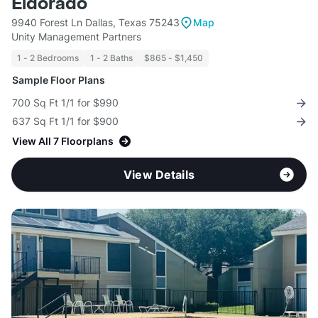
Eldorado
9940 Forest Ln Dallas, Texas 75243
Map
Unity Management Partners
1 - 2 Bedrooms
1 - 2 Baths
$865 - $1,450
Sample Floor Plans
700 Sq Ft 1/1 for $990
637 Sq Ft 1/1 for $900
View All 7 Floorplans
View Details