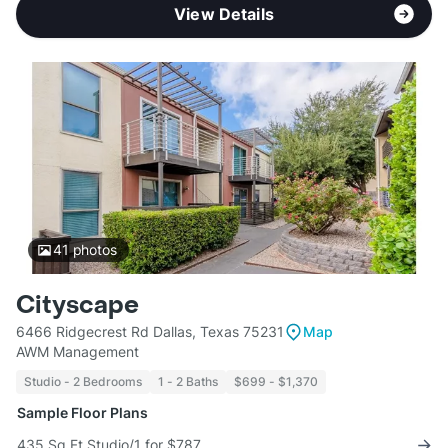
View Details
41
photos
Cityscape
6466 Ridgecrest Rd Dallas, Texas 75231
Map
AWM Management
Studio - 2 Bedrooms
1 - 2 Baths
$699 - $1,370
Sample Floor Plans
435 Sq Ft Studio/1 for $787