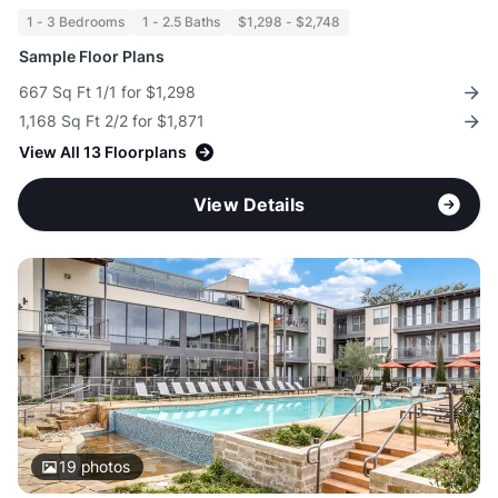
1 - 3 Bedrooms
1 - 2.5 Baths
$1,298 - $2,748
Sample Floor Plans
667 Sq Ft 1/1 for $1,298
1,168 Sq Ft 2/2 for $1,871
View All 13 Floorplans
View Details
19
photos