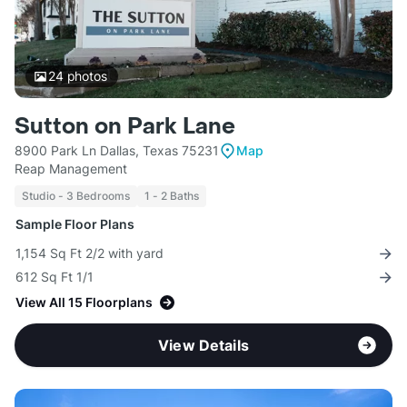
24
photos
Sutton on Park Lane
8900 Park Ln Dallas, Texas 75231
Map
Reap Management
Studio - 3 Bedrooms
1 - 2 Baths
Sample Floor Plans
1,154 Sq Ft 2/2 with yard
612 Sq Ft 1/1
View All 15 Floorplans
View Details