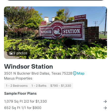
9
photos
Windsor Station
3501 N Buckner Blvd Dallas, Texas 75228
Map
Maxus Properties
1 - 2 Bedrooms
1 - 2 Baths
$790 - $1,330
Sample Floor Plans
1,079 Sq Ft 2/2 for $1,330
652 Sq Ft 1/1 for $900