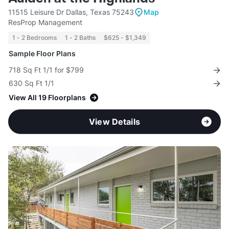
11515 Leisure Dr Dallas, Texas 75243
Map
ResProp Management
1 - 2 Bedrooms
1 - 2 Baths
$625 - $1,349
Sample Floor Plans
718 Sq Ft 1/1 for $799
630 Sq Ft 1/1
View All 19 Floorplans
View Details