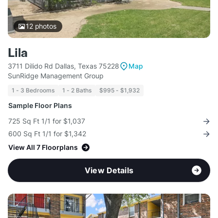
12
photos
Lila
3711 Dilido Rd Dallas, Texas 75228
Map
SunRidge Management Group
1 - 3 Bedrooms
1 - 2 Baths
$995 - $1,932
Sample Floor Plans
725 Sq Ft 1/1 for $1,037
600 Sq Ft 1/1 for $1,342
View All 7 Floorplans
View Details