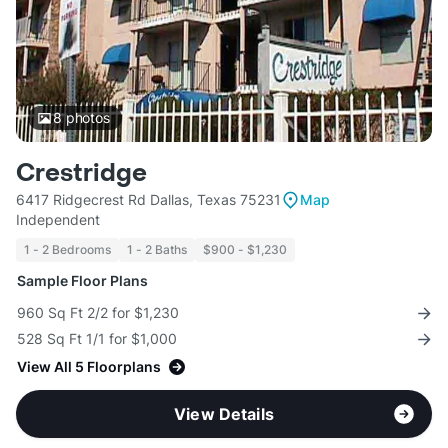
8
photos
Crestridge
6417 Ridgecrest Rd Dallas, Texas 75231
Map
Independent
1 - 2 Bedrooms
1 - 2 Baths
$900 - $1,230
Sample Floor Plans
960 Sq Ft 2/2 for $1,230
528 Sq Ft 1/1 for $1,000
View All 5 Floorplans
View Details