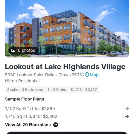
16
photos
Lookout at Lake Highlands Village
9330 Lookout Point Dallas, Texas 75231
Map
Hilltop Residential
Studio - 3 Bedrooms
1 - 3 Baths
$1,215 - $3,187
Sample Floor Plans
1,102 Sq Ft 1/1 for $1,860
1,745 Sq Ft 3/3 for $2,802
View All 29 Floorplans