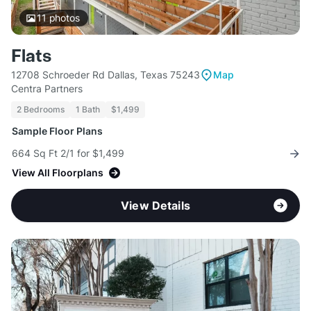
11
photos
Flats
12708 Schroeder Rd Dallas, Texas 75243
Map
Centra Partners
2 Bedrooms
1 Bath
$1,499
Sample Floor Plans
664 Sq Ft 2/1 for $1,499
View All Floorplans
View Details