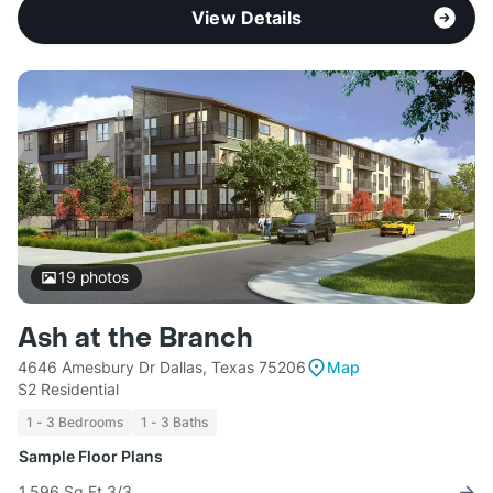
View Details
19
photos
Ash at the Branch
4646 Amesbury Dr Dallas, Texas 75206
Map
S2 Residential
1 - 3 Bedrooms
1 - 3 Baths
Sample Floor Plans
1,596 Sq Ft 3/3