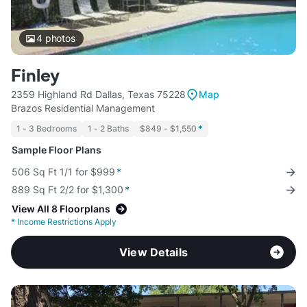
4
photos
Finley
2359 Highland Rd Dallas, Texas 75228
Map
Brazos Residential Management
1 - 3 Bedrooms
1 - 2 Baths
$849 - $1,550
*
Sample Floor Plans
506 Sq Ft 1/1 for $999
*
889 Sq Ft 2/2 for $1,300
*
View All 8 Floorplans
*
Income Restrictions Apply
View Details