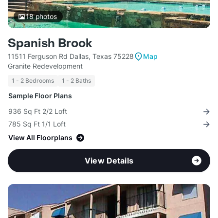
18
photos
Spanish Brook
11511 Ferguson Rd Dallas, Texas 75228
Map
Granite Redevelopment
1 - 2 Bedrooms
1 - 2 Baths
Sample Floor Plans
936 Sq Ft 2/2 Loft
785 Sq Ft 1/1 Loft
View All Floorplans
View Details