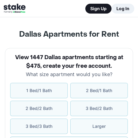
Sign Up
Log In
Dallas Apartments for Rent
View 1447 Dallas apartments starting at
$475
,
create your free account
.
What size apartment would you like?
1 Bed/1 Bath
2 Bed/1 Bath
2 Bed/2 Bath
3 Bed/2 Bath
3 Bed/3 Bath
Larger