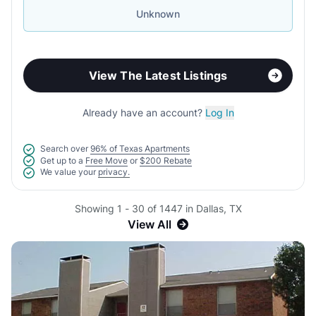
Unknown
View The Latest Listings
Already have an account?
Log In
Search over
96% of Texas Apartments
Get up to a
Free Move
or
$200 Rebate
We value your
privacy.
Showing 1 - 30 of 1447 in Dallas, TX
View All