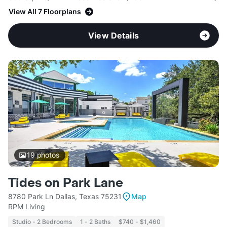
View All 7 Floorplans
View Details
19
photos
Tides on Park Lane
8780 Park Ln Dallas, Texas 75231
Map
RPM Living
Studio - 2 Bedrooms
1 - 2 Baths
$740 - $1,460