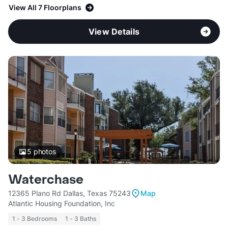
View All 7 Floorplans
View Details
5
photos
Waterchase
12365 Plano Rd Dallas, Texas 75243
Map
Atlantic Housing Foundation, Inc
1 - 3 Bedrooms
1 - 3 Baths