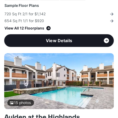
Sample Floor Plans
720 Sq Ft 2/1 for $1,142
654 Sq Ft 1/1 for $920
View All 12 Floorplans
View Details
15
photos
Aulden at the Highlands