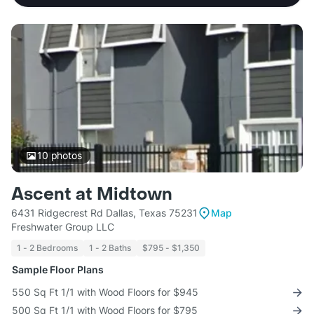
10
photos
Ascent at Midtown
6431 Ridgecrest Rd Dallas, Texas 75231
Map
Freshwater Group LLC
1 - 2 Bedrooms
1 - 2 Baths
$795 - $1,350
Sample Floor Plans
550 Sq Ft 1/1 with Wood Floors for $945
500 Sq Ft 1/1 with Wood Floors for $795