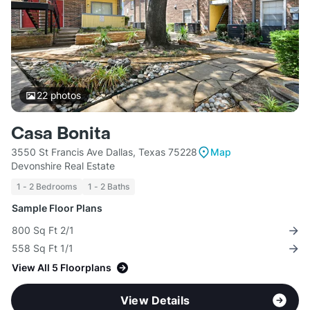
22
photos
Casa Bonita
3550 St Francis Ave Dallas, Texas 75228
Map
Devonshire Real Estate
1 - 2 Bedrooms
1 - 2 Baths
Sample Floor Plans
800 Sq Ft 2/1
558 Sq Ft 1/1
View All 5 Floorplans
View Details