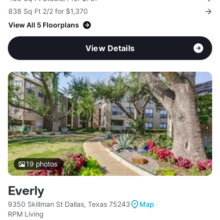
838 Sq Ft 2/2 for $1,370
View All 5 Floorplans
View Details
19
photos
Everly
9350 Skillman St Dallas, Texas 75243
Map
RPM Living