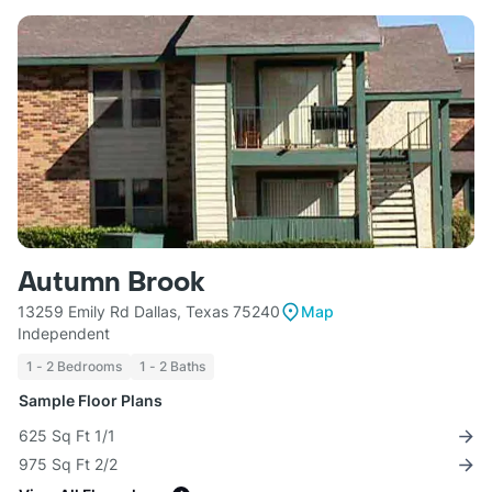
Autumn Brook
13259 Emily Rd Dallas, Texas 75240
Map
Independent
1 - 2 Bedrooms
1 - 2 Baths
Sample Floor Plans
625 Sq Ft 1/1
975 Sq Ft 2/2