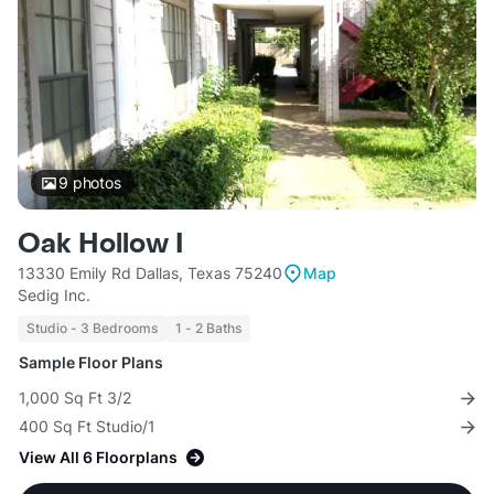
9
photos
Oak Hollow I
13330 Emily Rd Dallas, Texas 75240
Map
Sedig Inc.
Studio - 3 Bedrooms
1 - 2 Baths
Sample Floor Plans
1,000 Sq Ft 3/2
400 Sq Ft Studio/1
View All 6 Floorplans