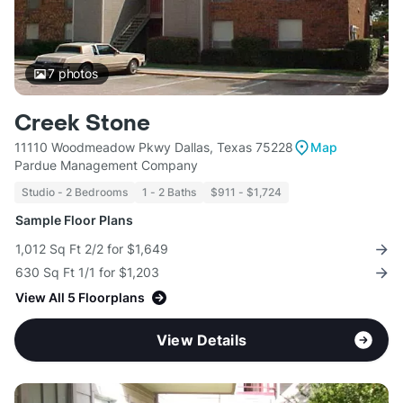
7
photos
Creek Stone
11110 Woodmeadow Pkwy Dallas, Texas 75228
Map
Pardue Management Company
Studio - 2 Bedrooms
1 - 2 Baths
$911 - $1,724
Sample Floor Plans
1,012 Sq Ft 2/2 for $1,649
630 Sq Ft 1/1 for $1,203
View All 5 Floorplans
View Details