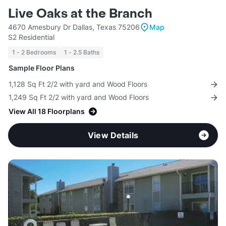
Live Oaks at the Branch
4670 Amesbury Dr Dallas, Texas 75206
Map
S2 Residential
1 - 2 Bedrooms
1 - 2.5 Baths
Sample Floor Plans
1,128 Sq Ft 2/2 with yard and Wood Floors
1,249 Sq Ft 2/2 with yard and Wood Floors
View All 18 Floorplans
View Details