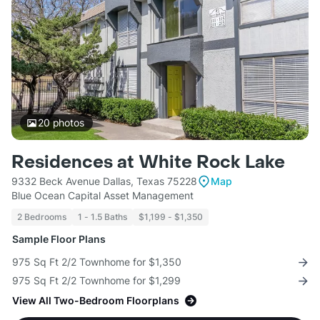
20
photos
Residences at White Rock Lake
9332 Beck Avenue Dallas, Texas 75228
Map
Blue Ocean Capital Asset Management
2 Bedrooms
1 - 1.5 Baths
$1,199 - $1,350
Sample Floor Plans
975 Sq Ft 2/2 Townhome for $1,350
975 Sq Ft 2/2 Townhome for $1,299
View All Two-Bedroom Floorplans