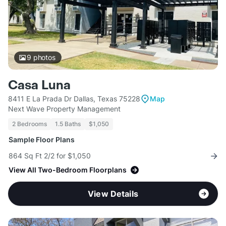
9
photos
Casa Luna
8411 E La Prada Dr Dallas, Texas 75228
Map
Next Wave Property Management
2 Bedrooms
1.5 Baths
$1,050
Sample Floor Plans
864 Sq Ft 2/2 for $1,050
View All Two-Bedroom Floorplans
View Details