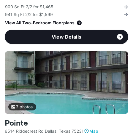
900 Sq Ft 2/2 for $1,465
941 Sq Ft 2/2 for $1,599
View All Two-Bedroom Floorplans
View Details
3
photos
Pointe
6514 Ridgecrest Rd Dallas, Texas 75231
Map