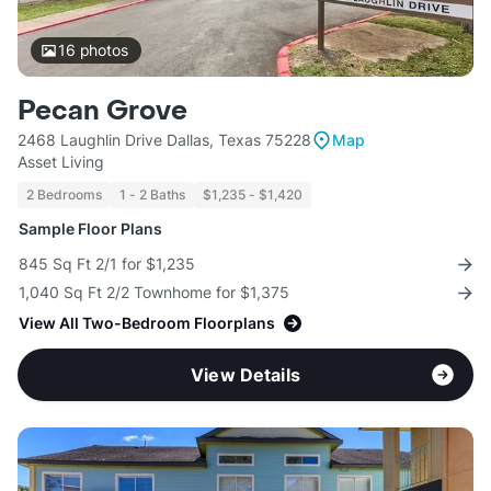
16
photos
Pecan Grove
2468 Laughlin Drive Dallas, Texas 75228
Map
Asset Living
2 Bedrooms
1 - 2 Baths
$1,235 - $1,420
Sample Floor Plans
845 Sq Ft 2/1 for $1,235
1,040 Sq Ft 2/2 Townhome for $1,375
View All Two-Bedroom Floorplans
View Details