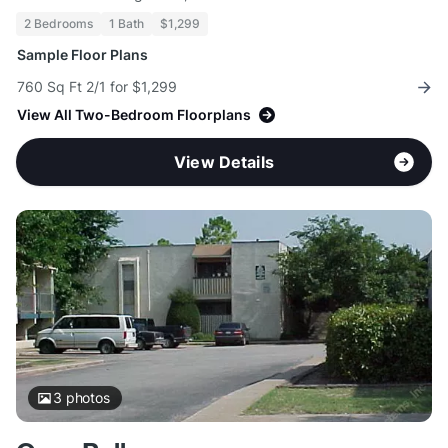
2 Bedrooms
1 Bath
$1,299
Sample Floor Plans
760 Sq Ft 2/1 for $1,299
View All Two-Bedroom Floorplans
View Details
3
photos