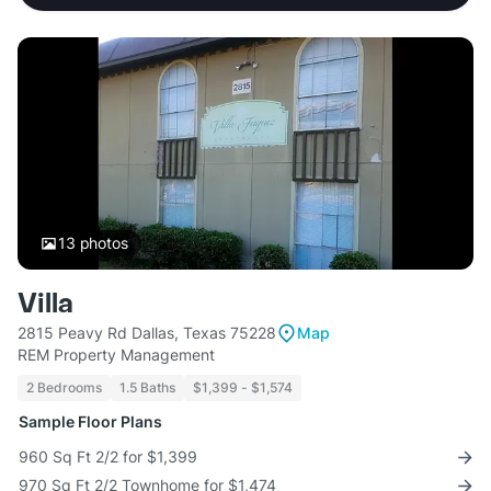
13
photos
Villa
2815 Peavy Rd Dallas, Texas 75228
Map
REM Property Management
2 Bedrooms
1.5 Baths
$1,399 - $1,574
Sample Floor Plans
960 Sq Ft 2/2 for $1,399
970 Sq Ft 2/2 Townhome for $1,474