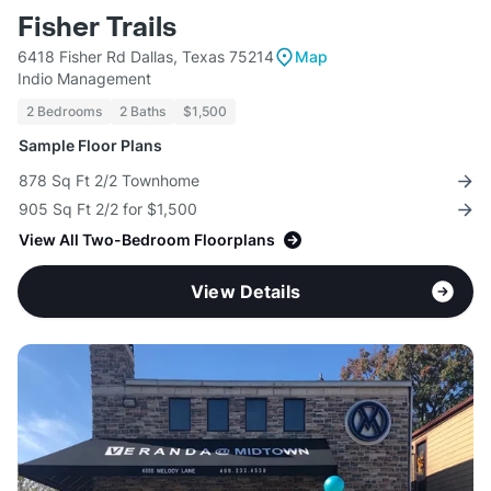
Fisher Trails
6418 Fisher Rd Dallas, Texas 75214
Map
Indio Management
2 Bedrooms
2 Baths
$1,500
Sample Floor Plans
878 Sq Ft 2/2 Townhome
905 Sq Ft 2/2 for $1,500
View All Two-Bedroom Floorplans
View Details