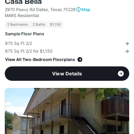
Casa Bella
2970 Peavy Rd Dallas, Texas 75228
Map
MARS Residential
2 Bedrooms
2 Baths
$1,150
Sample Floor Plans
875 Sq Ft 2/2
875 Sq Ft 2/2 for $1,150
View All Two-Bedroom Floorplans
View Details