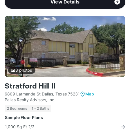
View Details
3
photos
Stratford Hill II
6809 Larmanda St Dallas, Texas 75231
Map
Pallas Realty Advisors, Inc.
2 Bedrooms
1 - 2 Baths
Sample Floor Plans
1,000 Sq Ft 2/2