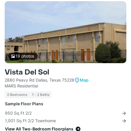
19
photos
Vista Del Sol
2880 Peavy Rd Dallas, Texas 75228
Map
MARS Residential
2 Bedrooms
1 - 2 Baths
Sample Floor Plans
950 Sq Ft 2/2
1,001 Sq Ft 2/2 Townhome
View All Two-Bedroom Floorplans