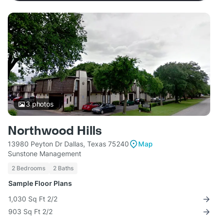
3
photos
Northwood Hills
13980 Peyton Dr Dallas, Texas 75240
Map
Sunstone Management
2 Bedrooms
2 Baths
Sample Floor Plans
1,030 Sq Ft 2/2
903 Sq Ft 2/2