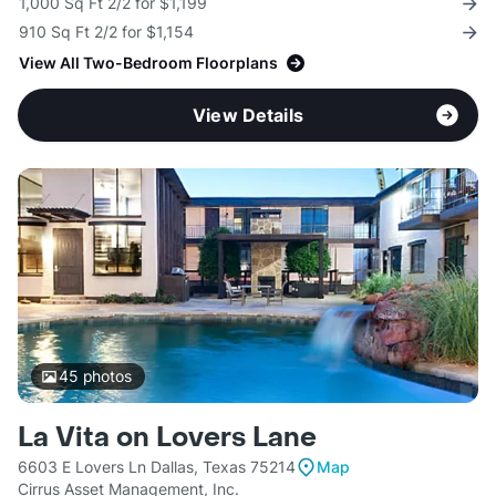
1,000 Sq Ft 2/2 for $1,199
910 Sq Ft 2/2 for $1,154
View All Two-Bedroom Floorplans
View Details
45
photos
La Vita on Lovers Lane
6603 E Lovers Ln Dallas, Texas 75214
Map
Cirrus Asset Management, Inc.