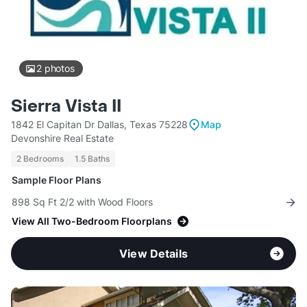
2
photos
Sierra Vista II
1842 El Capitan Dr Dallas, Texas 75228
Map
Devonshire Real Estate
2 Bedrooms
1.5 Baths
Sample Floor Plans
898 Sq Ft 2/2 with Wood Floors
View All Two-Bedroom Floorplans
View Details