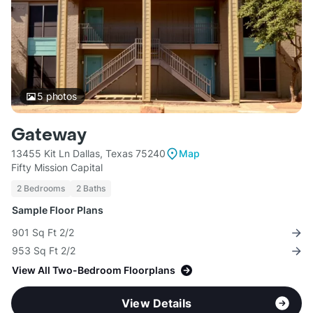
5
photos
Gateway
13455 Kit Ln Dallas, Texas 75240
Map
Fifty Mission Capital
2 Bedrooms
2 Baths
Sample Floor Plans
901 Sq Ft 2/2
953 Sq Ft 2/2
View All Two-Bedroom Floorplans
View Details