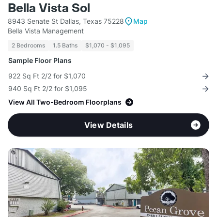
Bella Vista Sol
8943 Senate St Dallas, Texas 75228
Map
Bella Vista Management
2 Bedrooms
1.5 Baths
$1,070 - $1,095
Sample Floor Plans
922 Sq Ft 2/2 for $1,070
940 Sq Ft 2/2 for $1,095
View All Two-Bedroom Floorplans
View Details