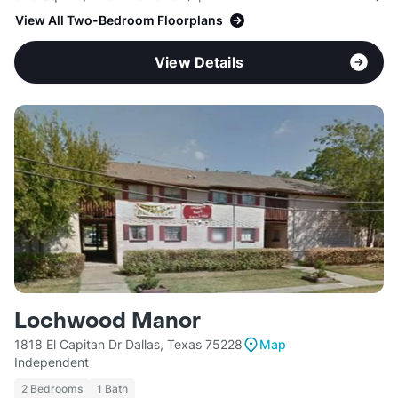
View All Two-Bedroom Floorplans
View Details
Lochwood Manor
1818 El Capitan Dr Dallas, Texas 75228
Map
Independent
2 Bedrooms
1 Bath