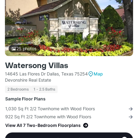
25
photos
Watersong Villas
14645 Las Flores Dr Dallas, Texas 75254
Map
Devonshire Real Estate
2 Bedrooms
1 - 2.5 Baths
Sample Floor Plans
1,030 Sq Ft 2/2 Townhome with Wood Floors
922 Sq Ft 2/2 Townhome with Wood Floors
View All 7 Two-Bedroom Floorplans