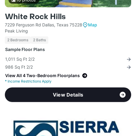
White Rock Hills
7229 Ferguson Rd Dallas, Texas 75228
Map
Peak Living
2 Bedrooms
2 Baths
Sample Floor Plans
1,011 Sq Ft 2/2
986 Sq Ft 2/2
View All 4 Two-Bedroom Floorplans
*
Income Restrictions Apply
View Details