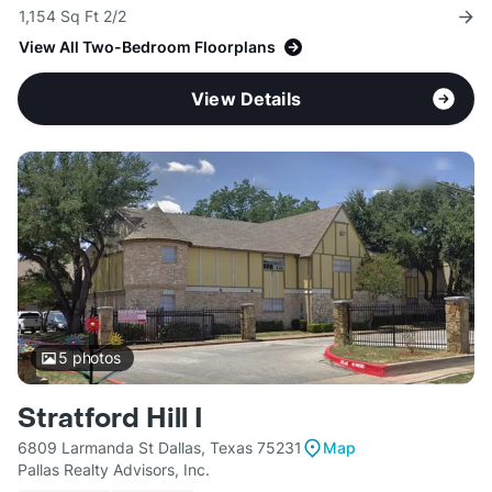
1,154 Sq Ft 2/2
View All Two-Bedroom Floorplans
View Details
5
photos
Stratford Hill I
6809 Larmanda St Dallas, Texas 75231
Map
Pallas Realty Advisors, Inc.