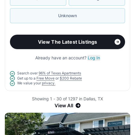
Unknown
View The Latest Listings
Already have an account?
Log In
Search over
96% of Texas Apartments
Get up to a
Free Move
or
$200 Rebate
We value your
privacy.
Showing 1 - 30 of 1297 in Dallas, TX
View All