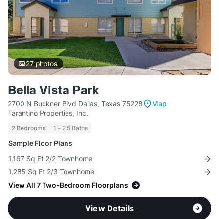
27
photos
Bella Vista Park
2700 N Buckner Blvd Dallas, Texas 75228
Map
Tarantino Properties, Inc.
2 Bedrooms
1 - 2.5 Baths
Sample Floor Plans
1,167 Sq Ft 2/2 Townhome
1,285 Sq Ft 2/3 Townhome
View All 7 Two-Bedroom Floorplans
View Details