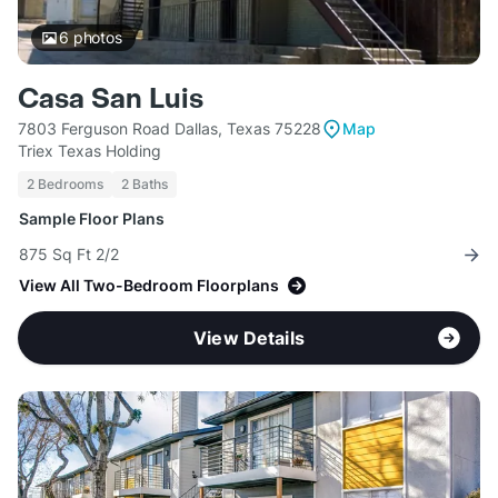
6
photos
Casa San Luis
7803 Ferguson Road Dallas, Texas 75228
Map
Triex Texas Holding
2 Bedrooms
2 Baths
Sample Floor Plans
875 Sq Ft 2/2
View All Two-Bedroom Floorplans
View Details