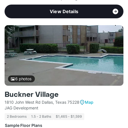
View Details
6
photos
Buckner Village
1810 John West Rd Dallas, Texas 75228
Map
JAG Development
2 Bedrooms
1.5 - 2 Baths
$1,465 - $1,599
Sample Floor Plans