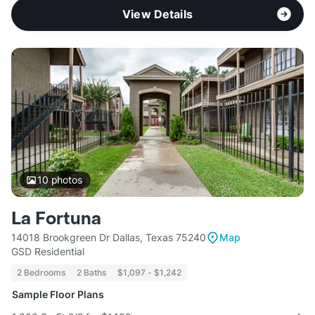
View Details
10
photos
La Fortuna
14018 Brookgreen Dr Dallas, Texas 75240
Map
GSD Residential
2 Bedrooms
2 Baths
$1,097 - $1,242
Sample Floor Plans