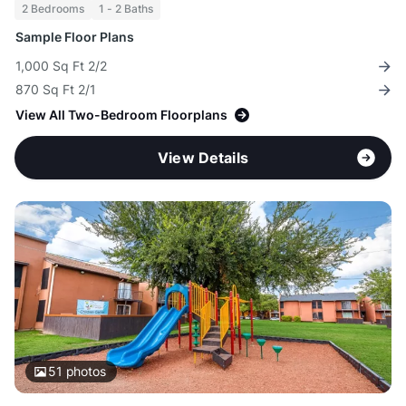
2 Bedrooms
1 - 2 Baths
Sample Floor Plans
1,000 Sq Ft 2/2
870 Sq Ft 2/1
View All Two-Bedroom Floorplans
View Details
51
photos