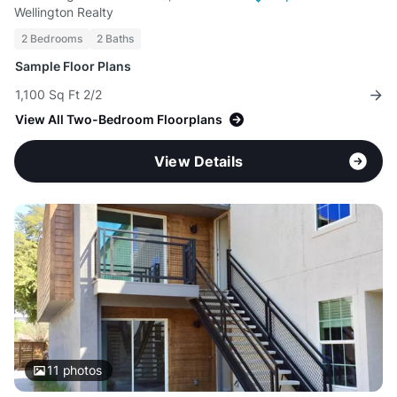
Wellington Realty
2 Bedrooms
2 Baths
Sample Floor Plans
1,100 Sq Ft 2/2
View All Two-Bedroom Floorplans
View Details
11
photos