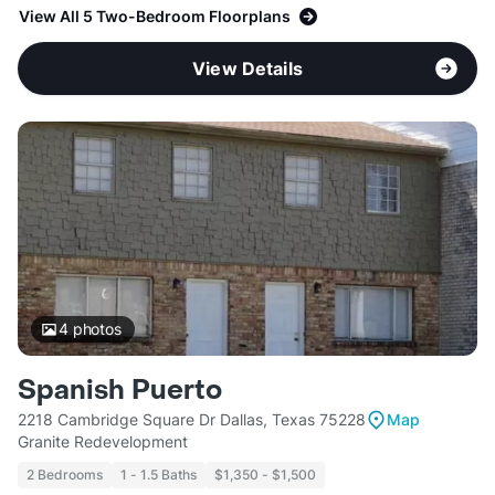
View All 5 Two-Bedroom Floorplans
View Details
4
photos
Spanish Puerto
2218 Cambridge Square Dr Dallas, Texas 75228
Map
Granite Redevelopment
2 Bedrooms
1 - 1.5 Baths
$1,350 - $1,500