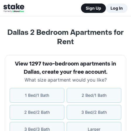
Sign Up
Log In
Dallas 2 Bedroom Apartments for
Rent
View 1297 two-bedroom apartments in
Dallas
,
create your free account
.
What size apartment would you like?
1 Bed/1 Bath
2 Bed/1 Bath
2 Bed/2 Bath
3 Bed/2 Bath
3 Bed/3 Bath
Larger