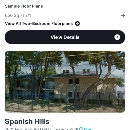
Sample Floor Plans
650 Sq Ft 2/1
View All Two-Bedroom Floorplans
View Details
Spanish Hills
7621 Ferguson Rd Dallas, Texas 75228
Map