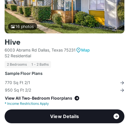
16
photos
Hive
6003 Abrams Rd Dallas, Texas 75231
Map
S2 Residential
2 Bedrooms
1 - 2 Baths
Sample Floor Plans
770 Sq Ft 2/1
950 Sq Ft 2/2
View All Two-Bedroom Floorplans
*
Income Restrictions Apply
View Details