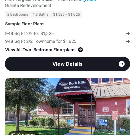
Granite Redevelopment
2 Bedrooms
1.5 Baths
$1,525 - $1,625
Sample Floor Plans
948 Sq Ft 2/2 for $1,525
948 Sq Ft 2/2 Townhome for $1,625
View All Two-Bedroom Floorplans
View Details
10
photos