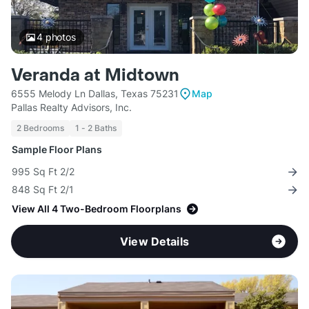
4
photos
Veranda at Midtown
6555 Melody Ln Dallas, Texas 75231
Map
Pallas Realty Advisors, Inc.
2 Bedrooms
1 - 2 Baths
Sample Floor Plans
995 Sq Ft 2/2
848 Sq Ft 2/1
View All 4 Two-Bedroom Floorplans
View Details