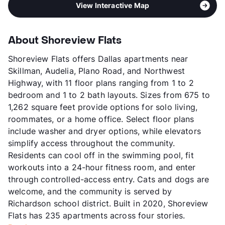
View Interactive Map
About Shoreview Flats
Shoreview Flats offers Dallas apartments near
Skillman, Audelia, Plano Road, and Northwest
Highway, with 11 floor plans ranging from 1 to 2
bedroom and 1 to 2 bath layouts. Sizes from 675 to
1,262 square feet provide options for solo living,
roommates, or a home office. Select floor plans
include washer and dryer options, while elevators
simplify access throughout the community.
Residents can cool off in the swimming pool, fit
workouts into a 24-hour fitness room, and enter
through controlled-access entry. Cats and dogs are
welcome, and the community is served by
Richardson school district. Built in 2020, Shoreview
Flats has 235 apartments across four stories.