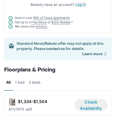
Already have an account?
Log In
Search over
96% of Texas Apartments
Get up to a
Free Move
or
$200 Rebate
*
We value your
privacy.
Standard Move/Rebate offer may not apply at this
property. Please
contact us
for details.
Learn more
Floorplans & Pricing
All
1 bed
2 beds
$1,334-$1,504
Check
Availability
A1
1/1
675 sqft