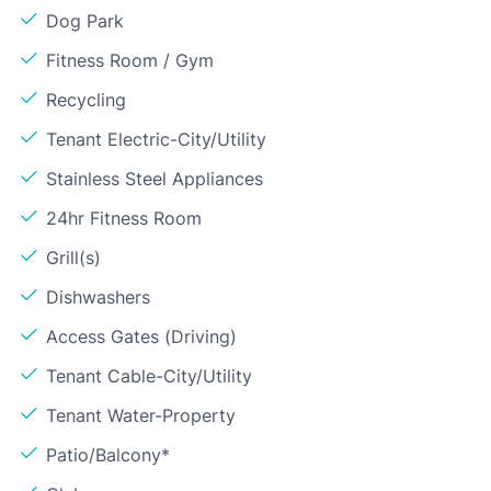
Dog Park
Fitness Room / Gym
Recycling
Tenant Electric-City/Utility
Stainless Steel Appliances
24hr Fitness Room
Grill(s)
Dishwashers
Access Gates (Driving)
Tenant Cable-City/Utility
Tenant Water-Property
Patio/Balcony*