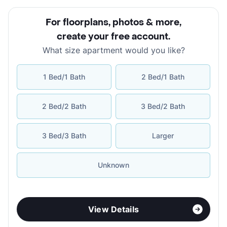
For floorplans, photos & more
,
create your free account
.
What size apartment would you like?
1 Bed/1 Bath
2 Bed/1 Bath
2 Bed/2 Bath
3 Bed/2 Bath
3 Bed/3 Bath
Larger
Unknown
View Details