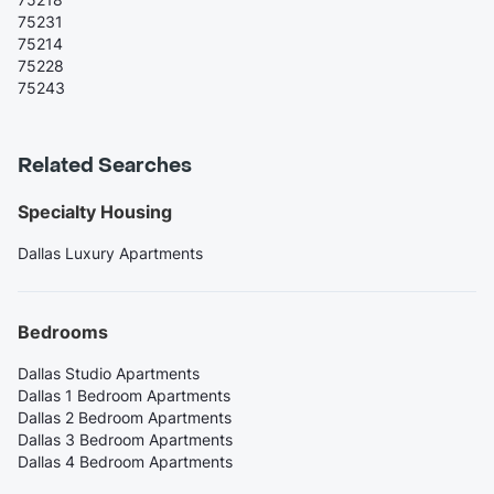
75231
75214
75228
75243
Related Searches
Specialty Housing
Dallas Luxury Apartments
Bedrooms
Dallas Studio Apartments
Dallas 1 Bedroom Apartments
Dallas 2 Bedroom Apartments
Dallas 3 Bedroom Apartments
Dallas 4 Bedroom Apartments