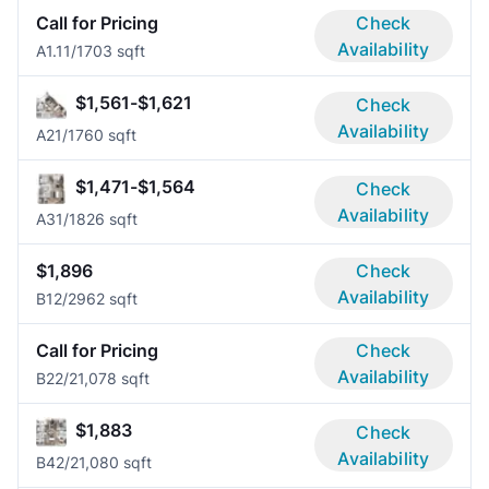
Call for Pricing
Check
Availability
A1.1
1/1
703 sqft
$1,561-$1,621
Check
Availability
A2
1/1
760 sqft
$1,471-$1,564
Check
Availability
A3
1/1
826 sqft
$1,896
Check
Availability
B1
2/2
962 sqft
Call for Pricing
Check
Availability
B2
2/2
1,078 sqft
$1,883
Check
Availability
B4
2/2
1,080 sqft