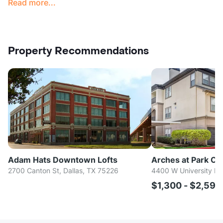
Read more...
Property Recommendations
Adam Hats Downtown Lofts
Arches at Park Cit
2700 Canton St, Dallas, TX 75226
4400 W University Bl
$1,300 - $2,59