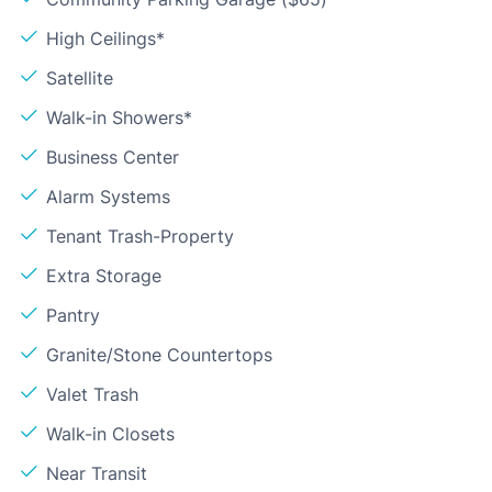
High Ceilings*
Satellite
Walk-in Showers*
Business Center
Alarm Systems
Tenant Trash-Property
Extra Storage
Pantry
Granite/Stone Countertops
Valet Trash
Walk-in Closets
Near Transit