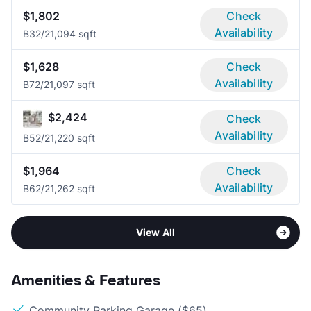
$1,802
Check
Availability
B3
2/2
1,094 sqft
$1,628
Check
Availability
B7
2/2
1,097 sqft
$2,424
Check
Availability
B5
2/2
1,220 sqft
$1,964
Check
Availability
B6
2/2
1,262 sqft
View All
Amenities & Features
Community Parking Garage ($65)