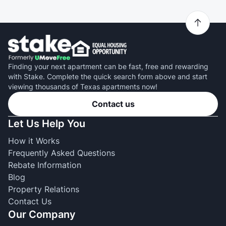
Finding your next apartment can be fast, free and rewarding
with Stake. Complete the quick search form above and start
viewing thousands of Texas apartments now!
Contact us
Let Us Help You
How it Works
Frequently Asked Questions
Rebate Information
Blog
Property Relations
Contact Us
Our Company