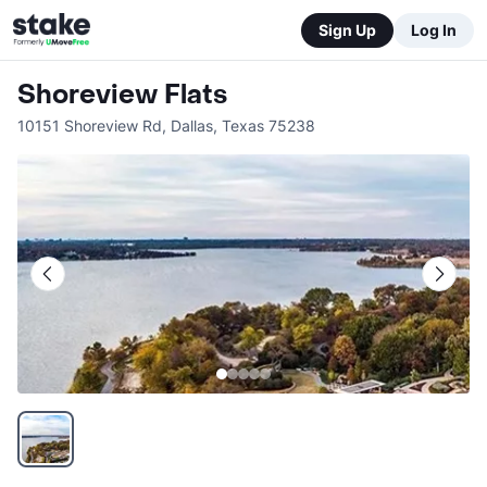
Sign Up
Log In
Shoreview Flats
10151 Shoreview Rd
,
Dallas
,
Texas
75238