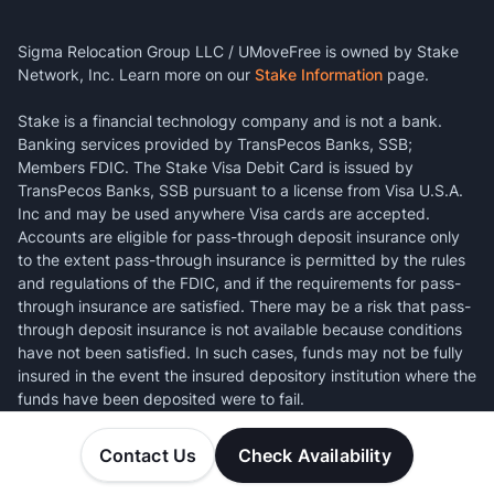
Sigma Relocation Group LLC / UMoveFree is owned by Stake
Network, Inc. Learn more on our
Stake Information
page.
Stake is a financial technology company and is not a bank.
Banking services provided by TransPecos Banks, SSB;
Members FDIC. The Stake Visa Debit Card is issued by
TransPecos Banks, SSB pursuant to a license from Visa U.S.A.
Inc and may be used anywhere Visa cards are accepted.
Accounts are eligible for pass-through deposit insurance only
to the extent pass-through insurance is permitted by the rules
and regulations of the FDIC, and if the requirements for pass-
through insurance are satisfied. There may be a risk that pass-
through deposit insurance is not available because conditions
have not been satisfied. In such cases, funds may not be fully
insured in the event the insured depository institution where the
funds have been deposited were to fail.
Contact Us
Check Availability