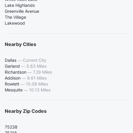
Lake Highlands
Greenville Avenue
The Village
Lakewood
Nearby Cities
Dallas
—
Current City
Garland
—
5.63 Miles
Richardson
—
7.29 Miles
Addison
—
9.61 Miles
Rowlett
—
10.08 Miles
Mesquite
—
10.13 Miles
Nearby Zip Codes
75238
75218