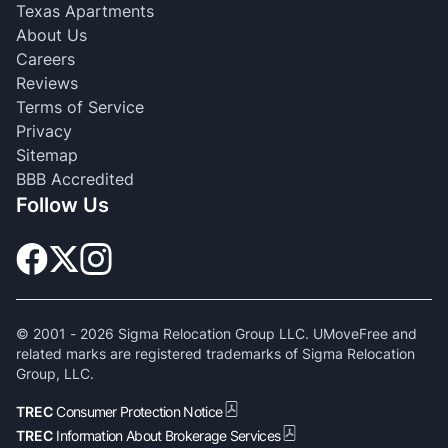
Texas Apartments
About Us
Careers
Reviews
Terms of Service
Privacy
Sitemap
BBB Accredited
Follow Us
© 2001 -
2026
Sigma Relocation Group LLC. UMoveFree and
related marks are registered trademarks of Sigma Relocation
Group, LLC.
TREC
Consumer Protection Notice
TREC
Information About Brokerage Services