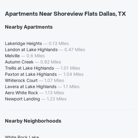
Apartments Near Shoreview Flats Dallas, TX
Nearby Apartments
Lakeridge Heights
—
0.13 Miles
Landon at Lake Highlands
—
0.47 Miles
Melville
—
0.6 Miles
Autumn Creek
—
0.82 Miles
Trellis at Lake Highlands
—
1.01 Miles
Paxton at Lake Highlands
—
1.04 Miles
Whiterock Court
—
1.07 Miles
Lavera at Lake Highlands
—
1.1 Miles
Aero White Rock
—
1.13 Miles
Newport Landing
—
1.23 Miles
Nearby Neighborhoods
White Rock Lake