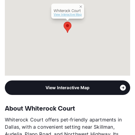
Senior Living
Whiterock Court
Assisted Living
View Interactive Map
Occupancy
98%
Management
Provincial Senior Living
Year Built
2000
View More...
View Interactive Map
About Whiterock Court
Whiterock Court offers pet-friendly apartments in
Dallas, with a convenient setting near Skillman,
Audelia, Plano Road, and Northwest Highway. Its