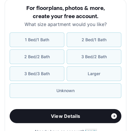
For floorplans, photos & more
,
create your free account
.
What size apartment would you like?
1 Bed/1 Bath
2 Bed/1 Bath
2 Bed/2 Bath
3 Bed/2 Bath
3 Bed/3 Bath
Larger
Unknown
View Details