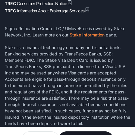
TREC
Consumer Protection Notice
TREC
Information About Brokerage Services
Sigma Relocation Group LLC / UMoveFree is owned by Stake
Network, Inc. Learn more on our
Stake Information
page.
Stake is a financial technology company and is not a bank.
Banking services provided by TransPecos Banks, SSB;
Members FDIC. The Stake Visa Debit Card is issued by
TransPecos Banks, SSB pursuant to a license from Visa U.S.A.
Inc and may be used anywhere Visa cards are accepted.
Accounts are eligible for pass-through deposit insurance only
to the extent pass-through insurance is permitted by the rules
and regulations of the FDIC, and if the requirements for pass-
through insurance are satisfied. There may be a risk that pass-
through deposit insurance is not available because conditions
have not been satisfied. In such cases, funds may not be fully
insured in the event the insured depository institution where the
funds have been deposited were to fail.