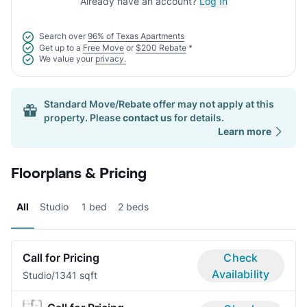
Already have an account?
Log In
Search over
96% of Texas Apartments
Get up to a
Free Move
or
$200 Rebate
*
We value your
privacy.
Standard Move/Rebate offer may not apply at this
property. Please
contact us
for details.
Learn more
Floorplans & Pricing
All
Studio
1 bed
2 beds
Call for Pricing
Check
Availability
Studio/1
341 sqft