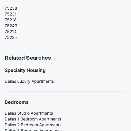
75238
75231
75218
75243
75214
75225
Related Searches
Specialty Housing
Dallas Luxury Apartments
Bedrooms
Dallas Studio Apartments
Dallas 1 Bedroom Apartments
Dallas 2 Bedroom Apartments
Dallas 3 Bedroom Apartments