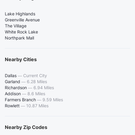
Lake Highlands
Greenville Avenue
The Village
White Rock Lake
Northpark Mall
Nearby Cities
Dallas
—
Current City
Garland
—
6.28 Miles
Richardson
—
6.94 Miles
Addison
—
8.6 Miles
Farmers Branch
—
9.59 Miles
Rowlett
—
10.87 Miles
Nearby Zip Codes