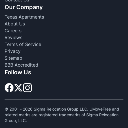
Our Company
Texas Apartments
About Us
Careers
Reviews
Terms of Service
Privacy
Sitemap
BBB Accredited
Follow Us
© 2001 -
2026
Sigma Relocation Group LLC. UMoveFree and
related marks are registered trademarks of Sigma Relocation
Group, LLC.