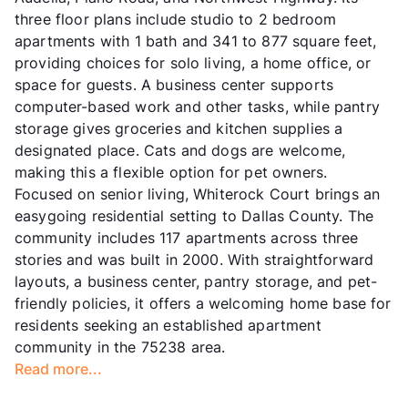
three floor plans include studio to 2 bedroom
apartments with 1 bath and 341 to 877 square feet,
providing choices for solo living, a home office, or
space for guests. A business center supports
computer-based work and other tasks, while pantry
storage gives groceries and kitchen supplies a
designated place. Cats and dogs are welcome,
making this a flexible option for pet owners.
Focused on senior living, Whiterock Court brings an
easygoing residential setting to Dallas County. The
community includes 117 apartments across three
stories and was built in 2000. With straightforward
layouts, a business center, pantry storage, and pet-
friendly policies, it offers a welcoming home base for
residents seeking an established apartment
community in the 75238 area.
Read more...