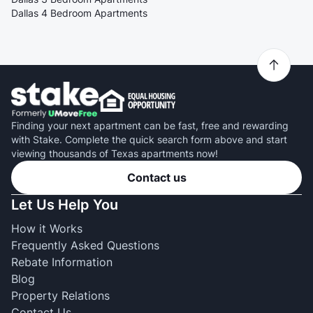
Dallas 4 Bedroom Apartments
Finding your next apartment can be fast, free and rewarding
with Stake. Complete the quick search form above and start
viewing thousands of Texas apartments now!
Contact us
Let Us Help You
How it Works
Frequently Asked Questions
Rebate Information
Blog
Property Relations
Contact Us