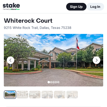
Sign Up
Log In
Whiterock Court
9215 White Rock Trail
,
Dallas
,
Texas
75238