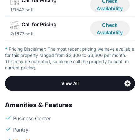
Call for Pricing
Check
Availability
1/1
542 sqft
Call for Pricing
Check
Availability
2/1
877 sqft
*
Pricing Disclaimer:
The most recent pricing we have available
for this property ranged from $2,300 to $3,600 per month.
This may be outdated, so please call the property to confirm
current pricing.
View All
Amenities & Features
Business Center
Pantry