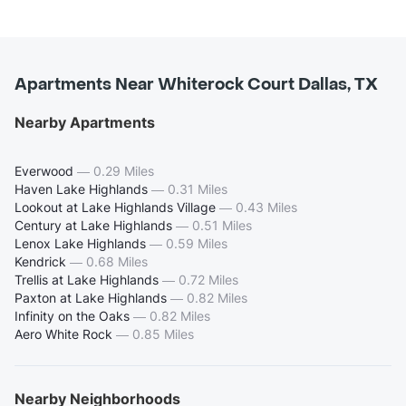
Apartments Near Whiterock Court Dallas, TX
Nearby Apartments
Everwood
—
0.29 Miles
Haven Lake Highlands
—
0.31 Miles
Lookout at Lake Highlands Village
—
0.43 Miles
Century at Lake Highlands
—
0.51 Miles
Lenox Lake Highlands
—
0.59 Miles
Kendrick
—
0.68 Miles
Trellis at Lake Highlands
—
0.72 Miles
Paxton at Lake Highlands
—
0.82 Miles
Infinity on the Oaks
—
0.82 Miles
Aero White Rock
—
0.85 Miles
Nearby Neighborhoods