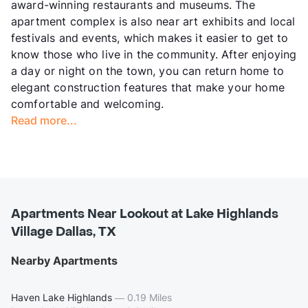
award-winning restaurants and museums. The
apartment complex is also near art exhibits and local
festivals and events, which makes it easier to get to
know those who live in the community. After enjoying
a day or night on the town, you can return home to
elegant construction features that make your home
comfortable and welcoming.
Read more...
Apartments Near Lookout at Lake Highlands
Village Dallas, TX
Nearby Apartments
Haven Lake Highlands
—
0.19 Miles