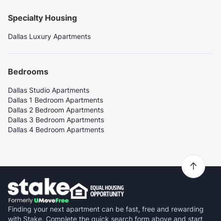
Specialty Housing
Dallas Luxury Apartments
Bedrooms
Dallas Studio Apartments
Dallas 1 Bedroom Apartments
Dallas 2 Bedroom Apartments
Dallas 3 Bedroom Apartments
Dallas 4 Bedroom Apartments
Finding your next apartment can be fast, free and rewarding
with Stake. Complete the quick search form above and start