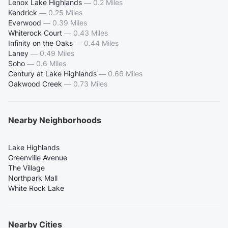
Lenox Lake Highlands
—
0.2 Miles
Kendrick
—
0.25 Miles
Everwood
—
0.39 Miles
Whiterock Court
—
0.43 Miles
Infinity on the Oaks
—
0.44 Miles
Laney
—
0.49 Miles
Soho
—
0.6 Miles
Century at Lake Highlands
—
0.66 Miles
Oakwood Creek
—
0.73 Miles
Nearby Neighborhoods
Lake Highlands
Greenville Avenue
The Village
Northpark Mall
White Rock Lake
Nearby Cities