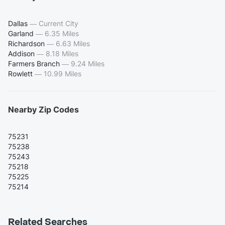
Dallas
—
Current City
Garland
—
6.35 Miles
Richardson
—
6.63 Miles
Addison
—
8.18 Miles
Farmers Branch
—
9.24 Miles
Rowlett
—
10.99 Miles
Nearby Zip Codes
75231
75238
75243
75218
75225
75214
Related Searches