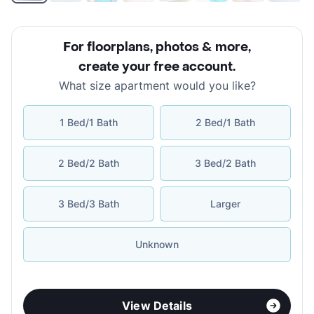
For floorplans, photos & more
,
create your free account
.
What size apartment would you like?
1 Bed/1 Bath
2 Bed/1 Bath
2 Bed/2 Bath
3 Bed/2 Bath
3 Bed/3 Bath
Larger
Unknown
View Details