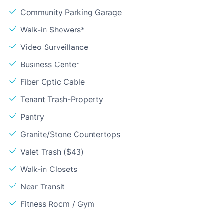
Community Parking Garage
Walk-in Showers*
Video Surveillance
Business Center
Fiber Optic Cable
Tenant Trash-Property
Pantry
Granite/Stone Countertops
Valet Trash ($43)
Walk-in Closets
Near Transit
Fitness Room / Gym