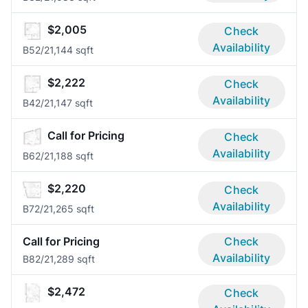
$2,005
Check
Availability
B5
2/2
1,144 sqft
$2,222
Check
Availability
B4
2/2
1,147 sqft
Call for Pricing
Check
Availability
B6
2/2
1,188 sqft
$2,220
Check
Availability
B7
2/2
1,265 sqft
Call for Pricing
Check
Availability
B8
2/2
1,289 sqft
$2,472
Check