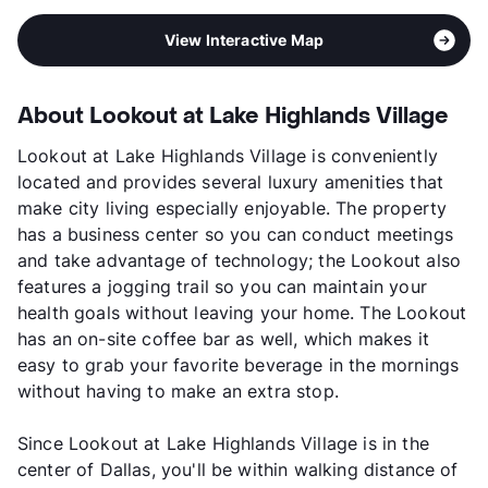
View Interactive Map
About Lookout at Lake Highlands Village
Lookout at Lake Highlands Village is conveniently
located and provides several luxury amenities that
make city living especially enjoyable. The property
has a business center so you can conduct meetings
and take advantage of technology; the Lookout also
features a jogging trail so you can maintain your
health goals without leaving your home. The Lookout
has an on-site coffee bar as well, which makes it
easy to grab your favorite beverage in the mornings
without having to make an extra stop.
Since Lookout at Lake Highlands Village is in the
center of Dallas, you'll be within walking distance of