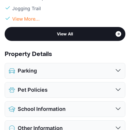
Jogging Trail
View More...
View All
Property Details
Parking
Parking Garage
Pet Policies
View More...
Pet Allowed
Cats and Dogs
School Information
Limit
2 Pets Max
Max Weight
99 lbs. Max
District
Richardson ISD
Restrictions
Breed Apply
Other Information