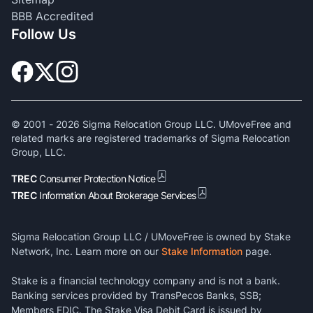
BBB Accredited
Follow Us
© 2001 -
2026
Sigma Relocation Group LLC. UMoveFree and
related marks are registered trademarks of Sigma Relocation
Group, LLC.
TREC
Consumer Protection Notice
TREC
Information About Brokerage Services
Sigma Relocation Group LLC / UMoveFree is owned by Stake
Network, Inc. Learn more on our
Stake Information
page.
Stake is a financial technology company and is not a bank.
Banking services provided by TransPecos Banks, SSB;
Members FDIC. The Stake Visa Debit Card is issued by