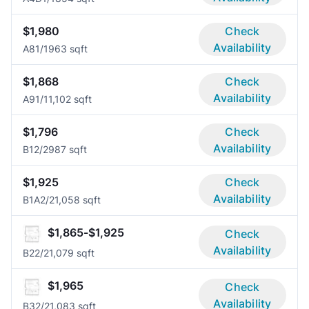
$1,980
Check
Availability
A8
1/1
963 sqft
$1,868
Check
Availability
A9
1/1
1,102 sqft
$1,796
Check
Availability
B1
2/2
987 sqft
$1,925
Check
Availability
B1A
2/2
1,058 sqft
$1,865-$1,925
Check
Availability
B2
2/2
1,079 sqft
$1,965
Check
Availability
B3
2/2
1,083 sqft