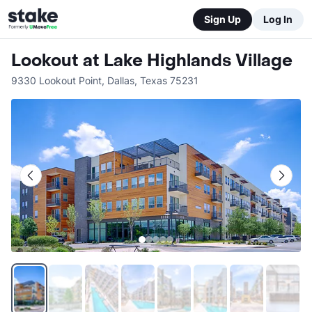
Sign Up
Log In
Lookout at Lake Highlands Village
9330 Lookout Point
,
Dallas
,
Texas
75231