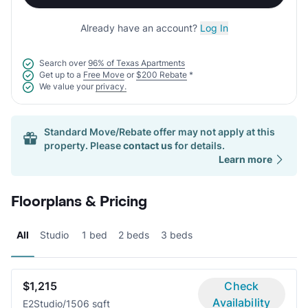
Already have an account?
Log In
Search over
96% of Texas Apartments
Get up to a
Free Move
or
$200 Rebate
*
We value your
privacy.
Standard Move/Rebate offer may not apply at this
property. Please
contact us
for details.
Learn more
Floorplans & Pricing
All
Studio
1 bed
2 beds
3 beds
$1,215
Check
Availability
E2
Studio/1
506 sqft