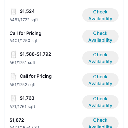
$1,524
Check
Availability
A4B
1/1
722 sqft
Call for Pricing
Check
Availability
A4C
1/1
750 sqft
$1,588-$1,792
Check
Availability
A6
1/1
751 sqft
Call for Pricing
Check
Availability
A5
1/1
752 sqft
$1,763
Check
Availability
A7
1/1
761 sqft
$1,872
Check
Availability
A4D
1/1
854 sqft