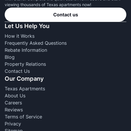
viewing thousands of Texas apartments now!
Contact us
Let Us Help You
How it Works
Frequently Asked Questions
Rebate Information
Blog
Property Relations
Contact Us
Our Company
Texas Apartments
About Us
Careers
Reviews
Terms of Service
Privacy
Sitemap