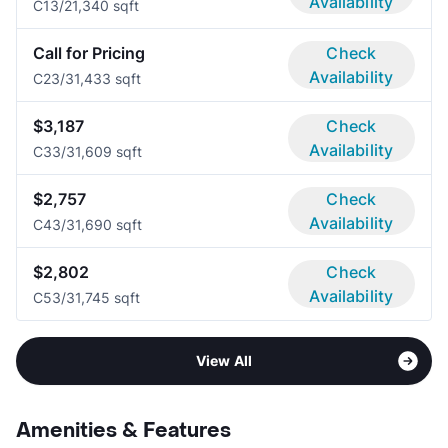
Availability
C1
3/2
1,340 sqft
Call for Pricing
Check
Availability
C2
3/3
1,433 sqft
$3,187
Check
Availability
C3
3/3
1,609 sqft
$2,757
Check
Availability
C4
3/3
1,690 sqft
$2,802
Check
Availability
C5
3/3
1,745 sqft
View All
Amenities & Features