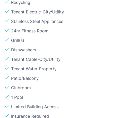
Recycling
Tenant Electric-City/Utility
Stainless Steel Appliances
24hr Fitness Room
Grill(s)
Dishwashers
Tenant Cable-City/Utility
Tenant Water-Property
Patio/Balcony
Clubroom
1 Pool
Limited Building Access
Insurance Required