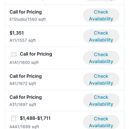
Call for Pricing
Check
Availability
E1
Studio/1
560 sqft
$1,351
Check
Availability
A1
1/1
557 sqft
Call for Pricing
Check
Availability
A1A
1/1
600 sqft
Call for Pricing
Check
Availability
A4
1/1
672 sqft
Call for Pricing
Check
Availability
A3
1/1
697 sqft
$1,488-$1,711
Check
Availability
A4A
1/1
699 sqft