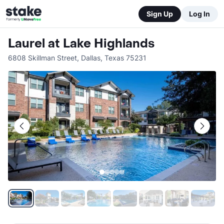
Sign Up
Log In
Laurel at Lake Highlands
6808 Skillman Street
,
Dallas
,
Texas
75231