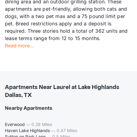
dining area and an outdoor grilling station. These
apartments are pet-friendly, allowing both cats and
dogs, with a two pet max and a 75 pound limit per
pet. Breed restrictions apply and a deposit is
required. Three stories hold a total of 362 units and
lease terms range from 12 to 15 months.
Read more...
Apartments Near Laurel at Lake Highlands
Dallas, TX
Nearby Apartments
Everwood
—
0.28 Miles
Haven Lake Highlands
—
0.47 Miles
Sutton on Park Lane
—
0.5 Miles