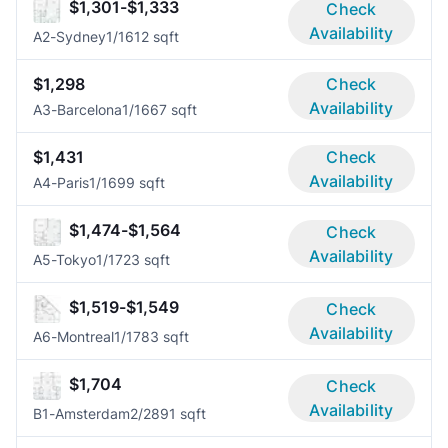
$1,301-$1,333
Check
Availability
A2-Sydney
1/1
612 sqft
$1,298
Check
Availability
A3-Barcelona
1/1
667 sqft
$1,431
Check
Availability
A4-Paris
1/1
699 sqft
$1,474-$1,564
Check
Availability
A5-Tokyo
1/1
723 sqft
$1,519-$1,549
Check
Availability
A6-Montreal
1/1
783 sqft
$1,704
Check
Availability
B1-Amsterdam
2/2
891 sqft