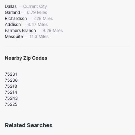
Dallas
—
Current City
Garland
—
6.79 Miles
Richardson
—
7.28 Miles
Addison
—
8.47 Miles
Farmers Branch
—
9.29 Miles
Mesquite
—
11.3 Miles
Nearby Zip Codes
75231
75238
75218
75214
75243
75225
Related Searches