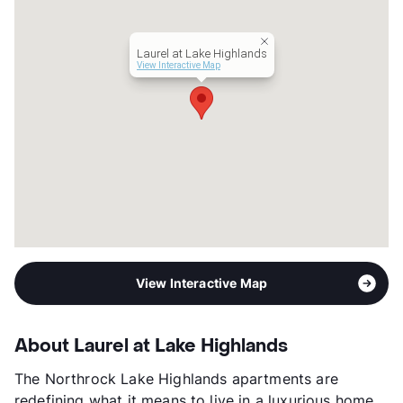
Management
Highmark Residential
Year Built
2014
Laurel at Lake Highlands
View More...
View Interactive Map
View Interactive Map
About Laurel at Lake Highlands
The Northrock Lake Highlands apartments are
redefining what it means to live in a luxurious home.