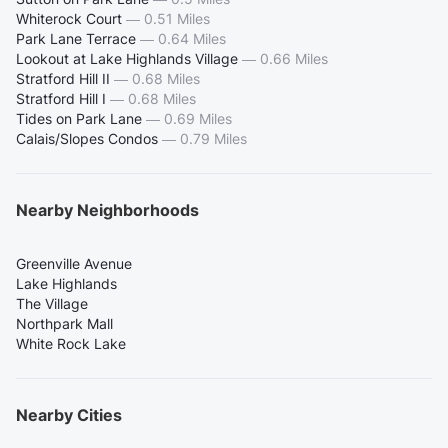
Whiterock Court
—
0.51 Miles
Park Lane Terrace
—
0.64 Miles
Lookout at Lake Highlands Village
—
0.66 Miles
Stratford Hill II
—
0.68 Miles
Stratford Hill I
—
0.68 Miles
Tides on Park Lane
—
0.69 Miles
Calais/Slopes Condos
—
0.79 Miles
Nearby Neighborhoods
Greenville Avenue
Lake Highlands
The Village
Northpark Mall
White Rock Lake
Nearby Cities