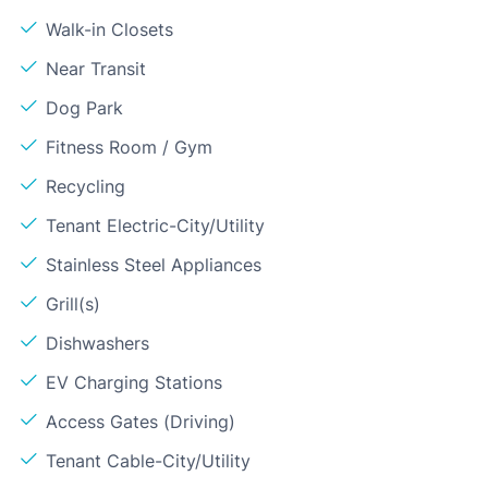
Walk-in Closets
Near Transit
Dog Park
Fitness Room / Gym
Recycling
Tenant Electric-City/Utility
Stainless Steel Appliances
Grill(s)
Dishwashers
EV Charging Stations
Access Gates (Driving)
Tenant Cable-City/Utility