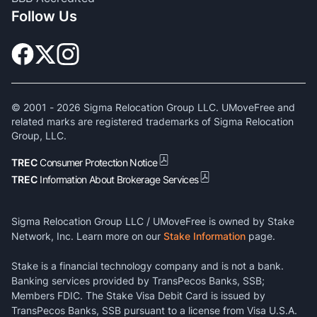
Follow Us
© 2001 -
2026
Sigma Relocation Group LLC. UMoveFree and
related marks are registered trademarks of Sigma Relocation
Group, LLC.
TREC
Consumer Protection Notice
TREC
Information About Brokerage Services
Sigma Relocation Group LLC / UMoveFree is owned by Stake
Network, Inc. Learn more on our
Stake Information
page.
Stake is a financial technology company and is not a bank.
Banking services provided by TransPecos Banks, SSB;
Members FDIC. The Stake Visa Debit Card is issued by
TransPecos Banks, SSB pursuant to a license from Visa U.S.A.