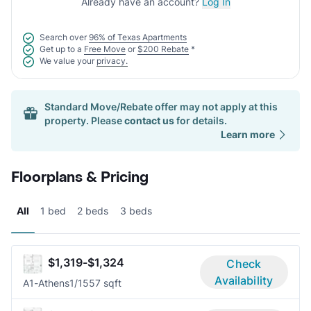
Already have an account?
Log In
Search over
96% of Texas Apartments
Get up to a
Free Move
or
$200 Rebate
*
We value your
privacy.
Standard Move/Rebate offer may not apply at this
property. Please
contact us
for details.
Learn more
Floorplans & Pricing
All
1 bed
2 beds
3 beds
$1,319-$1,324
Check
Availability
A1-Athens
1/1
557 sqft