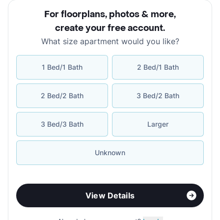
For floorplans, photos & more
,
create your free account
.
What size apartment would you like?
1 Bed/1 Bath
2 Bed/1 Bath
2 Bed/2 Bath
3 Bed/2 Bath
3 Bed/3 Bath
Larger
Unknown
View Details