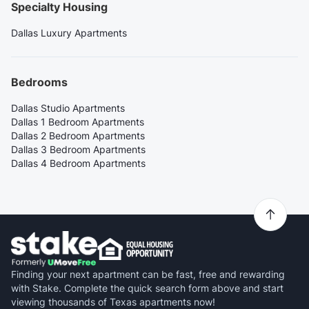
Specialty Housing
Dallas Luxury Apartments
Bedrooms
Dallas Studio Apartments
Dallas 1 Bedroom Apartments
Dallas 2 Bedroom Apartments
Dallas 3 Bedroom Apartments
Dallas 4 Bedroom Apartments
Finding your next apartment can be fast, free and rewarding
with Stake. Complete the quick search form above and start
viewing thousands of Texas apartments now!