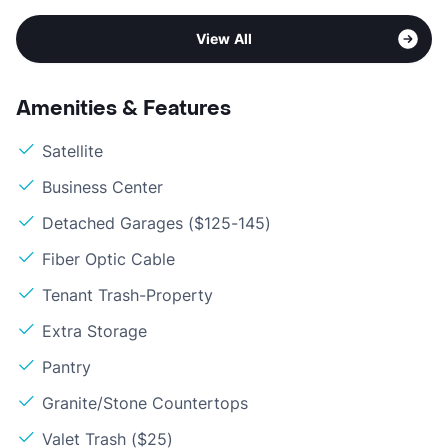
View All
Amenities & Features
Satellite
Business Center
Detached Garages ($125-145)
Fiber Optic Cable
Tenant Trash-Property
Extra Storage
Pantry
Granite/Stone Countertops
Valet Trash ($25)