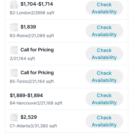
$1,704-$1,714
Check
Availability
B2-London
2/2
998 sqft
$1,839
Check
Availability
B3-Rome
2/2
1,089 sqft
Call for Pricing
Check
Availability
2/2
1,164 sqft
Call for Pricing
Check
Availability
B5-Torino
2/2
1,164 sqft
$1,889-$1,894
Check
Availability
B4-Vancouver
2/2
1,168 sqft
$2,529
Check
Availability
C1-Atlanta
3/3
1,380 sqft