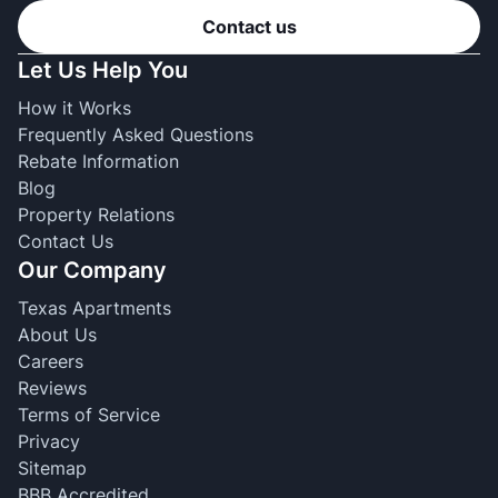
Contact us
Let Us Help You
How it Works
Frequently Asked Questions
Rebate Information
Blog
Property Relations
Contact Us
Our Company
Texas Apartments
About Us
Careers
Reviews
Terms of Service
Privacy
Sitemap
BBB Accredited