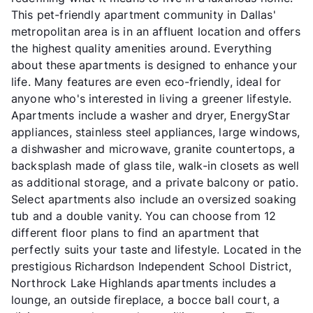
This pet-friendly apartment community in Dallas'
metropolitan area is in an affluent location and offers
the highest quality amenities around. Everything
about these apartments is designed to enhance your
life. Many features are even eco-friendly, ideal for
anyone who's interested in living a greener lifestyle.
Apartments include a washer and dryer, EnergyStar
appliances, stainless steel appliances, large windows,
a dishwasher and microwave, granite countertops, a
backsplash made of glass tile, walk-in closets as well
as additional storage, and a private balcony or patio.
Select apartments also include an oversized soaking
tub and a double vanity. You can choose from 12
different floor plans to find an apartment that
perfectly suits your taste and lifestyle. Located in the
prestigious Richardson Independent School District,
Northrock Lake Highlands apartments includes a
lounge, an outside fireplace, a bocce ball court, a