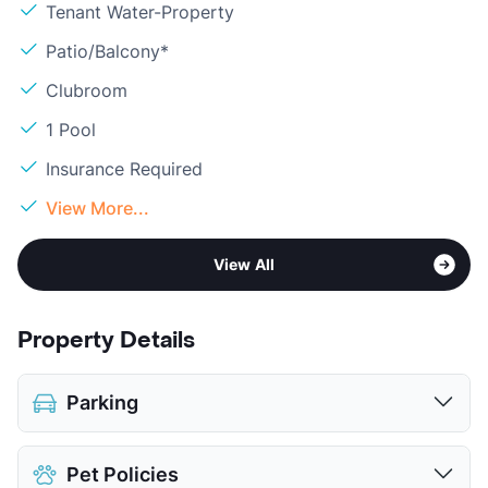
Tenant Water-Property
Patio/Balcony*
Clubroom
1 Pool
Insurance Required
View More...
View All
Property Details
Parking
Detached Garages
Pet Policies