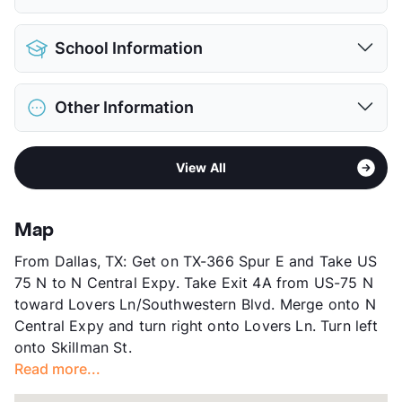
View More...
Pet Allowed
Cats and Dogs
School Information
Limit
2 Pets Max
Restrictions
Breed Apply
District
Richardson ISD
Deposit
$500/550 Pet
Other Information
Elementary
White Rock El
Pet Fee
$250/400 Non Refund.
Middle
Lake Highlands J H
Pet Rent
$25/mo
Area
Formerly Known as Century at Lake
Middle
Lake Highlands Freshman Center
View More...
View All
Highlands
High
Lake lands H S
Sub market
Skillman/Audelia - Plano Rd/Northwest
View More...
Hwy
Map
Stories
3
From Dallas, TX: Get on TX-366 Spur E and Take US
App Fee
$50
75 N to N Central Expy. Take Exit 4A from US-75 N
County
Dallas
toward Lovers Ln/Southwestern Blvd. Merge onto N
Units
362
Central Expy and turn right onto Lovers Ln. Turn left
Hours
MF 10-6, SA 10-5
onto Skillman St.
Lease Terms
7-13
Read more...
Transit
Near
Occupancy
95%