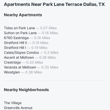
Apartments Near Park Lane Terrace Dallas, TX
Nearby Apartments
Tides on Park Lane
—
0.07 Miles
Sutton on Park Lane
—
0.16 Miles
6760 Eastridge
—
0.18 Miles
Stratford Hill II
—
0.19 Miles
Stratford Hill I
—
0.19 Miles
Calais/Slopes Condos
—
0.2 Miles
Ascent at Midtown
—
0.28 Miles
Crestridge
—
0.33 Miles
Veranda at Midtown
—
0.35 Miles
Woodglen
—
0.38 Miles
Nearby Neighborhoods
The Village
Greenville Avenue