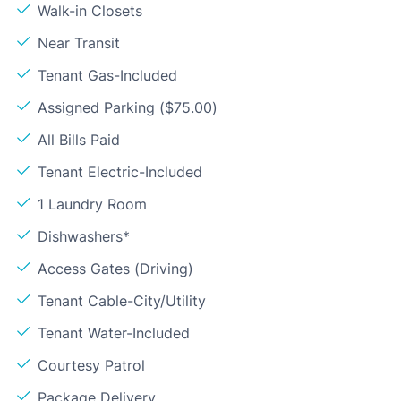
Walk-in Closets
Near Transit
Tenant Gas-Included
Assigned Parking ($75.00)
All Bills Paid
Tenant Electric-Included
1 Laundry Room
Dishwashers*
Access Gates (Driving)
Tenant Cable-City/Utility
Tenant Water-Included
Courtesy Patrol
Package Delivery