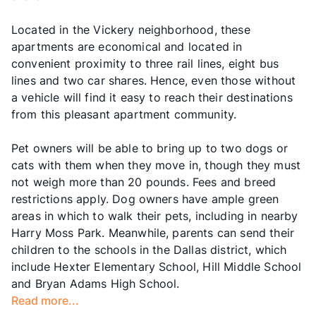
Located in the Vickery neighborhood, these
apartments are economical and located in
convenient proximity to three rail lines, eight bus
lines and two car shares. Hence, even those without
a vehicle will find it easy to reach their destinations
from this pleasant apartment community.
Pet owners will be able to bring up to two dogs or
cats with them when they move in, though they must
not weigh more than 20 pounds. Fees and breed
restrictions apply. Dog owners have ample green
areas in which to walk their pets, including in nearby
Harry Moss Park. Meanwhile, parents can send their
children to the schools in the Dallas district, which
include Hexter Elementary School, Hill Middle School
and Bryan Adams High School.
Read more...