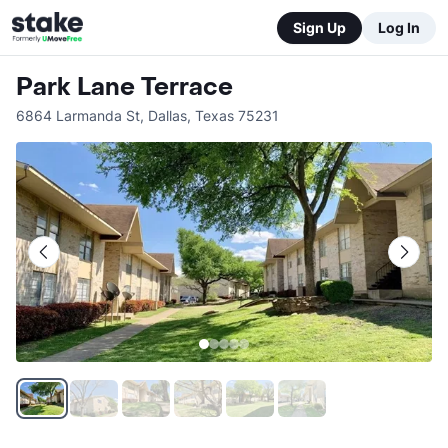
Sign Up
Log In
Park Lane Terrace
6864 Larmanda St
,
Dallas
,
Texas
75231