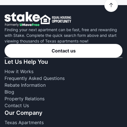
Finding your next apartment can be fast, free and rewarding
with Stake. Complete the quick search form above and start
viewing thousands of Texas apartments now!
Contact us
Let Us Help You
How it Works
Frequently Asked Questions
Rebate Information
Blog
Property Relations
Contact Us
Our Company
Texas Apartments