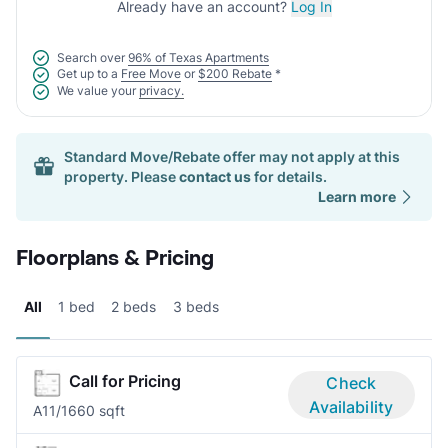
Already have an account?
Log In
Search over
96% of Texas Apartments
Get up to a
Free Move
or
$200 Rebate
*
We value your
privacy.
Standard Move/Rebate offer may not apply at this
property. Please
contact us
for details.
Learn more
Floorplans & Pricing
All
1 bed
2 beds
3 beds
Call for Pricing
Check
Availability
A1
1/1
660 sqft