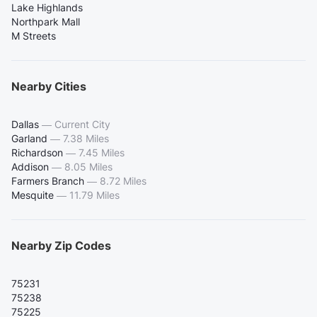
Lake Highlands
Northpark Mall
M Streets
Nearby Cities
Dallas
—
Current City
Garland
—
7.38 Miles
Richardson
—
7.45 Miles
Addison
—
8.05 Miles
Farmers Branch
—
8.72 Miles
Mesquite
—
11.79 Miles
Nearby Zip Codes
75231
75238
75225