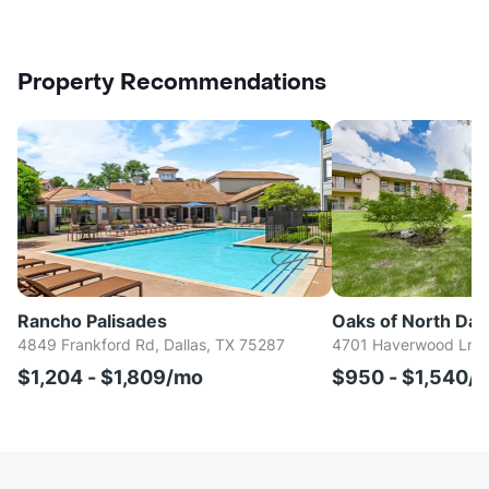
Property Recommendations
Rancho Palisades
Oaks of North Dall
4849 Frankford Rd, Dallas, TX 75287
4701 Haverwood Ln, D
$1,204 - $1,809/mo
$950 - $1,540/