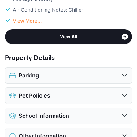
Air Conditioning Notes: Chiller
View More...
View All
Property Details
Parking
Assigned
$75.00
Pet Policies
View More...
Pet Allowed
Cats and Dogs
School Information
Limit
2 Pets Max
Max Weight
30 lbs. Max
District
Dallas ISD
Restrictions
Breed Apply
Other Information