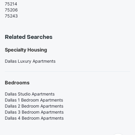
75214
75206
75243
Related Searches
Specialty Housing
Dallas Luxury Apartments
Bedrooms
Dallas Studio Apartments
Dallas 1 Bedroom Apartments
Dallas 2 Bedroom Apartments
Dallas 3 Bedroom Apartments
Dallas 4 Bedroom Apartments