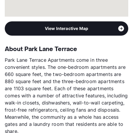
View Interactive Map
About Park Lane Terrace
Park Lane Terrace Apartments come in three
convenient styles. The one-bedroom apartments are
660 square feet, the two-bedroom apartments are
880 square feet and the three-bedroom apartments
are 1103 square feet. Each of these apartments
comes with a number of attractive features, including
walk-in closets, dishwashers, wall-to-wall carpeting,
frost-free refrigerators, ceiling fans and disposals.
Meanwhile, the community as a whole has access
gates and a laundry room that residents are able to
share.