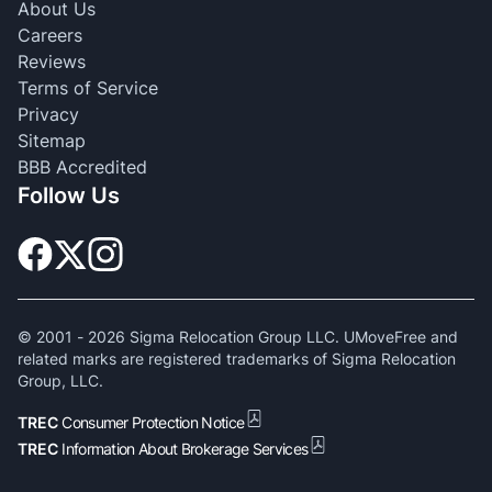
About Us
Careers
Reviews
Terms of Service
Privacy
Sitemap
BBB Accredited
Follow Us
© 2001 -
2026
Sigma Relocation Group LLC. UMoveFree and
related marks are registered trademarks of Sigma Relocation
Group, LLC.
TREC
Consumer Protection Notice
TREC
Information About Brokerage Services