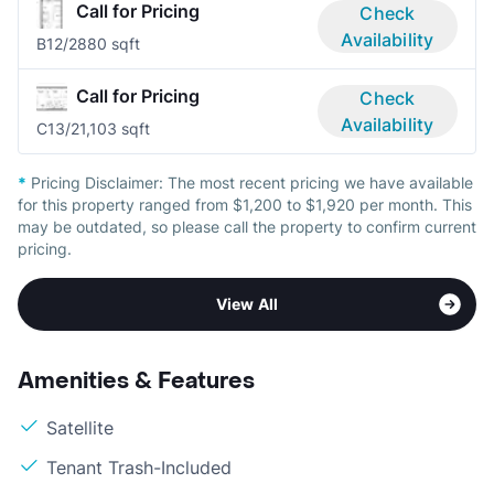
Call for Pricing
Check
Availability
B1
2/2
880 sqft
Call for Pricing
Check
Availability
C1
3/2
1,103 sqft
*
Pricing Disclaimer:
The most recent pricing we have available
for this property ranged from $1,200 to $1,920 per month. This
may be outdated, so please call the property to confirm current
pricing.
View All
Amenities & Features
Satellite
Tenant Trash-Included