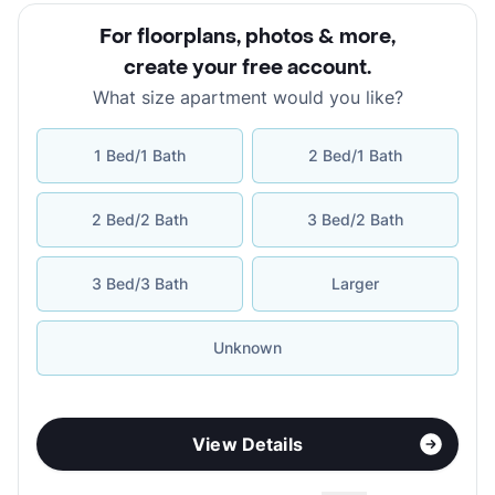
For floorplans, photos & more
,
create your free account
.
What size apartment would you like?
1 Bed/1 Bath
2 Bed/1 Bath
2 Bed/2 Bath
3 Bed/2 Bath
3 Bed/3 Bath
Larger
Unknown
View Details