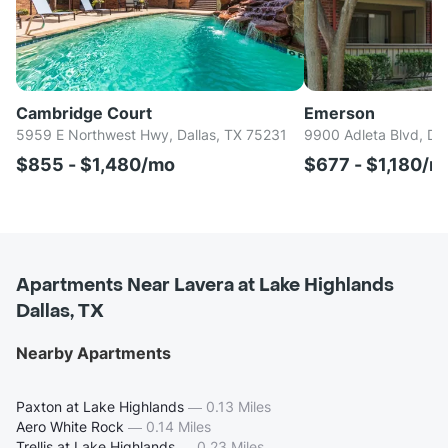
Cambridge Court
Emerson
5959 E Northwest Hwy, Dallas, TX 75231
9900 Adleta Blvd, Da
$855 - $1,480/mo
$677 - $1,180/m
Apartments Near Lavera at Lake Highlands
Dallas, TX
Nearby Apartments
Paxton at Lake Highlands
—
0.13 Miles
Aero White Rock
—
0.14 Miles
Trellis at Lake Highlands
—
0.23 Miles