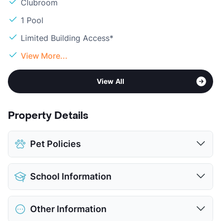
Clubroom
1 Pool
Limited Building Access*
View More...
View All
Property Details
Pet Policies
Pet Allowed
Cats and Dogs
School Information
Limit
2 Pets Max
Max Weight
80 lbs. Max
District
Richardson ISD
Deposit
$500 Pet
Other Information
Elementary
Northlake El
Pet Fee
$250 Non Refund.