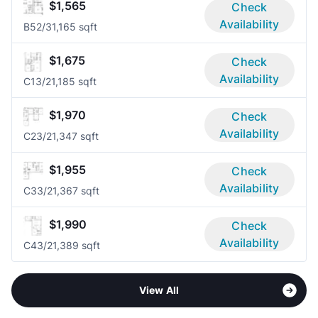
$1,565
Check
Availability
B5
2/3
1,165 sqft
$1,675
Check
Availability
C1
3/2
1,185 sqft
$1,970
Check
Availability
C2
3/2
1,347 sqft
$1,955
Check
Availability
C3
3/2
1,367 sqft
$1,990
Check
Availability
C4
3/2
1,389 sqft
View All