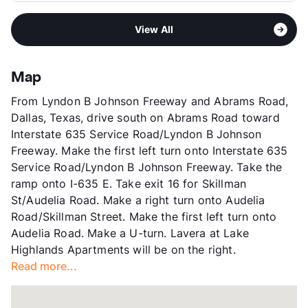
Elementary
Lake Highlands El
Pet Rent
$30/mo
Area
Formerly Known as Advenir at Lake
Middle
Lake Highlands Freshman Center
View More...
View All
Highlands
Middle
Lake Highlands J H
Sub market
Skillman/Audelia - Plano Rd/Northwest
High
Lake lands H S
Hwy
View More...
Map
Stories
2
From Lyndon B Johnson Freeway and Abrams Road,
App Fee
$75
Dallas, Texas, drive south on Abrams Road toward
County
Dallas
Interstate 635 Service Road/Lyndon B Johnson
Units
280
Freeway. Make the first left turn onto Interstate 635
Hours
MF 9-6, SA 10-5, SU 1-5
Service Road/Lyndon B Johnson Freeway. Take the
Lease Terms
9-12
ramp onto I-635 E. Take exit 16 for Skillman
Transit
Near
St/Audelia Road. Make a right turn onto Audelia
Occupancy
93%
Road/Skillman Street. Make the first left turn onto
Management
Clearworth Residential
Audelia Road. Make a U-turn. Lavera at Lake
Year Built
1969
Highlands Apartments will be on the right.
View More...
Read more...