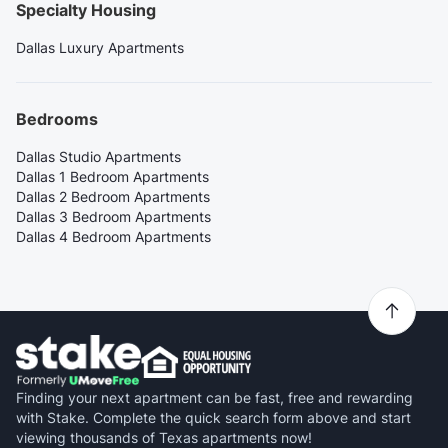
Specialty Housing
Dallas Luxury Apartments
Bedrooms
Dallas Studio Apartments
Dallas 1 Bedroom Apartments
Dallas 2 Bedroom Apartments
Dallas 3 Bedroom Apartments
Dallas 4 Bedroom Apartments
Finding your next apartment can be fast, free and rewarding
with Stake. Complete the quick search form above and start
viewing thousands of Texas apartments now!