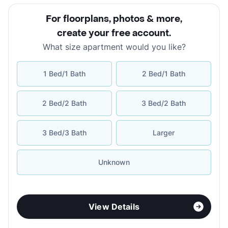
For floorplans, photos & more
,
create your free account
.
What size apartment would you like?
1 Bed/1 Bath
2 Bed/1 Bath
2 Bed/2 Bath
3 Bed/2 Bath
3 Bed/3 Bath
Larger
Unknown
View Details