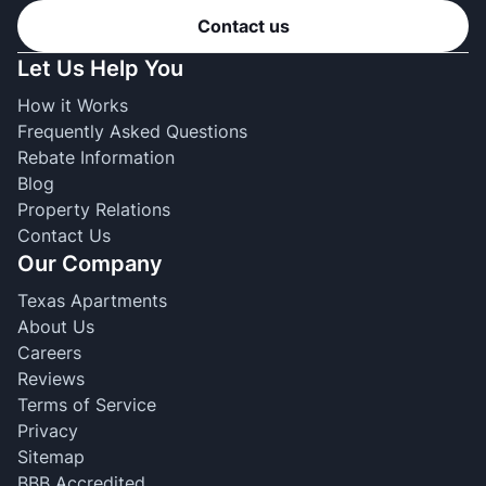
Contact us
Let Us Help You
How it Works
Frequently Asked Questions
Rebate Information
Blog
Property Relations
Contact Us
Our Company
Texas Apartments
About Us
Careers
Reviews
Terms of Service
Privacy
Sitemap
BBB Accredited