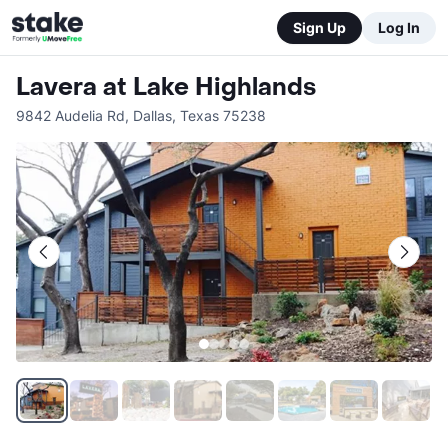
Sign Up
Log In
Lavera at Lake Highlands
9842 Audelia Rd
,
Dallas
,
Texas
75238