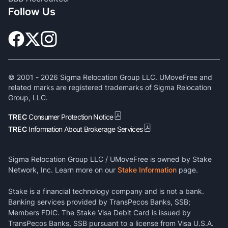
Follow Us
© 2001 -
2026
Sigma Relocation Group LLC. UMoveFree and
related marks are registered trademarks of Sigma Relocation
Group, LLC.
TREC
Consumer Protection Notice
TREC
Information About Brokerage Services
Sigma Relocation Group LLC / UMoveFree is owned by Stake
Network, Inc. Learn more on our
Stake Information
page.
Stake is a financial technology company and is not a bank.
Banking services provided by TransPecos Banks, SSB;
Members FDIC. The Stake Visa Debit Card is issued by
TransPecos Banks, SSB pursuant to a license from Visa U.S.A.