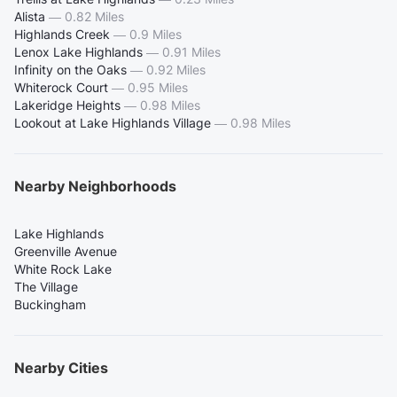
Alista
—
0.82 Miles
Highlands Creek
—
0.9 Miles
Lenox Lake Highlands
—
0.91 Miles
Infinity on the Oaks
—
0.92 Miles
Whiterock Court
—
0.95 Miles
Lakeridge Heights
—
0.98 Miles
Lookout at Lake Highlands Village
—
0.98 Miles
Nearby Neighborhoods
Lake Highlands
Greenville Avenue
White Rock Lake
The Village
Buckingham
Nearby Cities