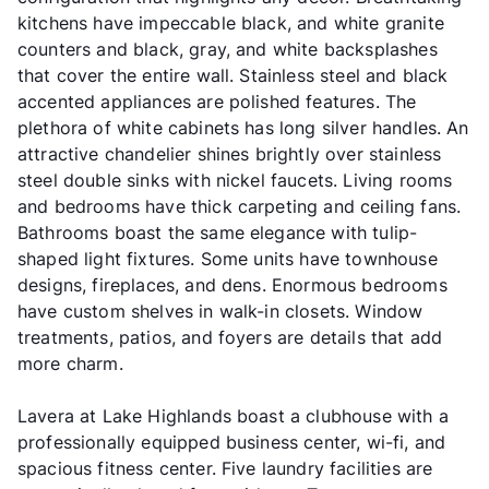
kitchens have impeccable black, and white granite
counters and black, gray, and white backsplashes
that cover the entire wall. Stainless steel and black
accented appliances are polished features. The
plethora of white cabinets has long silver handles. An
attractive chandelier shines brightly over stainless
steel double sinks with nickel faucets. Living rooms
and bedrooms have thick carpeting and ceiling fans.
Bathrooms boast the same elegance with tulip-
shaped light fixtures. Some units have townhouse
designs, fireplaces, and dens. Enormous bedrooms
have custom shelves in walk-in closets. Window
treatments, patios, and foyers are details that add
more charm.
Lavera at Lake Highlands boast a clubhouse with a
professionally equipped business center, wi-fi, and
spacious fitness center. Five laundry facilities are