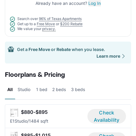
Already have an account?
Log In
Search over
96% of Texas Apartments
Get up to a
Free Move
or
$200 Rebate
We value your
privacy.
Get a
Free Move
or
Rebate
when you lease.
Learn more
Floorplans & Pricing
All
Studio
1 bed
2 beds
3 beds
$880-$895
Check
Availability
E1
Studio/1
484 sqft
$885-$1,015