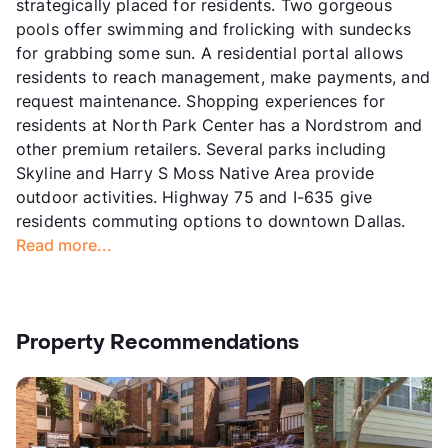
strategically placed for residents. Two gorgeous
pools offer swimming and frolicking with sundecks
for grabbing some sun. A residential portal allows
residents to reach management, make payments, and
request maintenance. Shopping experiences for
residents at North Park Center has a Nordstrom and
other premium retailers. Several parks including
Skyline and Harry S Moss Native Area provide
outdoor activities. Highway 75 and I-635 give
residents commuting options to downtown Dallas.
Read more...
Property Recommendations