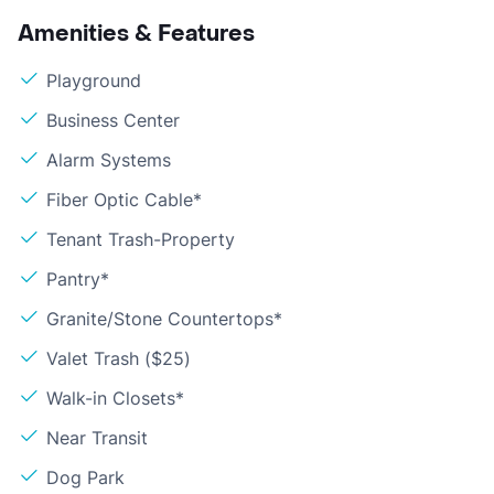
Amenities & Features
Playground
Business Center
Alarm Systems
Fiber Optic Cable*
Tenant Trash-Property
Pantry*
Granite/Stone Countertops*
Valet Trash ($25)
Walk-in Closets*
Near Transit
Dog Park