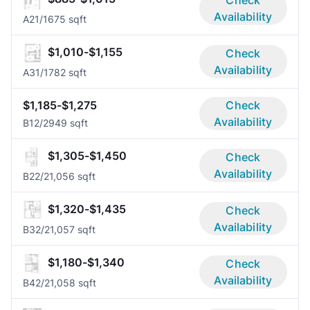
Check
Availability
A2
1/1
675 sqft
$1,010-$1,155
Check
Availability
A3
1/1
782 sqft
$1,185-$1,275
Check
Availability
B1
2/2
949 sqft
$1,305-$1,450
Check
Availability
B2
2/2
1,056 sqft
$1,320-$1,435
Check
Availability
B3
2/2
1,057 sqft
$1,180-$1,340
Check
Availability
B4
2/2
1,058 sqft