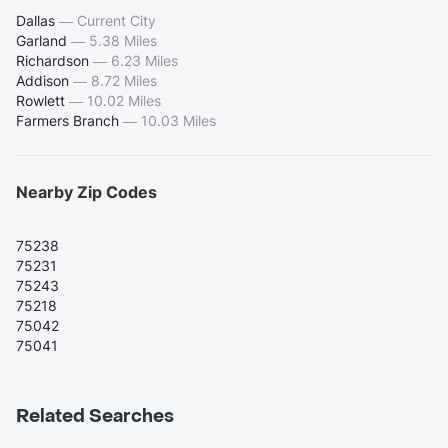
Dallas
—
Current City
Garland
—
5.38 Miles
Richardson
—
6.23 Miles
Addison
—
8.72 Miles
Rowlett
—
10.02 Miles
Farmers Branch
—
10.03 Miles
Nearby Zip Codes
75238
75231
75243
75218
75042
75041
Related Searches