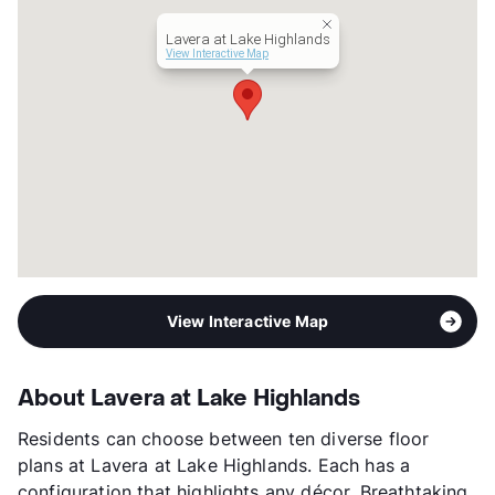
Lavera at Lake Highlands
View Interactive Map
View Interactive Map
About Lavera at Lake Highlands
Residents can choose between ten diverse floor
plans at Lavera at Lake Highlands. Each has a
configuration that highlights any décor. Breathtaking