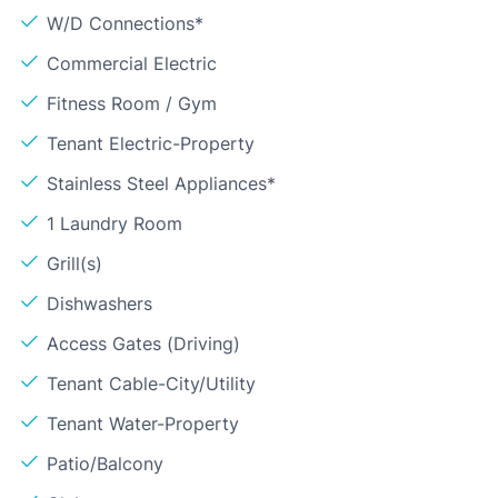
W/D Connections*
Commercial Electric
Fitness Room / Gym
Tenant Electric-Property
Stainless Steel Appliances*
1 Laundry Room
Grill(s)
Dishwashers
Access Gates (Driving)
Tenant Cable-City/Utility
Tenant Water-Property
Patio/Balcony