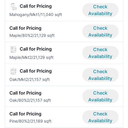
Call for Pricing
Check
Availability
Mahogany/Mkt
1/1
1,040 sqft
Call for Pricing
Check
Availability
Maple/80%
2/2
1,129 sqft
Call for Pricing
Check
Availability
Maple/Mkt
2/2
1,129 sqft
Call for Pricing
Check
Availability
Oak/Mkt
2/2
1,157 sqft
Call for Pricing
Check
Availability
Oak/80%
2/2
1,157 sqft
Call for Pricing
Check
Availability
Pine/80%
2/2
1,189 sqft