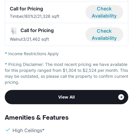
Call for Pricing
Check
Availability
Timber/80%
2/2
1,326 sqft
Call for Pricing
Check
Availability
Walnut
3/2
1,462 sqft
*
Income Restrictions Apply
*
Pricing Disclaimer:
The most recent pricing we have available
for this property ranged from $1,304 to $2,524 per month. This
may be outdated, so please call the property to confirm current
pricing.
View All
Amenities & Features
High Ceilings*