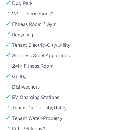
Dog Park
W/D Connections*
Fitness Room / Gym
Recycling
Tenant Electric-City/Utility
Stainless Steel Appliances
24hr Fitness Room
Grill(s)
Dishwashers
EV Charging Stations
Tenant Cable-City/Utility
Tenant Water-Property
Patio/Balcony*