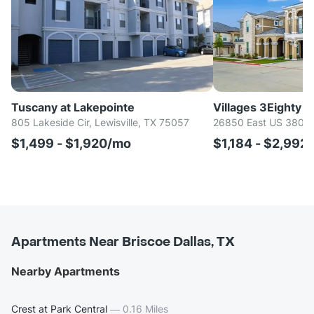
Tuscany at Lakepointe
Villages 3Eighty
805 Lakeside Cir, Lewisville, TX 75057
26850 East US 380, 
$1,499 - $1,920/mo
$1,184 - $2,992
Apartments Near Briscoe Dallas, TX
Nearby Apartments
Crest at Park Central
—
0.16 Miles