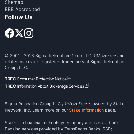
Sitemap
BBB Accredited
Follow Us
© 2001 -
2026
Sigma Relocation Group LLC. UMoveFree and
related marks are registered trademarks of Sigma Relocation
Group, LLC.
TREC
Consumer Protection Notice
TREC
Information About Brokerage Services
Sigma Relocation Group LLC / UMoveFree is owned by Stake
Network, Inc. Learn more on our
Stake Information
page.
Stake is a financial technology company and is not a bank.
Banking services provided by TransPecos Banks, SSB;