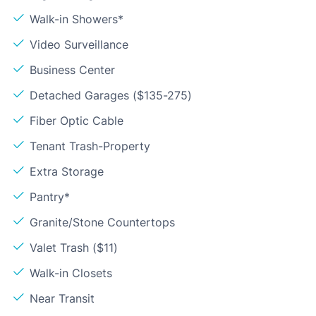
Walk-in Showers*
Video Surveillance
Business Center
Detached Garages ($135-275)
Fiber Optic Cable
Tenant Trash-Property
Extra Storage
Pantry*
Granite/Stone Countertops
Valet Trash ($11)
Walk-in Closets
Near Transit