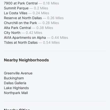
7900 at Park Central
—
0.18 Miles
Summit Parque
—
0.2 Miles
La Costa Villas
—
0.24 Miles
Reserve at North Dallas
—
0.26 Miles
Churchill on the Park
—
0.28 Miles
Alta Park Central
—
0.38 Miles
City North
—
0.42 Miles
AVIA Apartments on Alpha
—
0.44 Miles
Tides at North Dallas
—
0.54 Miles
Nearby Neighborhoods
Greenville Avenue
Buckingham
Dallas Galleria
Lake Highlands
Northpark Mall