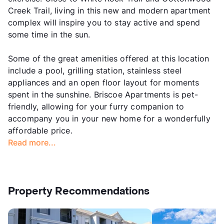
Creek Trail, living in this new and modern apartment
complex will inspire you to stay active and spend
some time in the sun.
Some of the great amenities offered at this location
include a pool, grilling station, stainless steel
appliances and an open floor layout for moments
spent in the sunshine. Briscoe Apartments is pet-
friendly, allowing for your furry companion to
accompany you in your new home for a wonderfully
affordable price.
Read more...
Property Recommendations