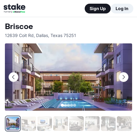
Sign Up
Log In
Briscoe
12639 Coit Rd
,
Dallas
,
Texas
75251