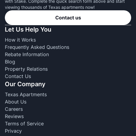
with Stake. Complete the quick search form above and start
viewing thousands of Texas apartments now!
Contact us
Let Us Help You
How it Works
Frequently Asked Questions
Rebate Information
Blog
Property Relations
Contact Us
Our Company
Texas Apartments
About Us
Careers
Reviews
Terms of Service
Privacy