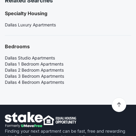
Related Searches
Specialty Housing
Dallas Luxury Apartments
Bedrooms
Dallas Studio Apartments
Dallas 1 Bedroom Apartments
Dallas 2 Bedroom Apartments
Dallas 3 Bedroom Apartments
Dallas 4 Bedroom Apartments
Finding your next apartment can be fast, free and rewarding