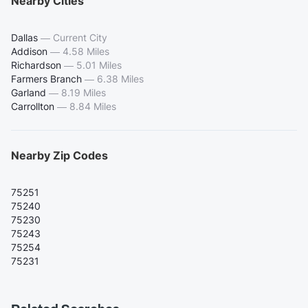
Nearby Cities
Dallas
—
Current City
Addison
—
4.58 Miles
Richardson
—
5.01 Miles
Farmers Branch
—
6.38 Miles
Garland
—
8.19 Miles
Carrollton
—
8.84 Miles
Nearby Zip Codes
75251
75240
75230
75243
75254
75231