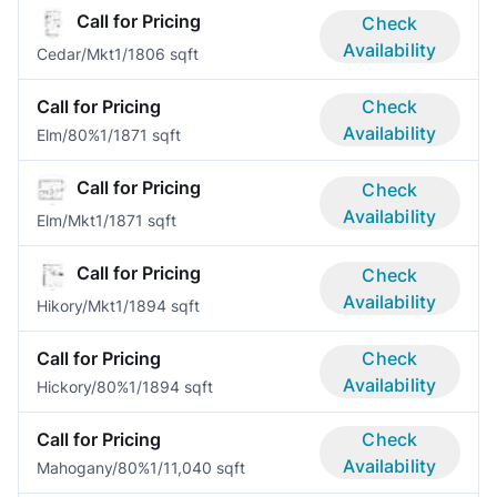
Call for Pricing
Check
Availability
Cedar/Mkt
1/1
806 sqft
Call for Pricing
Check
Availability
Elm/80%
1/1
871 sqft
Call for Pricing
Check
Availability
Elm/Mkt
1/1
871 sqft
Call for Pricing
Check
Availability
Hikory/Mkt
1/1
894 sqft
Call for Pricing
Check
Availability
Hickory/80%
1/1
894 sqft
Call for Pricing
Check
Availability
Mahogany/80%
1/1
1,040 sqft