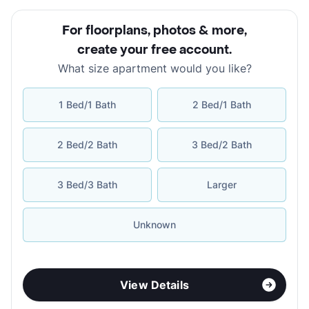
For floorplans, photos & more
,
create your free account
.
What size apartment would you like?
1 Bed/1 Bath
2 Bed/1 Bath
2 Bed/2 Bath
3 Bed/2 Bath
3 Bed/3 Bath
Larger
Unknown
View Details