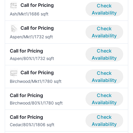
Call for Pricing
Check
Availability
Ash/Mkt
1/1
686 sqft
Call for Pricing
Check
Availability
Aspen/Mkt
1/1
732 sqft
Call for Pricing
Check
Availability
Aspen/80%
1/1
732 sqft
Call for Pricing
Check
Availability
Birchwood/Mkt
1/1
780 sqft
Call for Pricing
Check
Availability
Birchwood/80%
1/1
780 sqft
Call for Pricing
Check
Availability
Cedar/80%
1/1
806 sqft