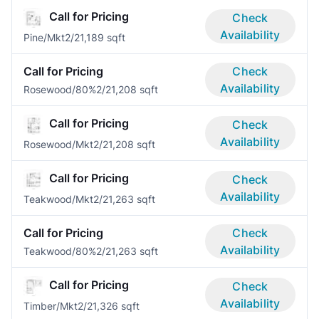
Call for Pricing
Check
Availability
Pine/Mkt
2/2
1,189 sqft
Call for Pricing
Check
Availability
Rosewood/80%
2/2
1,208 sqft
Call for Pricing
Check
Availability
Rosewood/Mkt
2/2
1,208 sqft
Call for Pricing
Check
Availability
Teakwood/Mkt
2/2
1,263 sqft
Call for Pricing
Check
Availability
Teakwood/80%
2/2
1,263 sqft
Call for Pricing
Check
Availability
Timber/Mkt
2/2
1,326 sqft