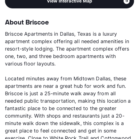
View Interactive Map
About Briscoe
Briscoe Apartments in Dallas, Texas is a luxury
apartment complex offering all needed amenities in
resort-style lodging. The apartment complex offers
one, two, and three bedroom apartments with
various floor layouts.
Located minutes away from Midtown Dallas, these
apartments are near a great hub for work and fun.
Briscoe is just a 25-minute walk away from all
needed public transportation, making this location a
fantastic place to be connected to the greater
community. With shops and restaurants just a 20-
minute walk down the sidewalk, this complex is a
great place to feel connected and get in some
exercise. Close to White Rock Trail and Cottonwood