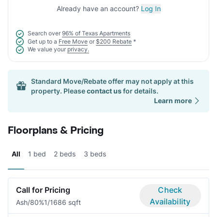
Already have an account?
Log In
Search over
96% of Texas Apartments
Get up to a
Free Move
or
$200 Rebate
*
We value your
privacy.
Standard Move/Rebate offer may not apply at this
property. Please
contact us
for details.
Learn more
Floorplans & Pricing
All
1 bed
2 beds
3 beds
Call for Pricing
Check
Availability
Ash/80%
1/1
686 sqft