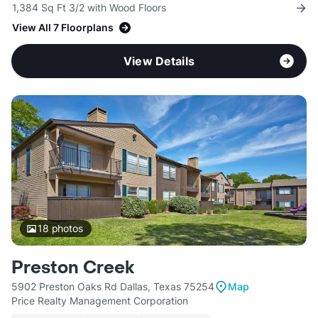
1,384 Sq Ft 3/2 with Wood Floors
View All 7 Floorplans
View Details
18
photos
Preston Creek
5902 Preston Oaks Rd Dallas, Texas 75254
Map
Price Realty Management Corporation