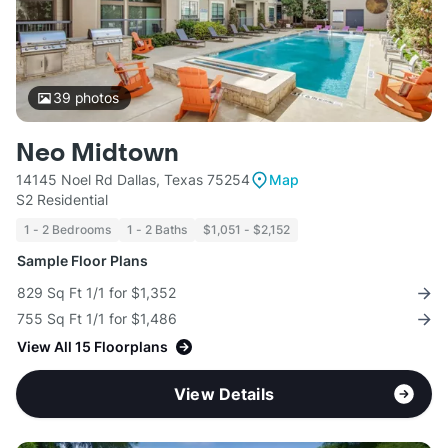
39
photos
Neo Midtown
14145 Noel Rd Dallas, Texas 75254
Map
S2 Residential
1 - 2 Bedrooms
1 - 2 Baths
$1,051 - $2,152
Sample Floor Plans
829 Sq Ft 1/1 for $1,352
755 Sq Ft 1/1 for $1,486
View All 15 Floorplans
View Details