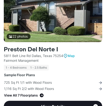
22
photos
Preston Del Norte I
5811 Belt Line Rd Dallas, Texas 75254
Map
Fairmont Management
1 - 4 Bedrooms
1 - 2.5 Baths
Sample Floor Plans
725 Sq Ft 1/1 with Wood Floors
1,116 Sq Ft 2/2 with Wood Floors
View All 7 Floorplans