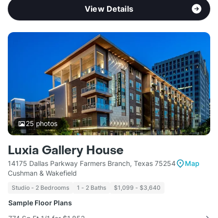
View Details
25
photos
Luxia Gallery House
14175 Dallas Parkway Farmers Branch, Texas 75254
Map
Cushman & Wakefield
Studio - 2 Bedrooms
1 - 2 Baths
$1,099 - $3,640
Sample Floor Plans