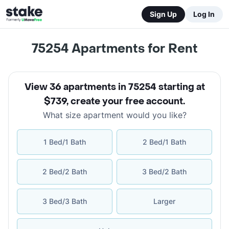
Sign Up
Log In
75254
Apartments for Rent
View 36 apartments in 75254 starting at
$739
,
create your free account
.
What size apartment would you like?
1 Bed/1 Bath
2 Bed/1 Bath
2 Bed/2 Bath
3 Bed/2 Bath
3 Bed/3 Bath
Larger