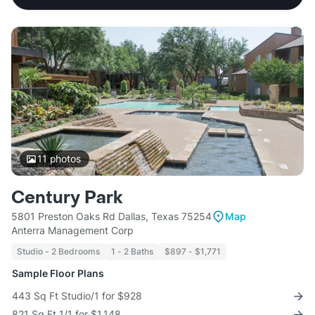
11
photos
Century Park
5801 Preston Oaks Rd Dallas, Texas 75254
Map
Anterra Management Corp
Studio - 2 Bedrooms
1 - 2 Baths
$897 - $1,771
Sample Floor Plans
443 Sq Ft Studio/1 for $928
821 Sq Ft 1/1 for $1,148