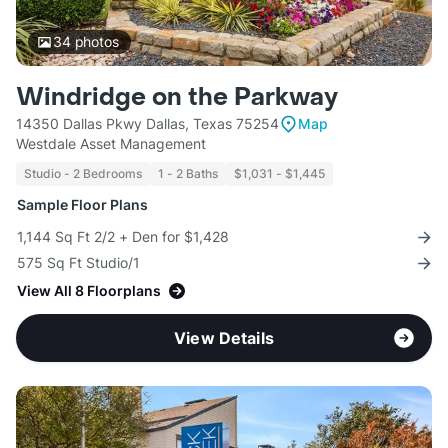
34
photos
Windridge on the Parkway
14350 Dallas Pkwy Dallas, Texas 75254
Map
Westdale Asset Management
Studio - 2 Bedrooms
1 - 2 Baths
$1,031 - $1,445
Sample Floor Plans
1,144 Sq Ft 2/2 + Den for $1,428
575 Sq Ft Studio/1
View All 8 Floorplans
View Details