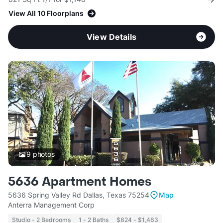
View All 10 Floorplans
View Details
9
photos
5636 Apartment Homes
5636 Spring Valley Rd Dallas, Texas 75254
Map
Anterra Management Corp
Studio - 2 Bedrooms
1 - 2 Baths
$824 - $1,463