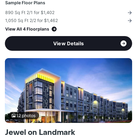
Sample Floor Plans
890 Sq Ft 2/1 for $1,402
1,050 Sq Ft 2/2 for $1,462
View All 4 Floorplans
View Details
12
photos
Jewel on Landmark