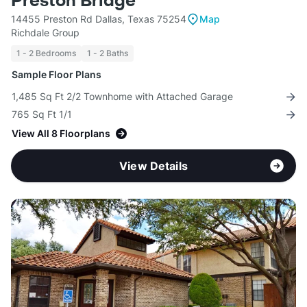
Preston Bridge
14455 Preston Rd Dallas, Texas 75254
Map
Richdale Group
1 - 2 Bedrooms
1 - 2 Baths
Sample Floor Plans
1,485 Sq Ft 2/2 Townhome with Attached Garage
765 Sq Ft 1/1
View All 8 Floorplans
View Details