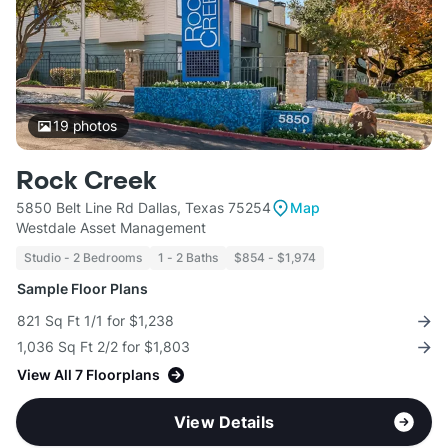
19
photos
Rock Creek
5850 Belt Line Rd Dallas, Texas 75254
Map
Westdale Asset Management
Studio - 2 Bedrooms
1 - 2 Baths
$854 - $1,974
Sample Floor Plans
821 Sq Ft 1/1 for $1,238
1,036 Sq Ft 2/2 for $1,803
View All 7 Floorplans
View Details