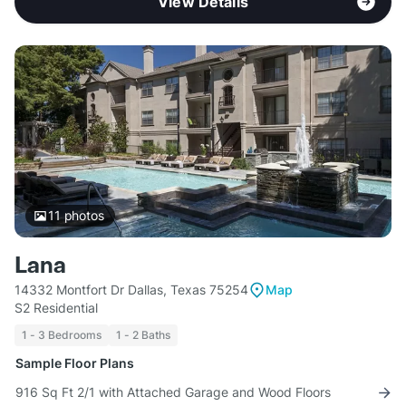
View Details
11
photos
Lana
14332 Montfort Dr Dallas, Texas 75254
Map
S2 Residential
1 - 3 Bedrooms
1 - 2 Baths
Sample Floor Plans
916 Sq Ft 2/1 with Attached Garage and Wood Floors