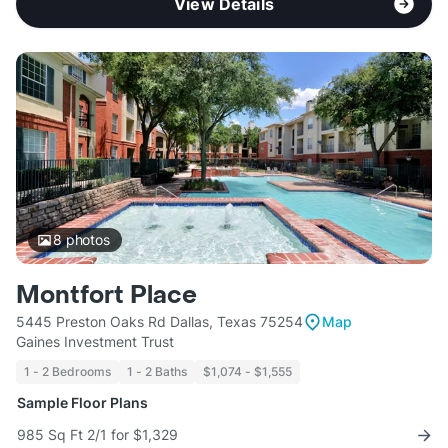
View Details
8
photos
Montfort Place
5445 Preston Oaks Rd Dallas, Texas 75254
Map
Gaines Investment Trust
1 - 2 Bedrooms
1 - 2 Baths
$1,074 - $1,555
Sample Floor Plans
985 Sq Ft 2/1 for $1,329