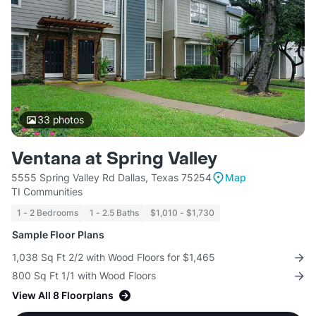
33
photos
Ventana at Spring Valley
5555 Spring Valley Rd Dallas, Texas 75254
Map
TI Communities
1 - 2 Bedrooms
1 - 2.5 Baths
$1,010 - $1,730
Sample Floor Plans
1,038 Sq Ft 2/2 with Wood Floors for $1,465
800 Sq Ft 1/1 with Wood Floors
View All 8 Floorplans