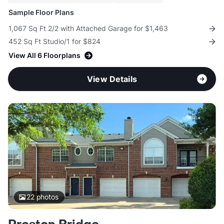
Sample Floor Plans
1,067 Sq Ft 2/2 with Attached Garage for $1,463
452 Sq Ft Studio/1 for $824
View All 6 Floorplans
View Details
22
photos