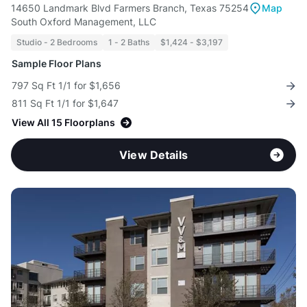
14650 Landmark Blvd Farmers Branch, Texas 75254
Map
South Oxford Management, LLC
Studio - 2 Bedrooms
1 - 2 Baths
$1,424 - $3,197
Sample Floor Plans
797 Sq Ft 1/1 for $1,656
811 Sq Ft 1/1 for $1,647
View All 15 Floorplans
View Details