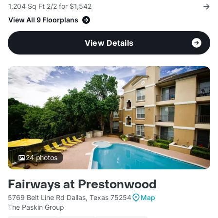
1,204 Sq Ft 2/2 for $1,542
View All 9 Floorplans
View Details
24
photos
Fairways at Prestonwood
5769 Belt Line Rd Dallas, Texas 75254
Map
The Paskin Group