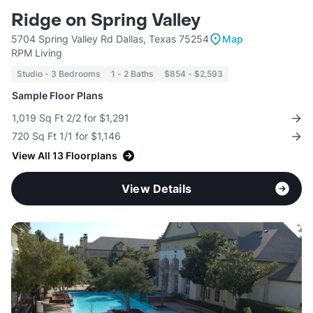
Ridge on Spring Valley
5704 Spring Valley Rd Dallas, Texas 75254
Map
RPM Living
Studio - 3 Bedrooms
1 - 2 Baths
$854 - $2,593
Sample Floor Plans
1,019 Sq Ft 2/2 for $1,291
720 Sq Ft 1/1 for $1,146
View All 13 Floorplans
View Details