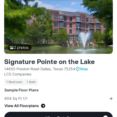
2
photos
Signature Pointe on the Lake
14655 Preston Road Dallas, Texas 75254
Map
LCS Companies
1 Bedroom
1 Bath
Sample Floor Plans
604 Sq Ft 1/1
View All Floorplans