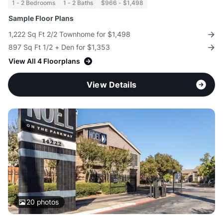
1 - 2 Bedrooms
1 - 2 Baths
$966 - $1,498
Sample Floor Plans
1,222 Sq Ft 2/2 Townhome for $1,498
897 Sq Ft 1/2 + Den for $1,353
View All 4 Floorplans
View Details
20
photos