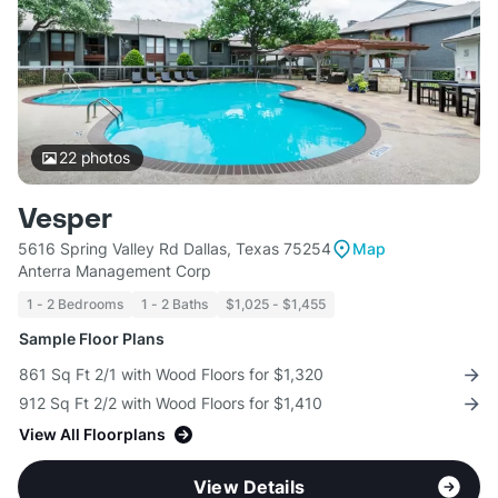
22
photos
Vesper
5616 Spring Valley Rd Dallas, Texas 75254
Map
Anterra Management Corp
1 - 2 Bedrooms
1 - 2 Baths
$1,025 - $1,455
Sample Floor Plans
861 Sq Ft 2/1 with Wood Floors for $1,320
912 Sq Ft 2/2 with Wood Floors for $1,410
View All Floorplans
View Details