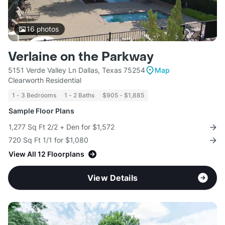
16
photos
Verlaine on the Parkway
5151 Verde Valley Ln Dallas, Texas 75254
Map
Clearworth Residential
1 - 3 Bedrooms
1 - 2 Baths
$905 - $1,885
Sample Floor Plans
1,277 Sq Ft 2/2 + Den for $1,572
720 Sq Ft 1/1 for $1,080
View All 12 Floorplans
View Details