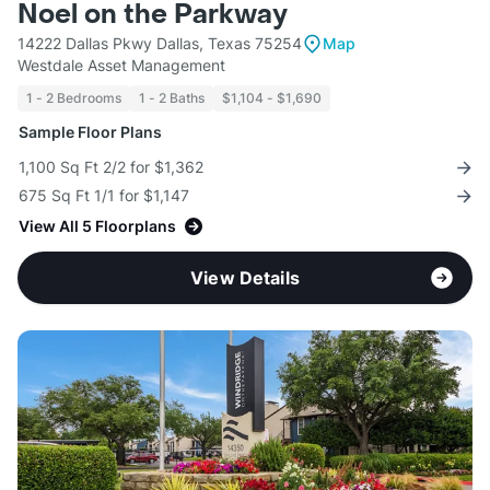
Noel on the Parkway
14222 Dallas Pkwy Dallas, Texas 75254
Map
Westdale Asset Management
1 - 2 Bedrooms
1 - 2 Baths
$1,104 - $1,690
Sample Floor Plans
1,100 Sq Ft 2/2 for $1,362
675 Sq Ft 1/1 for $1,147
View All 5 Floorplans
View Details