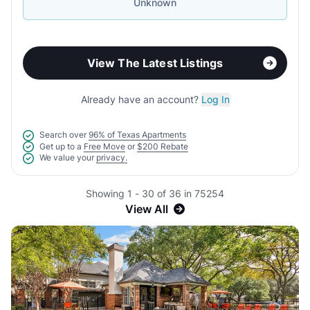
Unknown
View The Latest Listings
Already have an account?
Log In
Search over
96% of Texas Apartments
Get up to a
Free Move
or
$200 Rebate
We value your
privacy.
Showing 1 - 30 of 36 in 75254
View All