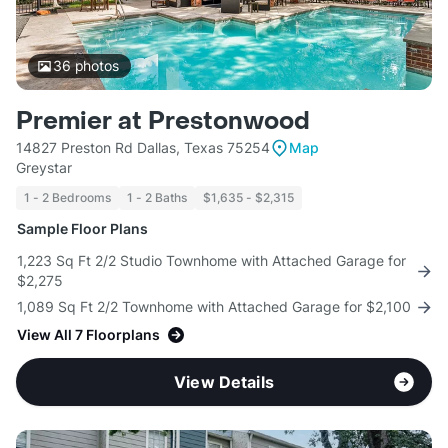
36
photos
Premier at Prestonwood
14827 Preston Rd Dallas, Texas 75254
Map
Greystar
1 - 2 Bedrooms
1 - 2 Baths
$1,635 - $2,315
Sample Floor Plans
1,223 Sq Ft 2/2 Studio Townhome with Attached Garage for
$2,275
1,089 Sq Ft 2/2 Townhome with Attached Garage for $2,100
View All 7 Floorplans
View Details