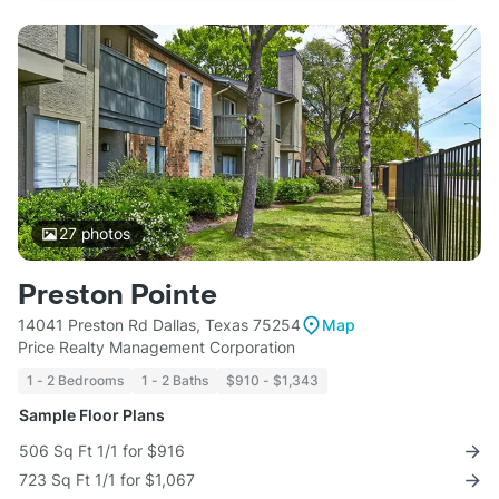
27
photos
Preston Pointe
14041 Preston Rd Dallas, Texas 75254
Map
Price Realty Management Corporation
1 - 2 Bedrooms
1 - 2 Baths
$910 - $1,343
Sample Floor Plans
506 Sq Ft 1/1 for $916
723 Sq Ft 1/1 for $1,067