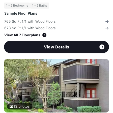
1 - 2 Bedrooms
1 - 2 Baths
Sample Floor Plans
765 Sq Ft 1/1 with Wood Floors
678 Sq Ft 1/1 with Wood Floors
View All 7 Floorplans
View Details
13
photos