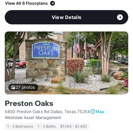
View All 6 Floorplans
View Details
27
photos
Preston Oaks
5800 Preston Oaks Rd Dallas, Texas 75254
Map
Westdale Asset Management
1 - 2 Bedrooms
1 - 2 Baths
$1,164 - $1,492