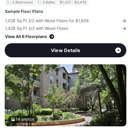
1 - 3 Bedrooms
1 - 2 Baths
$1,327 - $2,474
Sample Floor Plans
1,028 Sq Ft 2/2 with Wood Floors for $1,606
1,428 Sq Ft 3/2 with Wood Floors
View All 6 Floorplans
View Details
14
photos