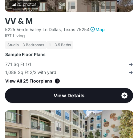
20
photos
VV & M
5225 Verde Valley Ln Dallas, Texas 75254
Map
IRT Living
Studio - 3 Bedrooms
1 - 3.5 Baths
Sample Floor Plans
771 Sq Ft 1/1
1,088 Sq Ft 2/2 with yard
View All 25 Floorplans
View Details