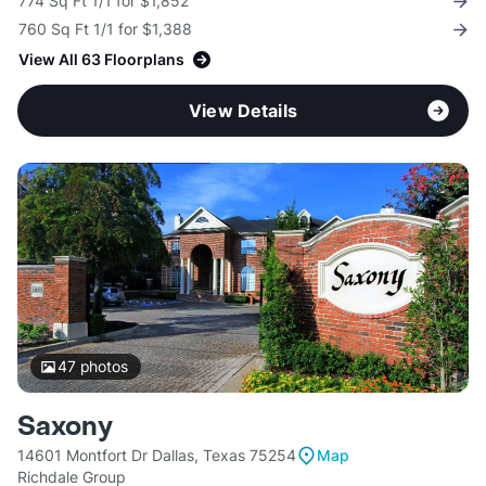
774 Sq Ft 1/1 for $1,852
760 Sq Ft 1/1 for $1,388
View All 63 Floorplans
View Details
47
photos
Saxony
14601 Montfort Dr Dallas, Texas 75254
Map
Richdale Group