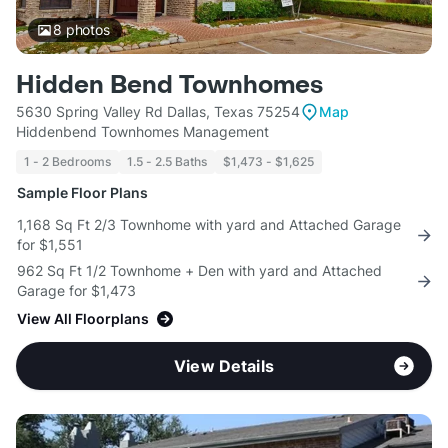
8
photos
Hidden Bend Townhomes
5630 Spring Valley Rd Dallas, Texas 75254
Map
Hiddenbend Townhomes Management
1 - 2 Bedrooms
1.5 - 2.5 Baths
$1,473 - $1,625
Sample Floor Plans
1,168 Sq Ft 2/3 Townhome with yard and Attached Garage
for $1,551
962 Sq Ft 1/2 Townhome + Den with yard and Attached
Garage for $1,473
View All Floorplans
View Details