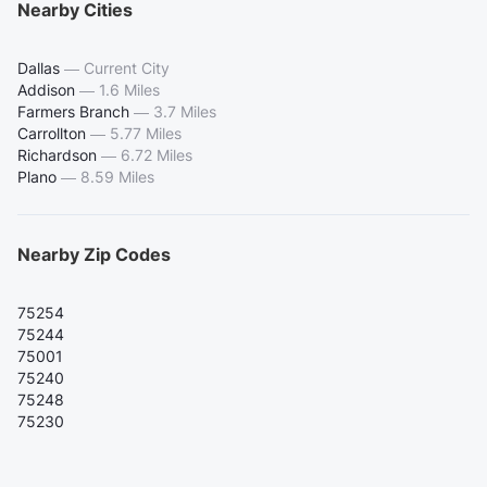
Nearby Cities
Dallas
—
Current City
Addison
—
1.6 Miles
Farmers Branch
—
3.7 Miles
Carrollton
—
5.77 Miles
Richardson
—
6.72 Miles
Plano
—
8.59 Miles
Nearby Zip Codes
75254
75244
75001
75240
75248
75230