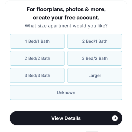
For floorplans, photos & more
,
create your free account
.
What size apartment would you like?
1 Bed/1 Bath
2 Bed/1 Bath
2 Bed/2 Bath
3 Bed/2 Bath
3 Bed/3 Bath
Larger
Unknown
View Details