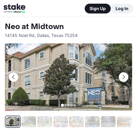
Sign Up
Log In
Neo at Midtown
14145 Noel Rd
,
Dallas
,
Texas
75254