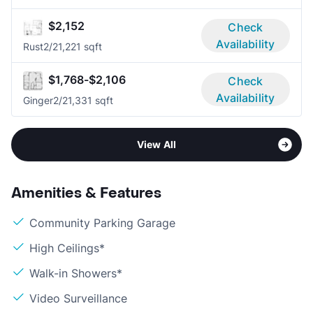
$2,152
Check
Availability
Rust
2/2
1,221 sqft
$1,768-$2,106
Check
Availability
Ginger
2/2
1,331 sqft
View All
Amenities & Features
Community Parking Garage
High Ceilings*
Walk-in Showers*
Video Surveillance