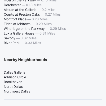
Noel on the Parkway
—
0.15 Miles
Dorchester
—
0.18 Miles
Alexan at the Galleria
—
0.2 Miles
Courts at Preston Oaks
—
0.27 Miles
Montfort Place
—
0.28 Miles
Tides at Midtown
—
0.29 Miles
Windridge on the Parkway
—
0.29 Miles
Luxia Gallery House
—
0.31 Miles
Saxony
—
0.32 Miles
River Park
—
0.33 Miles
Nearby Neighborhoods
Dallas Galleria
Addison Circle
Brookhaven
North Dallas
Northwest Dallas