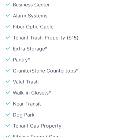
Business Center
Alarm Systems
Fiber Optic Cable
Tenant Trash-Property ($15)
Extra Storage*
Pantry*
Granite/Stone Countertops*
Valet Trash
Walk-in Closets*
Near Transit
Dog Park
Tenant Gas-Property
Fitness Room / Gym