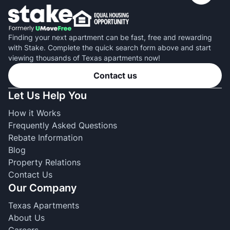
Finding your next apartment can be fast, free and rewarding
with Stake. Complete the quick search form above and start
viewing thousands of Texas apartments now!
Contact us
Let Us Help You
How it Works
Frequently Asked Questions
Rebate Information
Blog
Property Relations
Contact Us
Our Company
Texas Apartments
About Us
Careers