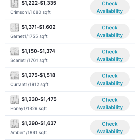
$1,222-$1,335
Check
Availability
Crimson
1/1
680 sqft
$1,371-$1,602
Check
Availability
Garnet
1/1
755 sqft
$1,150-$1,374
Check
Availability
Scarlet
1/1
761 sqft
$1,275-$1,518
Check
Availability
Currant
1/1
812 sqft
$1,230-$1,475
Check
Availability
Honey
1/1
829 sqft
$1,290-$1,637
Check
Availability
Amber
1/1
891 sqft