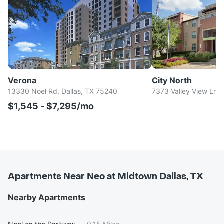
Verona
City North
13330 Noel Rd, Dallas, TX 75240
7373 Valley View Ln, 
$1,545 - $7,295/mo
Apartments Near Neo at Midtown Dallas, TX
Nearby Apartments