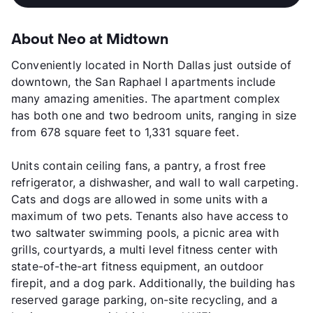
About Neo at Midtown
Conveniently located in North Dallas just outside of
downtown, the San Raphael I apartments include
many amazing amenities. The apartment complex
has both one and two bedroom units, ranging in size
from 678 square feet to 1,331 square feet.
Units contain ceiling fans, a pantry, a frost free
refrigerator, a dishwasher, and wall to wall carpeting.
Cats and dogs are allowed in some units with a
maximum of two pets. Tenants also have access to
two saltwater swimming pools, a picnic area with
grills, courtyards, a multi level fitness center with
state-of-the-art fitness equipment, an outdoor
firepit, and a dog park. Additionally, the building has
reserved garage parking, on-site recycling, and a