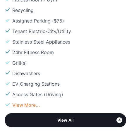
Recycling
Assigned Parking ($75)
Tenant Electric-City/Utility
Stainless Steel Appliances
24hr Fitness Room
Grill(s)
Dishwashers
EV Charging Stations
Access Gates (Driving)
View More...
View All