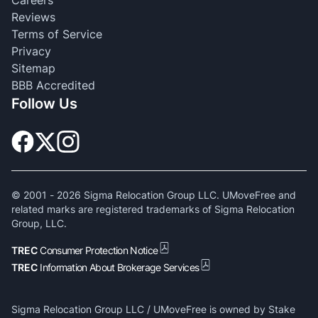
Reviews
Terms of Service
Privacy
Sitemap
BBB Accredited
Follow Us
© 2001 -
2026
Sigma Relocation Group LLC. UMoveFree and
related marks are registered trademarks of Sigma Relocation
Group, LLC.
TREC
Consumer Protection Notice
TREC
Information About Brokerage Services
Sigma Relocation Group LLC / UMoveFree is owned by Stake