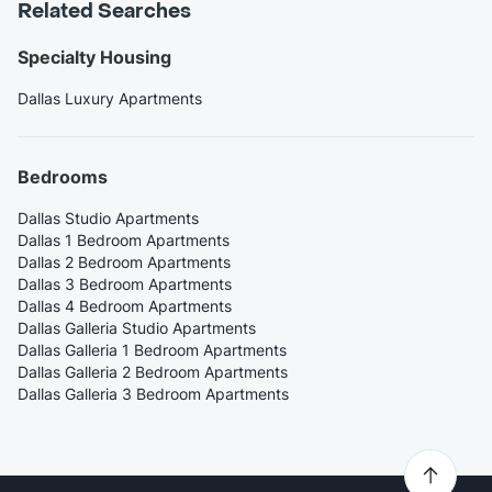
Related Searches
Specialty Housing
Dallas Luxury Apartments
Bedrooms
Dallas Studio Apartments
Dallas 1 Bedroom Apartments
Dallas 2 Bedroom Apartments
Dallas 3 Bedroom Apartments
Dallas 4 Bedroom Apartments
Dallas Galleria Studio Apartments
Dallas Galleria 1 Bedroom Apartments
Dallas Galleria 2 Bedroom Apartments
Dallas Galleria 3 Bedroom Apartments