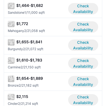
$1,464-$1,682
Check
Availability
Sandstone
1/1
1,000 sqft
$1,772
Check
Availability
Mahogany
2/2
1,058 sqft
$1,655-$1,841
Check
Availability
Burgundy
2/2
1,072 sqft
$1,610-$1,783
Check
Availability
Carmine
2/2
1,150 sqft
$1,654-$1,889
Check
Availability
Bronze
2/2
1,182 sqft
$2,115
Check
Availability
Cinder
2/2
1,214 sqft