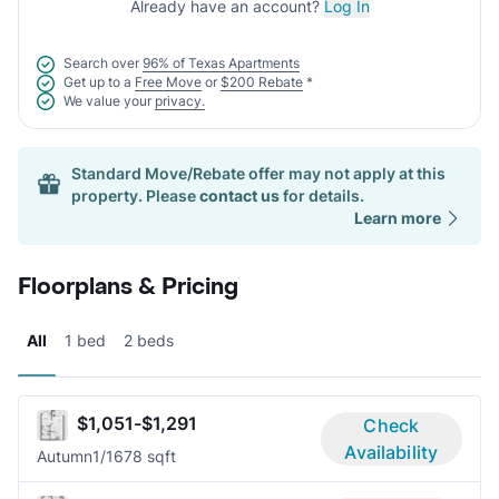
Already have an account?
Log In
Search over
96% of Texas Apartments
Get up to a
Free Move
or
$200 Rebate
*
We value your
privacy.
Standard Move/Rebate offer may not apply at this
property. Please
contact us
for details.
Learn more
Floorplans & Pricing
All
1 bed
2 beds
$1,051-$1,291
Check
Availability
Autumn
1/1
678 sqft