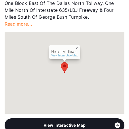
One Block East Of The Dallas North Tollway, One
County
Dallas
Mile North Of Interstate 635/LBJ Freeway & Four
Units
321
Miles South Of George Bush Turnpike.
Hours
MF 10-6, SA 10-5
Read more...
Lease Terms
12
Transit
Near
Occupancy
0%
Management
BH Services, LLC
Neo at Midtown
Year Built
2013
View Interactive Map
View More...
View Interactive Map