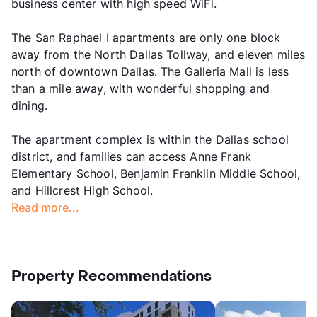
business center with high speed WiFi.
The San Raphael I apartments are only one block
away from the North Dallas Tollway, and eleven miles
north of downtown Dallas. The Galleria Mall is less
than a mile away, with wonderful shopping and
dining.
The apartment complex is within the Dallas school
district, and families can access Anne Frank
Elementary School, Benjamin Franklin Middle School,
and Hillcrest High School.
Read more...
Property Recommendations