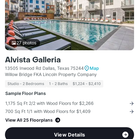
27
photos
Alvista Galleria
13505 Inwood Rd Dallas, Texas 75244
Map
Willow Bridge FKA Lincoln Property Company
Studio - 2 Bedrooms
1 - 2 Baths
$1,224 - $2,410
Sample Floor Plans
1,175 Sq Ft 2/2 with Wood Floors for $2,266
700 Sq Ft 1/1 with Wood Floors for $1,409
View All 25 Floorplans
View Details