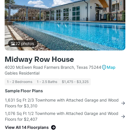
22
photos
Midway Row House
4020 McEwen Road Farmers Branch, Texas 75244
Map
Gables Residential
1 - 2 Bedrooms
1 - 2.5 Baths
$1,475 - $3,325
Sample Floor Plans
1,631 Sq Ft 2/3 Townhome with Attached Garage and Wood
Floors for $3,310
1,076 Sq Ft 1/2 Townhome with Attached Garage and Wood
Floors for $2,407
View All 14 Floorplans