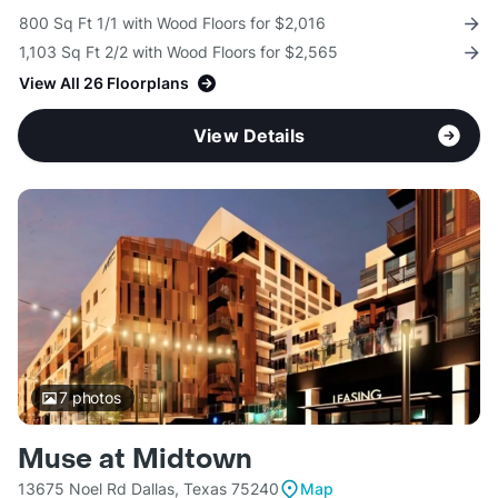
800 Sq Ft 1/1 with Wood Floors for $2,016
1,103 Sq Ft 2/2 with Wood Floors for $2,565
View All 26 Floorplans
View Details
7
photos
Muse at Midtown
13675 Noel Rd Dallas, Texas 75240
Map