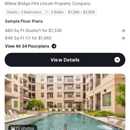
Willow Bridge FKA Lincoln Property Company
Studio - 2 Bedrooms
1 - 2 Baths
$1,286 - $2,506
Sample Floor Plans
480 Sq Ft Studio/1 for $1,336
848 Sq Ft 1/1 for $1,965
View All 34 Floorplans
View Details
15
photos