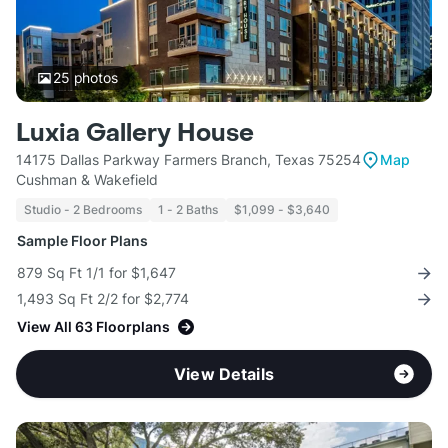
25
photos
Luxia Gallery House
14175 Dallas Parkway Farmers Branch, Texas 75254
Map
Cushman & Wakefield
Studio - 2 Bedrooms
1 - 2 Baths
$1,099 - $3,640
Sample Floor Plans
879 Sq Ft 1/1 for $1,647
1,493 Sq Ft 2/2 for $2,774
View All 63 Floorplans
View Details