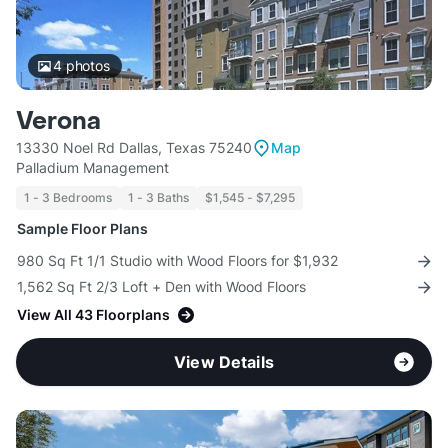
4
photos
Verona
13330 Noel Rd Dallas, Texas 75240
Map
Palladium Management
1 - 3 Bedrooms
1 - 3 Baths
$1,545 - $7,295
Sample Floor Plans
980 Sq Ft 1/1 Studio with Wood Floors for $1,932
1,562 Sq Ft 2/3 Loft + Den with Wood Floors
View All 43 Floorplans
View Details