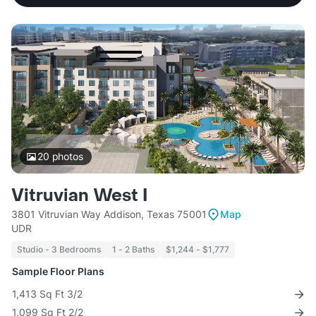
20
photos
Vitruvian West I
3801 Vitruvian Way Addison, Texas 75001
Map
UDR
Studio - 3 Bedrooms
1 - 2 Baths
$1,244 - $1,777
Sample Floor Plans
1,413 Sq Ft 3/2
1,099 Sq Ft 2/2