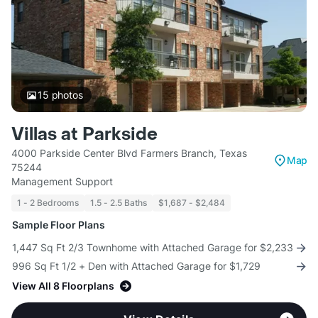
15
photos
Villas at Parkside
4000 Parkside Center Blvd Farmers Branch, Texas
Map
75244
Management Support
1 - 2 Bedrooms
1.5 - 2.5 Baths
$1,687 - $2,484
Sample Floor Plans
1,447 Sq Ft 2/3 Townhome with Attached Garage for $2,233
996 Sq Ft 1/2 + Den with Attached Garage for $1,729
View All 8 Floorplans