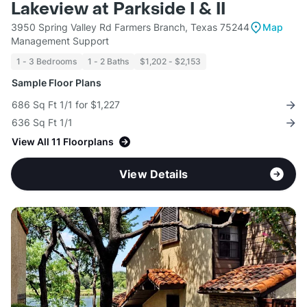
Lakeview at Parkside I & II
3950 Spring Valley Rd Farmers Branch, Texas 75244
Map
Management Support
1 - 3 Bedrooms
1 - 2 Baths
$1,202 - $2,153
Sample Floor Plans
686 Sq Ft 1/1 for $1,227
636 Sq Ft 1/1
View All 11 Floorplans
View Details