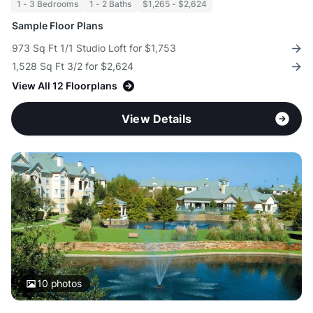
1 - 3 Bedrooms
1 - 2 Baths
$1,265 - $2,624
Sample Floor Plans
973 Sq Ft 1/1 Studio Loft for $1,753
1,528 Sq Ft 3/2 for $2,624
View All 12 Floorplans
View Details
10
photos