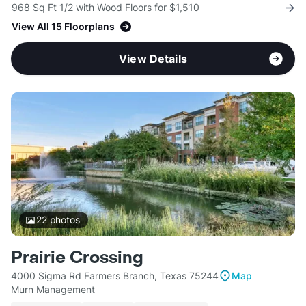
968 Sq Ft 1/2 with Wood Floors for $1,510
View All 15 Floorplans
View Details
22
photos
Prairie Crossing
4000 Sigma Rd Farmers Branch, Texas 75244
Map
Murn Management