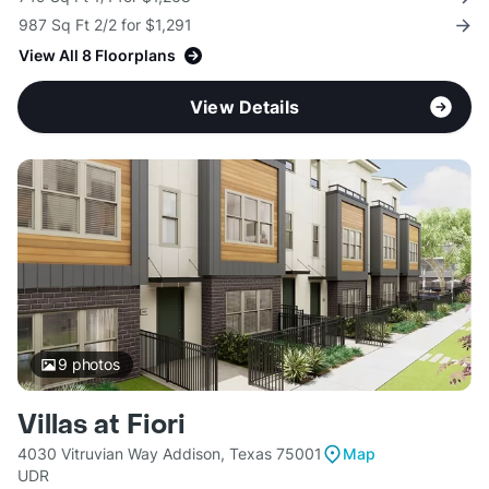
987 Sq Ft 2/2 for $1,291
View All 8 Floorplans
View Details
9
photos
Villas at Fiori
4030 Vitruvian Way Addison, Texas 75001
Map
UDR