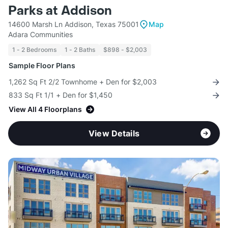
Parks at Addison
14600 Marsh Ln Addison, Texas 75001
Map
Adara Communities
1 - 2 Bedrooms
1 - 2 Baths
$898 - $2,003
Sample Floor Plans
1,262 Sq Ft 2/2 Townhome + Den for $2,003
833 Sq Ft 1/1 + Den for $1,450
View All 4 Floorplans
View Details