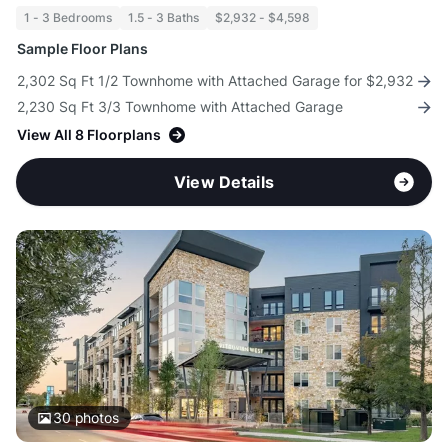
1 - 3 Bedrooms
1.5 - 3 Baths
$2,932 - $4,598
Sample Floor Plans
2,302 Sq Ft 1/2 Townhome with Attached Garage for $2,932
2,230 Sq Ft 3/3 Townhome with Attached Garage
View All 8 Floorplans
View Details
30
photos