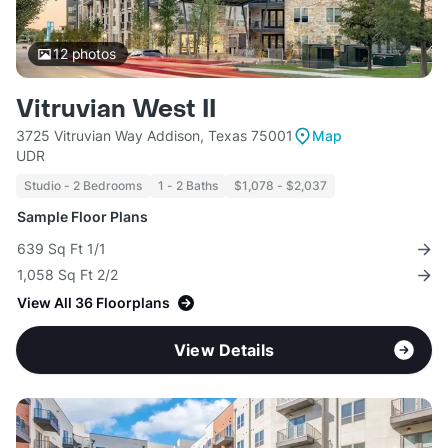
12
photos
Vitruvian West II
3725 Vitruvian Way Addison, Texas 75001
Map
UDR
Studio - 2 Bedrooms
1 - 2 Baths
$1,078 - $2,037
Sample Floor Plans
639 Sq Ft 1/1
1,058 Sq Ft 2/2
View All 36 Floorplans
View Details