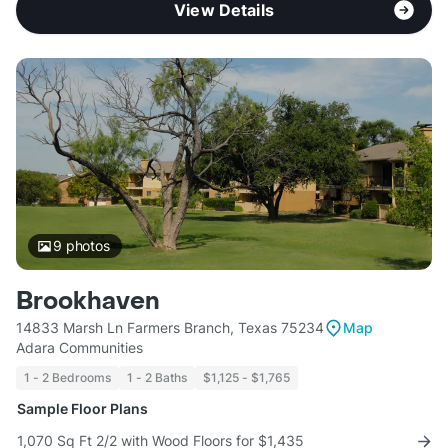
View Details
9
photos
Brookhaven
14833 Marsh Ln Farmers Branch, Texas 75234
Map
Adara Communities
1 - 2 Bedrooms
1 - 2 Baths
$1,125 - $1,765
Sample Floor Plans
1,070 Sq Ft 2/2 with Wood Floors for $1,435