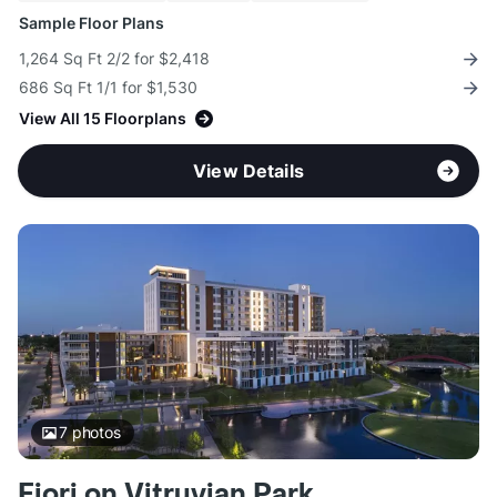
Sample Floor Plans
1,264 Sq Ft 2/2 for $2,418
686 Sq Ft 1/1 for $1,530
View All 15 Floorplans
View Details
7
photos
Fiori on Vitruvian Park