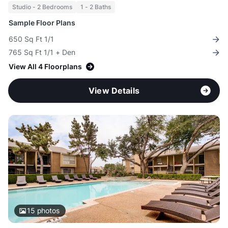
Studio - 2 Bedrooms
1 - 2 Baths
Sample Floor Plans
650 Sq Ft 1/1
765 Sq Ft 1/1 + Den
View All 4 Floorplans
View Details
15
photos