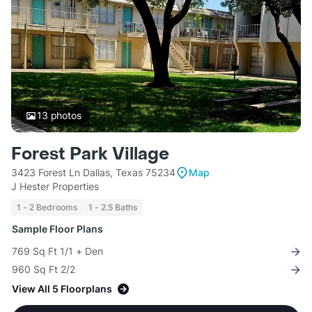
13
photos
Forest Park Village
3423 Forest Ln Dallas, Texas 75234
Map
J Hester Properties
1 - 2 Bedrooms
1 - 2.5 Baths
Sample Floor Plans
769 Sq Ft 1/1 + Den
960 Sq Ft 2/2
View All 5 Floorplans