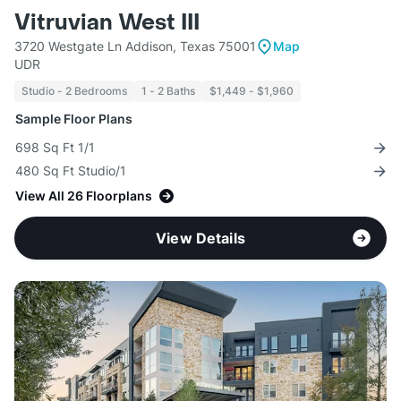
Vitruvian West III
3720 Westgate Ln Addison, Texas 75001
Map
UDR
Studio - 2 Bedrooms
1 - 2 Baths
$1,449 - $1,960
Sample Floor Plans
698 Sq Ft 1/1
480 Sq Ft Studio/1
View All 26 Floorplans
View Details