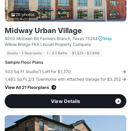
28
photos
Midway Urban Village
4050 McEwen Rd Farmers Branch, Texas 75244
Map
Willow Bridge FKA Lincoln Property Company
Studio - 3 Bedrooms
1 - 3.5 Baths
$1,325 - $3,699
Sample Floor Plans
503 Sq Ft Studio/1 Loft for $1,370
1,482 Sq Ft 2/3 Townhome with Attached Garage for $3,202
View All 21 Floorplans
View Details