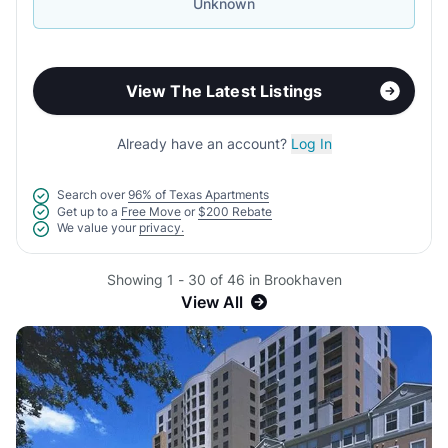
Unknown
View The Latest Listings
Already have an account?
Log In
Search over
96% of Texas Apartments
Get up to a
Free Move
or
$200 Rebate
We value your
privacy.
Showing 1 - 30 of 46 in Brookhaven
View All