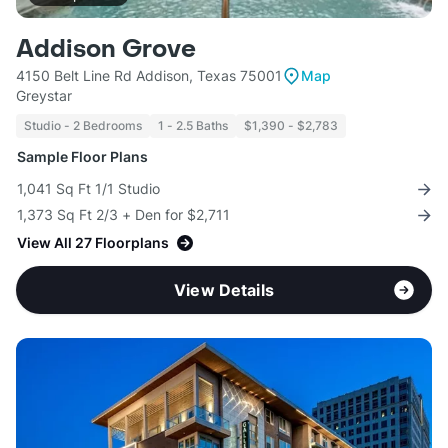
Addison Grove
4150 Belt Line Rd Addison, Texas 75001
Map
Greystar
Studio - 2 Bedrooms
1 - 2.5 Baths
$1,390 - $2,783
Sample Floor Plans
1,041 Sq Ft 1/1 Studio
1,373 Sq Ft 2/3 + Den for $2,711
View All 27 Floorplans
View Details