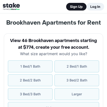
Sign Up
Log In
Brookhaven Apartments for Rent
View 46 Brookhaven apartments starting
at $774
,
create your free account
.
What size apartment would you like?
1 Bed/1 Bath
2 Bed/1 Bath
2 Bed/2 Bath
3 Bed/2 Bath
3 Bed/3 Bath
Larger