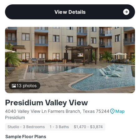
View Details
13
photos
Presidium Valley View
4040 Valley View Ln Farmers Branch, Texas 75244
Map
Presidium
Studio - 3 Bedrooms
1 - 3 Baths
$1,470 - $3,874
Sample Floor Plans