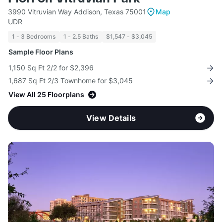
3990 Vitruvian Way Addison, Texas 75001
Map
UDR
1 - 3 Bedrooms
1 - 2.5 Baths
$1,547 - $3,045
Sample Floor Plans
1,150 Sq Ft 2/2 for $2,396
1,687 Sq Ft 2/3 Townhome for $3,045
View All 25 Floorplans
View Details