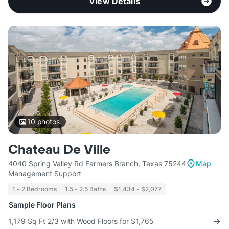
View Details
10
photos
Chateau De Ville
4040 Spring Valley Rd Farmers Branch, Texas 75244
Map
Management Support
1 - 2 Bedrooms
1.5 - 2.5 Baths
$1,434 - $2,077
Sample Floor Plans
1,179 Sq Ft 2/3 with Wood Floors for $1,765