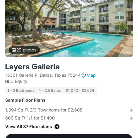
29
photos
Layers Galleria
13301 Galleria Pl Dallas, Texas 75244
Map
HLC Equity
1 - 2 Bedrooms
1 - 2.5 Baths
$1,042 - $2,624
Sample Floor Plans
1,394 Sq Ft 2/3 Townhome for $2,608
609 Sq Ft 1/1 for $1,400
View All 37 Floorplans