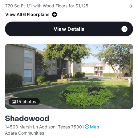
720 Sq Ft 1/1 with Wood Floors for $1,125
View All 6 Floorplans
View Details
15
photos
Shadowood
14500 Marsh Ln Addison, Texas 75001
Map
Adara Communities