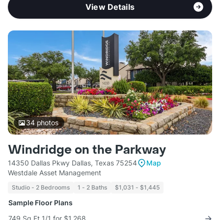
View Details
34
photos
Windridge on the Parkway
14350 Dallas Pkwy Dallas, Texas 75254
Map
Westdale Asset Management
Studio - 2 Bedrooms
1 - 2 Baths
$1,031 - $1,445
Sample Floor Plans
749 Sq Ft 1/1 for $1,268