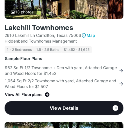
13
photos
Lakehill Townhomes
2610 Lakehill Ln Carrollton, Texas 75006
Map
Hiddenbend Townhomes Management
1 - 2 Bedrooms
1.5 - 2.5 Baths
$1,452 - $1,625
Sample Floor Plans
962 Sq Ft 1/2 Townhome + Den with yard, Attached Garage
and Wood Floors for $1,452
1,054 Sq Ft 2/2 Townhome with yard, Attached Garage and
Wood Floors for $1,507
View All Floorplans
View Details