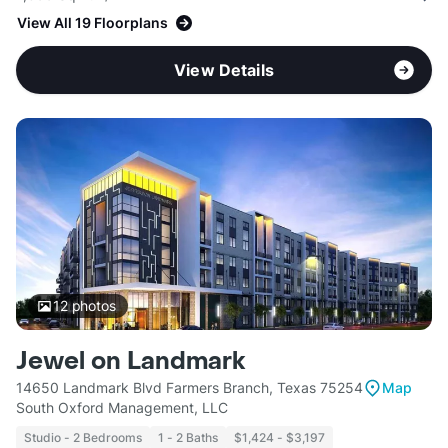
View All 19 Floorplans
View Details
12
photos
Jewel on Landmark
14650 Landmark Blvd Farmers Branch, Texas 75254
Map
South Oxford Management, LLC
Studio - 2 Bedrooms
1 - 2 Baths
$1,424 - $3,197