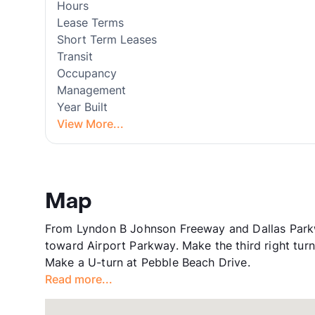
Hours
Lease Terms
Short Term Leases
Transit
Occupancy
Management
Year Built
View More...
Map
From Lyndon B Johnson Freeway and Dallas Parkwa
toward Airport Parkway. Make the third right tur
Make a U-turn at Pebble Beach Drive.
Read more...