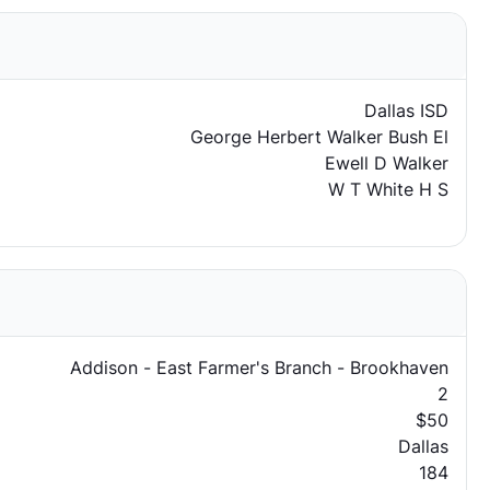
Dallas ISD
George Herbert Walker Bush El
Ewell D Walker
W T White H S
Addison - East Farmer's Branch - Brookhaven
2
$50
Dallas
184