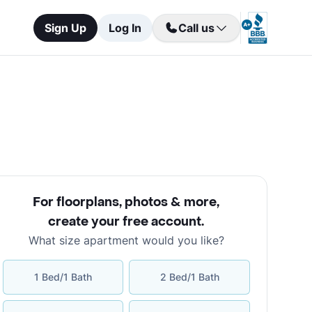
Sign Up
Log In
Call us
For floorplans, photos & more
,
create your free account
.
What size apartment would you like?
1 Bed/1 Bath
2 Bed/1 Bath