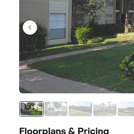
Floorplans & Pricing