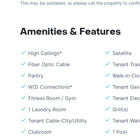
This may be outdated, so please call the property to confir
Amenities & Features
High Ceilings*
Satellite
Fiber Optic Cable
Tenant Tra
Pantry
Walk-in Clo
W/D Connections*
Tenant Gas
Fitness Room / Gym
Tenant Elect
1 Laundry Room
Grill(s)
Tenant Cable-City/Utility
Tenant Wat
Clubroom
1 Pool