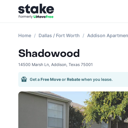
Home
Dallas / Fort Worth
Addison Apartmen
Shadowood
14500 Marsh Ln
,
Addison
,
Texas
75001
Get a
Free Move
or
Rebate
when you lease.