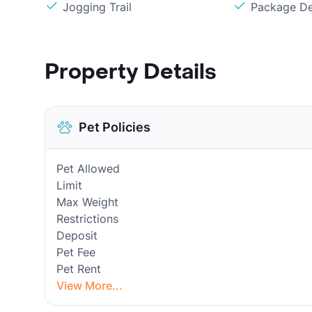
Jogging Trail
Package De
Property Details
Pet Policies
Pet Allowed
Limit
Max Weight
Restrictions
Deposit
Pet Fee
Pet Rent
View More...