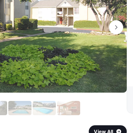
View All