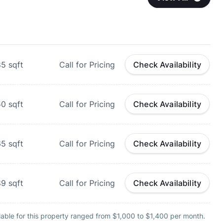
85
sqft
Call for Pricing
Check Availability
50
sqft
Call for Pricing
Check Availability
65
sqft
Call for Pricing
Check Availability
89
sqft
Call for Pricing
Check Availability
lable for this property ranged from $1,000 to $1,400 per month.