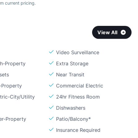
m current pricing.
View All
Video Surveillance
sh-Property
Extra Storage
sets
Near Transit
-Property
Commercial Electric
ric-City/Utility
24hr Fitness Room
Dishwashers
er-Property
Patio/Balcony*
Insurance Required