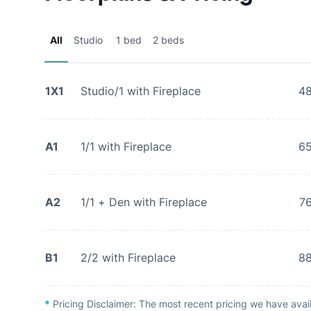
All
Studio
1 bed
2 beds
1X1
Studio/1 with Fireplace
4
A1
1/1 with Fireplace
6
A2
1/1 + Den with Fireplace
7
B1
2/2 with Fireplace
8
*
Pricing Disclaimer:
The most recent pricing we have avai