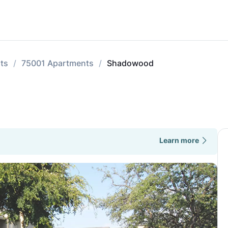
ts
75001 Apartments
Shadowood
Learn more