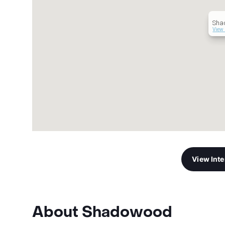
Sha
View 
View Int
About Shadowood