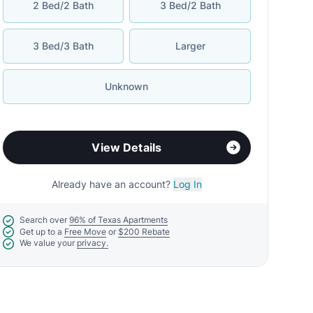
2 Bed/2 Bath
3 Bed/2 Bath
3 Bed/3 Bath
Larger
Unknown
View Details
Already have an account?
Log In
Search over
96% of Texas Apartments
Get up to a
Free Move
or
$200 Rebate
We value your
privacy.