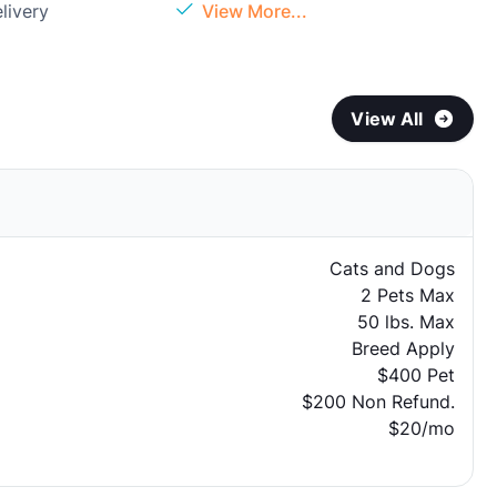
livery
View More...
View All
Cats and Dogs
2 Pets Max
50 lbs. Max
Breed Apply
$400 Pet
$200 Non Refund.
$20/mo