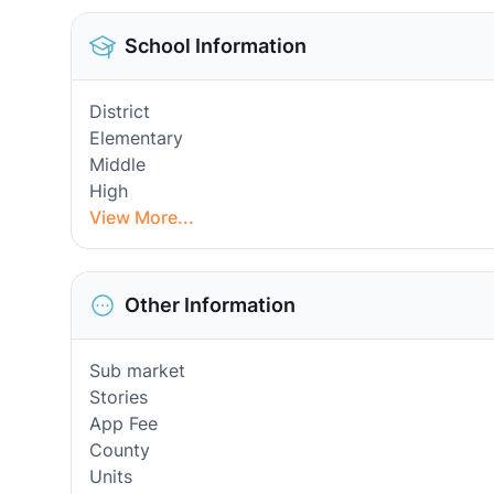
School Information
District
Elementary
Middle
High
View More...
Other Information
Sub market
Stories
App Fee
County
Units