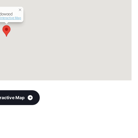
dowood
Interactive Map
eractive Map