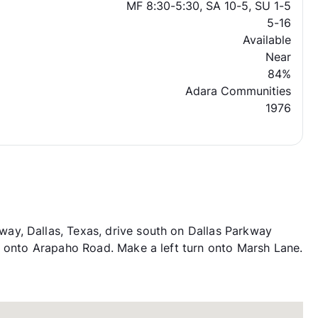
MF 8:30-5:30, SA 10-5, SU 1-5
5-16
Available
Near
84%
Adara Communities
1976
y, Dallas, Texas, drive south on Dallas Parkway
n onto Arapaho Road. Make a left turn onto Marsh Lane.