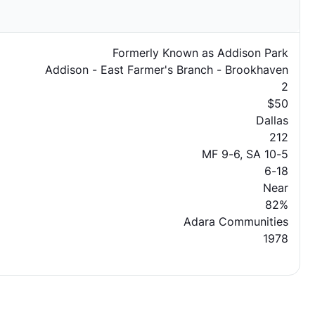
Formerly Known as Addison Park
Addison - East Farmer's Branch - Brookhaven
2
$50
Dallas
212
MF 9-6, SA 10-5
6-18
Near
82%
Adara Communities
1978