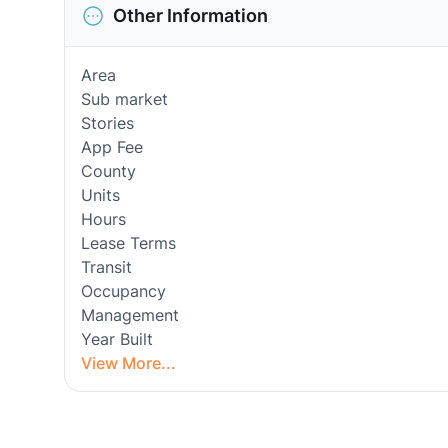
Other Information
Area
Sub market
Stories
App Fee
County
Units
Hours
Lease Terms
Transit
Occupancy
Management
Year Built
View More...