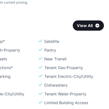
m current pricing.
View All
gs*
Satellite
sh-Property
Pantry
sets
Near Transit
ctions*
Tenant Gas-Property
arking
Tenant Electric-City/Utility
Dishwashers
e-City/Utility
Tenant Water-Property
Limited Building Access