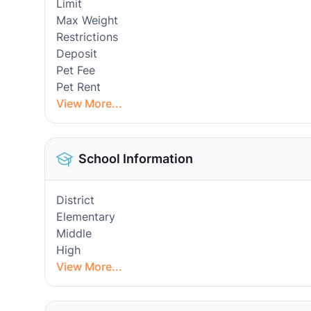
Limit
Max Weight
Restrictions
Deposit
Pet Fee
Pet Rent
View More...
School Information
District
Elementary
Middle
High
View More...