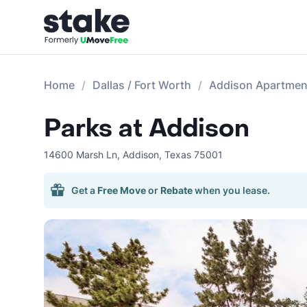
Home
Dallas / Fort Worth
Addison Apartmen
Parks at Addison
14600 Marsh Ln
,
Addison
,
Texas
75001
Get a
Free Move
or
Rebate
when you lease.