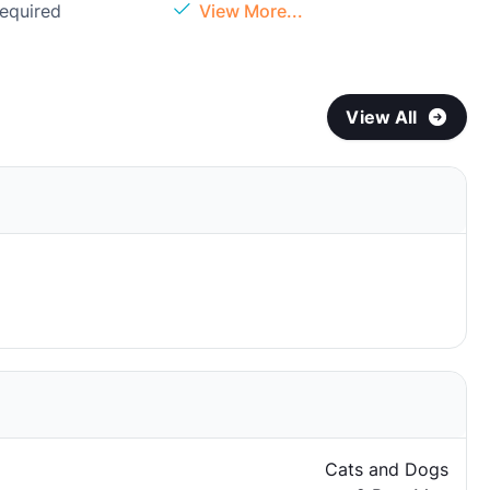
Required
View More...
View All
Cats and Dogs