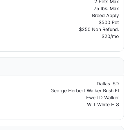
2 Pets Max
75 lbs. Max
Breed Apply
$500 Pet
$250 Non Refund.
$20/mo
Dallas ISD
George Herbert Walker Bush El
Ewell D Walker
W T White H S