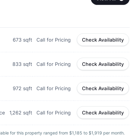
673
sqft
Call for Pricing
Check Availability
833
sqft
Call for Pricing
Check Availability
972
sqft
Call for Pricing
Check Availability
ce
1,262
sqft
Call for Pricing
Check Availability
able for this property ranged from $1,185 to $1,919 per month.