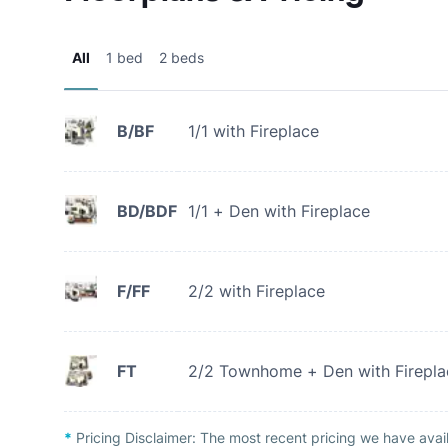
All
1 bed
2 beds
B/BF
1/1 with Fireplace
BD/BDF
1/1 + Den with Fireplace
F/FF
2/2 with Fireplace
FT
2/2 Townhome + Den with Firepla
*
Pricing Disclaimer:
The most recent pricing we have avail