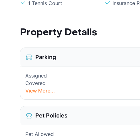
1 Tennis Court
Insurance 
Property Details
Parking
Assigned
Covered
View More...
Pet Policies
Pet Allowed