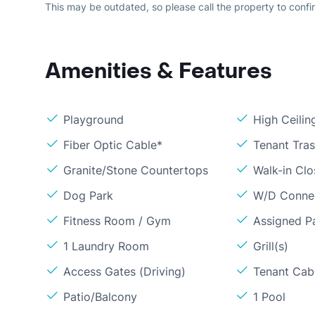
This may be outdated, so please call the property to confir
Amenities & Features
Playground
High Ceilin
Fiber Optic Cable*
Tenant Tra
Granite/Stone Countertops
Walk-in Clo
Dog Park
W/D Conne
Fitness Room / Gym
Assigned P
1 Laundry Room
Grill(s)
Access Gates (Driving)
Tenant Cabl
Patio/Balcony
1 Pool