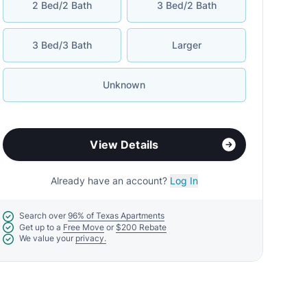
2 Bed/2 Bath
3 Bed/2 Bath
3 Bed/3 Bath
Larger
Unknown
View Details
Already have an account?
Log In
Search over
96% of Texas Apartments
Get up to a
Free Move
or
$200 Rebate
We value your
privacy.