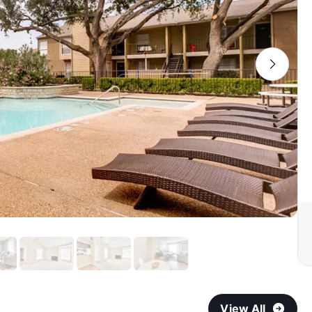
View All