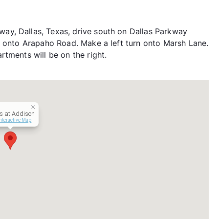
y, Dallas, Texas, drive south on Dallas Parkway
n onto Arapaho Road. Make a left turn onto Marsh Lane.
tments will be on the right.
s at Addison
nteractive Map