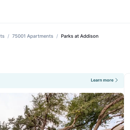
ts
75001 Apartments
Parks at Addison
Learn more