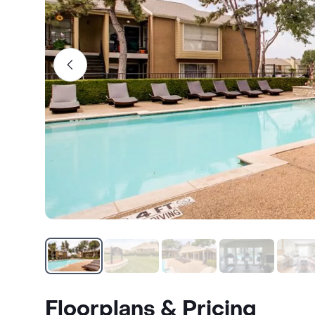
Floorplans & Pricing