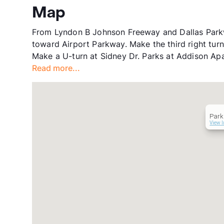
Map
From Lyndon B Johnson Freeway and Dallas Parkwa
toward Airport Parkway. Make the third right tur
Make a U-turn at Sidney Dr. Parks at Addison Apar
Read more...
Park
View I