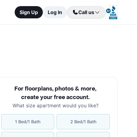
Sign Up
Log In
Call us
For floorplans, photos & more
,
create your free account
.
What size apartment would you like?
1 Bed/1 Bath
2 Bed/1 Bath