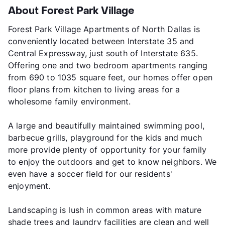
About Forest Park Village
Forest Park Village Apartments of North Dallas is
conveniently located between Interstate 35 and
Central Expressway, just south of Interstate 635.
Offering one and two bedroom apartments ranging
from 690 to 1035 square feet, our homes offer open
floor plans from kitchen to living areas for a
wholesome family environment.
A large and beautifully maintained swimming pool,
barbecue grills, playground for the kids and much
more provide plenty of opportunity for your family
to enjoy the outdoors and get to know neighbors. We
even have a soccer field for our residents'
enjoyment.
Landscaping is lush in common areas with mature
shade trees and laundry facilities are clean and well