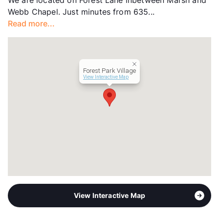
We are located on Forest Lane inbetween Marsh and
Units
138
Webb Chapel. Just minutes from 635...
Hours
MF 8:30-5:30, SA By Appt
Read more...
Lease Terms
12
Transit
Near
Occupancy
97%
Management
J Hester Properties
Forest Park Village
Year Built
1971
View Interactive Map
View More...
View Interactive Map