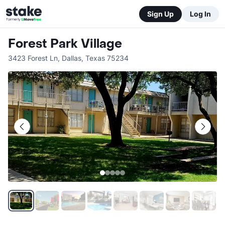
Sign Up
Log In
Forest Park Village
3423 Forest Ln
,
Dallas
,
Texas
75234