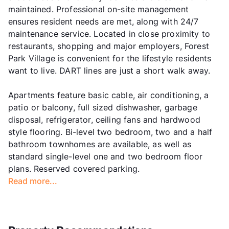
maintained. Professional on-site management
ensures resident needs are met, along with 24/7
maintenance service. Located in close proximity to
restaurants, shopping and major employers, Forest
Park Village is convenient for the lifestyle residents
want to live. DART lines are just a short walk away.
Apartments feature basic cable, air conditioning, a
patio or balcony, full sized dishwasher, garbage
disposal, refrigerator, ceiling fans and hardwood
style flooring. Bi-level two bedroom, two and a half
bathroom townhomes are available, as well as
standard single-level one and two bedroom floor
plans. Reserved covered parking.
Read more...