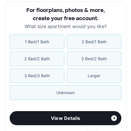
For floorplans, photos & more
,
create your free account
.
What size apartment would you like?
1 Bed/1 Bath
2 Bed/1 Bath
2 Bed/2 Bath
3 Bed/2 Bath
3 Bed/3 Bath
Larger
Unknown
View Details