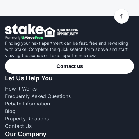
Finding your next apartment can be fast, free and rewarding
with Stake. Complete the quick search form above and start
viewing thousands of Texas apartments now!
Contact us
Let Us Help You
How it Works
Frequently Asked Questions
Rebate Information
Blog
Property Relations
Contact Us
Our Company