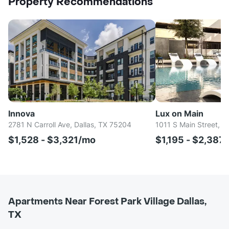
Property Recommendations
Innova
Lux on Main
2781 N Carroll Ave, Dallas, TX 75204
1011 S Main Street, C
$1,528 - $3,321/mo
$1,195 - $2,387
Apartments Near Forest Park Village Dallas,
TX