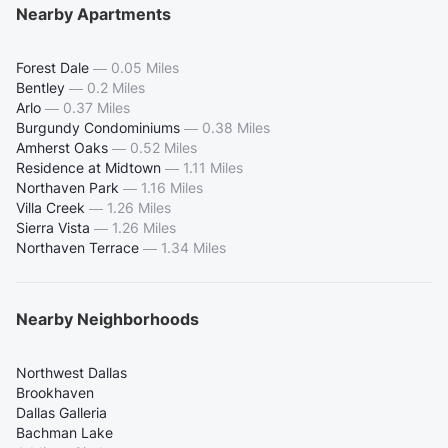
Nearby Apartments
Forest Dale
—
0.05 Miles
Bentley
—
0.2 Miles
Arlo
—
0.37 Miles
Burgundy Condominiums
—
0.38 Miles
Amherst Oaks
—
0.52 Miles
Residence at Midtown
—
1.11 Miles
Northaven Park
—
1.16 Miles
Villa Creek
—
1.26 Miles
Sierra Vista
—
1.26 Miles
Northaven Terrace
—
1.34 Miles
Nearby Neighborhoods
Northwest Dallas
Brookhaven
Dallas Galleria
Bachman Lake