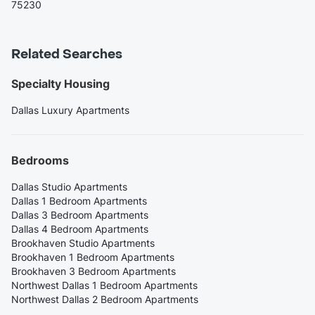
75230
Related Searches
Specialty Housing
Dallas Luxury Apartments
Bedrooms
Dallas Studio Apartments
Dallas 1 Bedroom Apartments
Dallas 3 Bedroom Apartments
Dallas 4 Bedroom Apartments
Brookhaven Studio Apartments
Brookhaven 1 Bedroom Apartments
Brookhaven 3 Bedroom Apartments
Northwest Dallas 1 Bedroom Apartments
Northwest Dallas 2 Bedroom Apartments