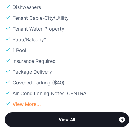
Dishwashers
Tenant Cable-City/Utility
Tenant Water-Property
Patio/Balcony*
1 Pool
Insurance Required
Package Delivery
Covered Parking ($40)
Air Conditioning Notes: CENTRAL
View More...
View All