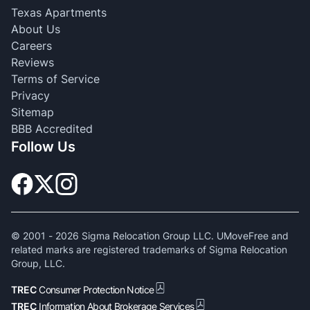
Texas Apartments
About Us
Careers
Reviews
Terms of Service
Privacy
Sitemap
BBB Accredited
Follow Us
© 2001 -
2026
Sigma Relocation Group LLC. UMoveFree and
related marks are registered trademarks of Sigma Relocation
Group, LLC.
TREC
Consumer Protection Notice
TREC
Information About Brokerage Services