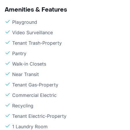
Amenities & Features
Playground
Video Surveillance
Tenant Trash-Property
Pantry
Walk-in Closets
Near Transit
Tenant Gas-Property
Commercial Electric
Recycling
Tenant Electric-Property
1 Laundry Room