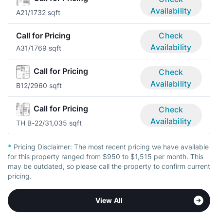
Availability
A2
1/1
732 sqft
Call for Pricing
Check
Availability
A3
1/1
769 sqft
Call for Pricing
Check
Availability
B1
2/2
960 sqft
Call for Pricing
Check
Availability
TH B-2
2/3
1,035 sqft
*
Pricing Disclaimer:
The most recent pricing we have available
for this property ranged from $950 to $1,515 per month. This
may be outdated, so please call the property to confirm current
pricing.
View All