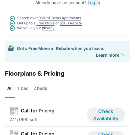
Already have an account?
Log In
Search over
96% of Texas Apartments
Get up to a
Free Move
or
$200 Rebate
We value your
privacy.
Get a
Free Move
or
Rebate
when you lease.
Learn more
Floorplans & Pricing
All
1 bed
2 beds
Call for Pricing
Check
Availability
A1
1/1
690 sqft
Call for Pricing
Check