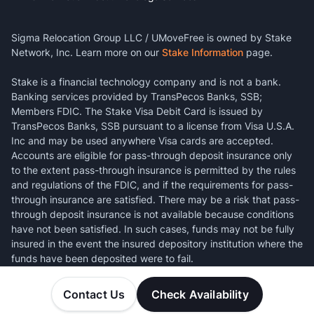
Sigma Relocation Group LLC / UMoveFree is owned by Stake
Network, Inc. Learn more on our
Stake Information
page.
Stake is a financial technology company and is not a bank.
Banking services provided by TransPecos Banks, SSB;
Members FDIC. The Stake Visa Debit Card is issued by
TransPecos Banks, SSB pursuant to a license from Visa U.S.A.
Inc and may be used anywhere Visa cards are accepted.
Accounts are eligible for pass-through deposit insurance only
to the extent pass-through insurance is permitted by the rules
and regulations of the FDIC, and if the requirements for pass-
through insurance are satisfied. There may be a risk that pass-
through deposit insurance is not available because conditions
have not been satisfied. In such cases, funds may not be fully
insured in the event the insured depository institution where the
funds have been deposited were to fail.
Contact Us
Check Availability