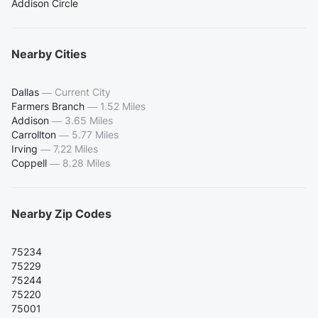
Addison Circle
Nearby Cities
Dallas
—
Current City
Farmers Branch
—
1.52 Miles
Addison
—
3.65 Miles
Carrollton
—
5.77 Miles
Irving
—
7.22 Miles
Coppell
—
8.28 Miles
Nearby Zip Codes
75234
75229
75244
75220
75001