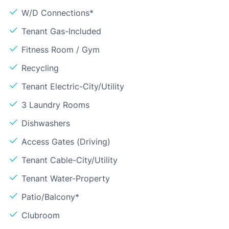
W/D Connections*
Tenant Gas-Included
Fitness Room / Gym
Recycling
Tenant Electric-City/Utility
3 Laundry Rooms
Dishwashers
Access Gates (Driving)
Tenant Cable-City/Utility
Tenant Water-Property
Patio/Balcony*
Clubroom