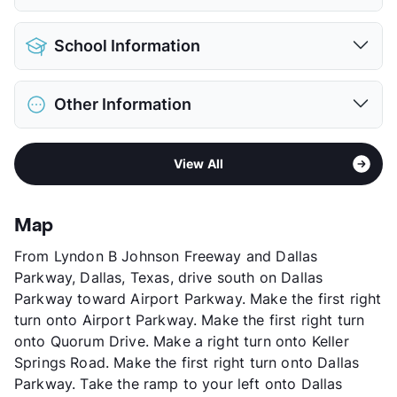
Pet Allowed
Cats and Dogs
School Information
Limit
2 Pets Max
Max Weight
35 lbs. Max
District
Dallas ISD
Restrictions
Breed Apply
Other Information
Elementary
William L Cabell El
Deposit
$600 Pet
Middle
Thomas C Marsh
Pet Fee
$300 Non Refund.
Area
Formerly Known as Park Forest
High
W T White H S
Pet Rent
$30/mo
View All
Sub market
Bachman Lake - Webb Chapel - North
View More...
View More...
of Love Field
Stories
2
Map
App Fee
$75
From Lyndon B Johnson Freeway and Dallas
County
Dallas
Parkway, Dallas, Texas, drive south on Dallas
Units
184
Parkway toward Airport Parkway. Make the first right
Hours
MF 8-5, SA 10-4
turn onto Airport Parkway. Make the first right turn
Lease Terms
12
onto Quorum Drive. Make a right turn onto Keller
Transit
Near
Springs Road. Make the first right turn onto Dallas
Occupancy
92%
Parkway. Take the ramp to your left onto Dallas
Management
Stellar