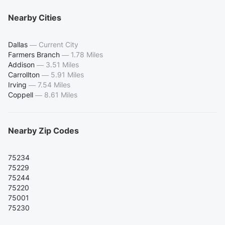
Nearby Cities
Dallas
—
Current City
Farmers Branch
—
1.78 Miles
Addison
—
3.51 Miles
Carrollton
—
5.91 Miles
Irving
—
7.54 Miles
Coppell
—
8.61 Miles
Nearby Zip Codes
75234
75229
75244
75220
75001
75230