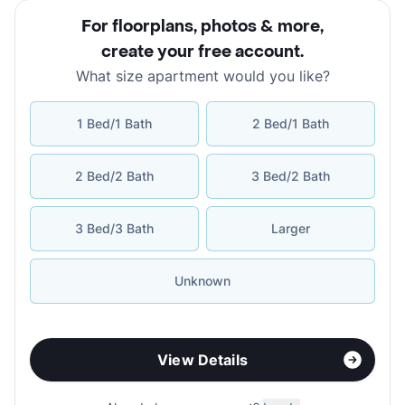
For floorplans, photos & more
,
create your free account
.
What size apartment would you like?
1 Bed/1 Bath
2 Bed/1 Bath
2 Bed/2 Bath
3 Bed/2 Bath
3 Bed/3 Bath
Larger
Unknown
View Details