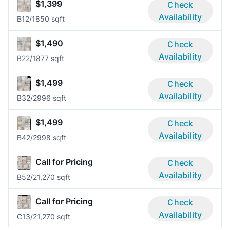
$1,399
Check
Availability
B1
2/1
850 sqft
$1,490
Check
Availability
B2
2/1
877 sqft
$1,499
Check
Availability
B3
2/2
996 sqft
$1,499
Check
Availability
B4
2/2
998 sqft
Call for Pricing
Check
Availability
B5
2/2
1,270 sqft
Call for Pricing
Check
Availability
C1
3/2
1,270 sqft