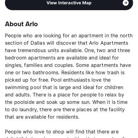
View Interactive Map
About Arlo
People who are looking for an apartment in the north
section of Dallas will discover that Arlo Apartments
have tremendous units available. One, two and three
bedroom apartments are available and ideal for
singles, families and couples. Some apartments have
one or two bathrooms. Residents like how trash is
picked up for free. Pool enthusiasts love the
swimming pool that is large and ideal for children
and adults. There is a place for people to relax by
the poolside and soak up some sun. When it is time
to do laundry, there are there places at the facility
that are available for residents.
People who love to shop will find that there are