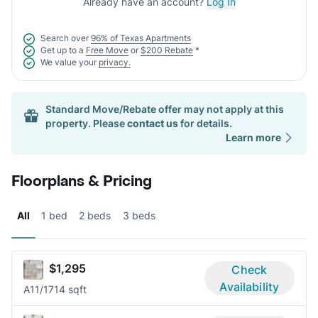
Already have an account?
Log In
Search over
96% of Texas Apartments
Get up to a
Free Move
or
$200 Rebate
*
We value your
privacy.
Standard Move/Rebate offer may not apply at this
property. Please
contact us
for details.
Learn more
Floorplans & Pricing
All
1 bed
2 beds
3 beds
$1,295
Check
Availability
A1
1/1
714 sqft