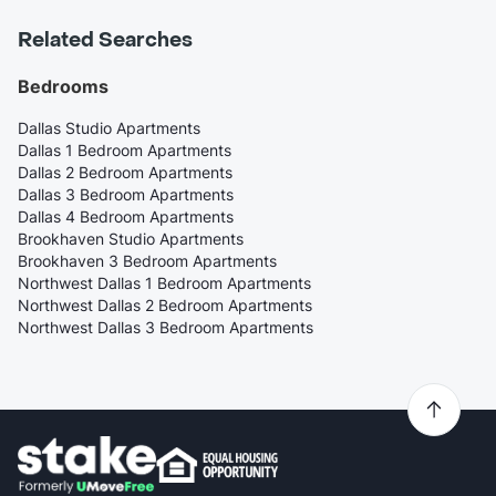
Related Searches
Bedrooms
Dallas Studio Apartments
Dallas 1 Bedroom Apartments
Dallas 2 Bedroom Apartments
Dallas 3 Bedroom Apartments
Dallas 4 Bedroom Apartments
Brookhaven Studio Apartments
Brookhaven 3 Bedroom Apartments
Northwest Dallas 1 Bedroom Apartments
Northwest Dallas 2 Bedroom Apartments
Northwest Dallas 3 Bedroom Apartments