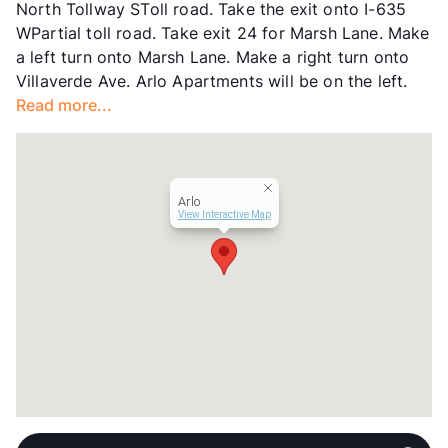
North Tollway SToll road. Take the exit onto I-635
Year Built
1968
WPartial toll road. Take exit 24 for Marsh Lane. Make
View More...
a left turn onto Marsh Lane. Make a right turn onto
Villaverde Ave. Arlo Apartments will be on the left.
Read more...
Arlo
View Interactive Map