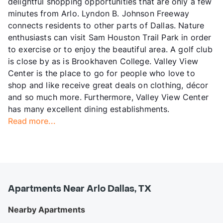
delightful shopping opportunities that are only a few
minutes from Arlo. Lyndon B. Johnson Freeway
connects residents to other parts of Dallas. Nature
enthusiasts can visit Sam Houston Trail Park in order
to exercise or to enjoy the beautiful area. A golf club
is close by as is Brookhaven College. Valley View
Center is the place to go for people who love to
shop and like receive great deals on clothing, décor
and so much more. Furthermore, Valley View Center
has many excellent dining establishments.
Read more...
Apartments Near Arlo Dallas, TX
Nearby Apartments