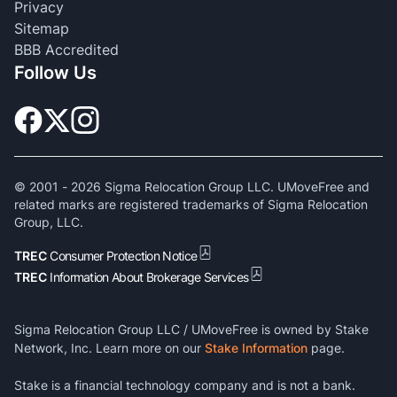
Privacy
Sitemap
BBB Accredited
Follow Us
© 2001 -
2026
Sigma Relocation Group LLC. UMoveFree and
related marks are registered trademarks of Sigma Relocation
Group, LLC.
TREC
Consumer Protection Notice
TREC
Information About Brokerage Services
Sigma Relocation Group LLC / UMoveFree is owned by Stake
Network, Inc. Learn more on our
Stake Information
page.
Stake is a financial technology company and is not a bank.