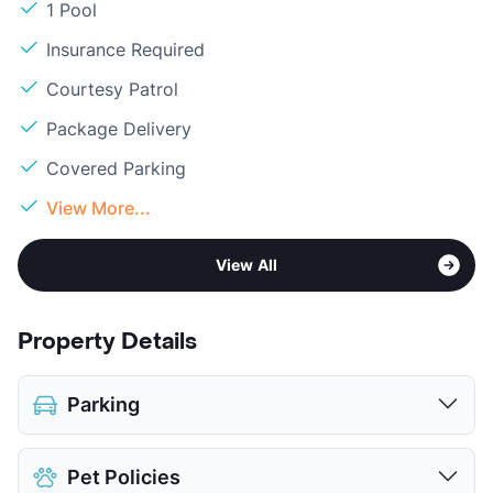
1 Pool
Insurance Required
Courtesy Patrol
Package Delivery
Covered Parking
View More...
View All
Property Details
Parking
Covered
Pet Policies
View More...