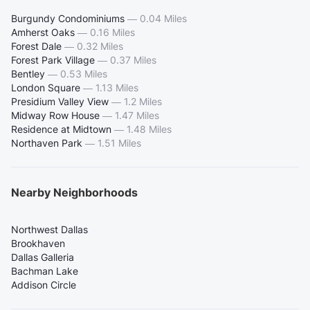
Burgundy Condominiums
—
0.04 Miles
Amherst Oaks
—
0.16 Miles
Forest Dale
—
0.32 Miles
Forest Park Village
—
0.37 Miles
Bentley
—
0.53 Miles
London Square
—
1.13 Miles
Presidium Valley View
—
1.2 Miles
Midway Row House
—
1.47 Miles
Residence at Midtown
—
1.48 Miles
Northaven Park
—
1.51 Miles
Nearby Neighborhoods
Northwest Dallas
Brookhaven
Dallas Galleria
Bachman Lake
Addison Circle