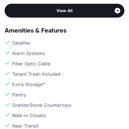
View All
Amenities & Features
Satellite
Alarm Systems
Fiber Optic Cable
Tenant Trash-Included
Extra Storage*
Pantry
Granite/Stone Countertops
Walk-in Closets
Near Transit