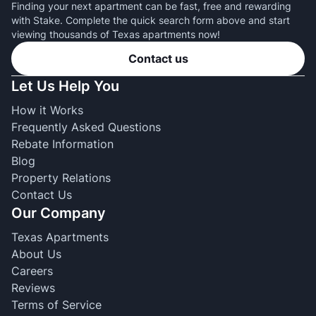
Finding your next apartment can be fast, free and rewarding
with Stake. Complete the quick search form above and start
viewing thousands of Texas apartments now!
Contact us
Let Us Help You
How it Works
Frequently Asked Questions
Rebate Information
Blog
Property Relations
Contact Us
Our Company
Texas Apartments
About Us
Careers
Reviews
Terms of Service