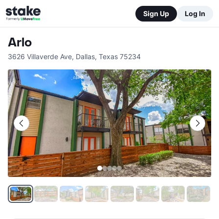
Sign Up
Log In
Arlo
3626 Villaverde Ave
,
Dallas
,
Texas
75234