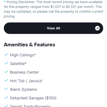
*
Pricing Disclaimer:
The most recent pricing we have available
for this property ranged from $1,027 to $2,107 per month. This
may be outdated, so please call the property to confirm current
pricing.
View All
Amenities & Features
High Ceilings*
Satellite*
Business Center
Hot Tub / Jacuzzi
Alarm Systems
Detached Garages ($150)
Tenant Trash-Property