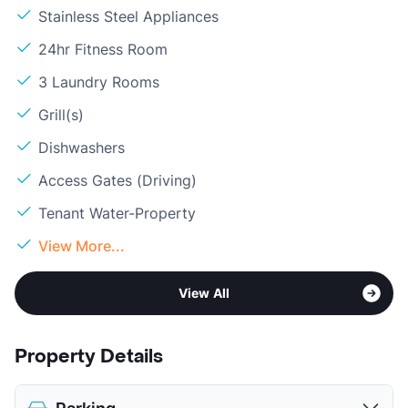
Stainless Steel Appliances
24hr Fitness Room
3 Laundry Rooms
Grill(s)
Dishwashers
Access Gates (Driving)
Tenant Water-Property
View More...
View All
Property Details