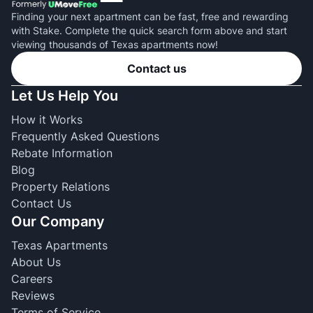
Finding your next apartment can be fast, free and rewarding
with Stake. Complete the quick search form above and start
viewing thousands of Texas apartments now!
Contact us
Let Us Help You
How it Works
Frequently Asked Questions
Rebate Information
Blog
Property Relations
Contact Us
Our Company
Texas Apartments
About Us
Careers
Reviews
Terms of Service