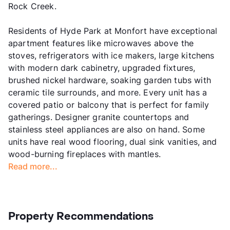
Rock Creek.
Residents of Hyde Park at Monfort have exceptional
apartment features like microwaves above the
stoves, refrigerators with ice makers, large kitchens
with modern dark cabinetry, upgraded fixtures,
brushed nickel hardware, soaking garden tubs with
ceramic tile surrounds, and more. Every unit has a
covered patio or balcony that is perfect for family
gatherings. Designer granite countertops and
stainless steel appliances are also on hand. Some
units have real wood flooring, dual sink vanities, and
wood-burning fireplaces with mantles.
Read more...
Property Recommendations