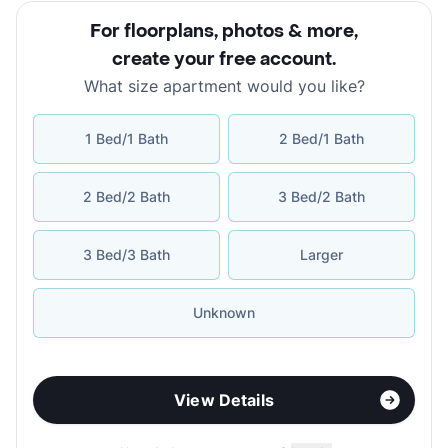
For floorplans, photos & more
,
create your free account
.
What size apartment would you like?
1 Bed/1 Bath
2 Bed/1 Bath
2 Bed/2 Bath
3 Bed/2 Bath
3 Bed/3 Bath
Larger
Unknown
View Details