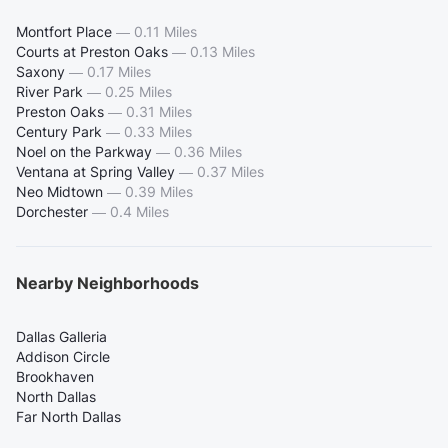
Montfort Place
—
0.11 Miles
Courts at Preston Oaks
—
0.13 Miles
Saxony
—
0.17 Miles
River Park
—
0.25 Miles
Preston Oaks
—
0.31 Miles
Century Park
—
0.33 Miles
Noel on the Parkway
—
0.36 Miles
Ventana at Spring Valley
—
0.37 Miles
Neo Midtown
—
0.39 Miles
Dorchester
—
0.4 Miles
Nearby Neighborhoods
Dallas Galleria
Addison Circle
Brookhaven
North Dallas
Far North Dallas