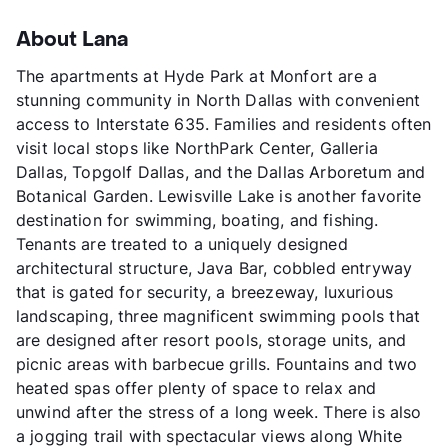
About Lana
The apartments at Hyde Park at Monfort are a
stunning community in North Dallas with convenient
access to Interstate 635. Families and residents often
visit local stops like NorthPark Center, Galleria
Dallas, Topgolf Dallas, and the Dallas Arboretum and
Botanical Garden. Lewisville Lake is another favorite
destination for swimming, boating, and fishing.
Tenants are treated to a uniquely designed
architectural structure, Java Bar, cobbled entryway
that is gated for security, a breezeway, luxurious
landscaping, three magnificent swimming pools that
are designed after resort pools, storage units, and
picnic areas with barbecue grills. Fountains and two
heated spas offer plenty of space to relax and
unwind after the stress of a long week. There is also
a jogging trail with spectacular views along White