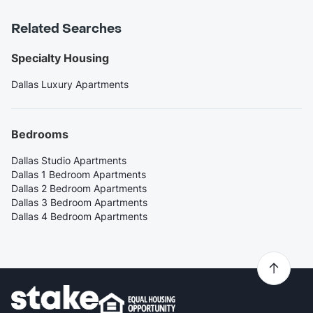
Related Searches
Specialty Housing
Dallas Luxury Apartments
Bedrooms
Dallas Studio Apartments
Dallas 1 Bedroom Apartments
Dallas 2 Bedroom Apartments
Dallas 3 Bedroom Apartments
Dallas 4 Bedroom Apartments