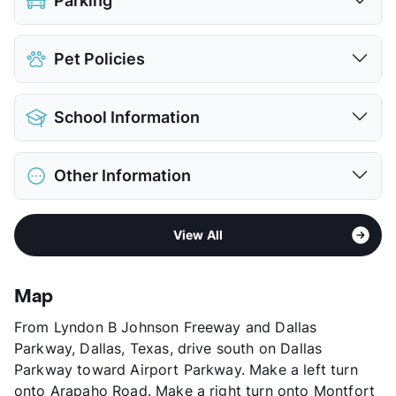
Parking
Covered
$35
Pet Policies
Detached Garages
$150
View More...
Pet Allowed
Cats and Dogs
School Information
Limit
2 Pets Max
Restrictions
Breed Apply
District
Dallas ISD
Pet Fee
$400 Non Refund.
Other Information
Elementary
Anne Frank School
Pet Rent
$20/mo
Middle
Benjamin Franklin
View More...
Area
Formerly Known as Hyde Park at Montfort
High
Hillcrest H S
View All
Sub market
Addison - East Farmer's Branch -
View More...
Brookhaven
Stories
4
Map
App Fee
$75
From Lyndon B Johnson Freeway and Dallas
County
Dallas
Parkway, Dallas, Texas, drive south on Dallas
Units
662
Parkway toward Airport Parkway. Make a left turn
Hours
MF 10-6, SA 10-5
onto Arapaho Road. Make a right turn onto Montfort
Lease Terms
6-15