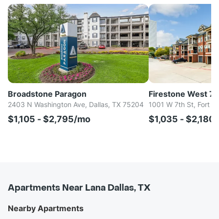
Broadstone Paragon
Firestone West 7t
2403 N Washington Ave, Dallas, TX 75204
1001 W 7th St, Fort W
$1,105 - $2,795/mo
$1,035 - $2,180
Apartments Near Lana Dallas, TX
Nearby Apartments