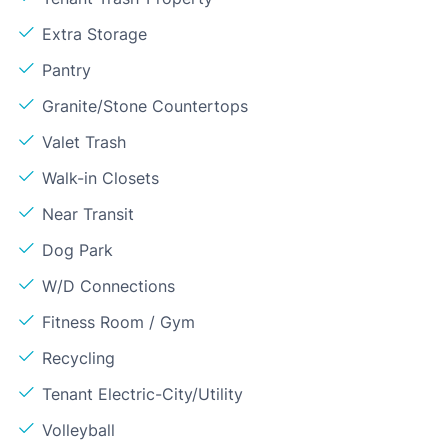
Extra Storage
Pantry
Granite/Stone Countertops
Valet Trash
Walk-in Closets
Near Transit
Dog Park
W/D Connections
Fitness Room / Gym
Recycling
Tenant Electric-City/Utility
Volleyball