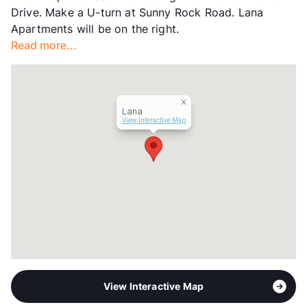
Drive. Make a U-turn at Sunny Rock Road. Lana
Transit
Near
Apartments will be on the right.
Occupancy
0%
Read more...
Management
S2 Residential
Year Built
1994
View More...
Lana
View Interactive Map
View Interactive Map