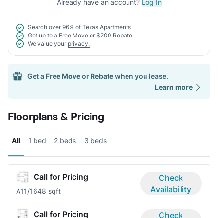
Already have an account?
Log In
Search over
96% of Texas Apartments
Get up to a
Free Move
or
$200 Rebate
We value your
privacy.
Get a
Free Move
or
Rebate
when you lease.
Learn more
Floorplans & Pricing
All
1 bed
2 beds
3 beds
Call for Pricing
Check
Availability
A1
1/1
648 sqft
Call for Pricing
Check