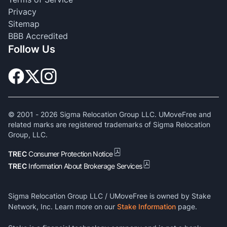
Privacy
Sitemap
BBB Accredited
Follow Us
© 2001 -
2026
Sigma Relocation Group LLC. UMoveFree and
related marks are registered trademarks of Sigma Relocation
Group, LLC.
TREC
Consumer Protection Notice
TREC
Information About Brokerage Services
Sigma Relocation Group LLC / UMoveFree is owned by Stake
Network, Inc. Learn more on our
Stake Information
page.