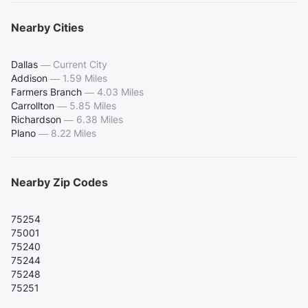
Nearby Cities
Dallas
—
Current City
Addison
—
1.59 Miles
Farmers Branch
—
4.03 Miles
Carrollton
—
5.85 Miles
Richardson
—
6.38 Miles
Plano
—
8.22 Miles
Nearby Zip Codes
75254
75001
75240
75244
75248
75251