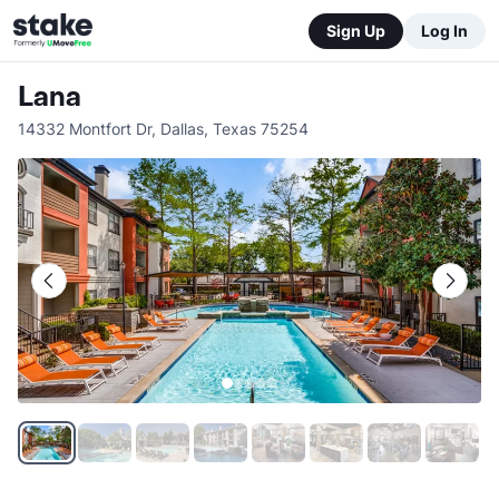
Sign Up
Log In
Lana
14332 Montfort Dr
,
Dallas
,
Texas
75254