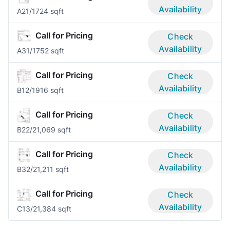
Availability
A2
1/1
724 sqft
Call for Pricing
Check
Availability
A3
1/1
752 sqft
Call for Pricing
Check
Availability
B1
2/1
916 sqft
Call for Pricing
Check
Availability
B2
2/2
1,069 sqft
Call for Pricing
Check
Availability
B3
2/2
1,211 sqft
Call for Pricing
Check
Availability
C1
3/2
1,384 sqft