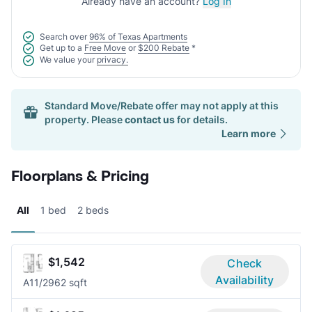
Already have an account?
Log In
Search over
96% of Texas Apartments
Get up to a
Free Move
or
$200 Rebate
*
We value your
privacy.
Standard Move/Rebate offer may not apply at this
property. Please
contact us
for details.
Learn more
Floorplans & Pricing
All
1 bed
2 beds
$1,542
Check
Availability
A1
1/2
962 sqft