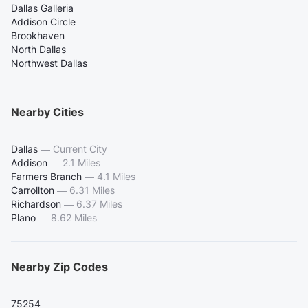
Dallas Galleria
Addison Circle
Brookhaven
North Dallas
Northwest Dallas
Nearby Cities
Dallas
—
Current City
Addison
—
2.1 Miles
Farmers Branch
—
4.1 Miles
Carrollton
—
6.31 Miles
Richardson
—
6.37 Miles
Plano
—
8.62 Miles
Nearby Zip Codes
75254