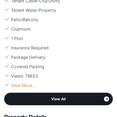
Tenant Cable-City/Utility
Tenant Water-Property
Patio/Balcony
Clubroom
1 Pool
Insurance Required
Package Delivery
Covered Parking
Views: TREES
View More...
View All