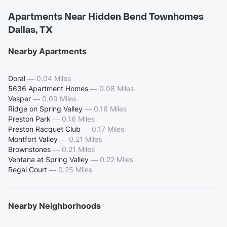
Apartments Near Hidden Bend Townhomes
Dallas, TX
Nearby Apartments
Doral
—
0.04 Miles
5636 Apartment Homes
—
0.08 Miles
Vesper
—
0.09 Miles
Ridge on Spring Valley
—
0.16 Miles
Preston Park
—
0.16 Miles
Preston Racquet Club
—
0.17 Miles
Montfort Valley
—
0.21 Miles
Brownstones
—
0.21 Miles
Ventana at Spring Valley
—
0.22 Miles
Regal Court
—
0.25 Miles
Nearby Neighborhoods