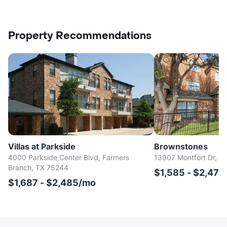
Property Recommendations
Villas at Parkside
Brownstones
4000 Parkside Center Blvd, Farmers
13907 Montfort Dr, Da
Branch, TX 75244
$1,585 - $2,47
$1,687 - $2,485/mo