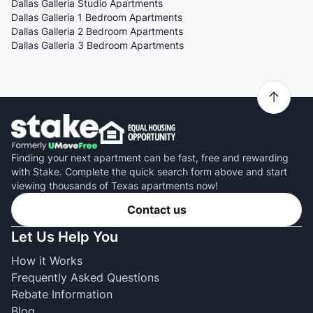
Dallas Galleria Studio Apartments
Dallas Galleria 1 Bedroom Apartments
Dallas Galleria 2 Bedroom Apartments
Dallas Galleria 3 Bedroom Apartments
Finding your next apartment can be fast, free and rewarding
with Stake. Complete the quick search form above and start
viewing thousands of Texas apartments now!
Contact us
Let Us Help You
How it Works
Frequently Asked Questions
Rebate Information
Blog