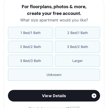
For floorplans, photos & more
,
create your free account
.
What size apartment would you like?
1 Bed/1 Bath
2 Bed/1 Bath
2 Bed/2 Bath
3 Bed/2 Bath
3 Bed/3 Bath
Larger
Unknown
View Details