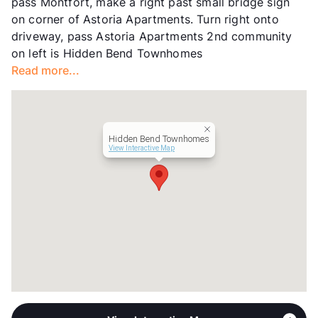
pass Montfort, make a right past small bridge sign
Hours
MF 9-5
on corner of Astoria Apartments. Turn right onto
Lease Terms
3-12
driveway, pass Astoria Apartments 2nd community
Short Term Leases
Available
on left is Hidden Bend Townhomes
Transit
Near
Read more...
Occupancy
99%
Management
Hiddenbend Townhomes
Year Built
1982
View More...
Hidden Bend Townhomes
View Interactive Map