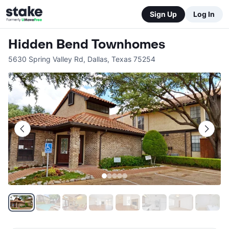
Sign Up
Log In
Hidden Bend Townhomes
5630 Spring Valley Rd
,
Dallas
,
Texas
75254