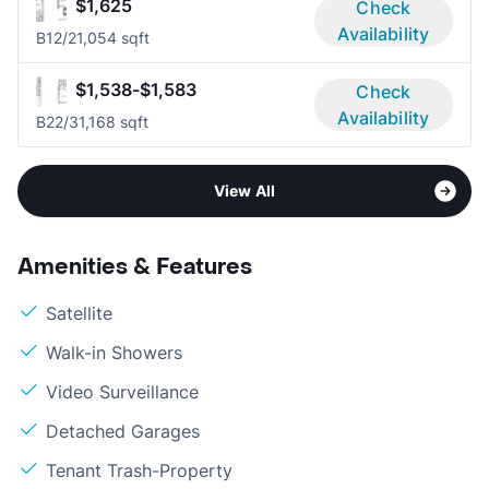
$1,625
Check
Availability
B1
2/2
1,054 sqft
$1,538-$1,583
Check
Availability
B2
2/3
1,168 sqft
View All
Amenities & Features
Satellite
Walk-in Showers
Video Surveillance
Detached Garages
Tenant Trash-Property