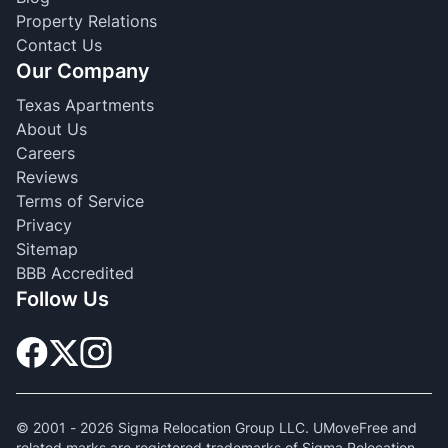
Property Relations
Contact Us
Our Company
Texas Apartments
About Us
Careers
Reviews
Terms of Service
Privacy
Sitemap
BBB Accredited
Follow Us
© 2001 -
2026
Sigma Relocation Group LLC. UMoveFree and
related marks are registered trademarks of Sigma Relocation