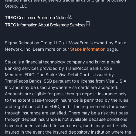
Group, LLC.
TREC
Consumer Protection Notice
TREC
Information About Brokerage Services
Sigma Relocation Group LLC / UMoveFree is owned by Stake
Network, Inc. Learn more on our
Stake Information
page.
Stake is a financial technology company and is not a bank.
Banking services provided by TransPecos Banks, SSB;
Members FDIC. The Stake Visa Debit Card is issued by
TransPecos Banks, SSB pursuant to a license from Visa U.S.A.
Inc and may be used anywhere Visa cards are accepted.
Accounts are eligible for pass-through deposit insurance only
to the extent pass-through insurance is permitted by the rules
and regulations of the FDIC, and if the requirements for pass-
through insurance are satisfied. There may be a risk that pass-
through deposit insurance is not available because conditions
have not been satisfied. In such cases, funds may not be fully
insured in the event the insured depository institution where the