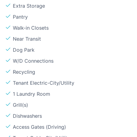
Extra Storage
Pantry
Walk-in Closets
Near Transit
Dog Park
W/D Connections
Recycling
Tenant Electric-City/Utility
1 Laundry Room
Grill(s)
Dishwashers
Access Gates (Driving)