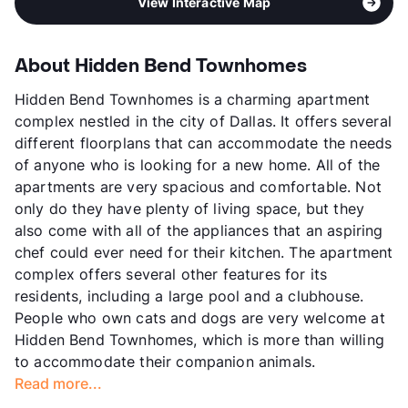
View Interactive Map
About Hidden Bend Townhomes
Hidden Bend Townhomes is a charming apartment
complex nestled in the city of Dallas. It offers several
different floorplans that can accommodate the needs
of anyone who is looking for a new home. All of the
apartments are very spacious and comfortable. Not
only do they have plenty of living space, but they
also come with all of the appliances that an aspiring
chef could ever need for their kitchen. The apartment
complex offers several other features for its
residents, including a large pool and a clubhouse.
People who own cats and dogs are very welcome at
Hidden Bend Townhomes, which is more than willing
to accommodate their companion animals.
Read more...