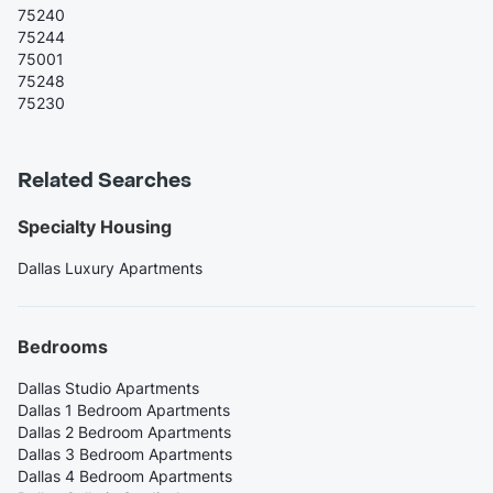
75240
75244
75001
75248
75230
Related Searches
Specialty Housing
Dallas Luxury Apartments
Bedrooms
Dallas Studio Apartments
Dallas 1 Bedroom Apartments
Dallas 2 Bedroom Apartments
Dallas 3 Bedroom Apartments
Dallas 4 Bedroom Apartments