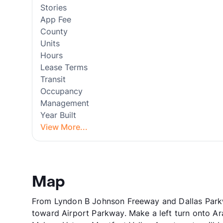
Stories
App Fee
County
Units
Hours
Lease Terms
Transit
Occupancy
Management
Year Built
View More...
Map
From Lyndon B Johnson Freeway and Dallas Parkwa
toward Airport Parkway. Make a left turn onto Ar