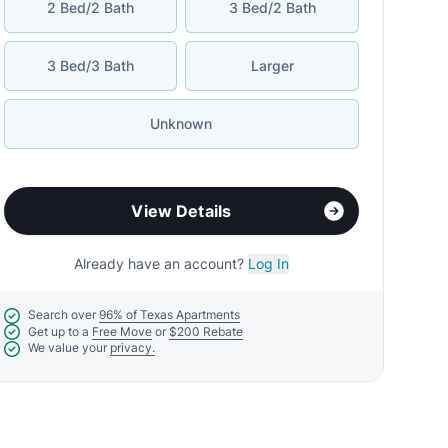
2 Bed/2 Bath
3 Bed/2 Bath
3 Bed/3 Bath
Larger
Unknown
View Details
Already have an account?
Log In
Search over
96% of Texas Apartments
Get up to a
Free Move
or
$200 Rebate
We value your
privacy.