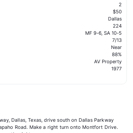
2
$50
Dallas
224
MF 9-6, SA 10-5
7/13
Near
88%
AV Property
1977
y, Dallas, Texas, drive south on Dallas Parkway
apaho Road. Make a right turn onto Montfort Drive.