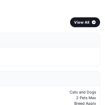
View All
Cats and Dogs
2 Pets Max
Breed Apply