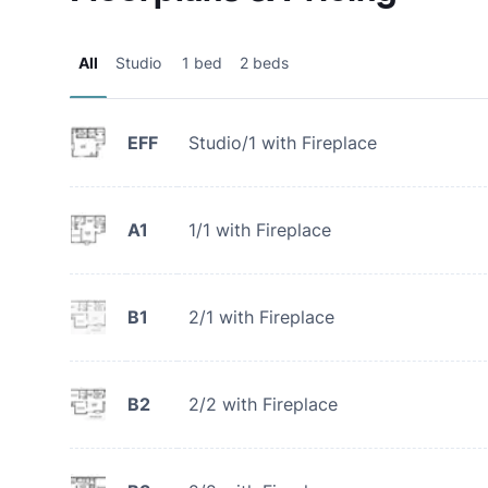
All
Studio
1 bed
2 beds
EFF
Studio/1 with Fireplace
A1
1/1 with Fireplace
B1
2/1 with Fireplace
B2
2/2 with Fireplace