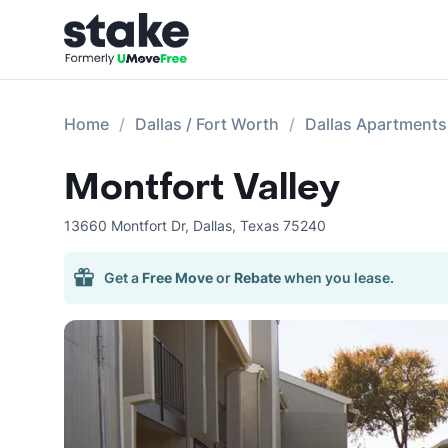
Home
Dallas / Fort Worth
Dallas Apartments
Montfort Valley
13660 Montfort Dr
,
Dallas
,
Texas
75240
Get a
Free Move
or
Rebate
when you lease.