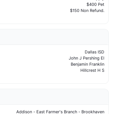
$400 Pet
$150 Non Refund.
Dallas ISD
John J Pershing El
Benjamin Franklin
Hillcrest H S
Addison - East Farmer's Branch - Brookhaven