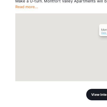
Make a U-turn. Montfort Valley Apartments will be
Read more...
Mont
View 
View Int