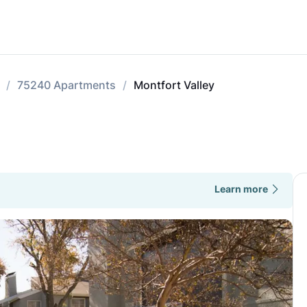
75240 Apartments
Montfort Valley
Learn more