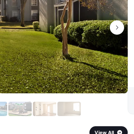
View All