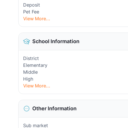
Deposit
Pet Fee
View More...
School Information
District
Elementary
Middle
High
View More...
Other Information
Sub market