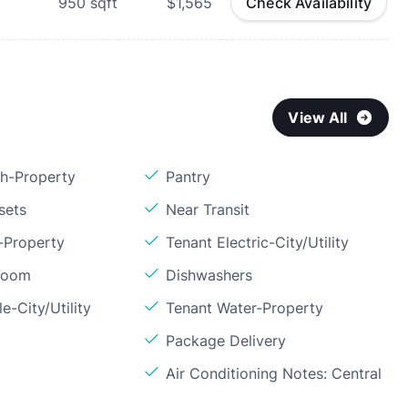
950
sqft
$1,565
Check Availability
View All
sh-Property
Pantry
sets
Near Transit
-Property
Tenant Electric-City/Utility
Room
Dishwashers
e-City/Utility
Tenant Water-Property
Package Delivery
l
Air Conditioning Notes: Central