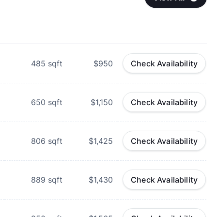
485
sqft
$950
Check Availability
650
sqft
$1,150
Check Availability
806
sqft
$1,425
Check Availability
889
sqft
$1,430
Check Availability