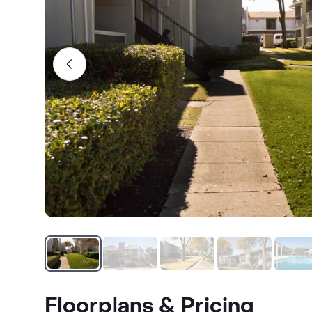
Floorplans & Pricing