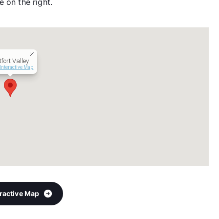
 on the right.
fort Valley
Interactive Map
eractive Map