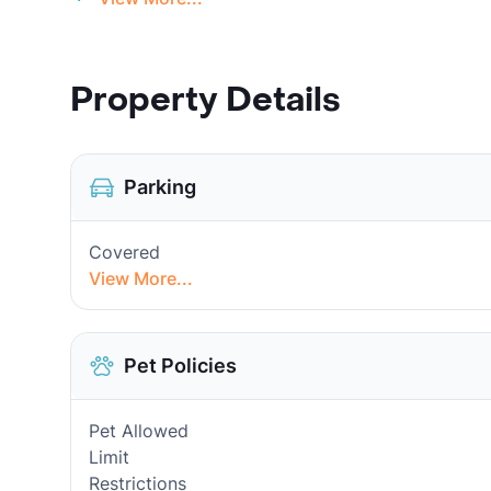
Property Details
Parking
Covered
View More...
Pet Policies
Pet Allowed
Limit
Restrictions