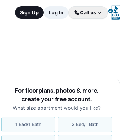
Sign Up
Log In
Call us
For floorplans, photos & more
,
create your free account
.
What size apartment would you like?
1 Bed/1 Bath
2 Bed/1 Bath