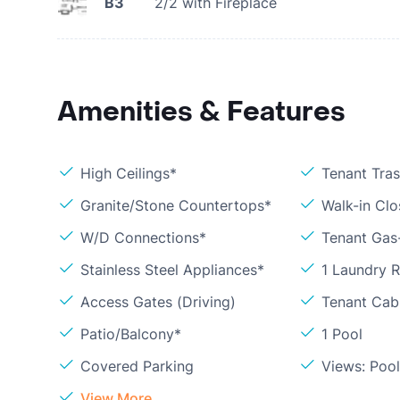
B3
2/2 with Fireplace
Amenities & Features
High Ceilings*
Tenant Tra
Granite/Stone Countertops*
Walk-in Clo
W/D Connections*
Tenant Gas
Stainless Steel Appliances*
1 Laundry 
Access Gates (Driving)
Tenant Cabl
Patio/Balcony*
1 Pool
Covered Parking
Views: Poo
View More...