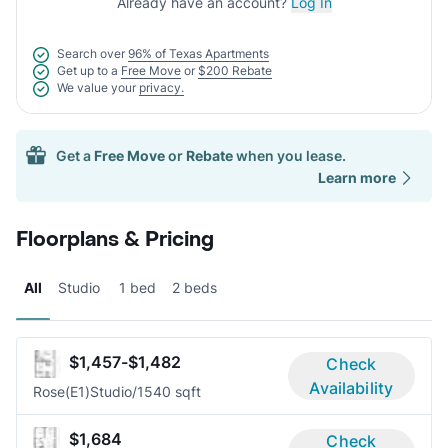
Already have an account?
Log In
Search over
96% of Texas Apartments
Get up to a
Free Move
or
$200 Rebate
We value your
privacy.
Get a
Free Move
or
Rebate
when you lease.
Learn more
Floorplans & Pricing
All
Studio
1 bed
2 beds
$1,457-$1,482
Check
Availability
Rose(E1)
Studio/1
540 sqft
$1,684
Check