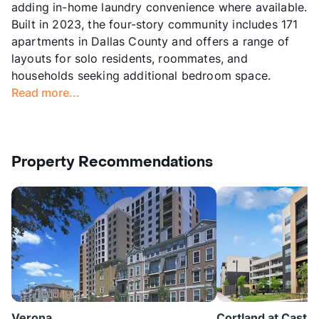
adding in-home laundry convenience where available.
Built in 2023, the four-story community includes 171
apartments in Dallas County and offers a range of
layouts for solo residents, roommates, and
households seeking additional bedroom space.
Read more...
Property Recommendations
Verona
Cortland at Castle 