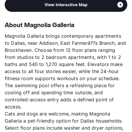
View Interactive Map
About Magnolia Galleria
Magnolia Galleria brings contemporary apartments
to Dallas, near Addison, East Farmerâ??s Branch, and
Brookhaven. Choose from 12 floor plans ranging
from studios to 2 bedroom apartments, with 1 to 2
baths and 540 to 1,270 square feet. Elevators make
access to all four stories easier, while the 24-hour
fitness room supports workouts on your schedule.
The swimming pool offers a refreshing place for
cooling off and spending time outside, and
controlled-access entry adds a defined point of
access.
Cats and dogs are welcome, making Magnolia
Galleria a pet-friendly option for Dallas households.
Select floor plans include washer and dryer options,