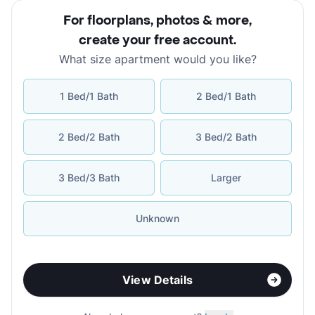
For floorplans, photos & more
,
create your free account
.
What size apartment would you like?
1 Bed/1 Bath
2 Bed/1 Bath
2 Bed/2 Bath
3 Bed/2 Bath
3 Bed/3 Bath
Larger
Unknown
View Details