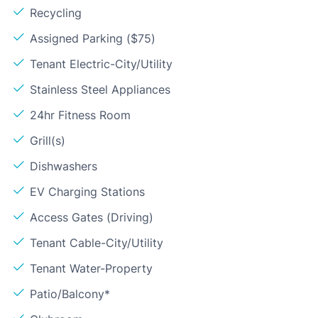
Recycling
Assigned Parking ($75)
Tenant Electric-City/Utility
Stainless Steel Appliances
24hr Fitness Room
Grill(s)
Dishwashers
EV Charging Stations
Access Gates (Driving)
Tenant Cable-City/Utility
Tenant Water-Property
Patio/Balcony*