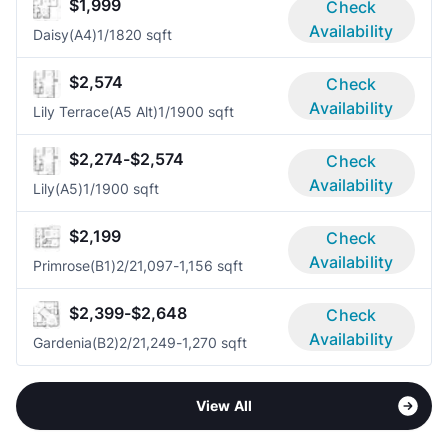
$1,999
Check
Availability
Daisy(A4)
1/1
820 sqft
$2,574
Check
Availability
Lily Terrace(A5 Alt)
1/1
900 sqft
$2,274-$2,574
Check
Availability
Lily(A5)
1/1
900 sqft
$2,199
Check
Availability
Primrose(B1)
2/2
1,097-1,156 sqft
$2,399-$2,648
Check
Availability
Gardenia(B2)
2/2
1,249-1,270 sqft
View All