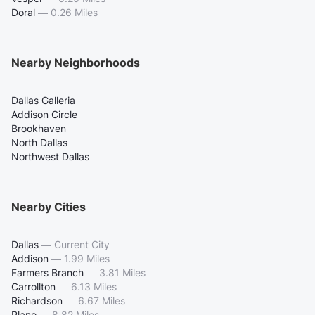
Doral
—
0.26 Miles
Nearby Neighborhoods
Dallas Galleria
Addison Circle
Brookhaven
North Dallas
Northwest Dallas
Nearby Cities
Dallas
—
Current City
Addison
—
1.99 Miles
Farmers Branch
—
3.81 Miles
Carrollton
—
6.13 Miles
Richardson
—
6.67 Miles
Plano
—
8.82 Miles