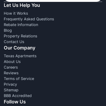
Let Us Help You
How it Works
Frequently Asked Questions
Rebate Information
Blog
Property Relations
Contact Us
Our Company
Texas Apartments
About Us
Careers
Reviews
Terms of Service
Privacy
Sitemap
BBB Accredited
Follow Us