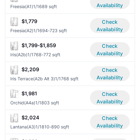
Availability
Freesia(A1)
1/1
689 sqft
$1,779
Check
Availability
Freesia(A2)
1/1
694-723 sqft
$1,799-$1,859
Check
Availability
Iris(A2b)
1/1
768-772 sqft
$2,209
Check
Availability
Iris Terrace(A2b Alt 3)
1/1
768 sqft
$1,981
Check
Availability
Orchid(A4a)
1/1
803 sqft
$2,024
Check
Availability
Lantana(A3)
1/1
810-890 sqft