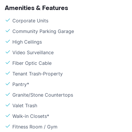
Amenities & Features
Corporate Units
Community Parking Garage
High Ceilings
Video Surveillance
Fiber Optic Cable
Tenant Trash-Property
Pantry*
Granite/Stone Countertops
Valet Trash
Walk-in Closets*
Fitness Room / Gym