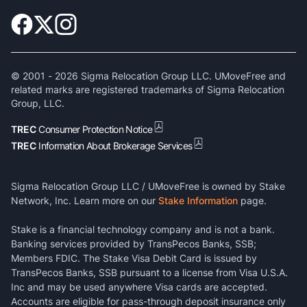
© 2001 -
2026
Sigma Relocation Group LLC. UMoveFree and
related marks are registered trademarks of Sigma Relocation
Group, LLC.
TREC
Consumer Protection Notice
TREC
Information About Brokerage Services
Sigma Relocation Group LLC / UMoveFree is owned by Stake
Network, Inc. Learn more on our
Stake Information
page.
Stake is a financial technology company and is not a bank.
Banking services provided by TransPecos Banks, SSB;
Members FDIC. The Stake Visa Debit Card is issued by
TransPecos Banks, SSB pursuant to a license from Visa U.S.A.
Inc and may be used anywhere Visa cards are accepted.
Accounts are eligible for pass-through deposit insurance only