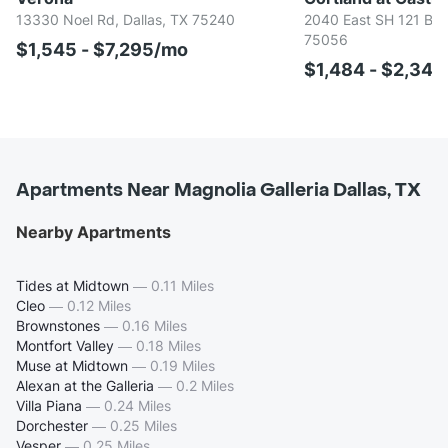
13330 Noel Rd, Dallas, TX 75240
2040 East SH 121 BUS,
75056
$1,545 - $7,295/mo
$1,484 - $2,34
Apartments Near Magnolia Galleria Dallas, TX
Nearby Apartments
Tides at Midtown
—
0.11 Miles
Cleo
—
0.12 Miles
Brownstones
—
0.16 Miles
Montfort Valley
—
0.18 Miles
Muse at Midtown
—
0.19 Miles
Alexan at the Galleria
—
0.2 Miles
Villa Piana
—
0.24 Miles
Dorchester
—
0.25 Miles
Vesper
—
0.25 Miles