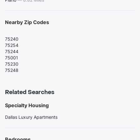
Nearby Zip Codes
75240
75254
75244
75001
75230
75248
Related Searches
Specialty Housing
Dallas Luxury Apartments
Bedrooms