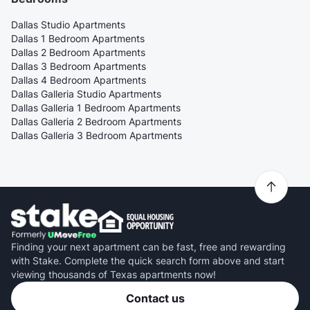
Dallas Studio Apartments
Dallas 1 Bedroom Apartments
Dallas 2 Bedroom Apartments
Dallas 3 Bedroom Apartments
Dallas 4 Bedroom Apartments
Dallas Galleria Studio Apartments
Dallas Galleria 1 Bedroom Apartments
Dallas Galleria 2 Bedroom Apartments
Dallas Galleria 3 Bedroom Apartments
Finding your next apartment can be fast, free and rewarding
with Stake. Complete the quick search form above and start
viewing thousands of Texas apartments now!
Contact us