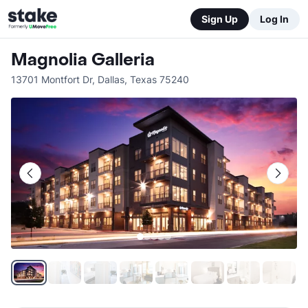
Sign Up
Log In
Magnolia Galleria
13701 Montfort Dr
,
Dallas
,
Texas
75240