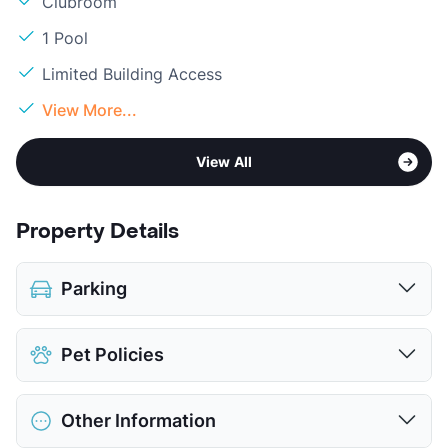
Clubroom
1 Pool
Limited Building Access
View More...
View All
Property Details
Parking
Assigned
$75
Pet Policies
Parking Garage
View More...
Pet Allowed
Cats and Dogs
Other Information
Limit
2 Pets Max