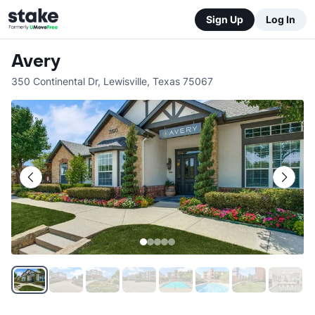
Sign Up
Log In
Avery
350 Continental Dr
,
Lewisville
,
Texas
75067