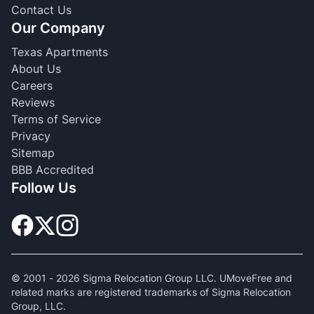
Contact Us
Our Company
Texas Apartments
About Us
Careers
Reviews
Terms of Service
Privacy
Sitemap
BBB Accredited
Follow Us
© 2001 -
2026
Sigma Relocation Group LLC. UMoveFree and
related marks are registered trademarks of Sigma Relocation
Group, LLC.