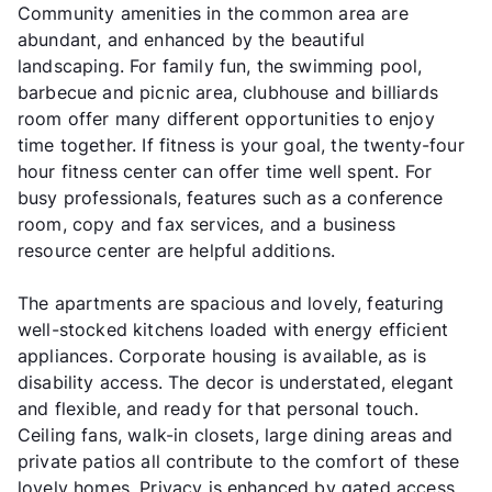
Community amenities in the common area are
abundant, and enhanced by the beautiful
landscaping. For family fun, the swimming pool,
barbecue and picnic area, clubhouse and billiards
room offer many different opportunities to enjoy
time together. If fitness is your goal, the twenty-four
hour fitness center can offer time well spent. For
busy professionals, features such as a conference
room, copy and fax services, and a business
resource center are helpful additions.
The apartments are spacious and lovely, featuring
well-stocked kitchens loaded with energy efficient
appliances. Corporate housing is available, as is
disability access. The decor is understated, elegant
and flexible, and ready for that personal touch.
Ceiling fans, walk-in closets, large dining areas and
private patios all contribute to the comfort of these
lovely homes. Privacy is enhanced by gated access,