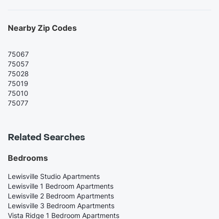
Nearby Zip Codes
75067
75057
75028
75019
75010
75077
Related Searches
Bedrooms
Lewisville Studio Apartments
Lewisville 1 Bedroom Apartments
Lewisville 2 Bedroom Apartments
Lewisville 3 Bedroom Apartments
Vista Ridge 1 Bedroom Apartments