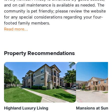
and on call maintenance is available as needed. The
community is pet friendly; please review the website
for any special considerations regarding your four-
footed family members.
Read more...
Property Recommendations
Highland Luxury Living
Mansions at Sunse