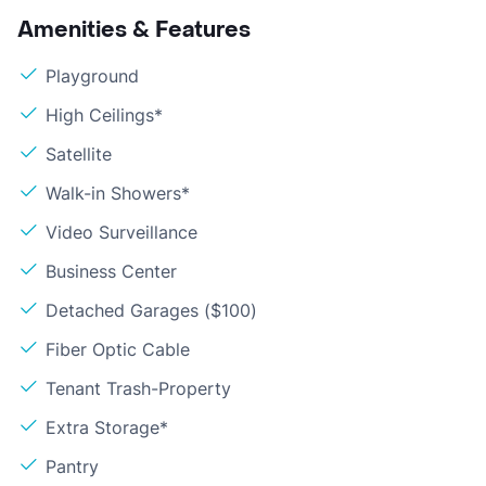
Amenities & Features
Playground
High Ceilings*
Satellite
Walk-in Showers*
Video Surveillance
Business Center
Detached Garages ($100)
Fiber Optic Cable
Tenant Trash-Property
Extra Storage*
Pantry