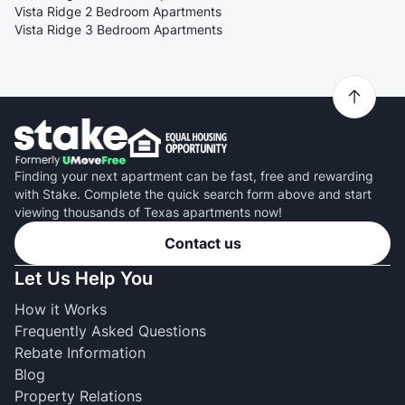
Vista Ridge 2 Bedroom Apartments
Vista Ridge 3 Bedroom Apartments
Finding your next apartment can be fast, free and rewarding
with Stake. Complete the quick search form above and start
viewing thousands of Texas apartments now!
Contact us
Let Us Help You
How it Works
Frequently Asked Questions
Rebate Information
Blog
Property Relations