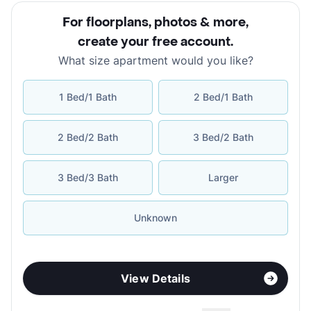
For floorplans, photos & more
,
create your free account
.
What size apartment would you like?
1 Bed/1 Bath
2 Bed/1 Bath
2 Bed/2 Bath
3 Bed/2 Bath
3 Bed/3 Bath
Larger
Unknown
View Details