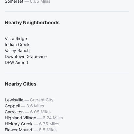
Somerset
—
0.66 Miles
Nearby Neighborhoods
Vista Ridge
Indian Creek
Valley Ranch
Downtown Grapevine
DFW Airport
Nearby Cities
Lewisville
—
Current City
Coppell
—
3.6 Miles
Carrollton
—
6.08 Miles
Highland Village
—
6.24 Miles
Hickory Creek
—
6.75 Miles
Flower Mound
—
6.8 Miles