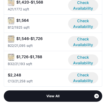
$1,420-$1,568
Check
Availability
A2
1/1
772 sqft
$1,564
Check
Availability
B1
2/1
925 sqft
$1,546-$1,726
Check
Availability
B2
2/2
1,095 sqft
$1,726-$1,788
Check
Availability
B3
2/2
1,193 sqft
$2,248
Check
Availability
C1
3/2
1,258 sqft
View All