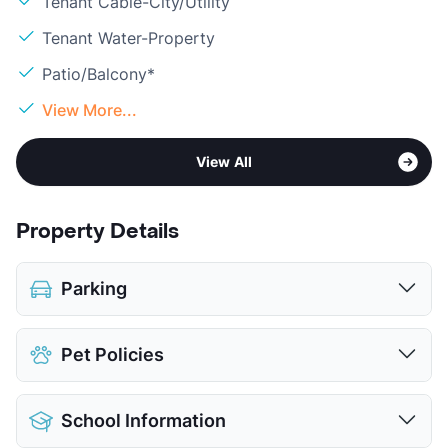
Tenant Cable-City/Utility
Tenant Water-Property
Patio/Balcony*
View More...
View All
Property Details
Parking
Covered
$45
Pet Policies
Attached Garages
$125
Detached Garages
$100
Pet Allowed
Cats and Dogs
View More...
School Information
Limit
2 Pets Max