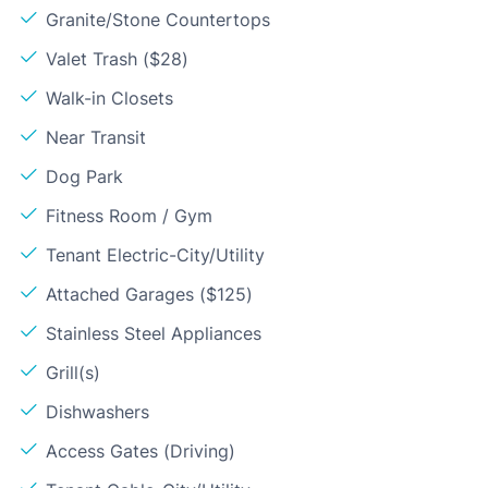
Granite/Stone Countertops
Valet Trash ($28)
Walk-in Closets
Near Transit
Dog Park
Fitness Room / Gym
Tenant Electric-City/Utility
Attached Garages ($125)
Stainless Steel Appliances
Grill(s)
Dishwashers
Access Gates (Driving)