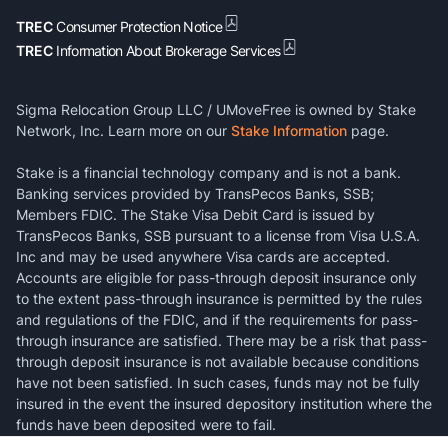
TREC
Consumer Protection Notice
TREC
Information About Brokerage Services
Sigma Relocation Group LLC / UMoveFree is owned by Stake
Network, Inc. Learn more on our
Stake Information
page.
Stake is a financial technology company and is not a bank.
Banking services provided by TransPecos Banks, SSB;
Members FDIC. The Stake Visa Debit Card is issued by
TransPecos Banks, SSB pursuant to a license from Visa U.S.A.
Inc and may be used anywhere Visa cards are accepted.
Accounts are eligible for pass-through deposit insurance only
to the extent pass-through insurance is permitted by the rules
and regulations of the FDIC, and if the requirements for pass-
through insurance are satisfied. There may be a risk that pass-
through deposit insurance is not available because conditions
have not been satisfied. In such cases, funds may not be fully
insured in the event the insured depository institution where the
funds have been deposited were to fail.