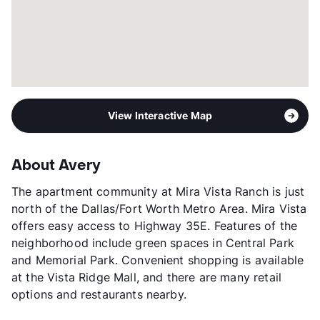
View Interactive Map
About Avery
The apartment community at Mira Vista Ranch is just
north of the Dallas/Fort Worth Metro Area. Mira Vista
offers easy access to Highway 35E. Features of the
neighborhood include green spaces in Central Park
and Memorial Park. Convenient shopping is available
at the Vista Ridge Mall, and there are many retail
options and restaurants nearby.