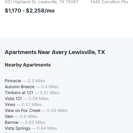
501 Highland Dr, Lewisville, TX 75067
1440 Carrollton Pkwy,
$1,170 - $2,258/mo
Apartments Near Avery Lewisville, TX
Nearby Apartments
Pinnacle
—
0.3 Miles
Autumn Breeze
—
0.4 Miles
Timbers at 121
—
0.51 Miles
Vista 121
—
0.54 Miles
Vines
—
0.57 Miles
View on Fox Creek
—
0.59 Miles
Glen
—
0.6 Miles
Barrow
—
0.63 Miles
Vista Springs
—
0.64 Miles