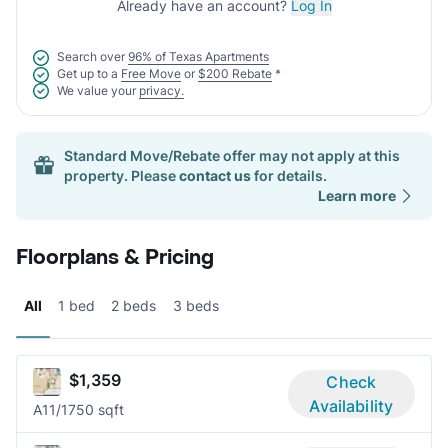
Already have an account?
Log In
Search over
96% of Texas Apartments
Get up to a
Free Move
or
$200 Rebate
*
We value your
privacy.
Standard Move/Rebate offer may not apply at this
property. Please
contact us
for details.
Learn more
Floorplans & Pricing
All
1 bed
2 beds
3 beds
$1,359
Check
Availability
A1
1/1
750 sqft