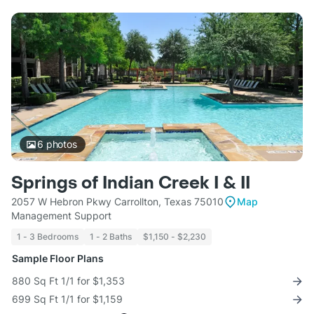
6
photos
Springs of Indian Creek I & II
2057 W Hebron Pkwy Carrollton, Texas 75010
Map
Management Support
1 - 3 Bedrooms
1 - 2 Baths
$1,150 - $2,230
Sample Floor Plans
880 Sq Ft 1/1 for $1,353
699 Sq Ft 1/1 for $1,159