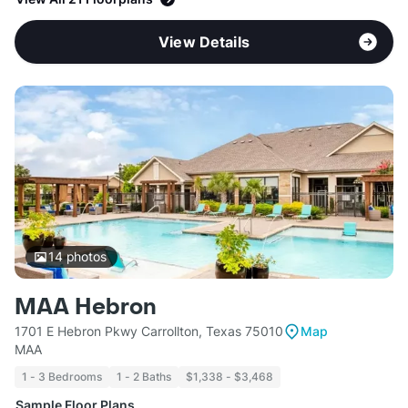
View Details
14
photos
MAA Hebron
1701 E Hebron Pkwy Carrollton, Texas 75010
Map
MAA
1 - 3 Bedrooms
1 - 2 Baths
$1,338 - $3,468
Sample Floor Plans