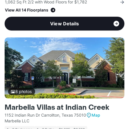
1,062 Sq Ft 2/2 with Wood Floors for $1,782
View All 14 Floorplans
View Details
8
photos
Marbella Villas at Indian Creek
1152 Indian Run Dr Carrollton, Texas 75010
Map
Marbella LLC