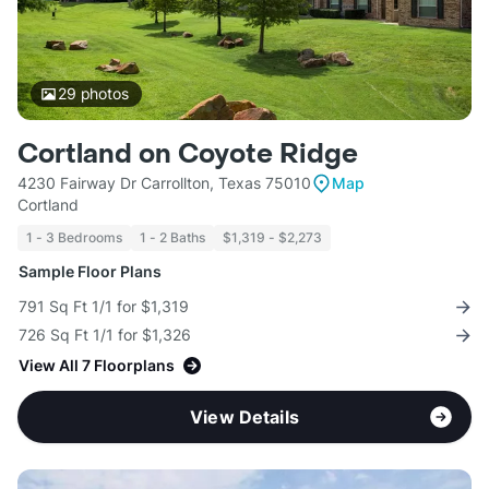
29
photos
Cortland on Coyote Ridge
4230 Fairway Dr Carrollton, Texas 75010
Map
Cortland
1 - 3 Bedrooms
1 - 2 Baths
$1,319 - $2,273
Sample Floor Plans
791 Sq Ft 1/1 for $1,319
726 Sq Ft 1/1 for $1,326
View All 7 Floorplans
View Details