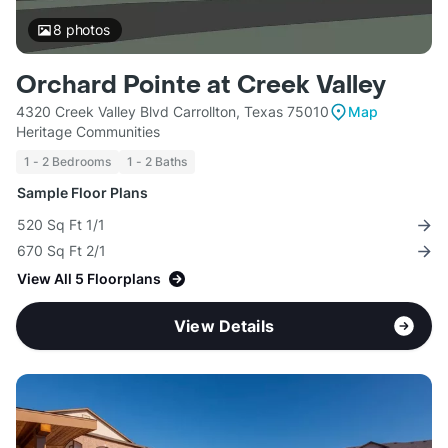
8
photos
Orchard Pointe at Creek Valley
4320 Creek Valley Blvd Carrollton, Texas 75010
Map
Heritage Communities
1 - 2 Bedrooms
1 - 2 Baths
Sample Floor Plans
520 Sq Ft 1/1
670 Sq Ft 2/1
View All 5 Floorplans
View Details