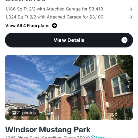
1,186 Sq Ft 2/2 with Attached Garage for $3,418
1,324 Sq Ft 2/2 with Attached Garage for $3,100
View All 4 Floorplans
View Details
21
photos
Windsor Mustang Park
4645 Plano Pkwy Carrollton, Texas 75010
Map