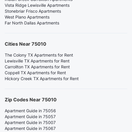
Vista Ridge Lewisville Apartments
Stonebriar Frisco Apartments
West Plano Apartments
Far North Dallas Apartments
Cities Near 75010
The Colony TX Apartments for Rent
Lewisville TX Apartments for Rent
Carrollton TX Apartments for Rent
Coppell TX Apartments for Rent
Hickory Creek TX Apartments for Rent
Zip Codes Near 75010
Apartment Guide in 75056
Apartment Guide in 75057
Apartment Guide in 75007
Apartment Guide in 75067