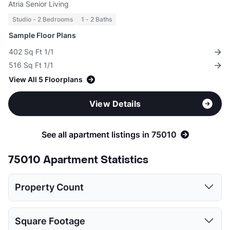
Atria Senior Living
Studio - 2 Bedrooms
1 - 2 Baths
Sample Floor Plans
402 Sq Ft 1/1
516 Sq Ft 1/1
View All 5 Floorplans
View Details
See all apartment listings in 75010
75010 Apartment Statistics
Property Count
Studio
1 Bed
2 Beds
3 Beds
4 Beds
Square Footage