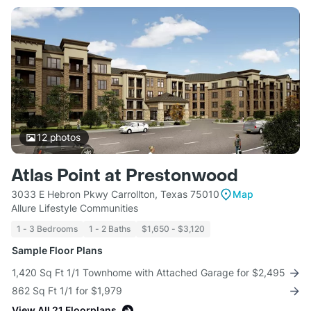
12
photos
Atlas Point at Prestonwood
3033 E Hebron Pkwy Carrollton, Texas 75010
Map
Allure Lifestyle Communities
1 - 3 Bedrooms
1 - 2 Baths
$1,650 - $3,120
Sample Floor Plans
1,420 Sq Ft 1/1 Townhome with Attached Garage for $2,495
862 Sq Ft 1/1 for $1,979
View All 21 Floorplans