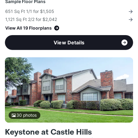
Sample Floor Plans
651 Sq Ft 1/1 for $1,505
1,121 Sq Ft 2/2 for $2,042
View All 19 Floorplans
View Details
30
photos
Keystone at Castle Hills