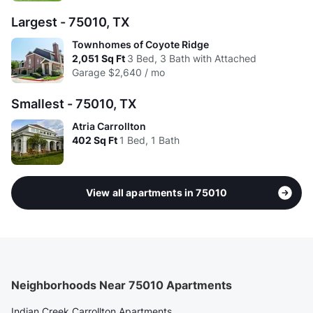
Largest - 75010, TX
Townhomes of Coyote Ridge
2,051
Sq Ft
3 Bed, 3 Bath with Attached
Garage
$2,640 / mo
Smallest - 75010, TX
Atria Carrollton
402
Sq Ft
1 Bed, 1 Bath
View all apartments in 75010
Neighborhoods Near 75010 Apartments
Indian Creek Carrollton Apartments