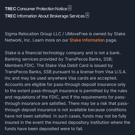
TREC
Consumer Protection Notice
TREC
Information About Brokerage Services
Sigma Relocation Group LLC / UMoveFree is owned by Stake
Network, Inc. Learn more on our
Stake Information
page.
Stake is a financial technology company and is not a bank.
Banking services provided by TransPecos Banks, SSB;
Members FDIC. The Stake Visa Debit Card is issued by
TransPecos Banks, SSB pursuant to a license from Visa U.S.A.
Inc and may be used anywhere Visa cards are accepted.
Accounts are eligible for pass-through deposit insurance only
to the extent pass-through insurance is permitted by the rules
and regulations of the FDIC, and if the requirements for pass-
through insurance are satisfied. There may be a risk that pass-
through deposit insurance is not available because conditions
have not been satisfied. In such cases, funds may not be fully
insured in the event the insured depository institution where the
funds have been deposited were to fail.