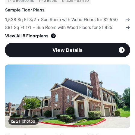
1 - 3 Bedrooms
1 - 2 Baths
$1,325 - $2,550
Sample Floor Plans
1,538 Sq Ft 3/2 + Sun Room with Wood Floors for $2,550
891 Sq Ft 1/1 + Sun Room with Wood Floors for $1,825
View All 8 Floorplans
View Details
21
photos