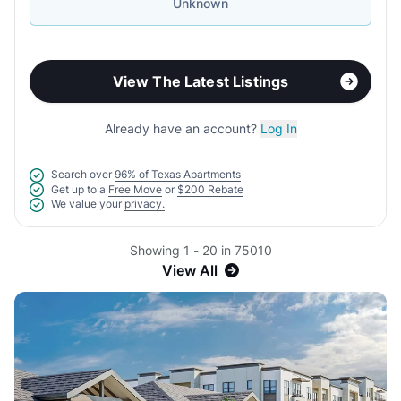
Unknown
View The Latest Listings
Already have an account?
Log In
Search over
96% of Texas Apartments
Get up to a
Free Move
or
$200 Rebate
We value your
privacy.
Showing 1 - 20 in 75010
View All