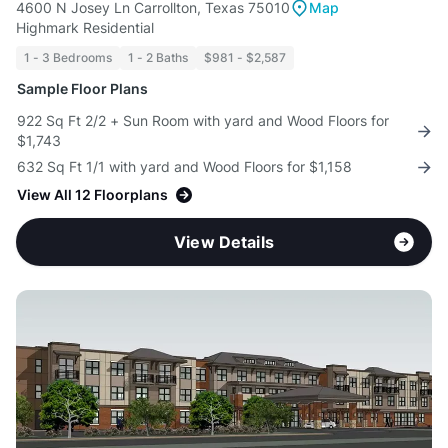
4600 N Josey Ln Carrollton, Texas 75010
Map
Highmark Residential
1 - 3 Bedrooms
1 - 2 Baths
$981 - $2,587
Sample Floor Plans
922 Sq Ft 2/2 + Sun Room with yard and Wood Floors for
$1,743
632 Sq Ft 1/1 with yard and Wood Floors for $1,158
View All 12 Floorplans
View Details