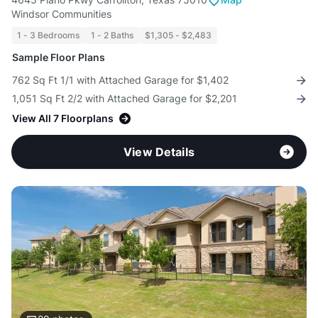
Windsor Communities
1 - 3 Bedrooms
1 - 2 Baths
$1,305 - $2,483
Sample Floor Plans
762 Sq Ft 1/1 with Attached Garage for $1,402
1,051 Sq Ft 2/2 with Attached Garage for $2,201
View All 7 Floorplans
View Details