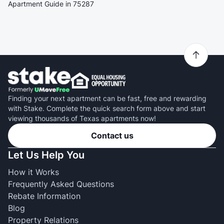
Apartment Guide in 75287
Finding your next apartment can be fast, free and rewarding
with Stake. Complete the quick search form above and start
viewing thousands of Texas apartments now!
Contact us
Let Us Help You
How it Works
Frequently Asked Questions
Rebate Information
Blog
Property Relations