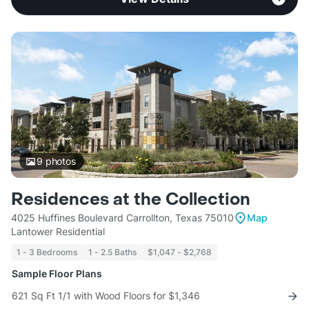
9
photos
Residences at the Collection
4025 Huffines Boulevard Carrollton, Texas 75010
Map
Lantower Residential
1 - 3 Bedrooms
1 - 2.5 Baths
$1,047 - $2,768
Sample Floor Plans
621 Sq Ft 1/1 with Wood Floors for $1,346