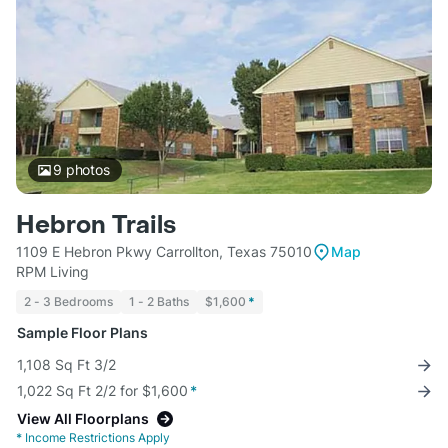
9
photos
Hebron Trails
1109 E Hebron Pkwy Carrollton, Texas 75010
Map
RPM Living
2 - 3 Bedrooms
1 - 2 Baths
$1,600
*
Sample Floor Plans
1,108 Sq Ft 3/2
1,022 Sq Ft 2/2 for $1,600
*
View All Floorplans
*
Income Restrictions Apply