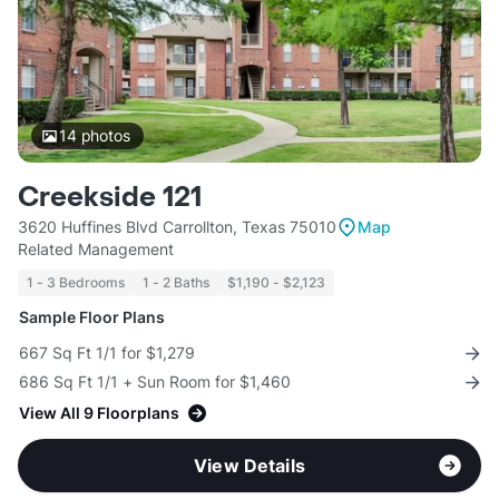
14
photos
Creekside 121
3620 Huffines Blvd Carrollton, Texas 75010
Map
Related Management
1 - 3 Bedrooms
1 - 2 Baths
$1,190 - $2,123
Sample Floor Plans
667 Sq Ft 1/1 for $1,279
686 Sq Ft 1/1 + Sun Room for $1,460
View All 9 Floorplans
View Details