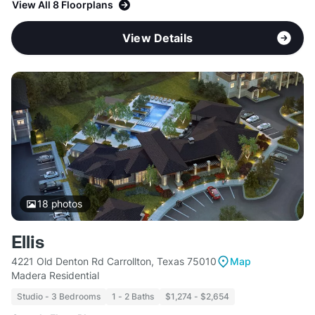
View All 8 Floorplans
View Details
18
photos
Ellis
4221 Old Denton Rd Carrollton, Texas 75010
Map
Madera Residential
Studio - 3 Bedrooms
1 - 2 Baths
$1,274 - $2,654