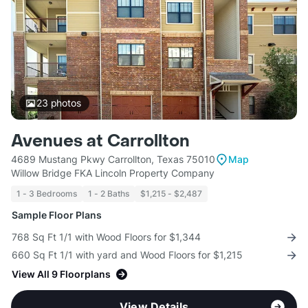
23
photos
Avenues at Carrollton
4689 Mustang Pkwy Carrollton, Texas 75010
Map
Willow Bridge FKA Lincoln Property Company
1 - 3 Bedrooms
1 - 2 Baths
$1,215 - $2,487
Sample Floor Plans
768 Sq Ft 1/1 with Wood Floors for $1,344
660 Sq Ft 1/1 with yard and Wood Floors for $1,215
View All 9 Floorplans
View Details