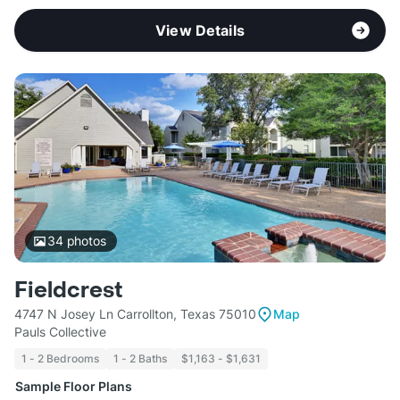
View Details
34
photos
Fieldcrest
4747 N Josey Ln Carrollton, Texas 75010
Map
Pauls Collective
1 - 2 Bedrooms
1 - 2 Baths
$1,163 - $1,631
Sample Floor Plans