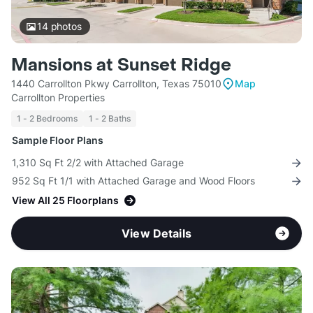
14
photos
Mansions at Sunset Ridge
1440 Carrollton Pkwy Carrollton, Texas 75010
Map
Carrollton Properties
1 - 2 Bedrooms
1 - 2 Baths
Sample Floor Plans
1,310 Sq Ft 2/2 with Attached Garage
952 Sq Ft 1/1 with Attached Garage and Wood Floors
View All 25 Floorplans
View Details