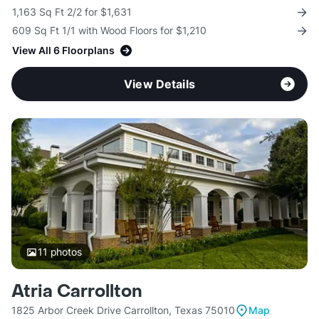
1,163 Sq Ft 2/2 for $1,631
609 Sq Ft 1/1 with Wood Floors for $1,210
View All 6 Floorplans
View Details
11
photos
Atria Carrollton
1825 Arbor Creek Drive Carrollton, Texas 75010
Map