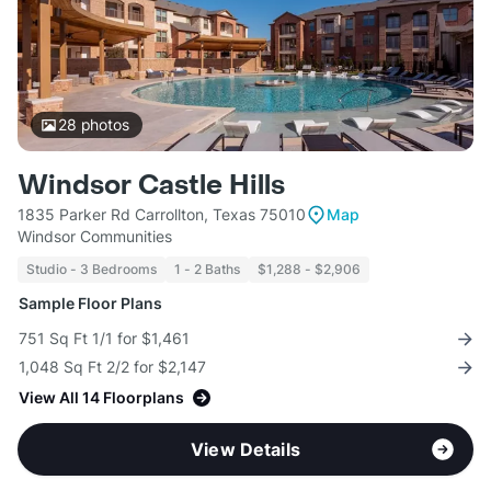
28
photos
Windsor Castle Hills
1835 Parker Rd Carrollton, Texas 75010
Map
Windsor Communities
Studio - 3 Bedrooms
1 - 2 Baths
$1,288 - $2,906
Sample Floor Plans
751 Sq Ft 1/1 for $1,461
1,048 Sq Ft 2/2 for $2,147
View All 14 Floorplans
View Details