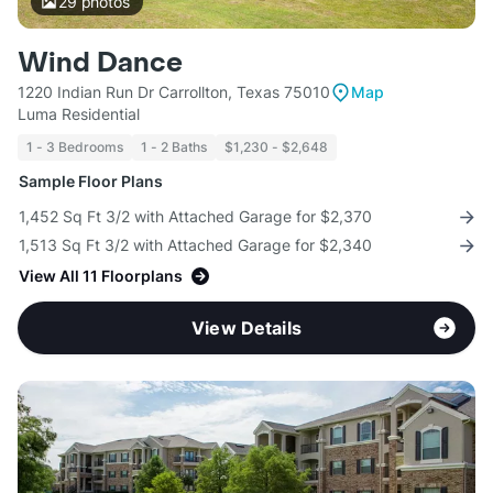
29
photos
Wind Dance
1220 Indian Run Dr Carrollton, Texas 75010
Map
Luma Residential
1 - 3 Bedrooms
1 - 2 Baths
$1,230 - $2,648
Sample Floor Plans
1,452 Sq Ft 3/2 with Attached Garage for $2,370
1,513 Sq Ft 3/2 with Attached Garage for $2,340
View All 11 Floorplans
View Details