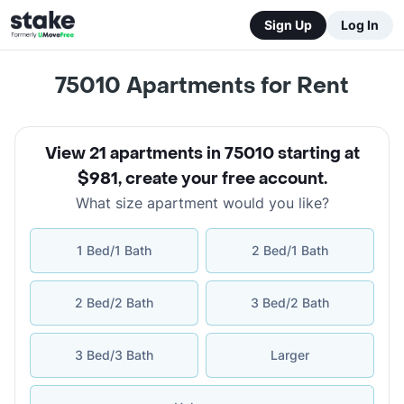
Sign Up
Log In
75010
Apartments for Rent
View 21 apartments in 75010 starting at
$981
,
create your free account
.
What size apartment would you like?
1 Bed/1 Bath
2 Bed/1 Bath
2 Bed/2 Bath
3 Bed/2 Bath
3 Bed/3 Bath
Larger