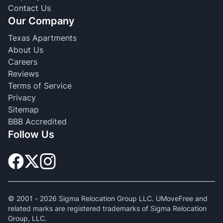
Contact Us
Our Company
Texas Apartments
About Us
Careers
Reviews
Terms of Service
Privacy
Sitemap
BBB Accredited
Follow Us
© 2001 -
2026
Sigma Relocation Group LLC. UMoveFree and
related marks are registered trademarks of Sigma Relocation
Group, LLC.