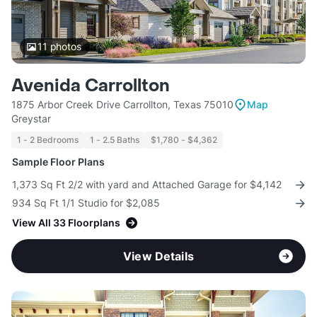
11
photos
Avenida Carrollton
1875 Arbor Creek Drive Carrollton, Texas 75010
Map
Greystar
1 - 2 Bedrooms
1 - 2.5 Baths
$1,780 - $4,362
Sample Floor Plans
1,373 Sq Ft 2/2 with yard and Attached Garage for $4,142
934 Sq Ft 1/1 Studio for $2,085
View All 33 Floorplans
View Details