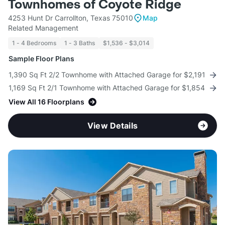
Townhomes of Coyote Ridge
4253 Hunt Dr Carrollton, Texas 75010
Map
Related Management
1 - 4 Bedrooms
1 - 3 Baths
$1,536 - $3,014
Sample Floor Plans
1,390 Sq Ft 2/2 Townhome with Attached Garage for $2,191
1,169 Sq Ft 2/1 Townhome with Attached Garage for $1,854
View All 16 Floorplans
View Details