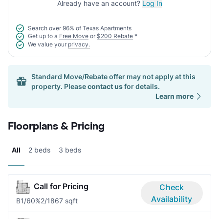
Already have an account?
Log In
Search over
96% of Texas Apartments
Get up to a
Free Move
or
$200 Rebate
*
We value your
privacy.
Standard Move/Rebate offer may not apply at this
property. Please
contact us
for details.
Learn more
Floorplans & Pricing
All
2 beds
3 beds
Call for Pricing
Check
Availability
B1/60%
2/1
867 sqft