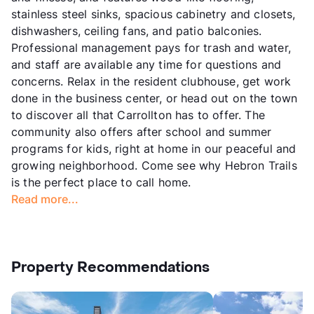
stainless steel sinks, spacious cabinetry and closets,
dishwashers, ceiling fans, and patio balconies.
Professional management pays for trash and water,
and staff are available any time for questions and
concerns. Relax in the resident clubhouse, get work
done in the business center, or head out on the town
to discover all that Carrollton has to offer. The
community also offers after school and summer
programs for kids, right at home in our peaceful and
growing neighborhood. Come see why Hebron Trails
is the perfect place to call home.
Read more...
Property Recommendations