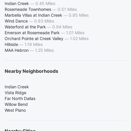
Indian Creek
—
0.45 Miles
Rosemeade Townhomes
—
0.51 Miles
Marbella Villas at Indian Creek
—
0.85 Miles
Wind Dance
—
0.93 Miles
Waterford at the Park
—
0.94 Miles
Emerson at Rosemeade Park
—
1.01 Miles
Orchard Pointe at Creek Valley
—
1.02 Miles
Hillside
—
1.19 Miles
MAA Hebron
—
1.25 Miles
Nearby Neighborhoods
Indian Creek
Vista Ridge
Far North Dallas
Willow Bend
West Plano
Nearby Cities