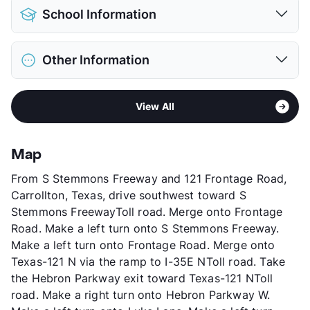
Pet Allowed
Cats and Dogs
School Information
Limit
2 Pets Max
Max Weight
100 lbs. Max
District
Lewisville ISD
Restrictions
Breed Apply
Other Information
Elementary
Polser El
Deposit
$350 Pet
Middle
Creek Valley School
Pet Fee
$175 Non Refund.
Sub market
North Carrollton - North of 161 -
High
Hebron H S
View More...
View All
Hebron
View More...
Stories
2
App Fee
$50
Map
County
Denton
From S Stemmons Freeway and 121 Frontage Road,
Units
144
Carrollton, Texas, drive southwest toward S
Hours
MF 8:30-5:30
Stemmons FreewayToll road. Merge onto Frontage
Lease Terms
12
Road. Make a left turn onto S Stemmons Freeway.
Income Restricted
1p-$50,580, 2p-$57,840,
Make a left turn onto Frontage Road. Merge onto
3p-$65,040, 4p-$72,240
Texas-121 N via the ramp to I-35E NToll road. Take
Section 8
the Hebron Parkway exit toward Texas-121 NToll
Occupancy
96%
road. Make a right turn onto Hebron Parkway W.
Management
RPM Living