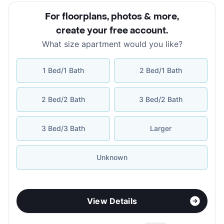
For floorplans, photos & more
,
create your free account
.
What size apartment would you like?
1 Bed/1 Bath
2 Bed/1 Bath
2 Bed/2 Bath
3 Bed/2 Bath
3 Bed/3 Bath
Larger
Unknown
View Details