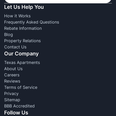
Let Us Help You
How it Works
Frequently Asked Questions
Rebate Information
Blog
Property Relations
Contact Us
Our Company
Texas Apartments
About Us
Careers
Reviews
Terms of Service
Privacy
Sitemap
BBB Accredited
Follow Us