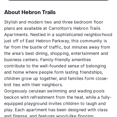
About Hebron Trails
Stylish and modern two and three bedroom floor
plans are available at Carrollton's Hebron Trails
Apartments. Nestled in a sophisticated neighborhood
just off of East Hebron Parkway, this community is
far from the bustle of traffic, but minutes away from
the area's best dining, shopping, entertainment and
business centers. Family-friendly amenities
contribute to the well-founded sense of belonging
and home where people form lasting friendships,
children grow up together, and families form close-
knit ties with their neighbors.
Gorgeously cerulean swimming and wading pools
beckon with refreshment from the heat, while a fully-
equipped playground invites children to laugh and
play. Each apartment has been designed with class
and finesse, and features wood-like flooring,