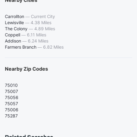
Carrollton
—
Current City
Lewisville
—
4.38 Miles
The Colony
—
4.89 Miles
Coppell
—
6.11 Miles
Addison
—
6.24 Miles
Farmers Branch
—
6.82 Miles
Nearby Zip Codes
75010
75007
75056
75057
75006
75287