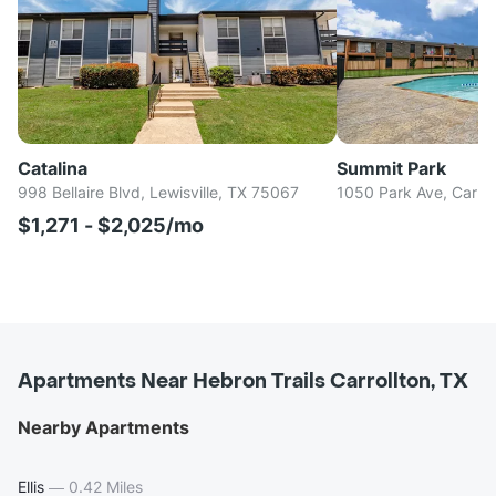
Catalina
Summit Park
998 Bellaire Blvd, Lewisville, TX 75067
1050 Park Ave, Carro
$1,271 - $2,025/mo
Apartments Near Hebron Trails Carrollton, TX
Nearby Apartments
Ellis
—
0.42 Miles