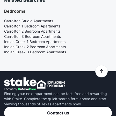
Related Searches
Bedrooms
Carrollton Studio Apartments
Carrollton 1 Bedroom Apartments
Carrollton 2 Bedroom Apartments
Carrollton 3 Bedroom Apartments
Indian Creek 1 Bedroom Apartments
Indian Creek 2 Bedroom Apartments
Indian Creek 3 Bedroom Apartments
Finding your next apartment can be fast, free and rewarding
with Stake. Complete the quick search form above and start
viewing thousands of Texas apartments now!
Contact us