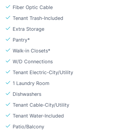
Fiber Optic Cable
Tenant Trash-Included
Extra Storage
Pantry*
Walk-in Closets*
W/D Connections
Tenant Electric-City/Utility
1 Laundry Room
Dishwashers
Tenant Cable-City/Utility
Tenant Water-Included
Patio/Balcony