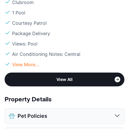
Clubroom
1 Pool
Courtesy Patrol
Package Delivery
Views: Pool
Air Conditioning Notes: Central
View More...
View All
Property Details
Pet Policies