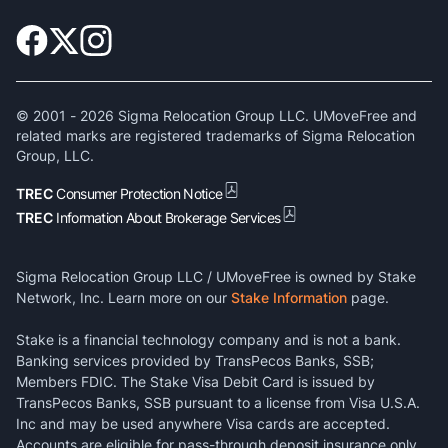
© 2001 -
2026
Sigma Relocation Group LLC. UMoveFree and
related marks are registered trademarks of Sigma Relocation
Group, LLC.
TREC
Consumer Protection Notice
TREC
Information About Brokerage Services
Sigma Relocation Group LLC / UMoveFree is owned by Stake
Network, Inc. Learn more on our
Stake Information
page.
Stake is a financial technology company and is not a bank.
Banking services provided by TransPecos Banks, SSB;
Members FDIC. The Stake Visa Debit Card is issued by
TransPecos Banks, SSB pursuant to a license from Visa U.S.A.
Inc and may be used anywhere Visa cards are accepted.
Accounts are eligible for pass-through deposit insurance only