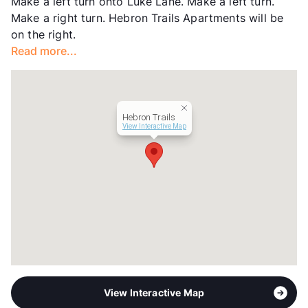
Make a left turn onto Luke Lane. Make a left turn.
Year Built
1995
Make a right turn. Hebron Trails Apartments will be
View More...
on the right.
Read more...
Hebron Trails
View Interactive Map
View Interactive Map