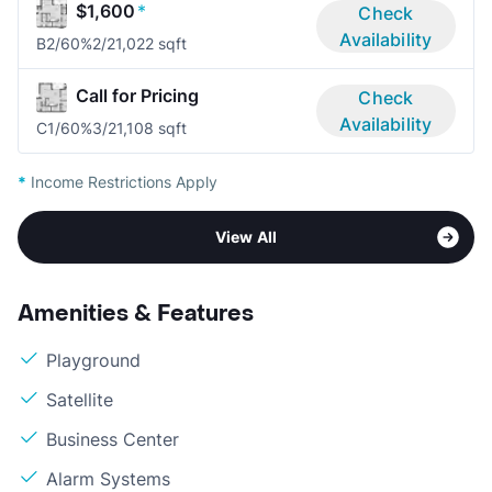
$1,600
*
Check
Availability
B2/60%
2/2
1,022 sqft
Call for Pricing
Check
Availability
C1/60%
3/2
1,108 sqft
*
Income Restrictions Apply
View All
Amenities & Features
Playground
Satellite
Business Center
Alarm Systems