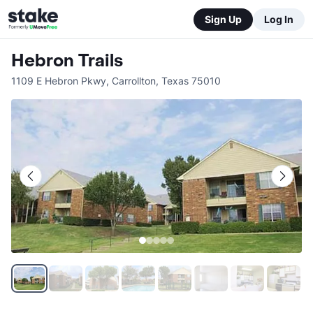
Sign Up
Log In
Hebron Trails
1109 E Hebron Pkwy
,
Carrollton
,
Texas
75010