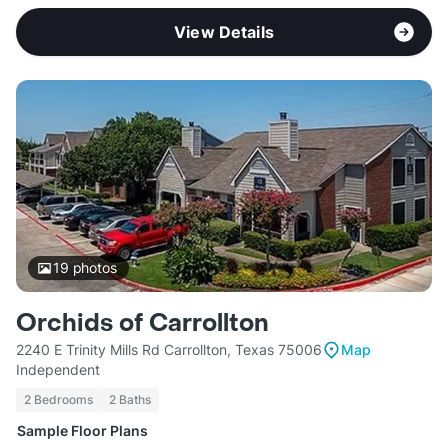
View Details
19
photos
Orchids of Carrollton
2240 E Trinity Mills Rd Carrollton, Texas 75006
Map
Independent
2 Bedrooms
2 Baths
Sample Floor Plans