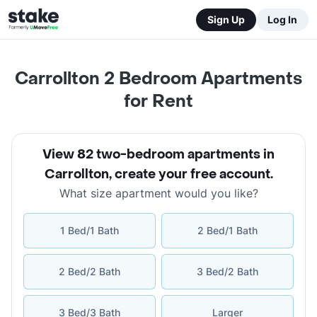
Sign Up
Log In
Carrollton 2 Bedroom Apartments
for Rent
View 82 two-bedroom apartments in
Carrollton
,
create your free account
.
What size apartment would you like?
1 Bed/1 Bath
2 Bed/1 Bath
2 Bed/2 Bath
3 Bed/2 Bath
3 Bed/3 Bath
Larger