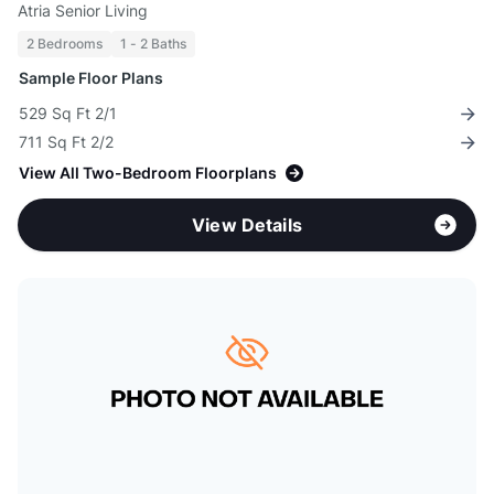
Atria Senior Living
2 Bedrooms
1 - 2 Baths
Sample Floor Plans
529 Sq Ft 2/1
711 Sq Ft 2/2
View All Two-Bedroom Floorplans
View Details