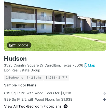
21
photos
Hudson
3525 Country Square Dr Carrollton, Texas 75006
Map
Lion Real Estate Group
2 Bedrooms
1 - 2 Baths
$1,288 - $1,717
Sample Floor Plans
819 Sq Ft 2/1 with Wood Floors for $1,318
989 Sq Ft 2/2 with Wood Floors for $1,638
View All Two-Bedroom Floorplans