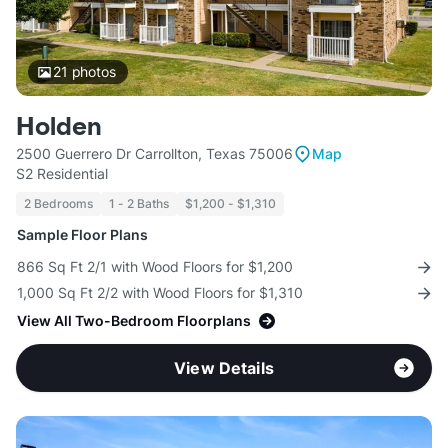
21
photos
Holden
2500 Guerrero Dr Carrollton, Texas 75006
Map
S2 Residential
2 Bedrooms
1 - 2 Baths
$1,200 - $1,310
Sample Floor Plans
866 Sq Ft 2/1 with Wood Floors for $1,200
1,000 Sq Ft 2/2 with Wood Floors for $1,310
View All Two-Bedroom Floorplans
View Details