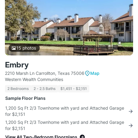
15
photos
Embry
2210 Marsh Ln Carrollton, Texas 75006
Map
Western Wealth Communities
2 Bedrooms
2 - 2.5 Baths
$1,451 - $2,151
Sample Floor Plans
1,200 Sq Ft 2/3 Townhome with yard and Attached Garage
for $2,151
1,200 Sq Ft 2/3 Townhome with yard and Attached Garage
for $2,151
View All Two-Bedroom Floorplans