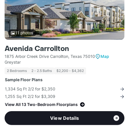
11
photos
Avenida Carrollton
1875 Arbor Creek Drive Carrollton, Texas 75010
Map
Greystar
2 Bedrooms
2 - 2.5 Baths
$2,200 - $4,362
Sample Floor Plans
1,334 Sq Ft 2/2 for $2,350
1,255 Sq Ft 2/2 for $3,309
View All 13 Two-Bedroom Floorplans
View Details