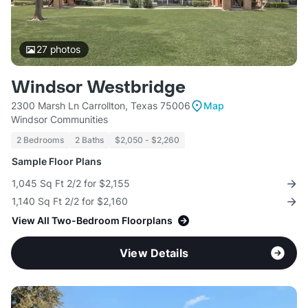
27
photos
Windsor Westbridge
2300 Marsh Ln Carrollton, Texas 75006
Map
Windsor Communities
2 Bedrooms
2 Baths
$2,050 - $2,260
Sample Floor Plans
1,045 Sq Ft 2/2 for $2,155
1,140 Sq Ft 2/2 for $2,160
View All Two-Bedroom Floorplans
View Details