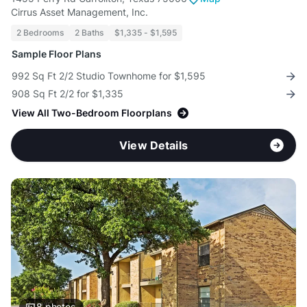
Cirrus Asset Management, Inc.
2 Bedrooms
2 Baths
$1,335 - $1,595
Sample Floor Plans
992 Sq Ft 2/2 Studio Townhome for $1,595
908 Sq Ft 2/2 for $1,335
View All Two-Bedroom Floorplans
View Details
8
photos