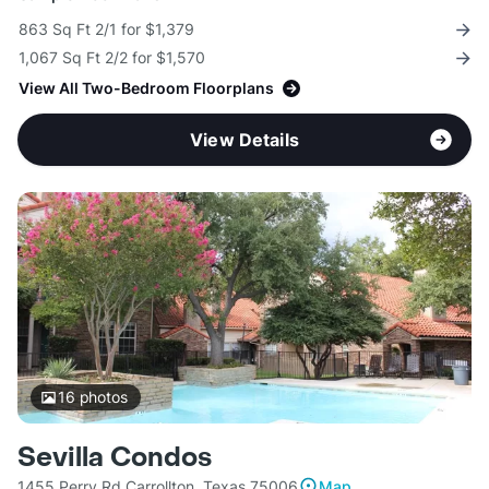
863 Sq Ft 2/1 for $1,379
1,067 Sq Ft 2/2 for $1,570
View All Two-Bedroom Floorplans
View Details
16
photos
Sevilla Condos
1455 Perry Rd Carrollton, Texas 75006
Map