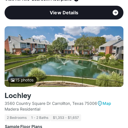
View Details
15
photos
Lochley
3560 Country Square Dr Carrollton, Texas 75006
Map
Madera Residential
2 Bedrooms
1 - 2 Baths
$1,353 - $1,657
Sample Floor Plans