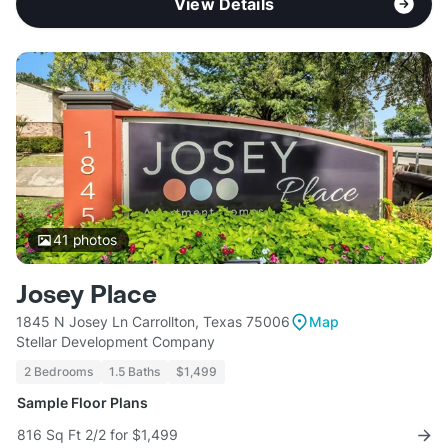
View Details
41
photos
Josey Place
1845 N Josey Ln Carrollton, Texas 75006
Map
Stellar Development Company
2 Bedrooms
1.5 Baths
$1,499
Sample Floor Plans
816 Sq Ft 2/2 for $1,499