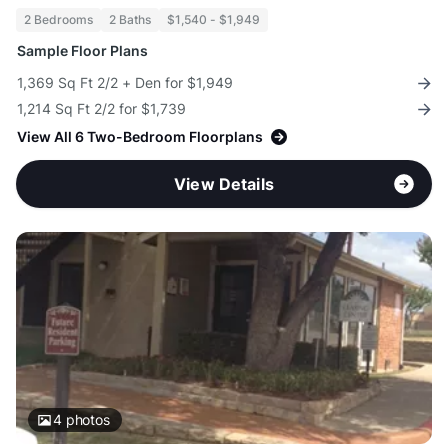
2 Bedrooms
2 Baths
$1,540 - $1,949
Sample Floor Plans
1,369 Sq Ft 2/2 + Den for $1,949
1,214 Sq Ft 2/2 for $1,739
View All 6 Two-Bedroom Floorplans
View Details
4
photos