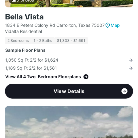
Bella Vista
1834 E Peters Colony Rd Carrollton, Texas 75007
Map
Vidalta Residential
2 Bedrooms
1 - 2 Baths
$1,333 - $1,691
Sample Floor Plans
1,050 Sq Ft 2/2 for $1,624
1,189 Sq Ft 2/2 for $1,581
View All 4 Two-Bedroom Floorplans
View Details