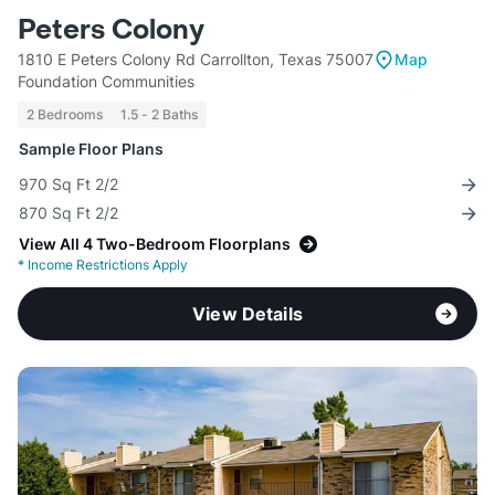
Peters Colony
1810 E Peters Colony Rd Carrollton, Texas 75007
Map
Foundation Communities
2 Bedrooms
1.5 - 2 Baths
Sample Floor Plans
970 Sq Ft 2/2
870 Sq Ft 2/2
View All 4 Two-Bedroom Floorplans
*
Income Restrictions Apply
View Details