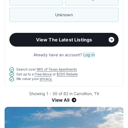
Unknown
View The Latest Listings
Already have an account?
Log In
Search over
96% of Texas Apartments
Get up to a
Free Move
or
$200 Rebate
We value your
privacy.
Showing 1 - 30 of 82 in Carrollton, TX
View All