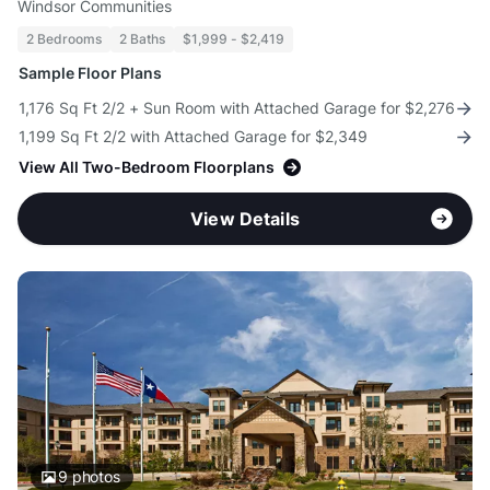
Windsor Communities
2 Bedrooms
2 Baths
$1,999 - $2,419
Sample Floor Plans
1,176 Sq Ft 2/2 + Sun Room with Attached Garage for $2,276
1,199 Sq Ft 2/2 with Attached Garage for $2,349
View All Two-Bedroom Floorplans
View Details
9
photos