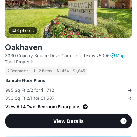
6
photos
Oakhaven
3330 Country Square Drive Carrollton, Texas 75006
Map
Tonti Properties
2 Bedrooms
1 - 2 Baths
$1,464 - $1,845
Sample Floor Plans
985 Sq Ft 2/2 for $1,712
853 Sq Ft 2/1 for $1,507
View All 4 Two-Bedroom Floorplans
View Details