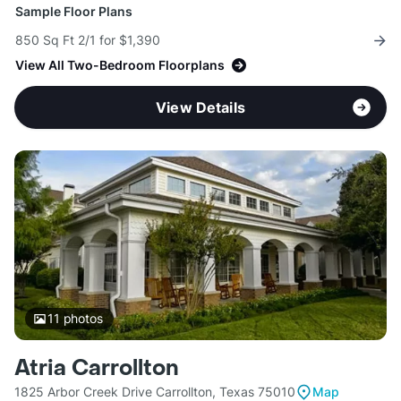
Sample Floor Plans
850 Sq Ft 2/1 for $1,390
View All Two-Bedroom Floorplans
View Details
11
photos
Atria Carrollton
1825 Arbor Creek Drive Carrollton, Texas 75010
Map