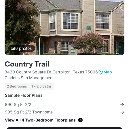
6
photos
Country Trail
3430 Country Square Dr Carrollton, Texas 75006
Map
Glorious Sun Management
2 Bedrooms
1 - 2.5 Baths
Sample Floor Plans
890 Sq Ft 2/2
935 Sq Ft 2/2 Townhome
View All 4 Two-Bedroom Floorplans