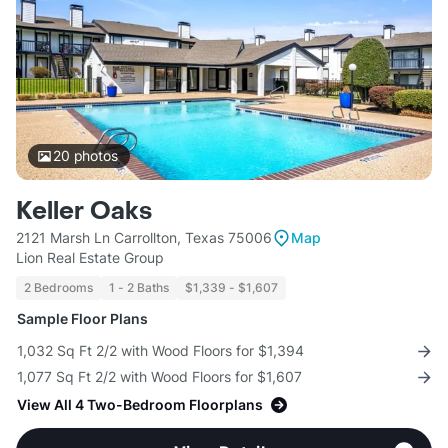
20
photos
Keller Oaks
2121 Marsh Ln Carrollton, Texas 75006
Map
Lion Real Estate Group
2 Bedrooms
1 - 2 Baths
$1,339 - $1,607
Sample Floor Plans
1,032 Sq Ft 2/2 with Wood Floors for $1,394
1,077 Sq Ft 2/2 with Wood Floors for $1,607
View All 4 Two-Bedroom Floorplans