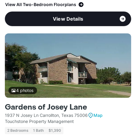
View All Two-Bedroom Floorplans
View Details
4
photos
Gardens of Josey Lane
1937 N Josey Ln Carrollton, Texas 75006
Map
Touchstone Property Management
2 Bedrooms
1 Bath
$1,390