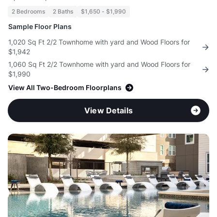
2 Bedrooms
2 Baths
$1,650 - $1,990
Sample Floor Plans
1,020 Sq Ft 2/2 Townhome with yard and Wood Floors for
$1,942
1,060 Sq Ft 2/2 Townhome with yard and Wood Floors for
$1,990
View All Two-Bedroom Floorplans
View Details