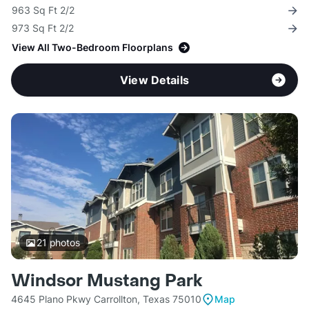
963 Sq Ft 2/2
973 Sq Ft 2/2
View All Two-Bedroom Floorplans
View Details
21
photos
Windsor Mustang Park
4645 Plano Pkwy Carrollton, Texas 75010
Map