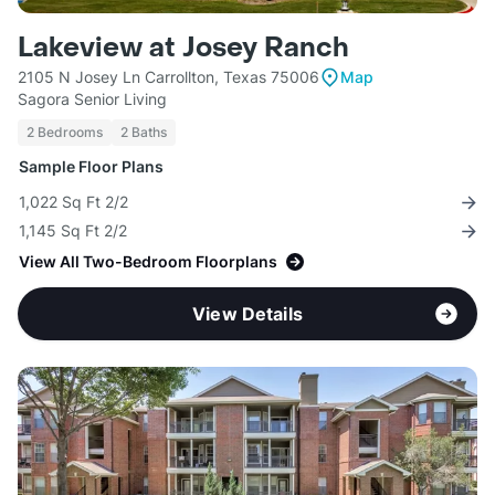
Lakeview at Josey Ranch
2105 N Josey Ln Carrollton, Texas 75006
Map
Sagora Senior Living
2 Bedrooms
2 Baths
Sample Floor Plans
1,022 Sq Ft 2/2
1,145 Sq Ft 2/2
View All Two-Bedroom Floorplans
View Details