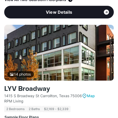
View Details
14
photos
LYV Broadway
1415 S Broadway St Carrollton, Texas 75006
Map
RPM Living
2 Bedrooms
2 Baths
$2,169 - $2,339
Sample Floor Plans