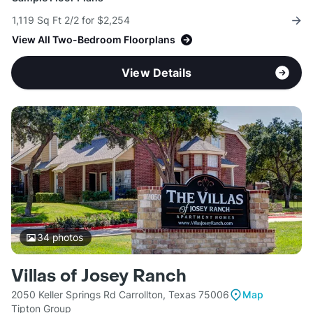
1,119 Sq Ft 2/2 for $2,254
View All Two-Bedroom Floorplans
View Details
34
photos
Villas of Josey Ranch
2050 Keller Springs Rd Carrollton, Texas 75006
Map
Tipton Group