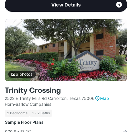
View Details
6
photos
Trinity Crossing
2522 E Trinity Mills Rd Carrollton, Texas 75006
Map
Horn-Barlow Companies
2 Bedrooms
1 - 2 Baths
Sample Floor Plans
970 Sq Ft 2/2