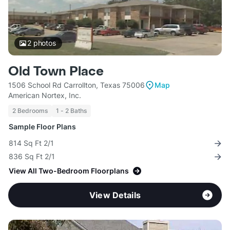
2
photos
Old Town Place
1506 School Rd Carrollton, Texas 75006
Map
American Nortex, Inc.
2 Bedrooms
1 - 2 Baths
Sample Floor Plans
814 Sq Ft 2/1
836 Sq Ft 2/1
View All Two-Bedroom Floorplans
View Details