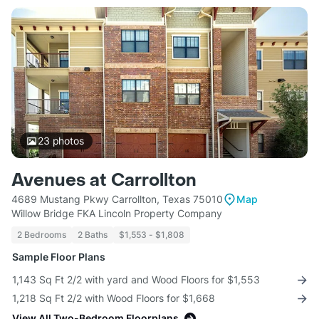
23
photos
Avenues at Carrollton
4689 Mustang Pkwy Carrollton, Texas 75010
Map
Willow Bridge FKA Lincoln Property Company
2 Bedrooms
2 Baths
$1,553 - $1,808
Sample Floor Plans
1,143 Sq Ft 2/2 with yard and Wood Floors for $1,553
1,218 Sq Ft 2/2 with Wood Floors for $1,668
View All Two-Bedroom Floorplans