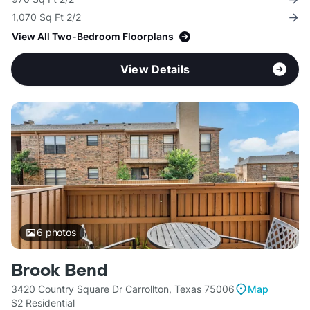
1,070 Sq Ft 2/2
View All Two-Bedroom Floorplans
View Details
6
photos
Brook Bend
3420 Country Square Dr Carrollton, Texas 75006
Map
S2 Residential