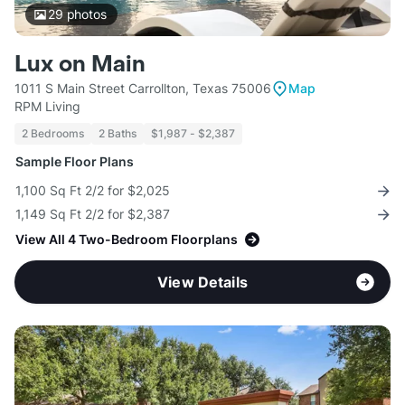
29
photos
Lux on Main
1011 S Main Street Carrollton, Texas 75006
Map
RPM Living
2 Bedrooms
2 Baths
$1,987 - $2,387
Sample Floor Plans
1,100 Sq Ft 2/2 for $2,025
1,149 Sq Ft 2/2 for $2,387
View All 4 Two-Bedroom Floorplans
View Details