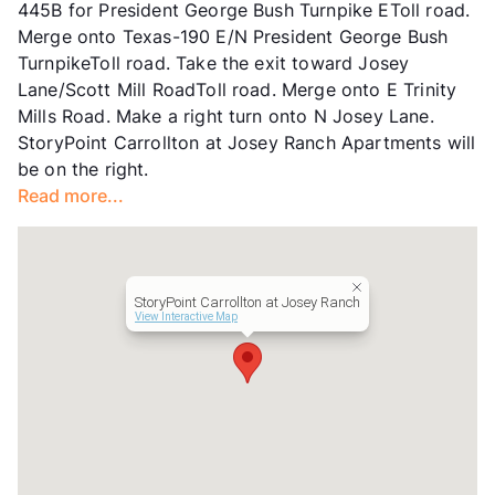
445B for President George Bush Turnpike EToll road.
Transit
Near
Merge onto Texas-190 E/N President George Bush
Occupancy
0%
TurnpikeToll road. Take the exit toward Josey
Management
Sagora Senior Living
Lane/Scott Mill RoadToll road. Merge onto E Trinity
Year Built
2009
Mills Road. Make a right turn onto N Josey Lane.
View More...
StoryPoint Carrollton at Josey Ranch Apartments will
be on the right.
Read more...
StoryPoint Carrollton at Josey Ranch
View Interactive Map