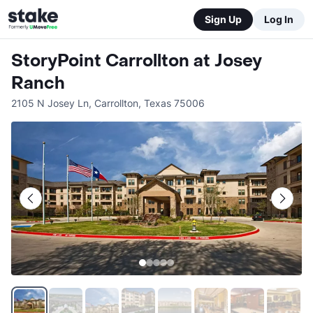
Sign Up
Log In
StoryPoint Carrollton at Josey
Ranch
2105 N Josey Ln
,
Carrollton
,
Texas
75006