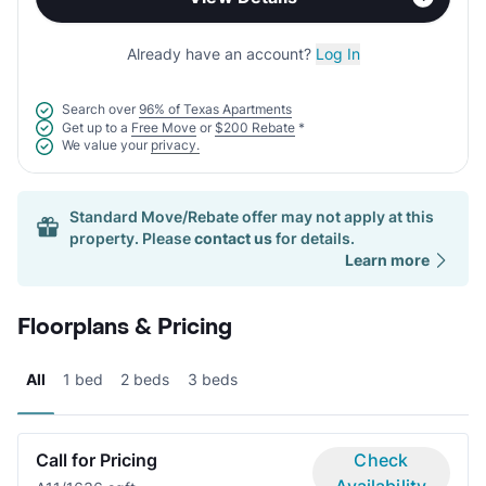
Already have an account?
Log In
Search over
96% of Texas Apartments
Get up to a
Free Move
or
$200 Rebate
*
We value your
privacy.
Standard Move/Rebate offer may not apply at this
property. Please
contact us
for details.
Learn more
Floorplans & Pricing
All
1 bed
2 beds
3 beds
Call for Pricing
Check