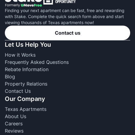
Finding your next apartment can be fast, free and rewarding
with Stake. Complete the quick search form above and start
viewing thousands of Texas apartments now!
Contact us
Let Us Help You
How it Works
Frequently Asked Questions
Rebate Information
Blog
Property Relations
Contact Us
Our Company
Texas Apartments
About Us
Careers
Reviews