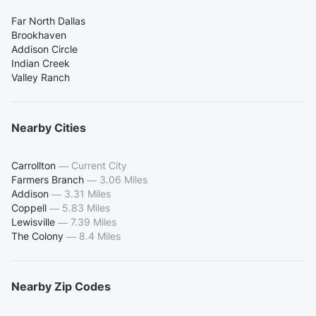
Far North Dallas
Brookhaven
Addison Circle
Indian Creek
Valley Ranch
Nearby Cities
Carrollton
—
Current City
Farmers Branch
—
3.06 Miles
Addison
—
3.31 Miles
Coppell
—
5.83 Miles
Lewisville
—
7.39 Miles
The Colony
—
8.4 Miles
Nearby Zip Codes