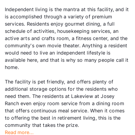
Independent living is the mantra at this facility, and it
is accomplished through a variety of premium
services. Residents enjoy gourmet dining, a full
schedule of activities, housekeeping services, an
active arts and crafts room, a fitness center, and the
community's own movie theater. Anything a resident
would need to live an independent lifestyle is
available here, and that is why so many people call it
home.
The facility is pet friendly, and offers plenty of
additional storage options for the residents who
need them. The residents at Lakeview at Josey
Ranch even enjoy room service from a dining room
that offers continuous meal service. When it comes
to offering the best in retirement living, this is the
community that takes the prize.
Read more...