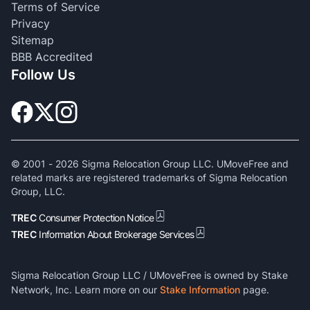
Terms of Service
Privacy
Sitemap
BBB Accredited
Follow Us
© 2001 -
2026
Sigma Relocation Group LLC. UMoveFree and
related marks are registered trademarks of Sigma Relocation
Group, LLC.
TREC
Consumer Protection Notice
TREC
Information About Brokerage Services
Sigma Relocation Group LLC / UMoveFree is owned by Stake
Network, Inc. Learn more on our
Stake Information
page.