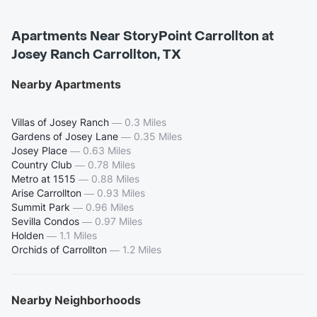
Apartments Near StoryPoint Carrollton at
Josey Ranch Carrollton, TX
Nearby Apartments
Villas of Josey Ranch
—
0.3 Miles
Gardens of Josey Lane
—
0.35 Miles
Josey Place
—
0.63 Miles
Country Club
—
0.78 Miles
Metro at 1515
—
0.88 Miles
Arise Carrollton
—
0.93 Miles
Summit Park
—
0.96 Miles
Sevilla Condos
—
0.97 Miles
Holden
—
1.1 Miles
Orchids of Carrollton
—
1.2 Miles
Nearby Neighborhoods