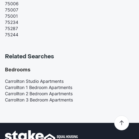
75006
75007
75001
75234
75287
75244
Related Searches
Bedrooms
Carrollton Studio Apartments
Carrollton 1 Bedroom Apartments
Carrollton 2 Bedroom Apartments
Carrollton 3 Bedroom Apartments