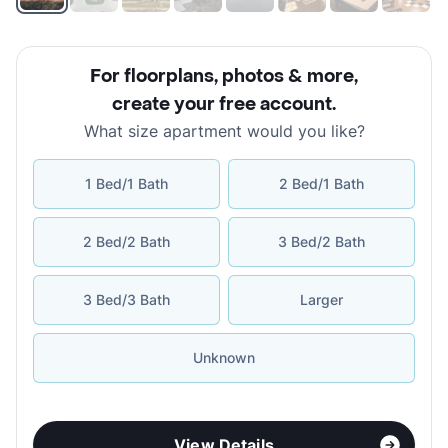
For floorplans, photos & more
,
create your free account
.
What size apartment would you like?
1 Bed/1 Bath
2 Bed/1 Bath
2 Bed/2 Bath
3 Bed/2 Bath
3 Bed/3 Bath
Larger
Unknown
View Details