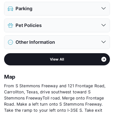
Parking
Parking Garage
$50
Pet Policies
View More...
Pet Allowed
Cats and Dogs
Other Information
Limit
2 Pets Max
Restrictions
Breed Apply
Area
Formerly Known as Lakeview at Josey Ranch
Pet Fee
$500 Non Refund.
View All
Sub market
South Carrollton - South of 161 - West
View More...
Farmer's Branch
Stories
4
Map
County
Dallas
From S Stemmons Freeway and 121 Frontage Road,
Units
189
Carrollton, Texas, drive southwest toward S
Hours
MF 24hrs, Sa/Su 24hrs
Stemmons FreewayToll road. Merge onto Frontage
Lease Terms
MoToMo
Road. Make a left turn onto S Stemmons Freeway.
Short Term Leases
Available
Take the ramp to your left onto I-35E S. Take exit
Senior Living