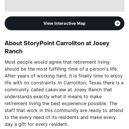
View Interactive Map
About StoryPoint Carrollton at Josey
Ranch
Most people would agree that retirement living
should be the most fulfilling time of a person's life.
After years of working hard, it is finally time to enjoy
life with no constraints. In Carrollton, Texas there is a
community called Lakeview at Josey Ranch that
understands exactly what it means to make
retirement living the best experience possible. The
staff that work in this community are ready to attend
to the every need of its residents and make every
day a gift for every resident.