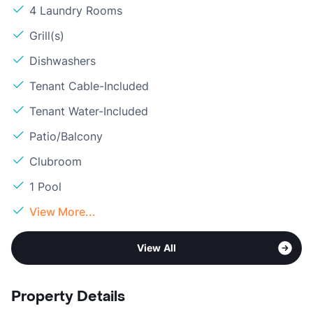
4 Laundry Rooms
Grill(s)
Dishwashers
Tenant Cable-Included
Tenant Water-Included
Patio/Balcony
Clubroom
1 Pool
View More...
View All
Property Details