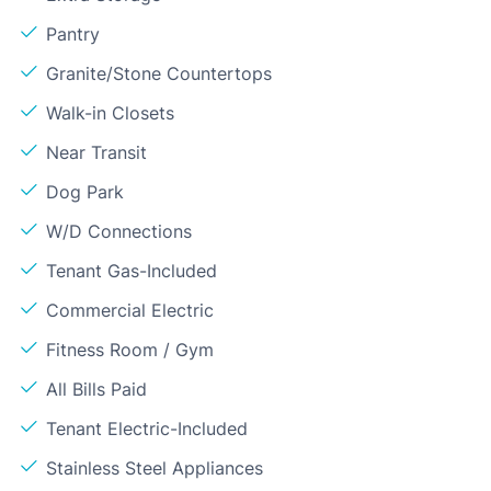
Pantry
Granite/Stone Countertops
Walk-in Closets
Near Transit
Dog Park
W/D Connections
Tenant Gas-Included
Commercial Electric
Fitness Room / Gym
All Bills Paid
Tenant Electric-Included
Stainless Steel Appliances