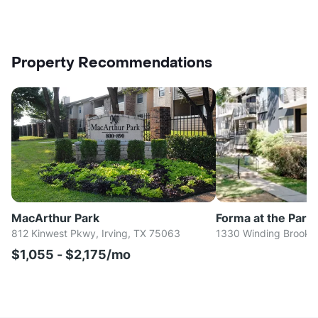
Property Recommendations
MacArthur Park
Forma at the Park
812 Kinwest Pkwy, Irving, TX 75063
1330 Winding Brook L
$1,055 - $2,175/mo