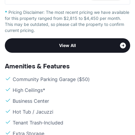
*
Pricing Disclaimer:
The most recent pricing we have available
for this property ranged from $2,815 to $4,450 per month.
This may be outdated, so please call the property to confirm
current pricing.
View All
Amenities & Features
Community Parking Garage ($50)
High Ceilings*
Business Center
Hot Tub / Jacuzzi
Tenant Trash-Included
Extra Storage