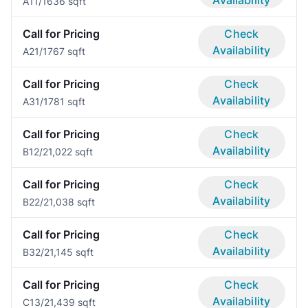
Availability
A1
1/1
636 sqft
Call for Pricing
Check
Availability
A2
1/1
767 sqft
Call for Pricing
Check
Availability
A3
1/1
781 sqft
Call for Pricing
Check
Availability
B1
2/2
1,022 sqft
Call for Pricing
Check
Availability
B2
2/2
1,038 sqft
Call for Pricing
Check
Availability
B3
2/2
1,145 sqft
Call for Pricing
Check
Availability
C1
3/2
1,439 sqft