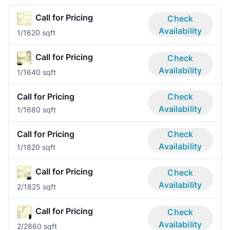
Call for Pricing
Check
Availability
1/1
620 sqft
Call for Pricing
Check
Availability
1/1
640 sqft
Call for Pricing
Check
Availability
1/1
680 sqft
Call for Pricing
Check
Availability
1/1
820 sqft
Call for Pricing
Check
Availability
2/1
825 sqft
Call for Pricing
Check
Availability
2/2
860 sqft