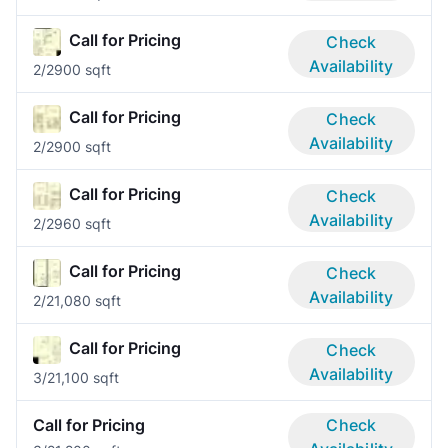
Call for Pricing
Check
Availability
2/2
900 sqft
Call for Pricing
Check
Availability
2/2
900 sqft
Call for Pricing
Check
Availability
2/2
960 sqft
Call for Pricing
Check
Availability
2/2
1,080 sqft
Call for Pricing
Check
Availability
3/2
1,100 sqft
Call for Pricing
Check