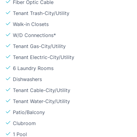
Fiber Optic Cable
Tenant Trash-City/Utility
Walk-in Closets
W/D Connections*
Tenant Gas-City/Utility
Tenant Electric-City/Utility
6 Laundry Rooms
Dishwashers
Tenant Cable-City/Utility
Tenant Water-City/Utility
Patio/Balcony
Clubroom
1 Pool