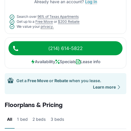
Already have an account?
Log In
Search over
96% of Texas Apartments
Get up to a
Free Move
or
$200 Rebate
We value your
privacy.
(214) 614-5822
Availability
Specials
Lease info
Get a
Free Move
or
Rebate
when you lease.
Learn more
Floorplans & Pricing
All
1 bed
2 beds
3 beds