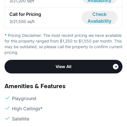
Availability
3/2
1,200 sqft
Call for Pricing
Check
Availability
3/2
1,500 sqft
*
Pricing Disclaimer:
The most recent pricing we have available
for this property ranged from $1,250 to $1,550 per month. This
may be outdated, so please call the property to confirm current
pricing.
View All
Amenities & Features
Playground
High Ceilings*
Satellite