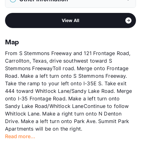
Elementary
Good El
Pet Fee
$500 Non Refund.
Middle
Perry
View More...
Sub market
South Carrollton - South of 161 - West
High
Newman Smith H S
View All
Farmer's Branch
View More...
Stories
2
App Fee
$50
Map
County
Dallas
From S Stemmons Freeway and 121 Frontage Road,
Units
273
Carrollton, Texas, drive southwest toward S
Hours
MF 8:30-5:30
Stemmons FreewayToll road. Merge onto Frontage
Lease Terms
6/12
Road. Make a left turn onto S Stemmons Freeway.
Occupancy
0%
Take the ramp to your left onto I-35E S. Take exit
Management
Devonshire Real Estate
444 toward Whitlock Lane/Sandy Lake Road. Merge
Year Built
1972
onto I-35 Frontage Road. Make a left turn onto
View More...
Sandy Lake Road/Whitlock LaneContinue to follow
Whitlock Lane. Make a right turn onto N Denton
Drive. Make a left turn onto Park Ave. Summit Park
Apartments will be on the right.
Read more...