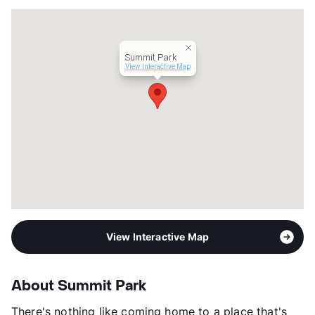
Summit Park
View Interactive Map
View Interactive Map
About Summit Park
There's nothing like coming home to a place that's