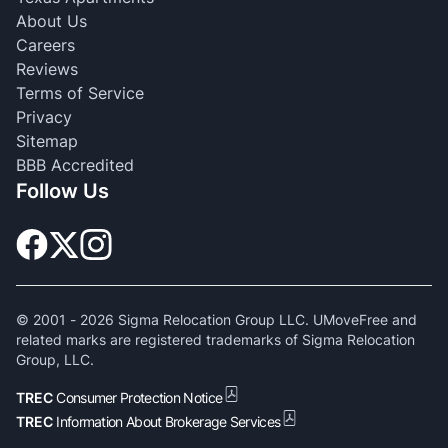
About Us
Careers
Reviews
Terms of Service
Privacy
Sitemap
BBB Accredited
Follow Us
© 2001 -
2026
Sigma Relocation Group LLC. UMoveFree and
related marks are registered trademarks of Sigma Relocation
Group, LLC.
TREC
Consumer Protection Notice
TREC
Information About Brokerage Services