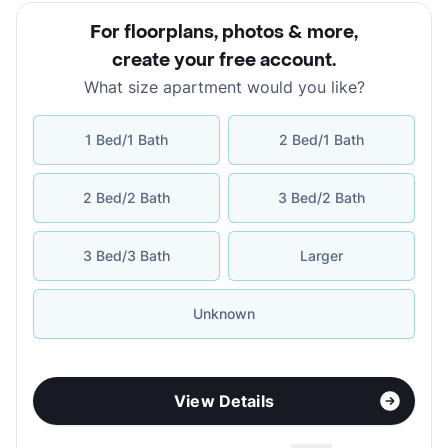
For floorplans, photos & more
,
create your free account
.
What size apartment would you like?
1 Bed/1 Bath
2 Bed/1 Bath
2 Bed/2 Bath
3 Bed/2 Bath
3 Bed/3 Bath
Larger
Unknown
View Details