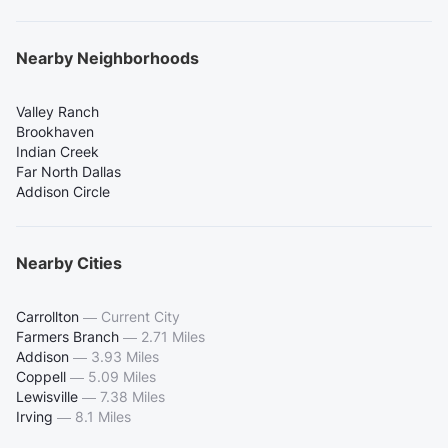
Nearby Neighborhoods
Valley Ranch
Brookhaven
Indian Creek
Far North Dallas
Addison Circle
Nearby Cities
Carrollton
—
Current City
Farmers Branch
—
2.71 Miles
Addison
—
3.93 Miles
Coppell
—
5.09 Miles
Lewisville
—
7.38 Miles
Irving
—
8.1 Miles