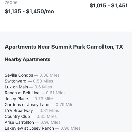
75006
$1,015 - $1,455
$1,135 - $1,450/mo
Apartments Near Summit Park Carrollton, TX
Nearby Apartments
Sevilla Condos
—
0.38 Miles
Switchyard
—
0.58 Miles
Lux on Main
—
0.6 Miles
Ranch at Belt Line
—
0.61 Miles
Josey Place
—
0.73 Miles
Gardens of Josey Lane
—
0.79 Miles
LYV Broadway
—
0.81 Miles
Country Club
—
0.85 Miles
Arise Carrollton
—
0.96 Miles
Lakeview at Josey Ranch
—
0.96 Miles