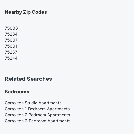
Nearby Zip Codes
75006
75234
75007
75001
75287
75244
Related Searches
Bedrooms
Carrollton Studio Apartments
Carrollton 1 Bedroom Apartments
Carrollton 2 Bedroom Apartments
Carrollton 3 Bedroom Apartments