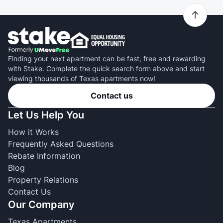
Finding your next apartment can be fast, free and rewarding
with Stake. Complete the quick search form above and start
viewing thousands of Texas apartments now!
Contact us
Let Us Help You
How it Works
Frequently Asked Questions
Rebate Information
Blog
Property Relations
Contact Us
Our Company
Texas Apartments