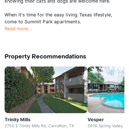
knowing their cats and dogs are welcome here.
When it's time for the easy living Texas lifestyle,
come to Summit Park apartments.
Read more...
Property Recommendations
Trinity Mills
Vesper
2750 E Trinity Mills Rd, Carrollton, TX
5616 Spring Valley Rd