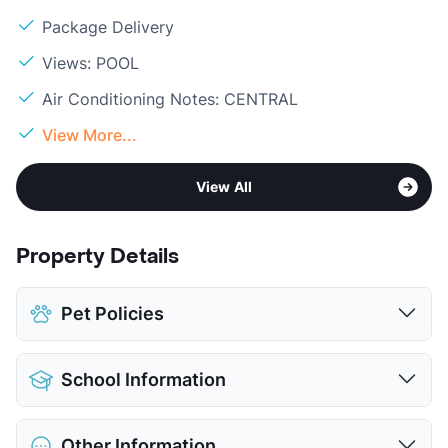
Package Delivery
Views: POOL
Air Conditioning Notes: CENTRAL
View More...
View All
Property Details
Pet Policies
Pet Allowed
Cats and Dogs
School Information
Limit
2 Pets Max
Max Weight
25 lbs. Max
District
Carrollton-Farmers Branch ISD
Restrictions
Breed Apply
Other Information