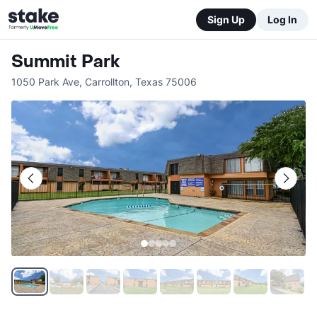
Sign Up
Log In
Summit Park
1050 Park Ave
,
Carrollton
,
Texas
75006