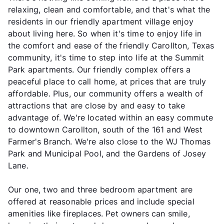
relaxing, clean and comfortable, and that's what the
residents in our friendly apartment village enjoy
about living here. So when it's time to enjoy life in
the comfort and ease of the friendly Carollton, Texas
community, it's time to step into life at the Summit
Park apartments. Our friendly complex offers a
peaceful place to call home, at prices that are truly
affordable. Plus, our community offers a wealth of
attractions that are close by and easy to take
advantage of. We're located within an easy commute
to downtown Carollton, south of the 161 and West
Farmer's Branch. We're also close to the WJ Thomas
Park and Municipal Pool, and the Gardens of Josey
Lane.
Our one, two and three bedroom apartment are
offered at reasonable prices and include special
amenities like fireplaces. Pet owners can smile,