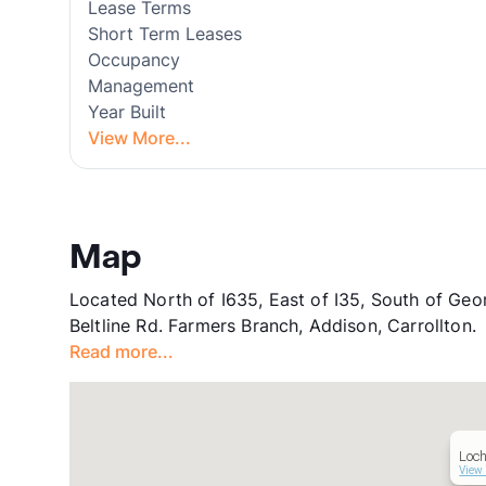
Lease Terms
Short Term Leases
Occupancy
Management
Year Built
View More...
Map
Located North of I635, East of I35, South of Geor
Beltline Rd. Farmers Branch, Addison, Carrollton.
Read more...
Loch
View 