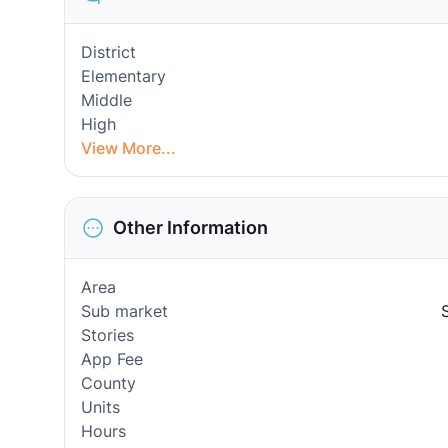
District
Elementary
Middle
High
View More...
Other Information
Area
Sub market
Stories
App Fee
County
Units
Hours