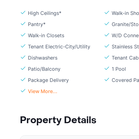
High Ceilings*
Walk-in Sh
Pantry*
Granite/St
Walk-in Closets
W/D Conne
Tenant Electric-City/Utility
Stainless S
Dishwashers
Tenant Cab
Patio/Balcony
1 Pool
Package Delivery
Covered Pa
View More...
Property Details