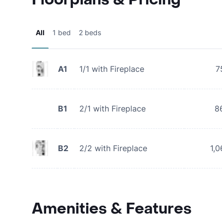
All
1 bed
2 beds
A1
1/1 with Fireplace
7
B1
2/1 with Fireplace
8
B2
2/2 with Fireplace
1,0
Amenities & Features