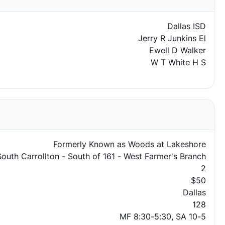
Dallas ISD
Jerry R Junkins El
Ewell D Walker
W T White H S
Formerly Known as Woods at Lakeshore
South Carrollton - South of 161 - West Farmer's Branch
2
$50
Dallas
128
MF 8:30-5:30, SA 10-5