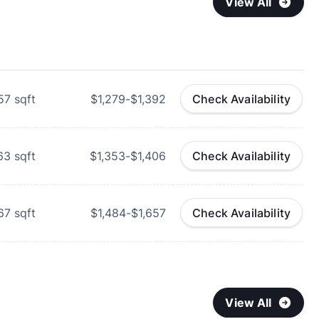
View All
57
sqft
$1,279-$1,392
Check Availability
63
sqft
$1,353-$1,406
Check Availability
67
sqft
$1,484-$1,657
Check Availability
View All