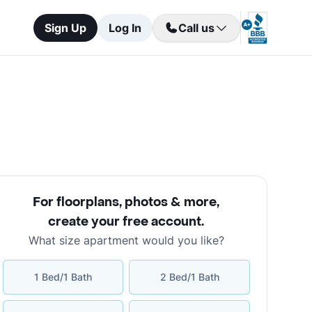
Sign Up
Log In
Call us
For floorplans, photos & more
,
create your free account
.
What size apartment would you like?
1 Bed/1 Bath
2 Bed/1 Bath