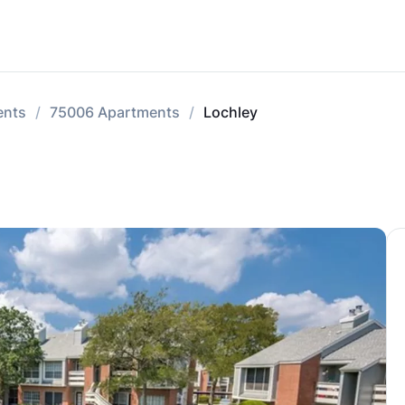
ents
75006 Apartments
Lochley