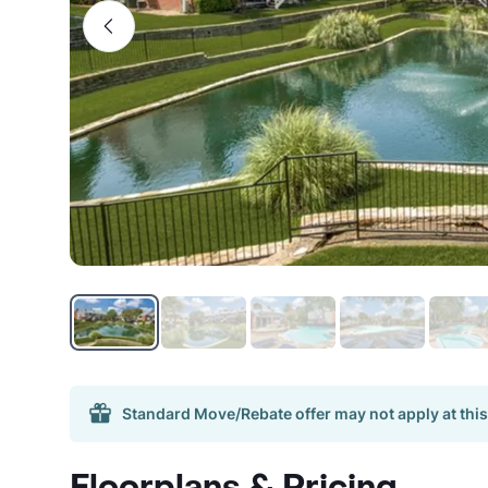
Standard Move/Rebate offer may not apply at this
Floorplans & Pricing