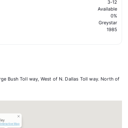
3-12
Available
0%
Greystar
1985
ge Bush Toll way, West of N. Dallas Toll way. North of
ley
Interactive Map