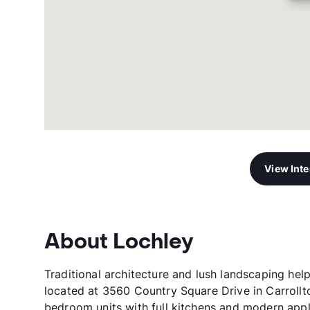
View Int
About Lochley
Traditional architecture and lush landscaping hel
located at 3560 Country Square Drive in Carroll
bedroom units with full kitchens and modern appli