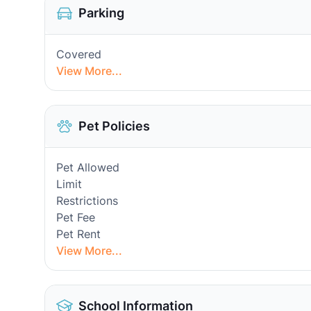
Parking
Covered
View More...
Pet Policies
Pet Allowed
Limit
Restrictions
Pet Fee
Pet Rent
View More...
School Information