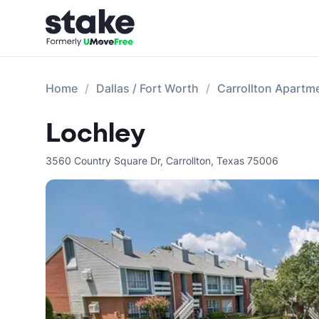
Home
Dallas / Fort Worth
Carrollton Apartm
Lochley
3560 Country Square Dr
,
Carrollton
,
Texas
75006