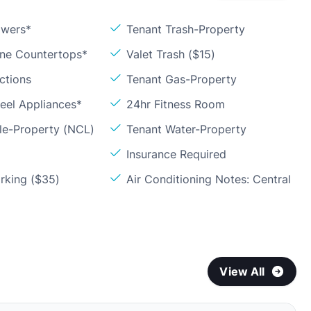
owers*
Tenant Trash-Property
one Countertops*
Valet Trash ($15)
ctions
Tenant Gas-Property
teel Appliances*
24hr Fitness Room
le-Property (NCL)
Tenant Water-Property
Insurance Required
rking ($35)
Air Conditioning Notes: Central
View All