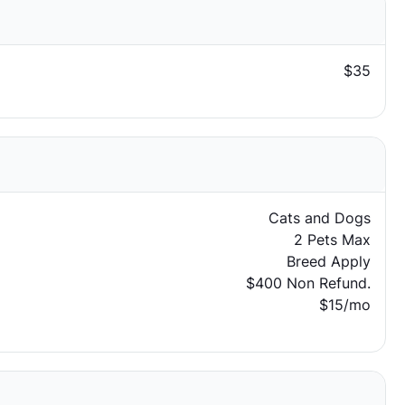
$35
Cats and Dogs
2 Pets Max
Breed Apply
$400 Non Refund.
$15/mo