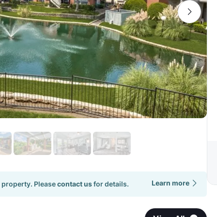
Learn more
 property. Please
contact us
for details.