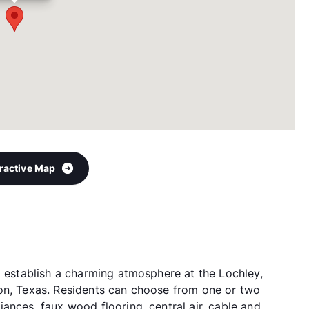
eractive Map
p establish a charming atmosphere at the Lochley,
ton, Texas. Residents can choose from one or two
ances, faux wood flooring, central air, cable and