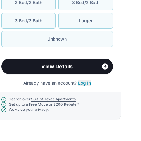
2 Bed/2 Bath
3 Bed/2 Bath
3 Bed/3 Bath
Larger
Unknown
View Details
Already have an account?
Log In
Search over
96% of Texas Apartments
Get up to a
Free Move
or
$200 Rebate
*
We value your
privacy.